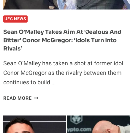
UFC NEWS
Sean O’Malley Takes Aim At ‘Jealous And
Bitter’ Conor McGregor: ‘Idols Turn Into
Rivals’
Sean O’Malley has taken a shot at former idol
Conor McGregor as the rivalry between them
continues to build….
SEAN
READ MORE
O’MALLEY
TAKES
AIM
AT