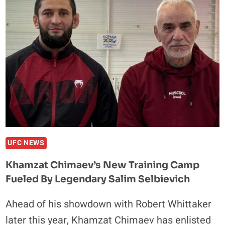
READY
FOR
NEW
CHALLENGES:
WRESTLING,
BOXING,
MMA
—
YES
TO
ALL
UFC NEWS
Khamzat Chimaev’s New Training Camp
Fueled By Legendary Salim Selbievich
Ahead of his showdown with Robert Whittaker
later this year, Khamzat Chimaev has enlisted