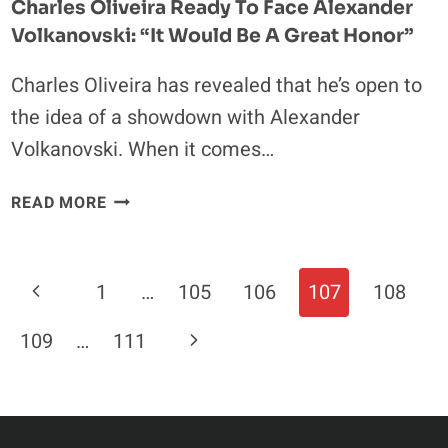
Charles Oliveira Ready To Face Alexander
Volkanovski: “It Would Be A Great Honor”
Charles Oliveira has revealed that he’s open to
the idea of a showdown with Alexander
Volkanovski. When it comes…
CHARLES
READ MORE
OLIVEIRA
READY
TO
Page
Previous
1
…
105
106
107
108
FACE
Navigation
ALEXANDER
Page
Next
109
…
111
VOLKANOVSKI:
“IT
Page
WOULD
BE
A