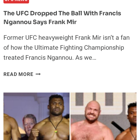
The UFC Dropped The Ball With Francis
Ngannou Says Frank Mir
Former UFC heavyweight Frank Mir isn’t a fan
of how the Ultimate Fighting Championship
treated Francis Ngannou. As we…
THE
READ MORE
UFC
DROPPED
THE
BALL
WITH
FRANCIS
NGANNOU
SAYS