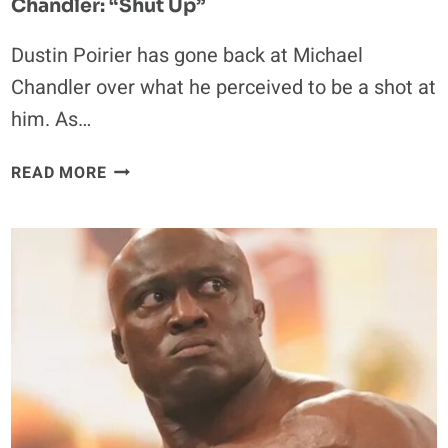
Chandler: “Shut Up”
Dustin Poirier has gone back at Michael
Chandler over what he perceived to be a shot at
him. As…
DUSTIN
READ MORE
POIRIER
FIRES
BACK
AT
MICHAEL
CHANDLER:
“SHUT
UP”