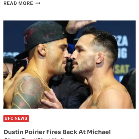
GLOVER
READ MORE
TEIXEIRA
SAYS
ALEX
PEREIRA
WILL
MOVE
TO
HEAVYWEIGHT:
“IT’LL
BE
NO
PROBLEM”
UFC NEWS
Dustin Poirier Fires Back At Michael