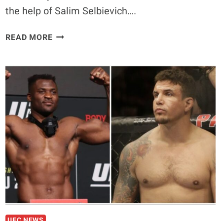
the help of Salim Selbievich….
KHAMZAT
READ MORE
CHIMAEV’S
NEW
TRAINING
CAMP
FUELED
BY
LEGENDARY
SALIM
SELBIEVICH
UFC NEWS