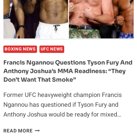
FRANK
MIR
BOXING NEWS
UFC NEWS
Francis Ngannou Questions Tyson Fury And
Anthony Joshua’s MMA Readiness: “They
Don’t Want That Smoke”
Former UFC heavyweight champion Francis
Ngannou has questioned if Tyson Fury and
Anthony Joshua would be ready for mixed…
FRANCIS
READ MORE
NGANNOU