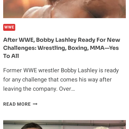
WWE
After WWE, Bobby Lashley Ready For New
Challenges: Wrestling, Boxing, MMA—Yes
To All
Former WWE wrestler Bobby Lashley is ready
for any challenge that comes his way after
leaving the company. Over…
AFTER
READ MORE
WWE,
BOBBY
LASHLEY