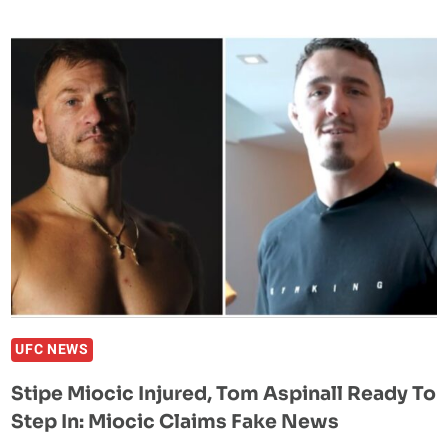
QUESTIONS
TYSON
FURY
AND
ANTHONY
JOSHUA’S
MMA
READINESS:
“THEY
DON’T
WANT
THAT
SMOKE”
UFC NEWS
Stipe Miocic Injured, Tom Aspinall Ready To
Step In: Miocic Claims Fake News