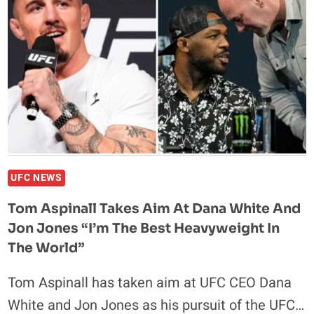
‘JEALOUS
AND
BITTER’
CONOR
MCGREGOR:
‘IDOLS
TURN
INTO
RIVALS’
UFC NEWS
Tom Aspinall Takes Aim At Dana White And
Jon Jones “I’m The Best Heavyweight In
The World”
Tom Aspinall has taken aim at UFC CEO Dana
White and Jon Jones as his pursuit of the UFC…