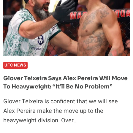
UFC NEWS
Glover Teixeira Says Alex Pereira Will Move
To Heavyweight: “It’ll Be No Problem”
Glover Teixeira is confident that we will see
Alex Pereira make the move up to the
heavyweight division. Over…