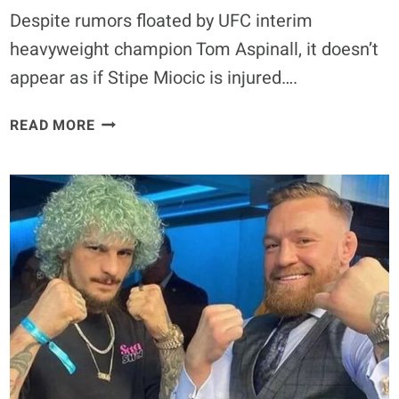
Despite rumors floated by UFC interim
heavyweight champion Tom Aspinall, it doesn’t
appear as if Stipe Miocic is injured….
STIPE
READ MORE
MIOCIC
INJURED,
TOM
ASPINALL
READY
TO
STEP
IN:
MIOCIC
CLAIMS
FAKE
NEWS