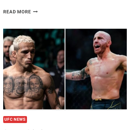
TOM
READ MORE
ASPINALL
TAKES
AIM
AT
DANA
WHITE
AND
JON
JONES
“I’M
THE
BEST
HEAVYWEIGHT
IN
THE
UFC NEWS
WORLD”