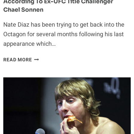
According To Ex-UFC Title Challenger
Chael Sonnen
Nate Diaz has been trying to get back into the
Octagon for several months following his last
appearance which…
NATE
READ MORE
DIAZ
‘HAS
ACCEPTED
A
FIGHT’
ACCORDING
TO
EX-
UFC
TITLE