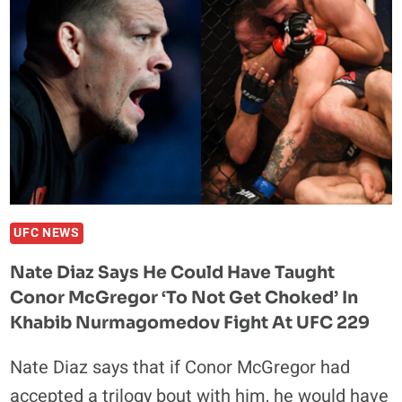
UFC NEWS
Nate Diaz Says He Could Have Taught
Conor McGregor ‘To Not Get Choked’ In
Khabib Nurmagomedov Fight At UFC 229
Nate Diaz says that if Conor McGregor had
accepted a trilogy bout with him, he would have