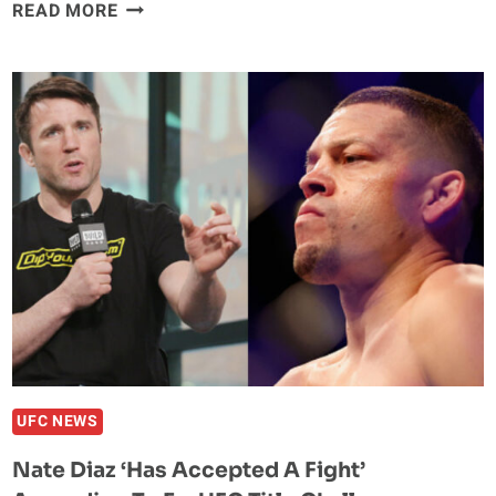
LUKE
READ MORE
ROCKHOLD
SAYS
SEAN
STRICKLAND
IS
‘F***ING
DUMB’
FOLLOWING
UFC
276
LOSS
TO
ALEX
PEREIRA
UFC NEWS
Nate Diaz ‘Has Accepted A Fight’