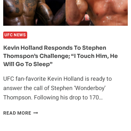
CONOR
MCGREGOR:
“THAT
WILL
BE
UFC NEWS
MASSIVE
Kevin Holland Responds To Stephen
FOR
Thomspon’s Challenge; “I Touch Him, He
THE
IRISH”
Will Go To Sleep”
UFC fan-favorite Kevin Holland is ready to
answer the call of Stephen ‘Wonderboy’
Thompson. Following his drop to 170…
KEVIN
READ MORE
HOLLAND
RESPONDS