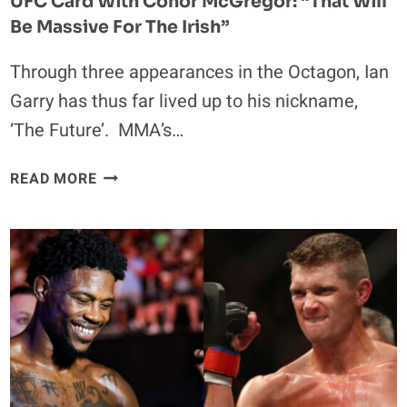
UFC Card With Conor McGregor: “That Will
Be Massive For The Irish”
Through three appearances in the Octagon, Ian
Garry has thus far lived up to his nickname,
‘The Future’. MMA’s…
IAN
READ MORE
GARRY
IS
LOOKING
FORWARD
TO
SHARING
A
UFC
CARD
WITH