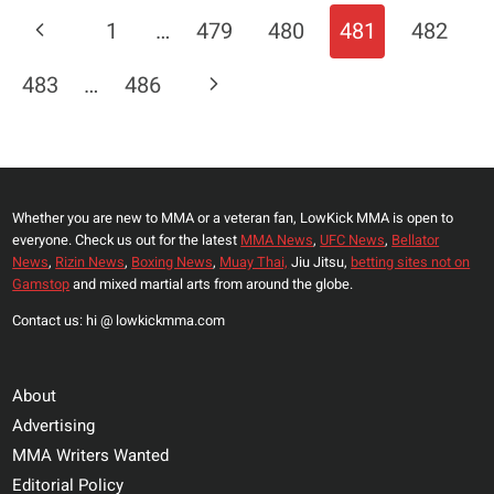
TO
Page
Previous
1
…
479
480
481
482
STEPHEN
Navigation
THOMSPON’S
Page
Next
483
…
486
CHALLENGE;
“I
Page
TOUCH
HIM,
HE
Whether you are new to MMA or a veteran fan, LowKick MMA is open to
WILL
everyone. Check us out for the latest
MMA News
,
UFC News
,
Bellator
GO
News
,
Rizin News
,
Boxing News
,
Muay Thai,
Jiu Jitsu,
betting sites not on
TO
Gamstop
and mixed martial arts from around the globe.
SLEEP”
Contact us: hi @ lowkickmma.com
About
Advertising
MMA Writers Wanted
Editorial Policy