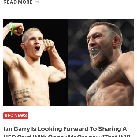
JAKE
READ MORE
PAUL
OFFERS
TOMMY
FURY
$500,000
TO
FIGHT
HIM
IN
UK;
FURY
LAUGHS
AT
OFFER
UFC NEWS
Ian Garry Is Looking Forward To Sharing A