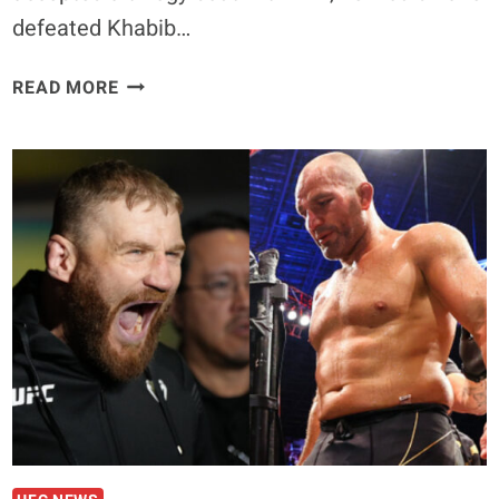
defeated Khabib…
NATE
READ MORE
DIAZ
SAYS
HE
COULD
HAVE
TAUGHT
CONOR
MCGREGOR
‘TO
NOT
GET
CHOKED’
IN
KHABIB
NURMAGOMEDOV