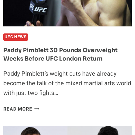
CHALLENGER
CHAEL
SONNEN
UFC NEWS
Paddy Pimblett 30 Pounds Overweight
Weeks Before UFC London Return
Paddy Pimblett’s weight cuts have already
become the talk of the mixed martial arts world
with just two fights…
PADDY
READ MORE
PIMBLETT
30
POUNDS