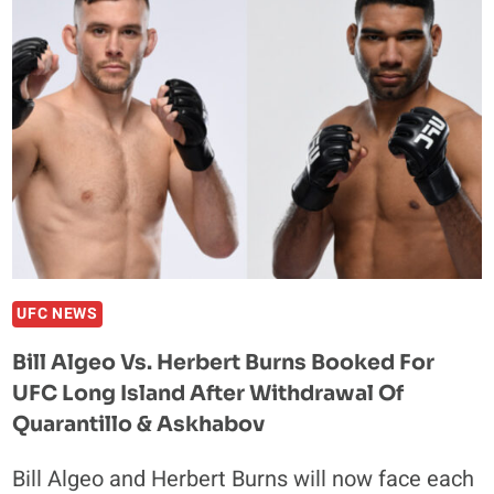
OVERWEIGHT
WEEKS
BEFORE
UFC
LONDON
RETURN
UFC NEWS
Bill Algeo Vs. Herbert Burns Booked For
UFC Long Island After Withdrawal Of
Quarantillo & Askhabov
Bill Algeo and Herbert Burns will now face each