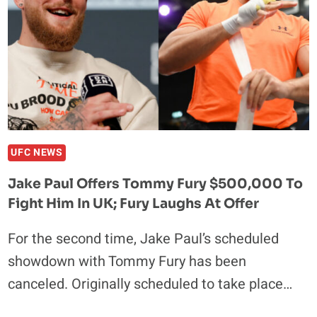
TO
STARDOM,
SIMILARITIES
TO
CONOR
MCGREGOR
UFC NEWS
Jake Paul Offers Tommy Fury $500,000 To
Fight Him In UK; Fury Laughs At Offer
For the second time, Jake Paul’s scheduled
showdown with Tommy Fury has been
canceled. Originally scheduled to take place…