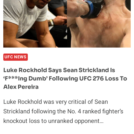
OVER
GLOVER
TEIXEIRA
REMATCH;
‘HE
WILL
BE
UPSET’
UFC NEWS
Luke Rockhold Says Sean Strickland Is
‘F***ing Dumb’ Following UFC 276 Loss To
Alex Pereira
Luke Rockhold was very critical of Sean
Strickland following the No. 4 ranked fighter’s
knockout loss to unranked opponent…