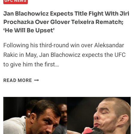
UFC NEWS
FIGHT
Jan Blachowicz Expects Title Fight With Jiri
AT
Prochazka Over Glover Teixeira Rematch;
UFC
229
‘He Will Be Upset’
Following his third-round win over Aleksandar
Rakic in May, Jan Blachowicz expects the UFC
to give him the first…
JAN
READ MORE
BLACHOWICZ
EXPECTS
TITLE
FIGHT
WITH
JIRI
PROCHAZKA