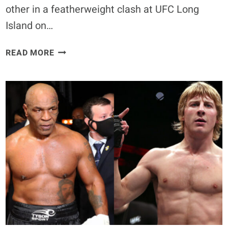
other in a featherweight clash at UFC Long
Island on…
BILL
READ MORE
ALGEO
VS.
HERBERT
BURNS
BOOKED
FOR
UFC
LONG
ISLAND
AFTER
WITHDRAWAL
OF
QUARANTILLO
&