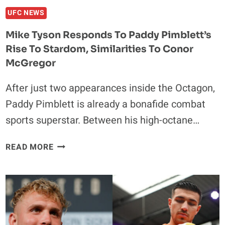
ASKHABOV
UFC NEWS
Mike Tyson Responds To Paddy Pimblett’s
Rise To Stardom, Similarities To Conor
McGregor
After just two appearances inside the Octagon,
Paddy Pimblett is already a bonafide combat
sports superstar. Between his high-octane…
MIKE
READ MORE
TYSON
RESPONDS
TO
PADDY
PIMBLETT’S
RISE