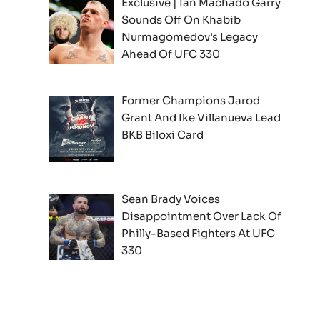
Exclusive | Ian Machado Garry
Sounds Off On Khabib
Nurmagomedov’s Legacy
Ahead Of UFC 330
Former Champions Jarod
Grant And Ike Villanueva Lead
BKB Biloxi Card
Sean Brady Voices
Disappointment Over Lack Of
Philly-Based Fighters At UFC
330