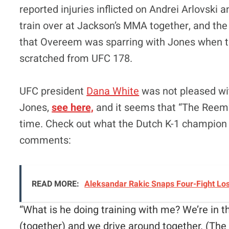
reported injuries inflicted on Andrei Arlovski 
train over at Jackson’s MMA together, and t
that Overeem was sparring with Jones when 
scratched from UFC 178.
UFC president
Dana White
was not pleased wi
Jones,
see here,
and it seems that “The Reem”
time. Check out what the Dutch K-1 champion
comments:
READ MORE:
Aleksandar Rakic Snaps Four-Fight Lo
“
What is he doing training with me? We’re in
(together) and we drive around together.
(The 