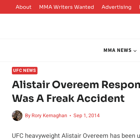
Skip
About
MMA Writers Wanted
Advertising
to
content
MMA NEWS
UFC NEWS
Alistair Overeem Respond
Was A Freak Accident
By
Rory Kernaghan
Sep 1, 2014
UFC heavyweight Alistair Overeem has been un