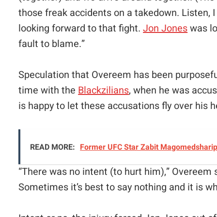
those freak accidents on a takedown. Listen, I
looking forward to that fight.
Jon Jones
was lo
fault to blame.”
Speculation that Overeem has been purposefull
time with the
Blackzilians
, when he was accus
is happy to let these accusations fly over his 
READ MORE:
Former UFC Star Zabit Magomedsharipo
“
There was no intent (to hurt him),” Overeem 
Sometimes it’s best to say nothing and it is wha