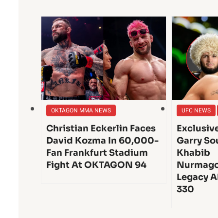
OKTAGON MMA NEWS
UFC NEWS
Christian Eckerlin Faces
Exclusiv
David Kozma In 60,000-
Garry So
Fan Frankfurt Stadium
Khabib
Fight At OKTAGON 94
Nurmago
Legacy A
330