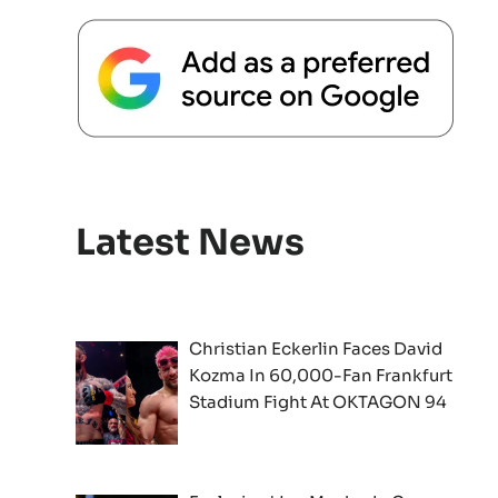
Latest News
Christian Eckerlin Faces David
Kozma In 60,000-Fan Frankfurt
Stadium Fight At OKTAGON 94