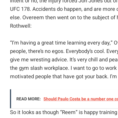
Intent or no, the injury forced Jon Jones out o
UFC 178. Accidents do happen, and are more
else. Overeem then went on to the subject of 
Rothwell:
“
I’m having a great time learning every day,” 
people, there’s no egos. Everybody’s cool. Ever
give me wresting advice. It’s very chill and peace
the gym slash workplace.
I want to go to work
motivated people that have got your back. I’m 
READ MORE:
Should Paulo Costa be a number one c
So it looks as though “Reem” is happy trainin