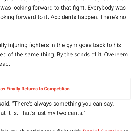
 was looking forward to that fight. Everybody was
oking forward to it. Accidents happen. There’s no
y injuring fighters in the gym goes back to his
ed of the same thing. By the sonds of it, Overeem
head:
v Finally Returns to Competition
said. “There’s always something you can say.
t it is. That’s just my two cents.”