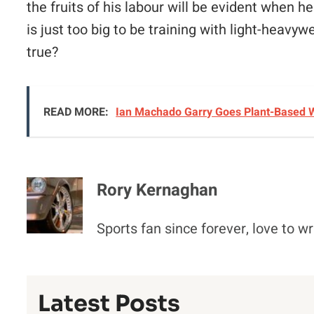
the fruits of his labour will be evident when h
is just too big to be training with light-heavyw
true?
READ MORE:
Ian Machado Garry Goes Plant-Based W
Rory Kernaghan
Sports fan since forever, love to wr
Latest Posts