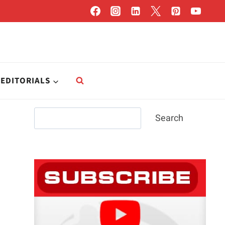
EDITORIALS
Search
Search