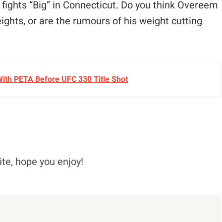
e fights “Big” in Connecticut. Do you think Overeem
eights, or are the rumours of his weight cutting
ith PETA Before UFC 330 Title Shot
ite, hope you enjoy!