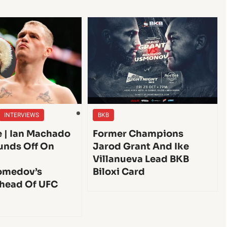
INTERVIEWS
BKB
e | Ian Machado
Former Champions
unds Off On
Jarod Grant And Ike
Villanueva Lead BKB
medov’s
Biloxi Card
head Of UFC