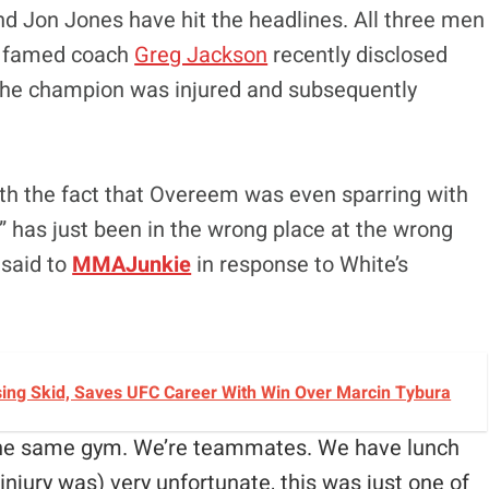
and Jon Jones have hit the headlines. All three men
he famed coach
Greg Jackson
recently disclosed
the champion was injured and subsequently
th the fact that Overeem was even sparring with
 has just been in the wrong place at the wrong
 said to
MMAJunkie
in response to White’s
sing Skid, Saves UFC Career With Win Over Marcin Tybura
 the same gym. We’re teammates. We have lunch
injury was) very unfortunate, this was just one of