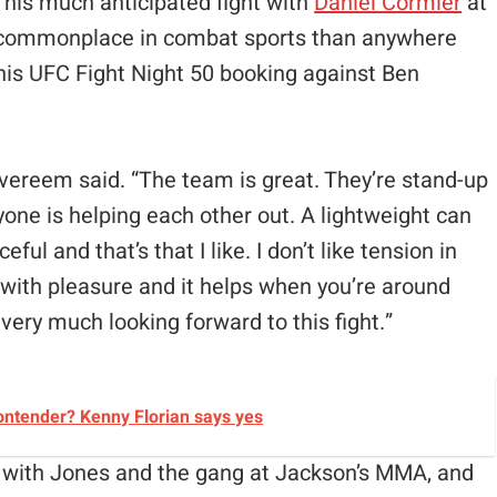
f his much anticipated fight with
Daniel Cormier
at
 commonplace in combat sports than anywhere
his UFC Fight Night 50 booking against Ben
Overeem said. “The team is great. They’re stand-up
yone is helping each other out. A lightweight can
ful and that’s that I like. I don’t like tension in
 with pleasure and it helps when you’re around
very much looking forward to this fight.”
ontender? Kenny Florian says yes
g with Jones and the gang at Jackson’s MMA, and