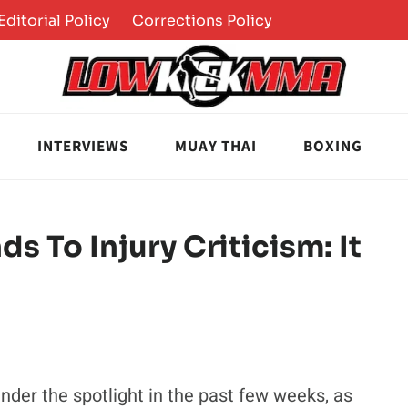
Editorial Policy
Corrections Policy
INTERVIEWS
MUAY THAI
BOXING
s To Injury Criticism: It
der the spotlight in the past few weeks, as