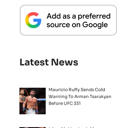
Latest News
Mauricio Ruffy Sends Cold
Warning To Arman Tsarukyan
Before UFC 331