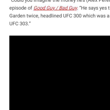
“Could you imagine the money he’s (Alex Perei
episode of
Good Guy / Bad Guy
. “He says yes 
Garden twice, headlined UFC 300 which was a m
UFC 303.”