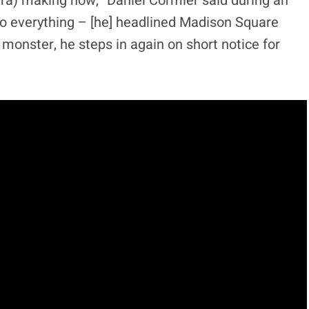
ra) making now,” Daniel Cormier said during an
to everything – [he] headlined Madison Square
onster, he steps in again on short notice for