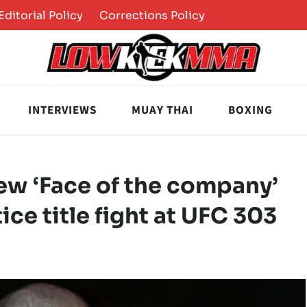
Editorial Policy
Corrections Policy
INTERVIEWS
MUAY THAI
BOXING
ew ‘Face of the company’
ice title fight at UFC 303