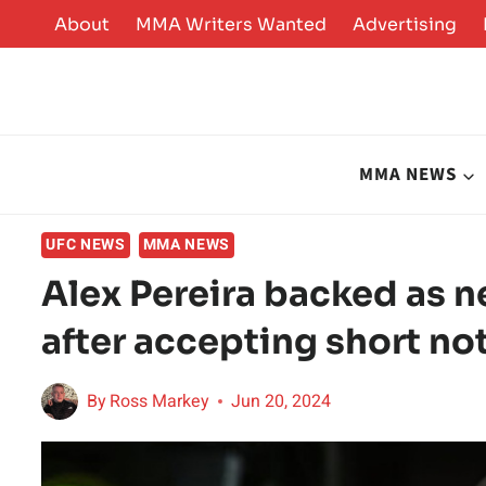
Skip
About
MMA Writers Wanted
Advertising
to
content
MMA NEWS
UFC NEWS
MMA NEWS
Alex Pereira backed as n
after accepting short not
By
Ross Markey
Jun 20, 2024