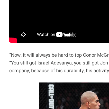
“Now, it will always be hard to top Conor McGr
“You still got Israel Adesanya, you still got Jo
company, because of his durability, his activity