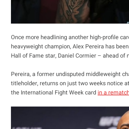
Once more headlining another high-profile car
heavyweight champion, Alex Pereira has been 
Hall of Fame star, Daniel Cormier – ahead of 
Pereira, a former undisputed middleweight ch
titleholder, returns on just two weeks notice a
the International Fight Week card
in a rematc