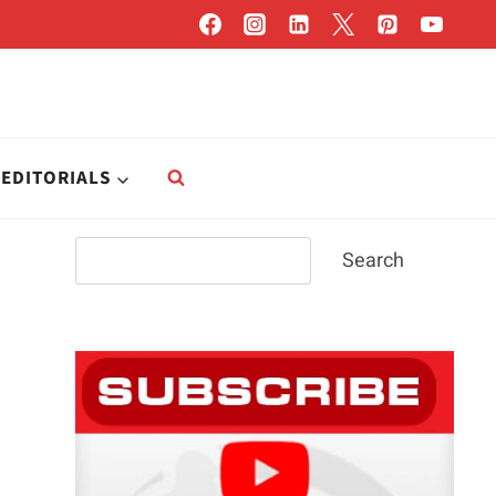
EDITORIALS
Search
Search