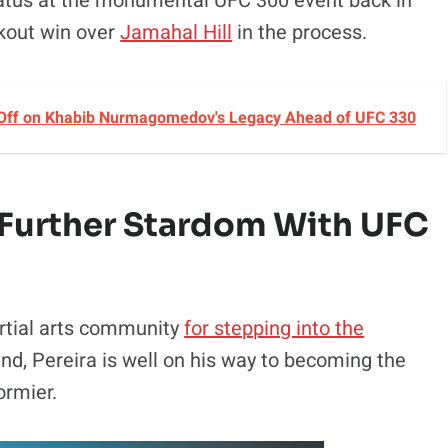
status at the monumental UFC 300 event back in
ckout win over
Jamahal Hill
in the process.
 Off on Khabib Nurmagomedov's Legacy Ahead of UFC 330
o Further Stardom With UFC
rtial arts community
for stepping into the
d, Pereira is well on his way to becoming the
ormier.