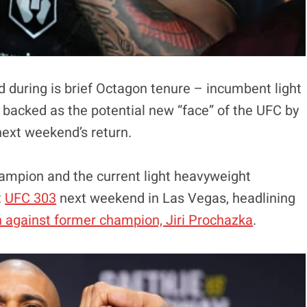
d during is brief Octagon tenure – incumbent light
backed as the potential new “face” of the UFC by
next weekend’s return.
ampion and the current light heavyweight
t
UFC 303
next weekend in Las Vegas, headlining
h against former champion, Jiri Prochazka
.