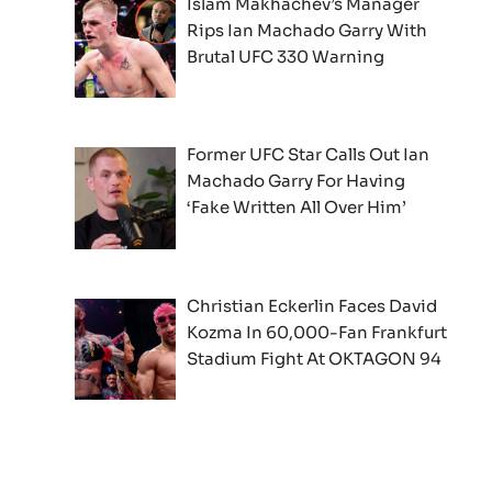
Islam Makhachev’s Manager
Rips Ian Machado Garry With
Brutal UFC 330 Warning
Former UFC Star Calls Out Ian
Machado Garry For Having
‘Fake Written All Over Him’
Christian Eckerlin Faces David
Kozma In 60,000-Fan Frankfurt
Stadium Fight At OKTAGON 94