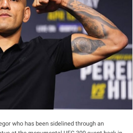
gor who has been sidelined through an