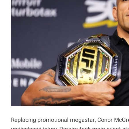
Replacing promotional megastar, Conor McGre