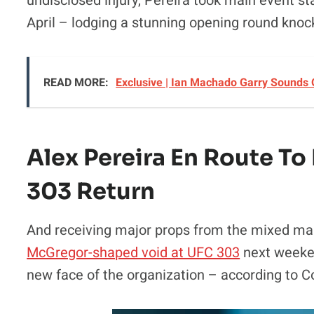
undisclosed injury, Pereira took main event 
April – lodging a stunning opening round kno
READ MORE:
Exclusive | Ian Machado Garry Sounds
Alex Pereira En Route T
303 Return
And receiving major props from the mixed ma
McGregor-shaped void at UFC 303
next weeken
new face of the organization – according to C