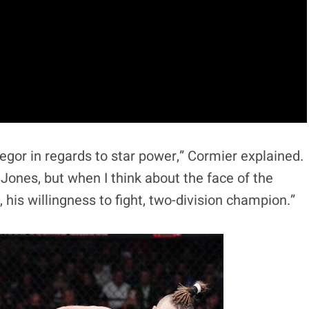
egor in regards to star power,” Cormier explained.
n Jones, but when I think about the face of the
, his willingness to fight, two-division champion.”