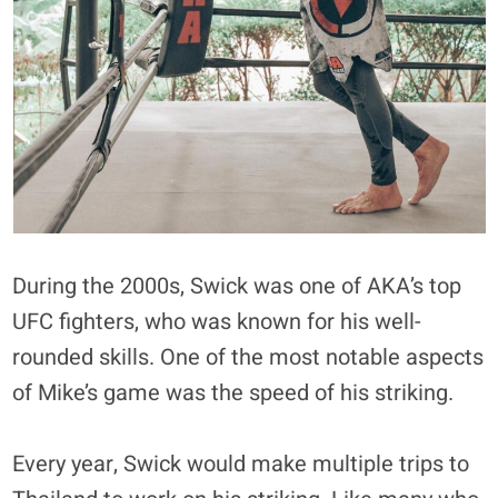
During the 2000s, Swick was one of AKA’s top
UFC fighters, who was known for his well-
rounded skills. One of the most notable aspects
of Mike’s game was the speed of his striking.
Every year, Swick would make multiple trips to