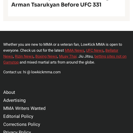
Arman Tsarukyan Before UFC 331
Whether you are new to MMA or a veteran fan, LowKick MMA is open to
everyone. Check us out for the latest
MMA News
,
UFC News
,
Bellator
News
,
Rizin News
,
Boxing News
,
Muay Thai,
Jiu Jitsu,
betting sites not on
Gamstop
and mixed martial arts from around the globe.
Contact us: hi @ lowkickmma.com
About
Advertising
MMA Writers Wanted
Editorial Policy
Corrections Policy
Privacy Policy