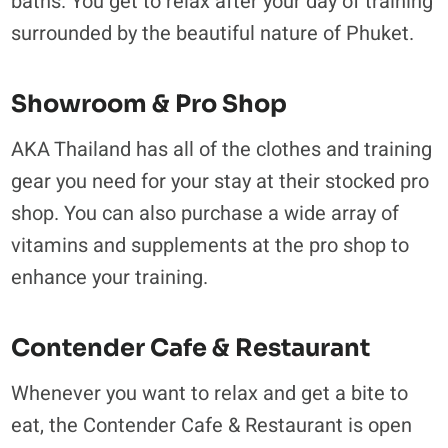
baths. You get to relax after your day of training
surrounded by the beautiful nature of Phuket.
Showroom & Pro Shop
AKA Thailand has all of the clothes and training
gear you need for your stay at their stocked pro
shop. You can also purchase a wide array of
vitamins and supplements at the pro shop to
enhance your training.
Contender Cafe & Restaurant
Whenever you want to relax and get a bite to
eat, the Contender Cafe & Restaurant is open