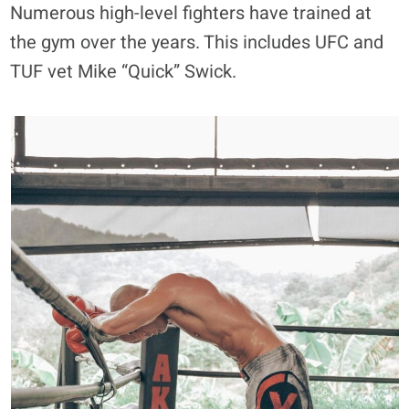
Numerous high-level fighters have trained at
the gym over the years. This includes UFC and
TUF vet Mike “Quick” Swick.