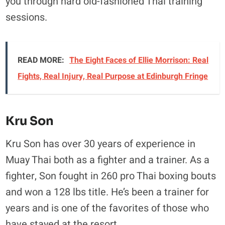
you through hard old-fashioned Thai training
sessions.
READ MORE:
The Eight Faces of Ellie Morrison: Real
Fights, Real Injury, Real Purpose at Edinburgh Fringe
Kru Son
Kru Son has over 30 years of experience in
Muay Thai both as a fighter and a trainer. As a
fighter, Son fought in 260 pro Thai boxing bouts
and won a 128 lbs title. He’s been a trainer for
years and is one of the favorites of those who
have stayed at the resort.