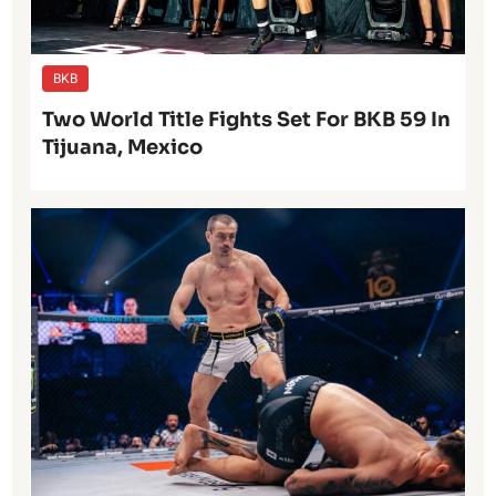
BKB
Two World Title Fights Set For BKB 59 In
Tijuana, Mexico