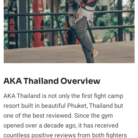
AKA Thailand Overview
AKA Thailand is not only the first fight camp
resort built in beautiful Phuket, Thailand but
one of the best reviewed. Since the gym
opened over a decade ago, it has received
countless positive reviews from both fighters