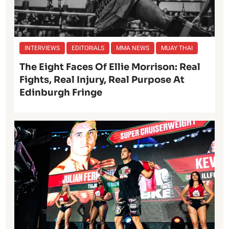
INTERVIEWS
EDITORIALS
MMA NEWS
MUAY THAI
The Eight Faces Of Ellie Morrison: Real
Fights, Real Injury, Real Purpose At
Edinburgh Fringe