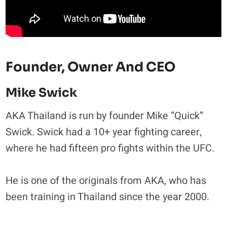
Founder, Owner And CEO
Mike Swick
AKA Thailand is run by founder Mike “Quick”
Swick. Swick had a 10+ year fighting career,
where he had fifteen pro fights within the UFC.
He is one of the originals from AKA, who has
been training in Thailand since the year 2000.