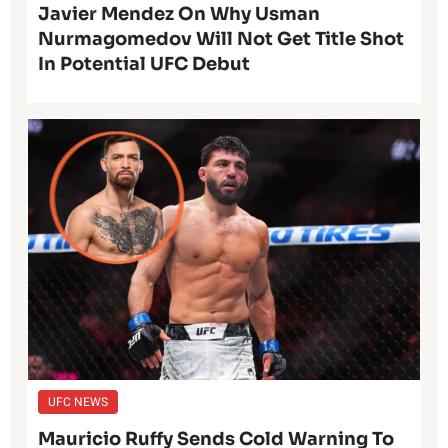
Javier Mendez On Why Usman
Nurmagomedov Will Not Get Title Shot
In Potential UFC Debut
UFC NEWS
Mauricio Ruffy Sends Cold Warning To