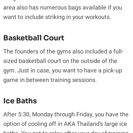
area also has numerous bags available if you
want to include striking in your workouts.
Basketball Court
The founders of the gyms also included a full-
sized basketball court on the outside of the
gym. Just in case, you want to have a pick-up
game in between training sessions.
Ice Baths
After 5:30, Monday through Friday, you have the
option of cooling off in AKA Thailand’s large ice