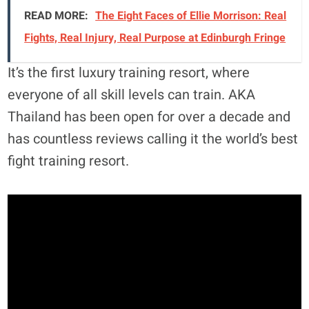
READ MORE:
The Eight Faces of Ellie Morrison: Real
Fights, Real Injury, Real Purpose at Edinburgh Fringe
It’s the first luxury training resort, where
everyone of all skill levels can train. AKA
Thailand has been open for over a decade and
has countless reviews calling it the world’s best
fight training resort.