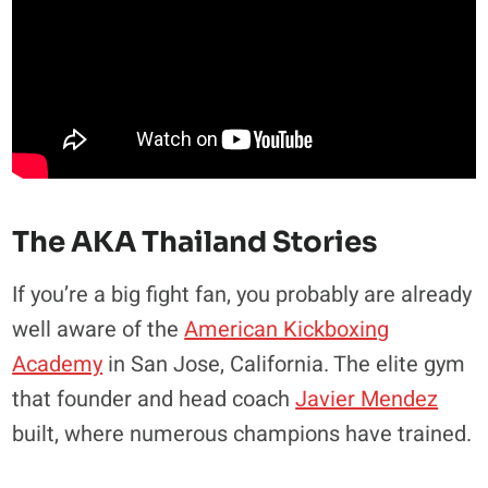
The AKA Thailand Stories
If you’re a big fight fan, you probably are already
well aware of the
American Kickboxing
Academy
in San Jose, California. The elite gym
that founder and head coach
Javier Mendez
built, where numerous champions have trained.