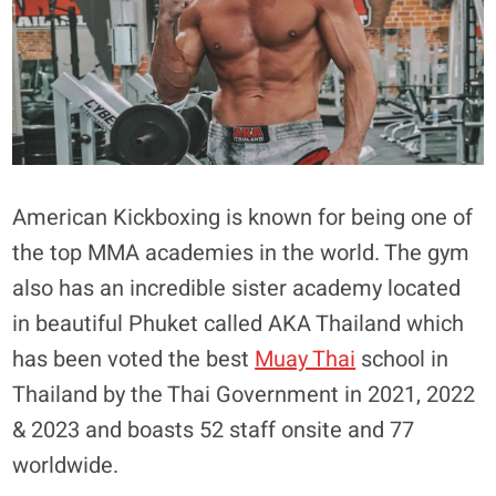
American Kickboxing is known for being one of
the top MMA academies in the world. The gym
also has an incredible sister academy located
in beautiful Phuket called AKA Thailand which
has been voted the best
Muay Thai
school in
Thailand by the Thai Government in 2021, 2022
& 2023 and boasts 52 staff onsite and 77
worldwide.