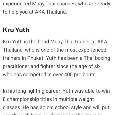
experienced Muay Thai coaches, who are ready
to help you at AKA Thailand.
Kru Yuth
Kru Yuth is the head Muay Thai trainer at AKA
Thailand, who is one of the most experienced
trainers in Phuket. Yuth has been a Thai boxing
practitioner and fighter since the age of six,
who has competed in over 400 pro bouts.
In his long fighting career, Yuth was able to win
8 championship titles in multiple weight
classes. He has an old school style and will put