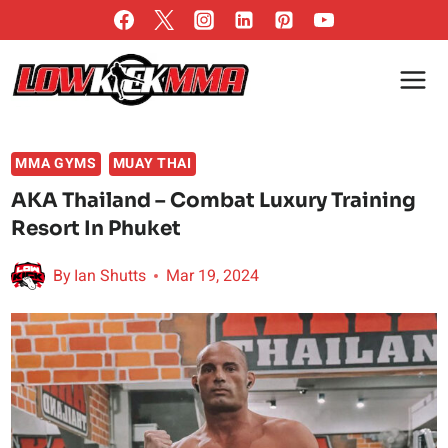
Skip
to
content
MMA GYMS
MUAY THAI
AKA Thailand – Combat Luxury Training
Resort In Phuket
By
Ian Shutts
Mar 19, 2024