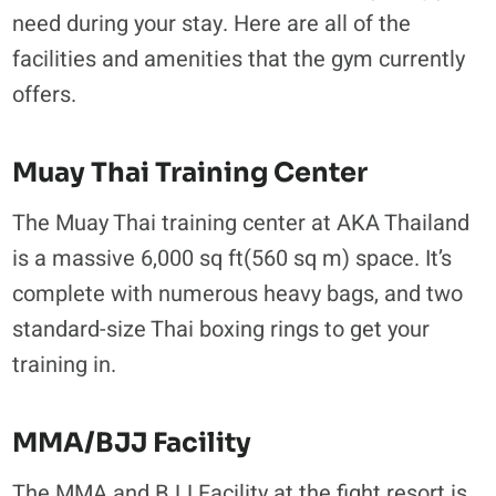
need during your stay. Here are all of the
facilities and amenities that the gym currently
offers.
Muay Thai Training Center
The Muay Thai training center at AKA Thailand
is a massive 6,000 sq ft(560 sq m) space. It’s
complete with numerous heavy bags, and two
standard-size Thai boxing rings to get your
training in.
MMA/BJJ Facility
The MMA and BJJ Facility at the fight resort is