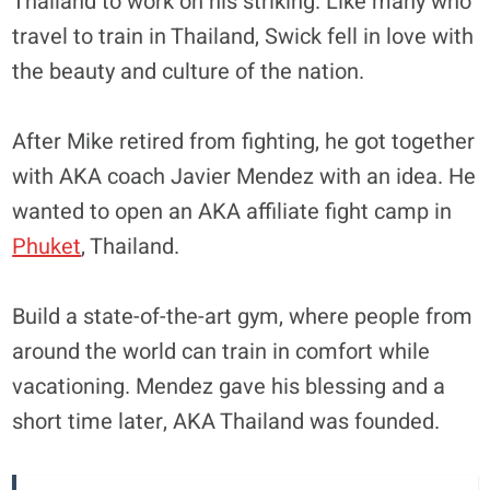
Thailand to work on his striking. Like many who
travel to train in Thailand, Swick fell in love with
the beauty and culture of the nation.
After Mike retired from fighting, he got together
with AKA coach Javier Mendez with an idea. He
wanted to open an AKA affiliate fight camp in
Phuket
, Thailand.
Build a state-of-the-art gym, where people from
around the world can train in comfort while
vacationing. Mendez gave his blessing and a
short time later, AKA Thailand was founded.