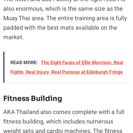
also enormous, which is the same size as the
Muay Thai area. The entire training area is fully
padded with the best mats available on the
market.
READ MORE:
The Eight Faces of Ellie Morrison: Real
Fights, Real Injury, Real Purpose at Edinburgh Fringe
Fitness Building
AKA Thailand also comes complete with a full
fitness building, which includes numerous
weight sets and cardio machines. The fitness