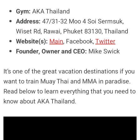
Gym:
AKA Thailand
Address:
47/31-32 Moo 4 Soi Sermsuk,
Wiset Rd, Rawai, Phuket 83130, Thailand
Website(s):
Main
, Facebook,
Twitter
Founder, Owner and CEO:
Mike Swick
It’s one of the great vacation destinations if you
want to train Muay Thai and MMA in paradise.
Read below to learn everything that you need to
know about AKA Thailand.