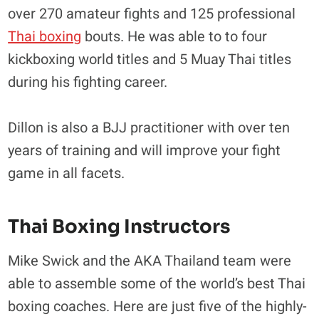
over 270 amateur fights and 125 professional
Thai boxing
bouts. He was able to to four
kickboxing world titles and 5 Muay Thai titles
during his fighting career.
Dillon is also a BJJ practitioner with over ten
years of training and will improve your fight
game in all facets.
Thai Boxing Instructors
Mike Swick and the AKA Thailand team were
able to assemble some of the world’s best Thai
boxing coaches. Here are just five of the highly-