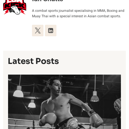
A combat sports journalist specialising in MMA, Boxing and
Muay Thai with a special interest in Asian combat sports.
Latest Posts