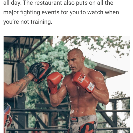
all day. The restaurant also puts on all the
major fighting events for you to watch when
you’re not training.