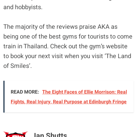
and hobbyists.
The majority of the reviews praise AKA as
being one of the best gyms for tourists to come
train in Thailand. Check out the gym’s website
to book your next visit when you visit ‘The Land
of Smiles’.
READ MORE:
The Eight Faces of Ellie Morrison: Real
Fights, Real Injury, Real Purpose at Edinburgh Fringe
Ian Shutts