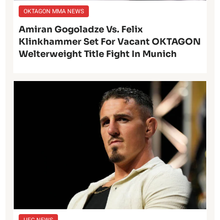
OKTAGON MMA NEWS
Amiran Gogoladze Vs. Felix
Klinkhammer Set For Vacant OKTAGON
Welterweight Title Fight In Munich
UFC NEWS