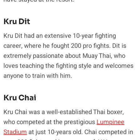
Kru Dit
Kru Dit had an extensive 10-year fighting
career, where he fought 200 pro fights. Dit is
extremely passionate about Muay Thai, who
loves teaching the fighting style and welcomes
anyone to train with him.
Kru Chai
Kru Chai was a well-established Thai boxer,
who competed at the prestigious
Lumpinee
Stadium
at just 10-years old. Chai competed in