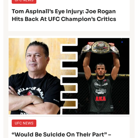
Tom Aspinall’s Eye Injury: Joe Rogan
Hits Back At UFC Champion’s Critics
UFC NEWS
“Would Be Suicide On Their Part” –