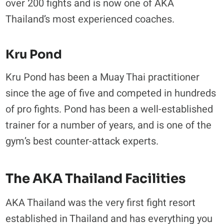
over 200 fights and is now one of AKA
Thailand’s most experienced coaches.
Kru Pond
Kru Pond has been a Muay Thai practitioner
since the age of five and competed in hundreds
of pro fights. Pond has been a well-established
trainer for a number of years, and is one of the
gym’s best counter-attack experts.
The AKA Thailand Facilities
AKA Thailand was the very first fight resort
established in Thailand and has everything you