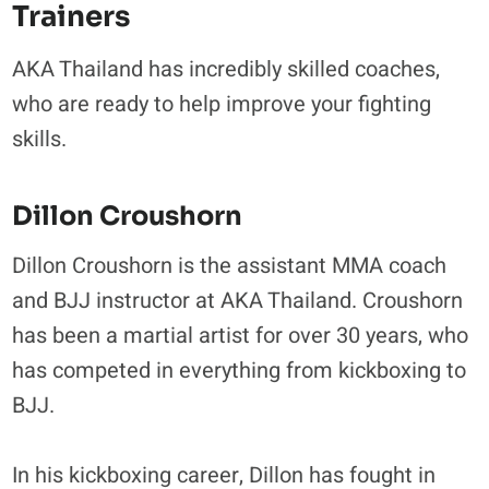
Trainers
AKA Thailand has incredibly skilled coaches,
who are ready to help improve your fighting
skills.
Dillon Croushorn
Dillon Croushorn is the assistant MMA coach
and BJJ instructor at AKA Thailand. Croushorn
has been a martial artist for over 30 years, who
has competed in everything from kickboxing to
BJJ.
In his kickboxing career, Dillon has fought in