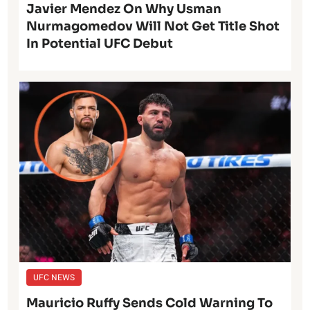
Javier Mendez On Why Usman
Nurmagomedov Will Not Get Title Shot
In Potential UFC Debut
UFC NEWS
Mauricio Ruffy Sends Cold Warning To