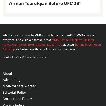
Arman Tsarukyan Before UFC 331
Whether you are new to MMA or a veteran fan, LowKick MMA is open to
everyone. Check us out for the latest
MMA News
,
UFC News
,
Bellator
News
,
Rizin News
,
Boxing News
,
Muay Thai,
Jiu Jitsu,
betting sites not on
Gamstop
and mixed martial arts from around the globe.
Contact us: hi @ lowkickmma.com
About
Advertising
MMA Writers Wanted
Editorial Policy
Corrections Policy
Privacy Policy