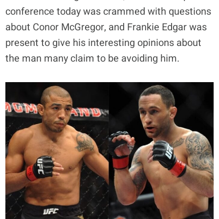
conference today was crammed with questions
about Conor McGregor, and Frankie Edgar was
present to give his interesting opinions about
the man many claim to be avoiding him.