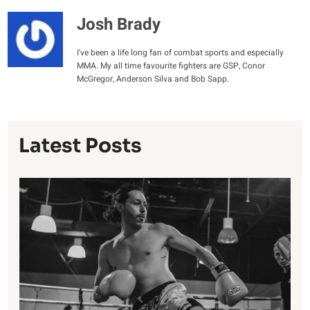
Josh Brady
I've been a life long fan of combat sports and especially
MMA. My all time favourite fighters are GSP, Conor
McGregor, Anderson Silva and Bob Sapp.
Latest Posts