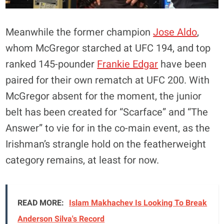
Meanwhile the former champion
Jose Aldo
,
whom McGregor starched at UFC 194, and top
ranked 145-pounder
Frankie Edgar
have been
paired for their own rematch at UFC 200. With
McGregor absent for the moment, the junior
belt has been created for “Scarface” and “The
Answer” to vie for in the co-main event, as the
Irishman’s strangle hold on the featherweight
category remains, at least for now.
READ MORE:
Islam Makhachev Is Looking To Break
Anderson Silva's Record