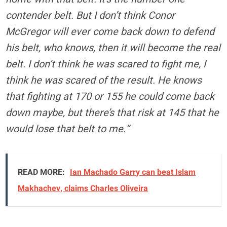
contender belt. But I don’t think Conor
McGregor will ever come back down to defend
his belt, who knows, then it will become the real
belt. I don’t think he was scared to fight me, I
think he was scared of the result. He knows
that fighting at 170 or 155 he could come back
down maybe, but there’s that risk at 145 that he
would lose that belt to me.”
READ MORE:
Ian Machado Garry can beat Islam
Makhachev, claims Charles Oliveira