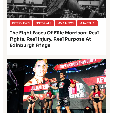
INTERVIEWS
EDITORIALS
MMA NEWS
MUAY THAI
The Eight Faces Of Ellie Morrison: Real
Fights, Real Injury, Real Purpose At
Edinburgh Fringe