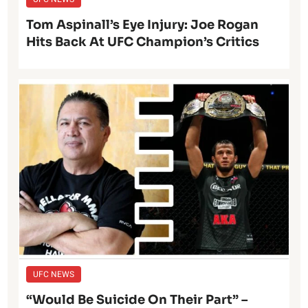
Tom Aspinall’s Eye Injury: Joe Rogan
Hits Back At UFC Champion’s Critics
UFC NEWS
“Would Be Suicide On Their Part” –