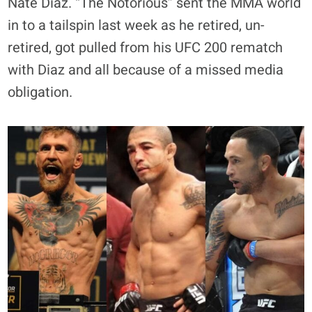
Nate Diaz. “The Notorious” sent the MMA world
in to a tailspin last week as he retired, un-
retired, got pulled from his UFC 200 rematch
with Diaz and all because of a missed media
obligation.