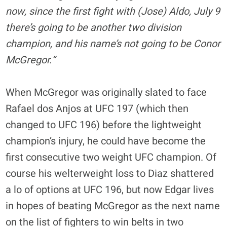
now, since the first fight with (Jose) Aldo, July 9
there’s going to be another two division
champion, and his name’s not going to be Conor
McGregor.”
When McGregor was originally slated to face
Rafael dos Anjos at UFC 197 (which then
changed to UFC 196) before the lightweight
champion’s injury, he could have become the
first consecutive two weight UFC champion. Of
course his welterweight loss to Diaz shattered
a lo of options at UFC 196, but now Edgar lives
in hopes of beating McGregor as the next name
on the list of fighters to win belts in two