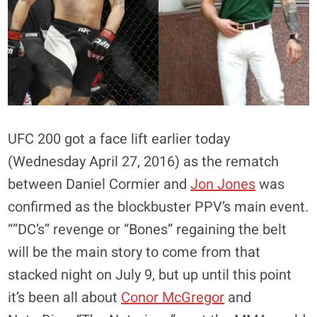
UFC 200 got a face lift earlier today
(Wednesday April 27, 2016) as the rematch
between Daniel Cormier and
Jon Jones
was
confirmed as the blockbuster PPV’s main event.
“”DC’s” revenge or “Bones” regaining the belt
will be the main story to come from that
stacked night on July 9, but up until this point
it’s been all about
Conor McGregor
and