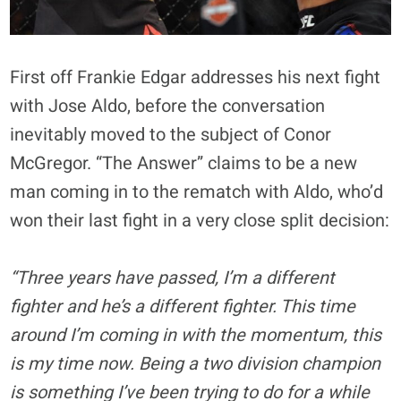
First off Frankie Edgar addresses his next fight
with Jose Aldo, before the conversation
inevitably moved to the subject of Conor
McGregor. “The Answer” claims to be a new
man coming in to the rematch with Aldo, who’d
won their last fight in a very close split decision:
“Three years have passed, I’m a different
fighter and he’s a different fighter. This time
around I’m coming in with the momentum, this
is my time now. Being a two division champion
is something I’ve been trying to do for a while