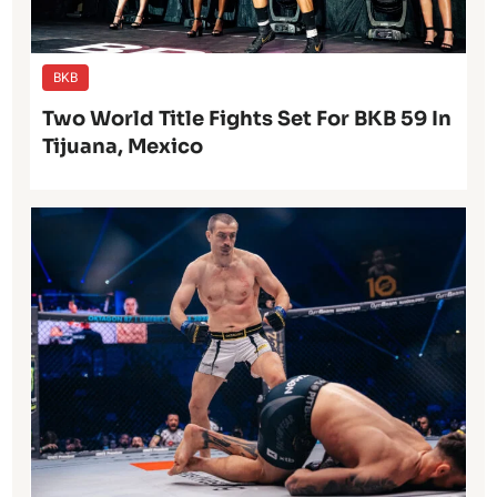
BKB
Two World Title Fights Set For BKB 59 In
Tijuana, Mexico