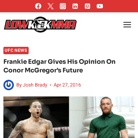
Skip
to
content
UFC NEWS
Frankie Edgar Gives His Opinion On
Conor McGregor’s Future
By
Josh Brady
Apr 27, 2016