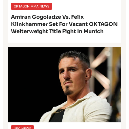
OKTAGON MMA NEWS
Amiran Gogoladze Vs. Felix
Klinkhammer Set For Vacant OKTAGON
Welterweight Title Fight In Munich
UFC NEWS