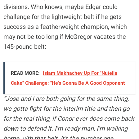
divisions. Who knows, maybe Edgar could
challenge for the lightweight belt if he gets
success as a featherweight champion, which
may not be too long if McGregor vacates the
145-pound belt:
READ MORE:
Islam Makhachev Up For "Nutella
Cake" Challenge: "He's Gonna Be A Good Opponent"
“Jose and I are both going for the same thing,
we gotta fight for the interim title and then go
for the real thing, if Conor ever does come back
down to defend it. I’m ready man, I’m walking
home with that belt. It’s the number one