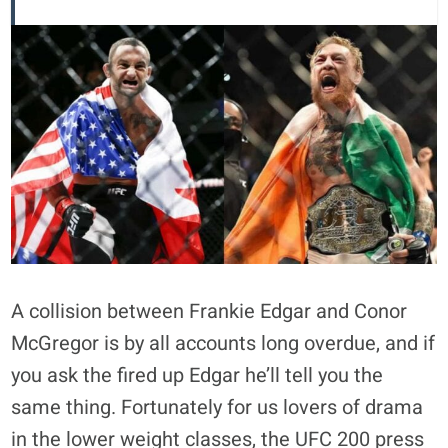
A collision between Frankie Edgar and Conor
McGregor is by all accounts long overdue, and if
you ask the fired up Edgar he’ll tell you the
same thing. Fortunately for us lovers of drama
in the lower weight classes, the UFC 200 press