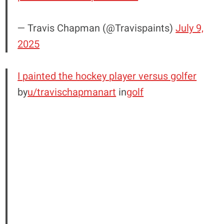
— Travis Chapman (@Travispaints)
July 9,
2025
I painted the hockey player versus golfer
by
u/travischapmanart
in
golf