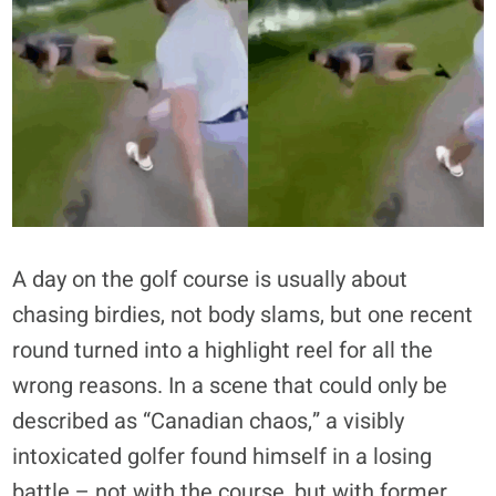
A day on the golf course is usually about
chasing birdies, not body slams, but one recent
round turned into a highlight reel for all the
wrong reasons. In a scene that could only be
described as “Canadian chaos,” a visibly
intoxicated golfer found himself in a losing
battle – not with the course, but with former