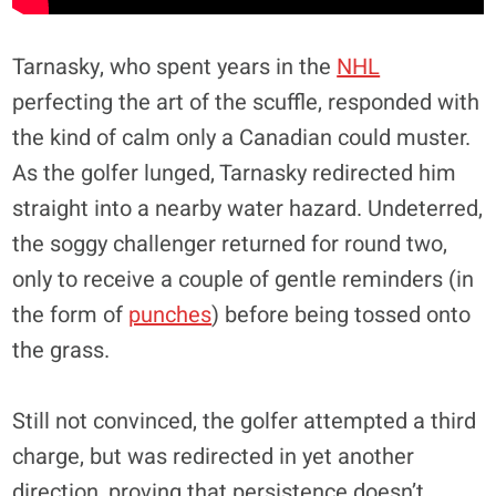
Tarnasky, who spent years in the
NHL
perfecting the art of the scuffle, responded with
the kind of calm only a Canadian could muster.
As the golfer lunged, Tarnasky redirected him
straight into a nearby water hazard. Undeterred,
the soggy challenger returned for round two,
only to receive a couple of gentle reminders (in
the form of
punches
) before being tossed onto
the grass.
Still not convinced, the golfer attempted a third
charge, but was redirected in yet another
direction, proving that persistence doesn’t