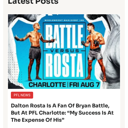
Latest Posts
PFL NEWS
Dalton Rosta Is A Fan Of Bryan Battle,
But At PFL Charlotte: “My Success Is At
The Expense Of His”