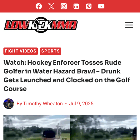
Skip
to
content
FIGHT VIDEOS
SPORTS
Watch: Hockey Enforcer Tosses Rude
Golfer in Water Hazard Brawl – Drunk
Gets Launched and Clocked on the Golf
Course
By
Timothy Wheaton
Jul 9, 2025