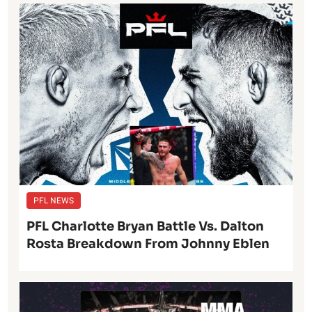
PFL NEWS
PFL Charlotte Bryan Battle Vs. Dalton
Rosta Breakdown From Johnny Eblen