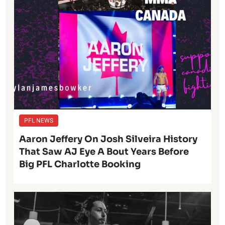
PFL NEWS
Aaron Jeffery On Josh Silveira History
That Saw AJ Eye A Bout Years Before
Big PFL Charlotte Booking