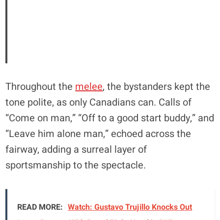
Throughout the
melee
, the bystanders kept the
tone polite, as only Canadians can. Calls of
“Come on man,” “Off to a good start buddy,” and
“Leave him alone man,” echoed across the
fairway, adding a surreal layer of
sportsmanship to the spectacle.
READ MORE:
Watch: Gustavo Trujillo Knocks Out