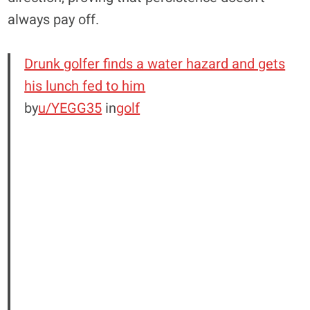
always pay off.
Drunk golfer finds a water hazard and gets
his lunch fed to him
by
u/YEGG35
in
golf