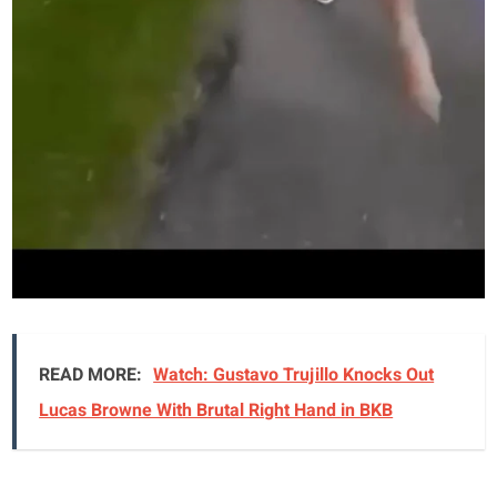
READ MORE:
Watch: Gustavo Trujillo Knocks Out
Lucas Browne With Brutal Right Hand in BKB