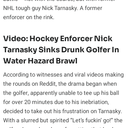
NHL tough guy Nick Tarnasky. A former
enforcer on the rink.
Video:
Hockey Enforcer Nick
Tarnasky
Sinks Drunk Golfer In
Water Hazard Brawl
According to witnesses and viral videos making
the rounds on Reddit, the drama began when
the golfer, apparently unable to tee up his ball
for over 20 minutes due to his inebriation,
decided to take out his frustration on Tarnasky.
With a slurred but spirited “Let’s fuckin’ go!” the