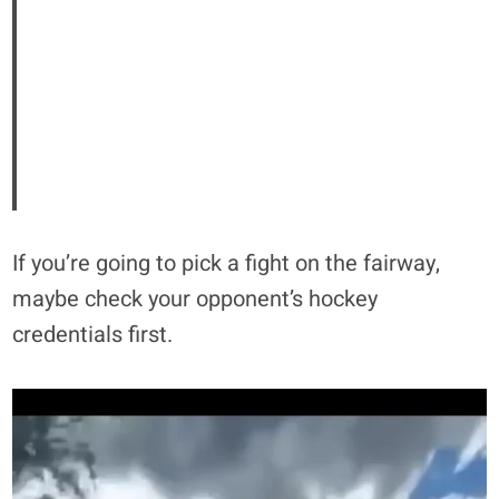
If you’re going to pick a fight on the fairway,
maybe check your opponent’s hockey
credentials first.