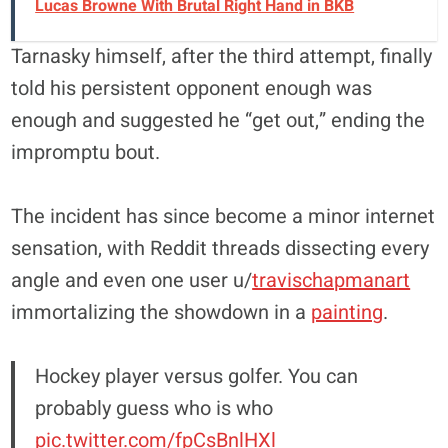
Lucas Browne With Brutal Right Hand in BKB
Tarnasky himself, after the third attempt, finally
told his persistent opponent enough was
enough and suggested he “get out,” ending the
impromptu bout.
The incident has since become a minor internet
sensation, with Reddit threads dissecting every
angle and even one user u/
travischapmanart
immortalizing the showdown in a
painting
.
Hockey player versus golfer. You can
probably guess who is who
pic.twitter.com/fpCsBnlHXl