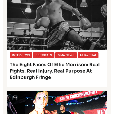
INTERVIEWS
EDITORIALS
MMA NEWS
MUAY THAI
The Eight Faces Of Ellie Morrison: Real
Fights, Real Injury, Real Purpose At
Edinburgh Fringe