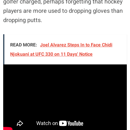
golfer charged, perhaps forgetting that hockey
players are more used to dropping gloves than
dropping putts.
READ MORE:
Joel Alvarez Steps In to Face Chidi
Njokuani at UFC 330 on 11 Days' Notice