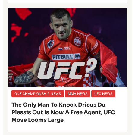
ONE CHAMPIONSHIP NEWS
MMA NEWS
UFC NEWS
The Only Man To Knock Dricus Du
Plessis Out Is Now A Free Agent, UFC
Move Looms Large