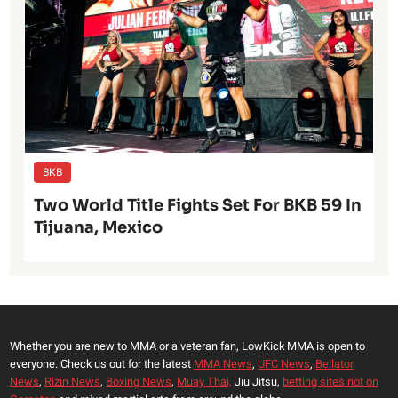
BKB
Two World Title Fights Set For BKB 59 In
Tijuana, Mexico
Whether you are new to MMA or a veteran fan, LowKick MMA is open to
everyone. Check us out for the latest
MMA News
,
UFC News
,
Bellator
News
,
Rizin News
,
Boxing News
,
Muay Thai,
Jiu Jitsu,
betting sites not on