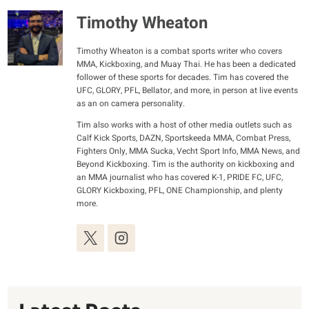
Timothy Wheaton
Timothy Wheaton is a combat sports writer who covers
MMA, Kickboxing, and Muay Thai. He has been a dedicated
follower of these sports for decades. Tim has covered the
UFC, GLORY, PFL, Bellator, and more, in person at live events
as an on camera personality.
Tim also works with a host of other media outlets such as
Calf Kick Sports, DAZN, Sportskeeda MMA, Combat Press,
Fighters Only, MMA Sucka, Vecht Sport Info, MMA News, and
Beyond Kickboxing. Tim is the authority on kickboxing and
an MMA journalist who has covered K-1, PRIDE FC, UFC,
GLORY Kickboxing, PFL, ONE Championship, and plenty
more.