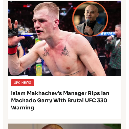
UFC NEWS
Islam Makhachev’s Manager Rips Ian
Machado Garry With Brutal UFC 330
Warning