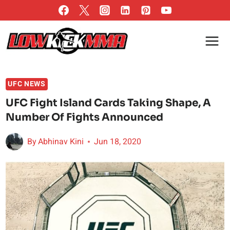
Skip
to
content
UFC NEWS
UFC Fight Island Cards Taking Shape, A
Number Of Fights Announced
By
Abhinav Kini
Jun 18, 2020