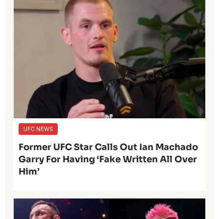
UFC NEWS
Former UFC Star Calls Out Ian Machado
Garry For Having ‘Fake Written All Over
Him’