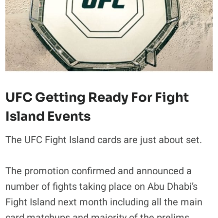
UFC Getting Ready For Fight
Island Events
The UFC Fight Island cards are just about set.
The promotion confirmed and announced a
number of fights taking place on Abu Dhabi’s
Fight Island next month including all the main
card matchups and majority of the prelims.