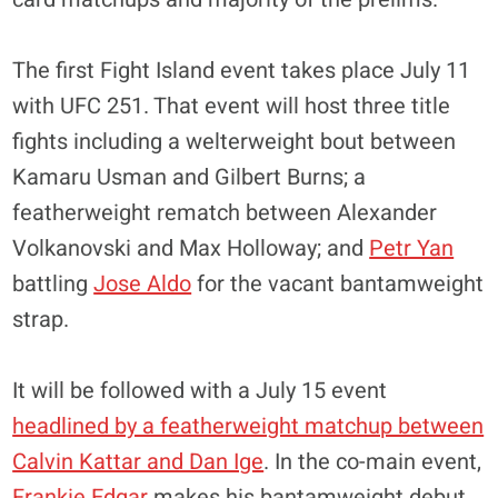
The first Fight Island event takes place July 11
with UFC 251. That event will host three title
fights including a welterweight bout between
Kamaru Usman and Gilbert Burns; a
featherweight rematch between Alexander
Volkanovski and Max Holloway; and
Petr Yan
battling
Jose Aldo
for the vacant bantamweight
strap.
It will be followed with a July 15 event
headlined by a featherweight matchup between
Calvin Kattar and Dan Ige
. In the co-main event,
Frankie Edgar
makes his bantamweight debut