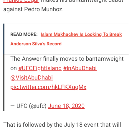
against Pedro Munhoz.
READ MORE:
Islam Makhachev Is Looking To Break
Anderson Silva's Record
The Answer finally moves to bantamweight
on
#UFCFightIsland
#InAbuDhabi
@VisitAbuDhabi
pic.twitter.com/hkLFKXqqMx
— UFC (@ufc)
June 18, 2020
That is followed by the July 18 event that will