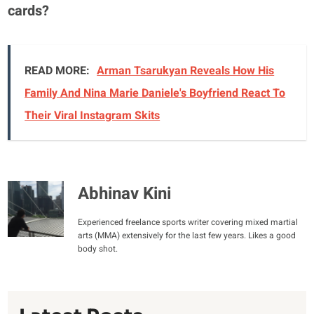
cards?
READ MORE:
Arman Tsarukyan Reveals How His
Family And Nina Marie Daniele's Boyfriend React To
Their Viral Instagram Skits
Abhinav Kini
Experienced freelance sports writer covering mixed martial
arts (MMA) extensively for the last few years. Likes a good
body shot.