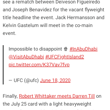
see a rematch between Deiveson Figueiredo
and Joseph Benavidez for the vacant flyweight
title headline the event. Jack Hermansson and
Kelvin Gastelum will meet in the co-main
event.
Impossible to disappoint 🍿
#InAbuDhabi
@VisitAbuDhabi
#UFCFightIsland2
pic.twitter.com/K37Vav7fvp
— UFC (@ufc)
June 18, 2020
Finally,
Robert Whittaker meets Darren Till
on
the July 25 card with a light heavyweight