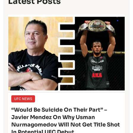
Latest Posts
UFC NEWS
“Would Be Suicide On Their Part” –
Javier Mendez On Why Usman
Nurmagomedov Will Not Get Title Shot
In Potential UFC Debut