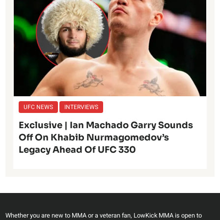
UFC NEWS
INTERVIEWS
Exclusive | Ian Machado Garry Sounds
Off On Khabib Nurmagomedov’s
Legacy Ahead Of UFC 330
Whether you are new to MMA or a veteran fan, LowKick MMA is open to