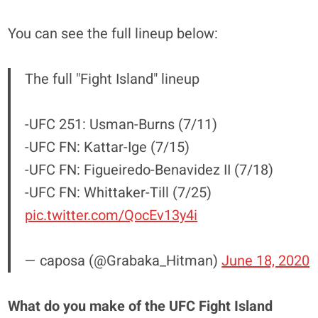
You can see the full lineup below:
The full "Fight Island" lineup
-UFC 251: Usman-Burns (7/11)
-UFC FN: Kattar-Ige (7/15)
-UFC FN: Figueiredo-Benavidez II (7/18)
-UFC FN: Whittaker-Till (7/25)
pic.twitter.com/QocEv13y4i
— caposa (@Grabaka_Hitman)
June 18, 2020
What do you make of the UFC Fight Island