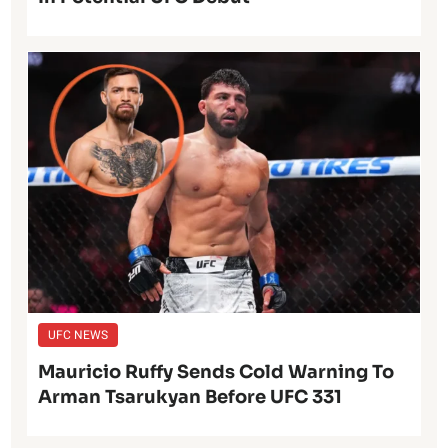
UFC NEWS
Mauricio Ruffy Sends Cold Warning To
Arman Tsarukyan Before UFC 331