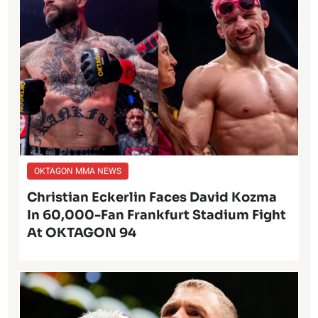
OKTAGON MMA NEWS
Christian Eckerlin Faces David Kozma
In 60,000-Fan Frankfurt Stadium Fight
At OKTAGON 94