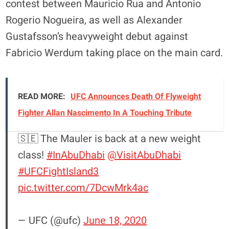
contest between Mauricio Rua and Antonio
Rogerio Nogueira, as well as Alexander
Gustafsson’s heavyweight debut against
Fabricio Werdum taking place on the main card.
READ MORE:
UFC Announces Death Of Flyweight
Fighter Allan Nascimento In A Touching Tribute
🇸🇪 The Mauler is back at a new weight
class!
#InAbuDhabi
@VisitAbuDhabi
#UFCFightIsland3
pic.twitter.com/7DcwMrk4ac
— UFC (@ufc)
June 18, 2020