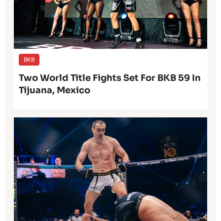
BKB
Two World Title Fights Set For BKB 59 In
Tijuana, Mexico