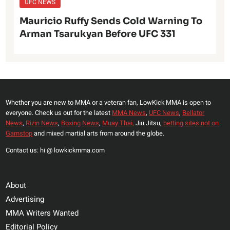
UFC NEWS
Mauricio Ruffy Sends Cold Warning To
Arman Tsarukyan Before UFC 331
Whether you are new to MMA or a veteran fan, LowKick MMA is open to
everyone. Check us out for the latest
MMA News
,
UFC News
,
Bellator
News
,
Rizin News
,
Boxing News
,
Muay Thai,
Jiu Jitsu,
betting sites not on
Gamstop
and mixed martial arts from around the globe.
Contact us: hi @ lowkickmma.com
About
Advertising
MMA Writers Wanted
Editorial Policy