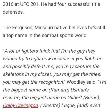
2016 at UFC 201. He had four successful title
defenses.
The Ferguson, Missouri native believes he’s still
a top name in the combat sports world.
“
A lot of fighters think that I’m the guy they
wanna try to fight now because if you fight me
and possibly defeat me, you may capture the
skeletons in my closet, you may get the titles,
you may get the recognition
,” Woodley said. “
I’m
the biggest name on (Kamaru) Usman’s
résumé, the biggest name on Gilbert (Burns),
Colby Covington
, (Vicente) Luque, (and) even