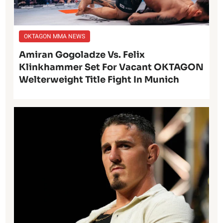
OKTAGON MMA NEWS
Amiran Gogoladze Vs. Felix
Klinkhammer Set For Vacant OKTAGON
Welterweight Title Fight In Munich