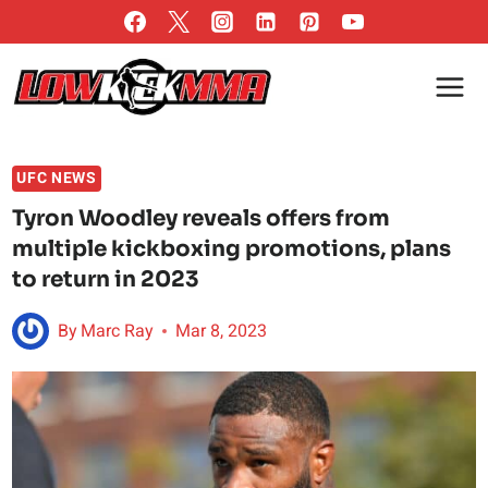
Skip
to
content
UFC NEWS
Tyron Woodley reveals offers from
multiple kickboxing promotions, plans
to return in 2023
By
Marc Ray
Mar 8, 2023