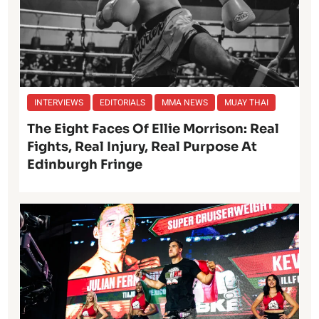
INTERVIEWS
EDITORIALS
MMA NEWS
MUAY THAI
The Eight Faces Of Ellie Morrison: Real
Fights, Real Injury, Real Purpose At
Edinburgh Fringe