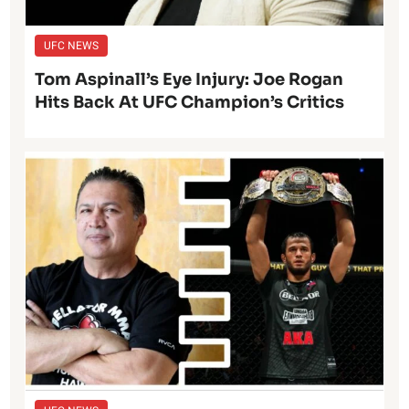
UFC NEWS
Tom Aspinall’s Eye Injury: Joe Rogan
Hits Back At UFC Champion’s Critics