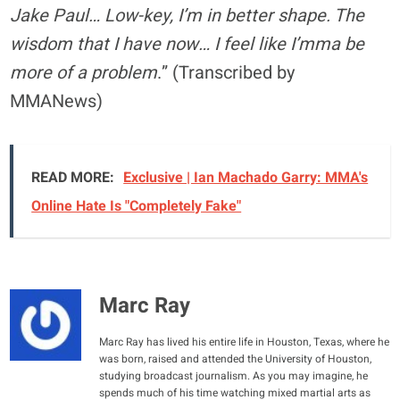
Jake Paul… Low-key, I’m in better shape. The
wisdom that I have now… I feel like I’mma be
more of a problem
.” (Transcribed by
MMANews)
READ MORE:
Exclusive | Ian Machado Garry: MMA's
Online Hate Is "Completely Fake"
Marc Ray
Marc Ray has lived his entire life in Houston, Texas, where he
was born, raised and attended the University of Houston,
studying broadcast journalism. As you may imagine, he
spends much of his time watching mixed martial arts as