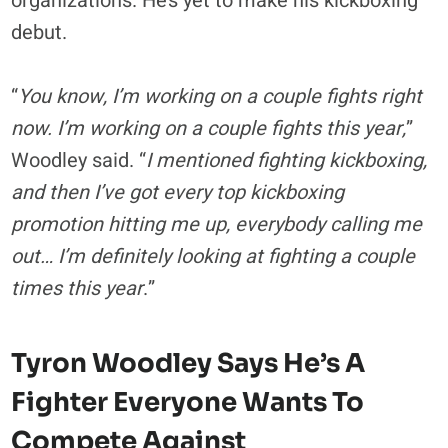
organizations. He’s yet to make his kickboxing
debut.
“
You know, I’m working on a couple fights right
now. I’m working on a couple fights this year,
”
Woodley said. “
I mentioned fighting kickboxing,
and then I’ve got every top kickboxing
promotion hitting me up, everybody calling me
out… I’m definitely looking at fighting a couple
times this year
.”
Tyron Woodley Says He’s A
Fighter Everyone Wants To
Compete Against