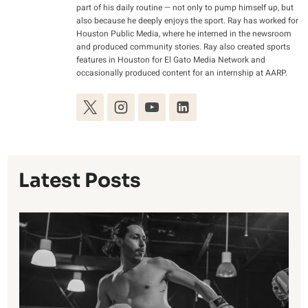
part of his daily routine — not only to pump himself up, but
also because he deeply enjoys the sport. Ray has worked for
Houston Public Media, where he interned in the newsroom
and produced community stories. Ray also created sports
features in Houston for El Gato Media Network and
occasionally produced content for an internship at AARP.
Latest Posts