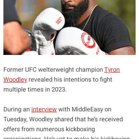
Former UFC welterweight champion
Tyron
Woodley
revealed his intentions to fight
multiple times in 2023.
During an
interview
with MiddleEasy on
Tuesday, Woodley shared that he’s received
offers from numerous kickboxing