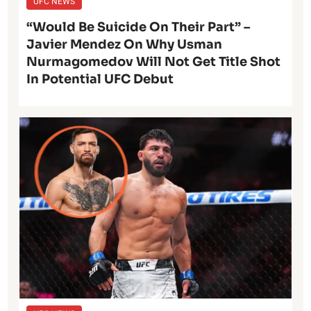
UFC NEWS
“Would Be Suicide On Their Part” –
Javier Mendez On Why Usman
Nurmagomedov Will Not Get Title Shot
In Potential UFC Debut