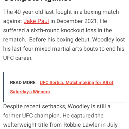
The 40-year-old last fought in a boxing match
against
Jake Paul
in December 2021. He
suffered a sixth-round knockout loss in the
rematch. Before his boxing debut, Woodley lost
his last four mixed martial arts bouts to end his
UFC career.
READ MORE:
UFC Serbia: Matchmaking for All of
Saturday's Winners
Despite recent setbacks, Woodley is still a
former UFC champion. He captured the
welterweight title from Robbie Lawler in July