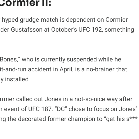
Cormier II:
ly hyped grudge match is dependent on Cormier
ander Gustafsson at October’s UFC 192, something
Bones,” who is currently suspended while he
it-and-run accident in April, is a no-brainer that
 installed.
mier called out Jones in a not-so-nice way after
 event of UFC 187. “DC” chose to focus on Jones’
ng the decorated former champion to “get his s***