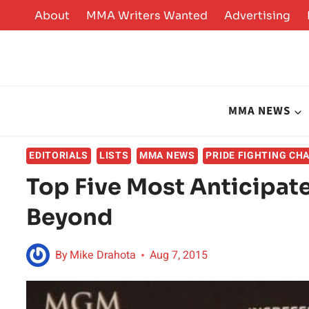
Skip
About
MMA Writers Wanted
Advertising
to
content
MMA NEWS
EDITORIALS
LISTS
MMA NEWS
PRIDE FIGHTING CH
Top Five Most Anticipat
Beyond
By
Mike Drahota
Aug 7, 2015