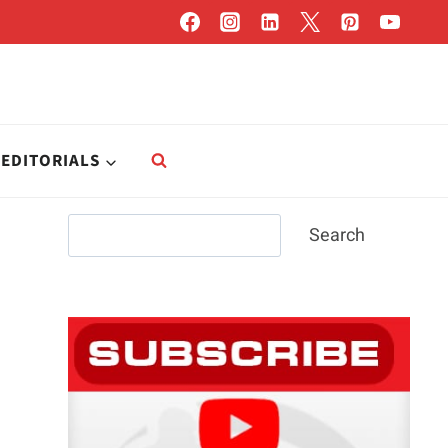
EDITORIALS
Search
Search