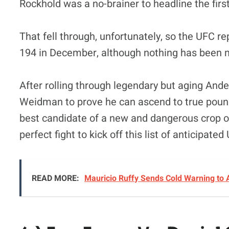
Rockhold was a no-brainer to headline the firs
That fell through, unfortunately, so the UFC 
194 in December, although nothing has been ma
After rolling through legendary but aging Ander
Weidman to prove he can ascend to true pound
best candidate of a new and dangerous crop o
perfect fight to kick off this list of anticipated
READ MORE:
Mauricio Ruffy Sends Cold Warning to