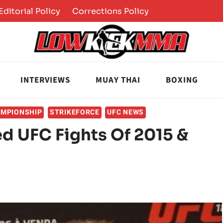
Editorial Policy
Corrections Policy
INTERVIEWS
MUAY THAI
BOXING
AMPIONSHIP
STRIKEFORCE
UFC NEWS
ed UFC Fights Of 2015 &