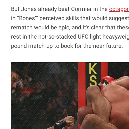
But Jones already beat Cormier in the
octago
in “Bones’” perceived skills that would suggest h
rematch would be epic, and it’s clear that the
rest in the not-so-stacked UFC light heavyweig
pound match-up to book for the near future.