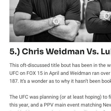
5.) Chris Weidman Vs. L
This oft-discussed title bout has been in the
UFC on FOX 15 in April and Weidman ran ove
187. It’s a wonder as to why it hasn’t been boo
The UFC was planning (or at least hoping) to f
this year, and a PPV main event matching Ne