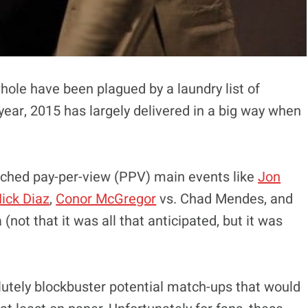
ole have been plagued by a laundry list of
 year, 2015 has largely delivered in a big way when
tched pay-per-view (PPV) main events like
Jon
ick Diaz
,
Conor McGregor
vs. Chad Mendes, and
(not that it was all that anticipated, but it was
olutely blockbuster potential match-ups that would