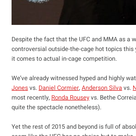
Despite the fact that the UFC and MMA as a wh
controversial outside-the-cage hot topics this
it comes to actual in-cage competition.
We’ve already witnessed hyped and highly wa
Jones
vs.
Daniel Cormier
,
Anderson Silva
vs.
N
most recently,
Ronda Rousey
vs. Bethe Correia 
quite the spectacle nonetheless).
Yet the rest of 2015 and beyond is full of abs