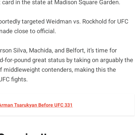
t card in the state at Madison Square Garden.
reportedly targeted Weidman vs. Rockhold for UFC
de close to official.
son Silva, Machida, and Belfort, it’s time for
-for-pound great status by taking on arguably the
f middleweight contenders, making this the
 UFC fights.
 Arman Tsarukyan Before UFC 331