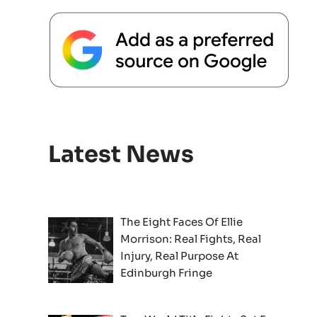
Latest News
The Eight Faces Of Ellie
Morrison: Real Fights, Real
Injury, Real Purpose At
Edinburgh Fringe