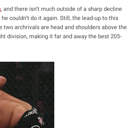
n
, and there isn’t much outside of a sharp decline
e couldn’t do it again. Still, the lead-up to this
se two archrivals are head and shoulders above the
ht division, making it far and away the best 205-