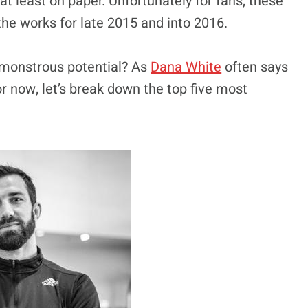
t least on paper. Unfortunately for fans, these
the works for late 2015 and into 2016.
r monstrous potential? As
Dana White
often says
r now, let’s break down the top five most