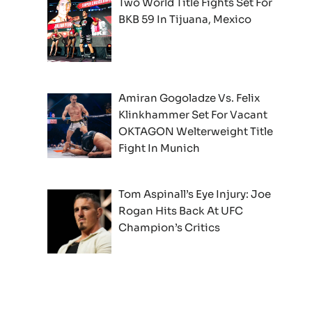
Two World Title Fights Set For
BKB 59 In Tijuana, Mexico
Amiran Gogoladze Vs. Felix
Klinkhammer Set For Vacant
OKTAGON Welterweight Title
Fight In Munich
Tom Aspinall’s Eye Injury: Joe
Rogan Hits Back At UFC
Champion’s Critics