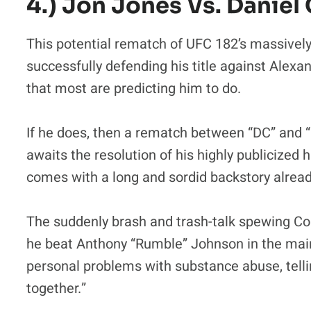
4.) Jon Jones Vs. Daniel 
This potential rematch of UFC 182’s massive
successfully defending his title against Alex
that most are predicting him to do.
If he does, then a rematch between “DC” and “
awaits the resolution of his highly publicized h
comes with a long and sordid backstory already
The suddenly brash and trash-talk spewing Cor
he beat Anthony “Rumble” Johnson in the main
personal problems with substance abuse, telli
together.”