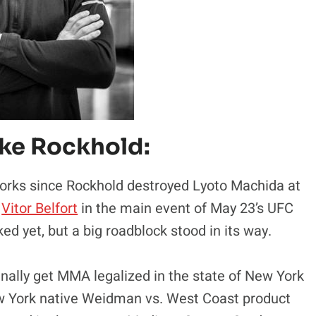
uke Rockhold:
 works since Rockhold destroyed Lyoto Machida at
r
Vitor Belfort
in the main event of May 23’s UFC
ked yet, but a big roadblock stood in its way.
inally get MMA legalized in the state of New York
w York native Weidman vs. West Coast product