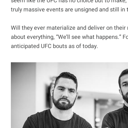
seem like the UFC has no choice but to make, a
truly massive events are unsigned and still in 
Will they ever materialize and deliver on thei
about everything, “We’ll see what happens.” Fo
anticipated UFC bouts as of today.