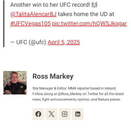
Another win to her UFC record! 🙌
@TalitaAlencarBJ
takes home the UD at
#UFCVegas105
pic.twitter.com/hQWSJkqgar
— UFC (@ufc)
April 5, 2025
Ross Markey
Site Manager & Editor: MMA reporter based in Ireland.
Follow along at @Ross_Markey on Twitter for all the latest
news, fight announcements, opinion, and feature pieces.