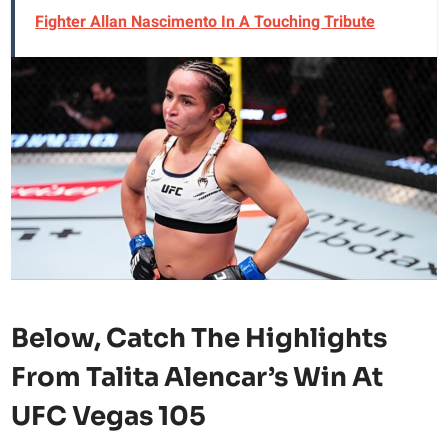
Fighter Allan Nascimento In A Touching Tribute
Below, Catch The
Highlights
From Talita Alencar’s Win At
UFC Vegas 105