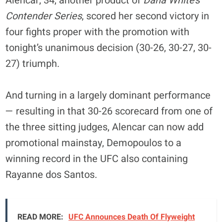
Alencar, 34, another product of
Dana White’s
Contender Series
, scored her second victory in
four fights proper with the promotion with
tonight’s unanimous decision (30-26, 30-27, 30-
27) triumph.
And turning in a largely dominant performance
— resulting in that 30-26 scorecard from one of
the three sitting judges, Alencar can now add
promotional mainstay, Demopoulos to a
winning record in the UFC also containing
Rayanne dos Santos.
READ MORE:
UFC Announces Death Of Flyweight