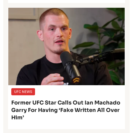
UFC NEWS
Former UFC Star Calls Out Ian Machado
Garry For Having ‘Fake Written All Over
Him’