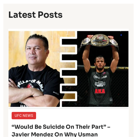
Latest Posts
UFC NEWS
“Would Be Suicide On Their Part” –
Javier Mendez On Why Usman