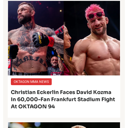
OKTAGON MMA NEWS
Christian Eckerlin Faces David Kozma
In 60,000-Fan Frankfurt Stadium Fight
At OKTAGON 94