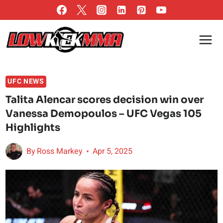
Skip
to
content
UFC NEWS
Talita Alencar scores decision win over
Vanessa Demopoulos – UFC Vegas 105
Highlights
By
Ross Markey
Apr 5, 2025