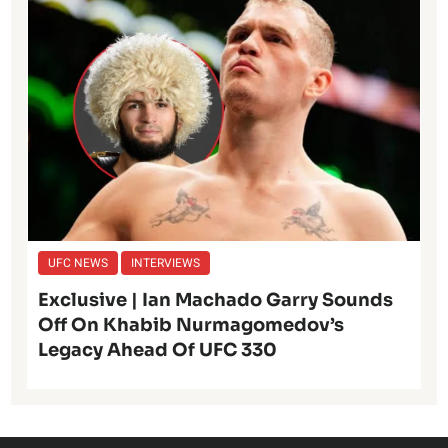
UFC NEWS
INTERVIEWS
Exclusive | Ian Machado Garry Sounds
Off On Khabib Nurmagomedov’s
Legacy Ahead Of UFC 330