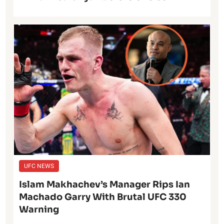
UFC NEWS
Islam Makhachev’s Manager Rips Ian
Machado Garry With Brutal UFC 330
Warning