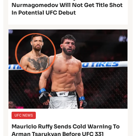
Nurmagomedov Will Not Get Title Shot
In Potential UFC Debut
UFC NEWS
Mauricio Ruffy Sends Cold Warning To
Arman Tsarukyan Before UFC 331