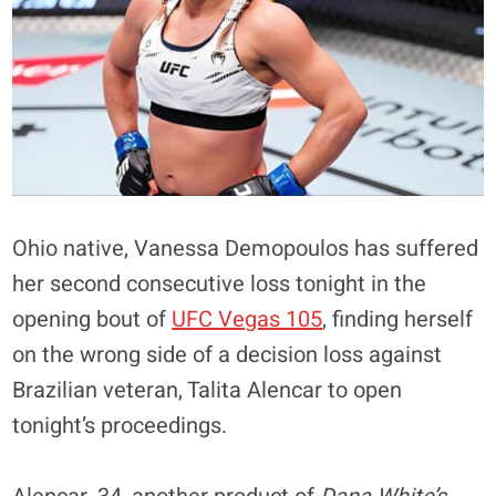
Ohio native, Vanessa Demopoulos has suffered
her second consecutive loss tonight in the
opening bout of
UFC Vegas 105
, finding herself
on the wrong side of a decision loss against
Brazilian veteran, Talita Alencar to open
tonight’s proceedings.