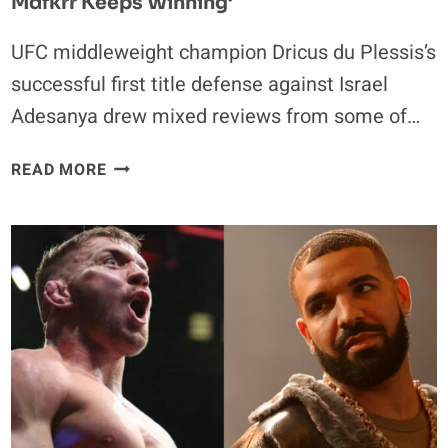
Mdfkrr Keeps Winning’
UFC middleweight champion Dricus du Plessis’s
successful first title defense against Israel
Adesanya drew mixed reviews from some of…
UFC
READ MORE
FIGHTERS
ARE
NOT
IMPRESSED
WITH
DRICUS
DU
PLESSIS:
‘HOW
DA
FOOK