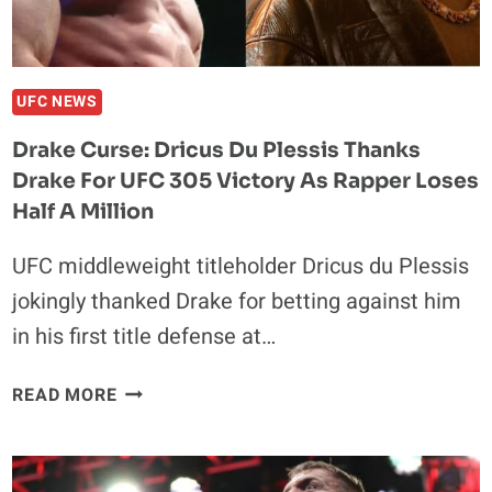
THIS
MDFKRR
KEEPS
WINNING’
UFC NEWS
Drake Curse: Dricus Du Plessis Thanks
Drake For UFC 305 Victory As Rapper Loses
Half A Million
UFC middleweight titleholder Dricus du Plessis
jokingly thanked Drake for betting against him
in his first title defense at…
DRAKE
READ MORE
CURSE:
DRICUS
DU