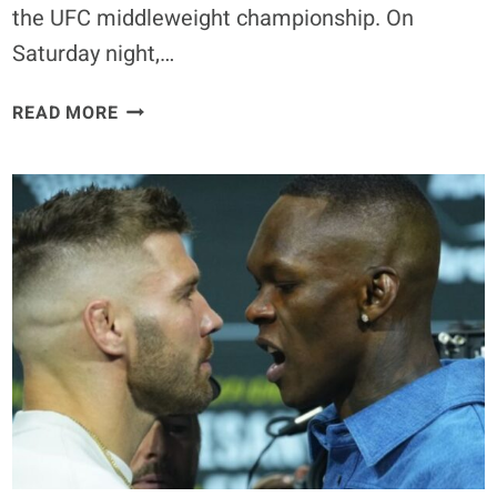
the UFC middleweight championship. On
Saturday night,…
ISRAEL
READ MORE
ADESANYA
NOT
LIKELY
TO
RECAPTURE
TITLE
ACCORDING
TO
MATEUSZ
GAMROT