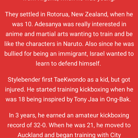
They settled in Rotorua, New Zealand, when he
was 10. Adesanya was really interested in
anime and martial arts wanting to train and be
like the characters in Naruto. Also since he was
bullied for being an immigrant, Israel wanted to
learn to defend himself.
Stylebender first TaeKwondo as a kid, but got
injured. He started training kickboxing when he
was 18 being inspired by Tony Jaa in Ong-Bak.
In 3 years, he earned an amateur kickboxing
record of 32-0. When he was 21, he moved to
Auckland and began training with City