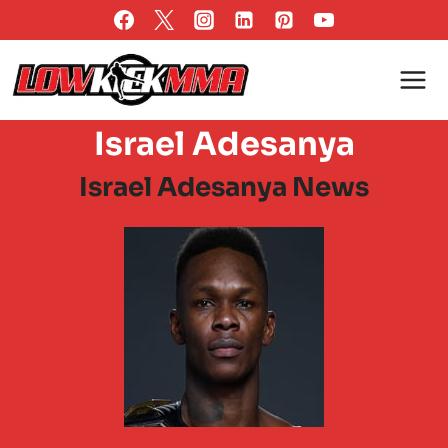
Skip
to
content
Israel Adesanya
Israel Adesanya News