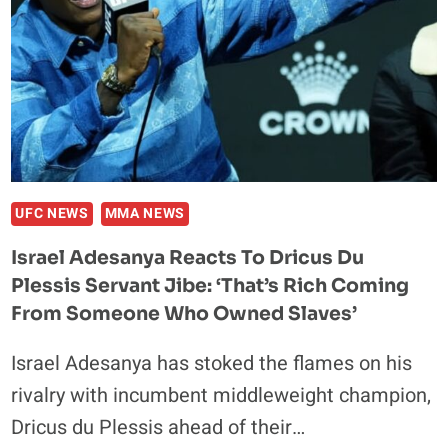
WIN
TITLE
IN
FIGHT
WITH
DRICUS
DU
PLESSIS
AT
UFC NEWS
MMA NEWS
UFC
Israel Adesanya Reacts To Dricus Du
305
Plessis Servant Jibe: ‘That’s Rich Coming
From Someone Who Owned Slaves’
Israel Adesanya has stoked the flames on his
rivalry with incumbent middleweight champion,
Dricus du Plessis ahead of their…