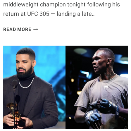
middleweight champion tonight following his
return at UFC 305 — landing a late…
DRICUS
READ MORE
DU
PLESSIS
RETAINS
TITLE,
SUBMITS
ISRAEL
ADESANYA
WITH
REAR-
NAKED
CHOKE
–
UFC
305