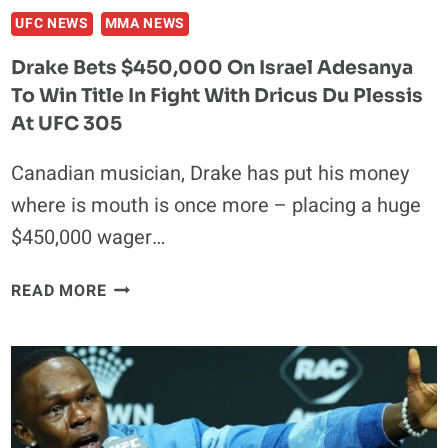
HIGHLIGHTS
UFC NEWS
MMA NEWS
Drake Bets $450,000 On Israel Adesanya
To Win Title In Fight With Dricus Du Plessis
At UFC 305
Canadian musician, Drake has put his money
where is mouth is once more – placing a huge
$450,000 wager…
DRAKE
READ MORE
BETS
$450,000
ON
ISRAEL
ADESANYA
TO