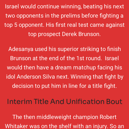
Israel would continue winning, beating his next
two opponents in the prelims before fighting a
top 5 opponent. His first real test came against
top prospect Derek Brunson.
Adesanya used his superior striking to finish
Brunson at the end of the 1st round. Israel
would then have a dream matchup facing his
idol Anderson Silva next. Winning that fight by
decision to put him in line for a title fight.
Interim Title And Unification Bout
The then middleweight champion Robert
Whitaker was on the shelf with an injury. So an