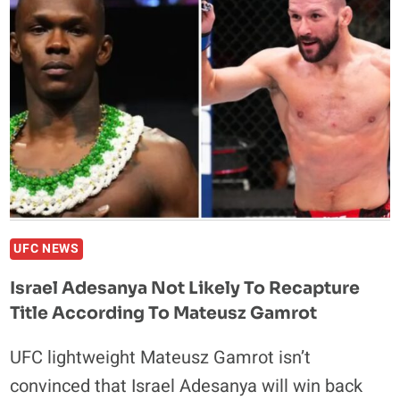
DU
PLESSIS
CAN
BECOME
A
DOUBLE
CHAMP
IN
THE
UFC
UFC NEWS
Israel Adesanya Not Likely To Recapture
Title According To Mateusz Gamrot
UFC lightweight Mateusz Gamrot isn’t
convinced that Israel Adesanya will win back