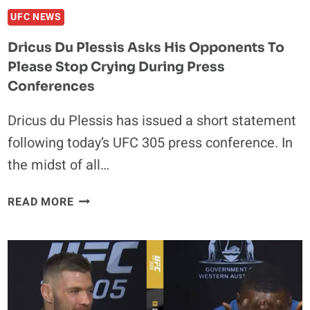
UFC NEWS
Dricus Du Plessis Asks His Opponents To
Please Stop Crying During Press
Conferences
Dricus du Plessis has issued a short statement
following today’s UFC 305 press conference. In
the midst of all…
DRICUS
READ MORE
DU
PLESSIS
ASKS
HIS
OPPONENTS
TO