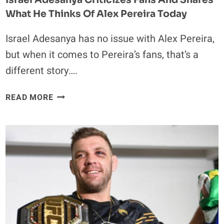
What He Thinks Of Alex Pereira Today
Israel Adesanya has no issue with Alex Pereira,
but when it comes to Pereira’s fans, that’s a
different story….
ISRAEL
READ MORE
ADESANYA
CRITICIZES
FANS
AND
SHARES
WHAT
HE
THINKS
OF
ALEX