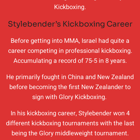
Kickboxing.
Stylebender’s Kickboxing Career
Before getting into MMA, Israel had quite a
career competing in professional kickboxing.
Accumulating a record of 75-5 in 8 years.
He primarily fought in China and New Zealand
before becoming the first New Zealander to
sign with Glory Kickboxing.
In his kickboxing career, Stylebender won 4
different kickboxing tournaments with the last
being the Glory middleweight tournament.