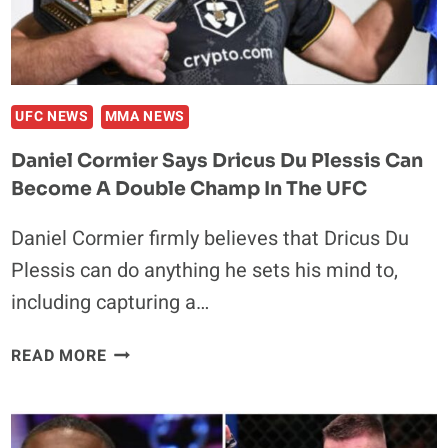
PEREIRA
TODAY
UFC NEWS
MMA NEWS
Daniel Cormier Says Dricus Du Plessis Can
Become A Double Champ In The UFC
Daniel Cormier firmly believes that Dricus Du
Plessis can do anything he sets his mind to,
including capturing a…
DANIEL
READ MORE
CORMIER
SAYS
DRICUS