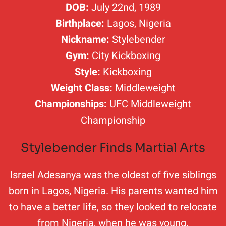
DOB:
July 22nd, 1989
Birthplace:
Lagos, Nigeria
Nickname:
Stylebender
Gym:
City Kickboxing
Style:
Kickboxing
Weight Class:
Middleweight
Championships:
UFC Middleweight
Championship
Stylebender Finds Martial Arts
Israel Adesanya was the oldest of five siblings
born in Lagos, Nigeria. His parents wanted him
to have a better life, so they looked to relocate
from Nigeria, when he was young.