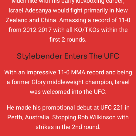
Much like with his early kickboxing career,
Israel Adesanya would fight primarily in New
Zealand and China. Amassing a record of 11-0
from 2012-2017 with all KO/TKOs within the
first 2 rounds.
Stylebender Enters The UFC
With an impressive 11-0 MMA record and being
a former Glory middleweight champion, Israel
was welcomed into the UFC.
He made his promotional debut at UFC 221 in
Perth, Australia. Stopping Rob Wilkinson with
strikes in the 2nd round.