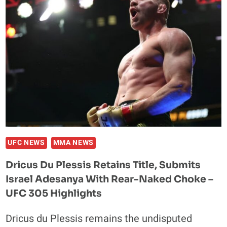
PLESSIS
THANKS
DRAKE
FOR
UFC
305
VICTORY
AS
RAPPER
LOSES
HALF
A
UFC NEWS
MMA NEWS
MILLION
Dricus Du Plessis Retains Title, Submits
Israel Adesanya With Rear-Naked Choke –
UFC 305 Highlights
Dricus du Plessis remains the undisputed