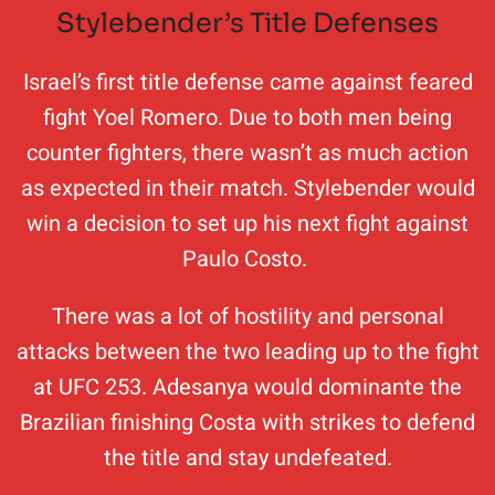
Stylebender’s Title Defenses
Israel’s first title defense came against feared
fight Yoel Romero. Due to both men being
counter fighters, there wasn’t as much action
as expected in their match. Stylebender would
win a decision to set up his next fight against
Paulo Costo.
There was a lot of hostility and personal
attacks between the two leading up to the fight
at UFC 253. Adesanya would dominante the
Brazilian finishing Costa with strikes to defend
the title and stay undefeated.