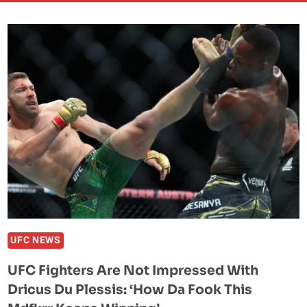
UFC NEWS
UFC Fighters Are Not Impressed With
Dricus Du Plessis: ‘How Da Fook This