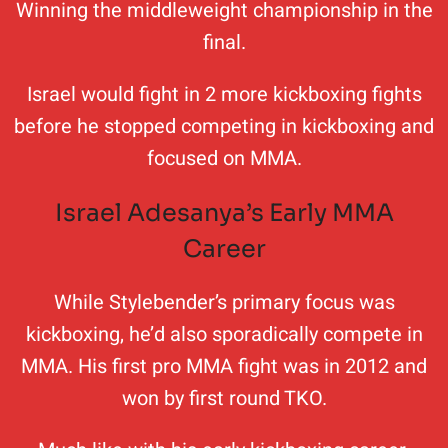
Winning the middleweight championship in the
final.
Israel would fight in 2 more kickboxing fights
before he stopped competing in kickboxing and
focused on MMA.
Israel Adesanya’s Early MMA
Career
While Stylebender’s primary focus was
kickboxing, he’d also sporadically compete in
MMA. His first pro MMA fight was in 2012 and
won by first round TKO.