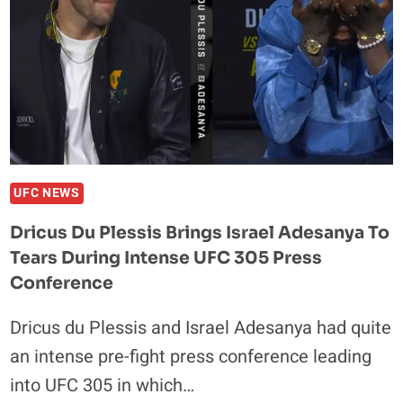
PLEASE
STOP
CRYING
DURING
PRESS
CONFERENCES
UFC NEWS
Dricus Du Plessis Brings Israel Adesanya To
Tears During Intense UFC 305 Press
Conference
Dricus du Plessis and Israel Adesanya had quite
an intense pre-fight press conference leading
into UFC 305 in which…