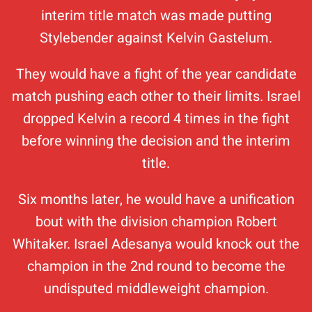
interim title match was made putting
Stylebender against Kelvin Gastelum.
They would have a fight of the year candidate
match pushing each other to their limits. Israel
dropped Kelvin a record 4 times in the fight
before winning the decision and the interim
title.
Six months later, he would have a unification
bout with the division champion Robert
Whitaker. Israel Adesanya would knock out the
champion in the 2nd round to become the
undisputed middleweight champion.