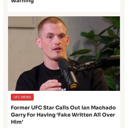
Warning
UFC NEWS
Former UFC Star Calls Out Ian Machado
Garry For Having ‘Fake Written All Over
Him’