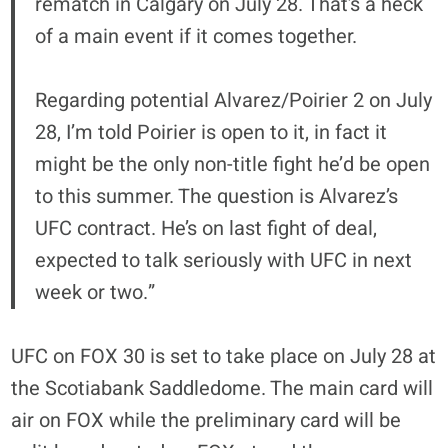
rematch in Calgary on July 28. That’s a heck
of a main event if it comes together.
Regarding potential Alvarez/Poirier 2 on July
28, I’m told Poirier is open to it, in fact it
might be the only non-title fight he’d be open
to this summer. The question is Alvarez’s
UFC contract. He’s on last fight of deal,
expected to talk seriously with UFC in next
week or two.”
UFC on FOX 30 is set to take place on July 28 at
the Scotiabank Saddledome. The main card will
air on FOX while the preliminary card will be