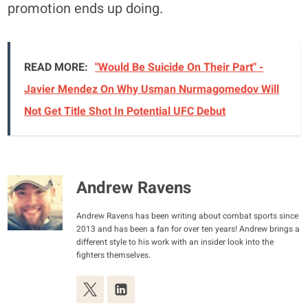
promotion ends up doing.
READ MORE:
"Would Be Suicide On Their Part" -
Javier Mendez On Why Usman Nurmagomedov Will
Not Get Title Shot In Potential UFC Debut
Andrew Ravens
Andrew Ravens has been writing about combat sports since
2013 and has been a fan for over ten years! Andrew brings a
different style to his work with an insider look into the
fighters themselves.