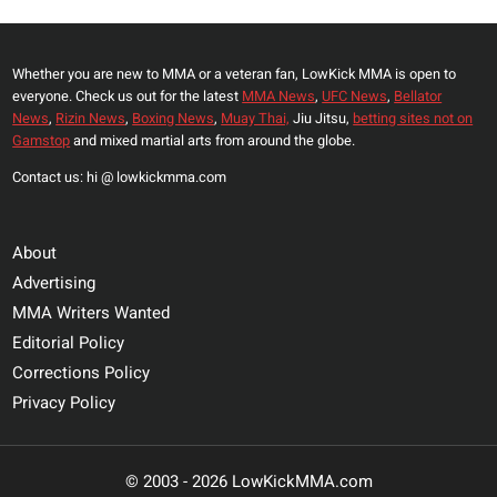
Whether you are new to MMA or a veteran fan, LowKick MMA is open to
everyone. Check us out for the latest
MMA News
,
UFC News
,
Bellator
News
,
Rizin News
,
Boxing News
,
Muay Thai,
Jiu Jitsu,
betting sites not on
Gamstop
and mixed martial arts from around the globe.
Contact us: hi @ lowkickmma.com
About
Advertising
MMA Writers Wanted
Editorial Policy
Corrections Policy
Privacy Policy
© 2003 - 2026 LowKickMMA.com