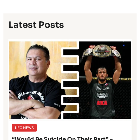
Latest Posts
UFC NEWS
“Would Be Suicide On Their Part” –