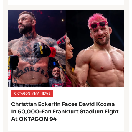
OKTAGON MMA NEWS
Christian Eckerlin Faces David Kozma
In 60,000-Fan Frankfurt Stadium Fight
At OKTAGON 94