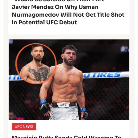
Javier Mendez On Why Usman
Nurmagomedov Will Not Get Title Shot
In Potential UFC Debut
UFC NEWS
Mauricio Ruffy Sends Cold Warning To