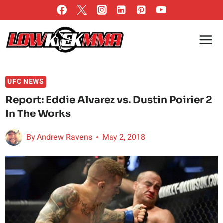
Skip
to
content
UFC NEWS
Report: Eddie Alvarez vs. Dustin Poirier 2
In The Works
By
Andrew Ravens
May 2, 2018