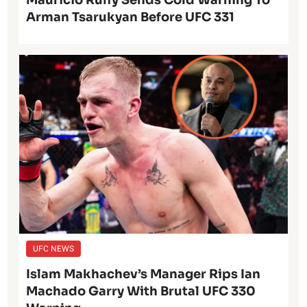
Arman Tsarukyan Before UFC 331
UFC NEWS
Islam Makhachev’s Manager Rips Ian
Machado Garry With Brutal UFC 330