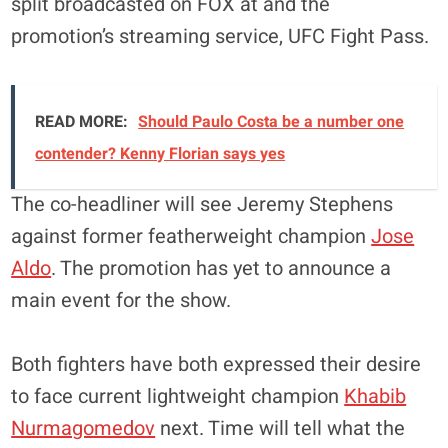
split broadcasted on FOX at and the
promotion’s streaming service, UFC Fight Pass.
READ MORE:
Should Paulo Costa be a number one
contender? Kenny Florian says yes
The co-headliner will see Jeremy Stephens
against former featherweight champion
Jose
Aldo
. The promotion has yet to announce a
main event for the show.
Both fighters have both expressed their desire
to face current lightweight champion
Khabib
Nurmagomedov
next. Time will tell what the