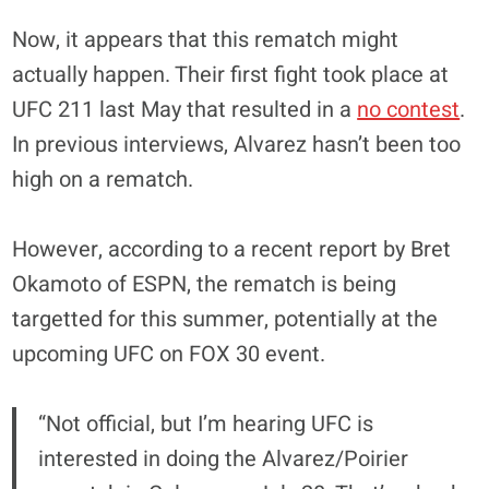
Now, it appears that this rematch might
actually happen. Their first fight took place at
UFC 211 last May that resulted in a
no contest
.
In previous interviews, Alvarez hasn’t been too
high on a rematch.
However, according to a recent report by Bret
Okamoto of ESPN, the rematch is being
targetted for this summer, potentially at the
upcoming UFC on FOX 30 event.
“Not official, but I’m hearing UFC is
interested in doing the Alvarez/Poirier