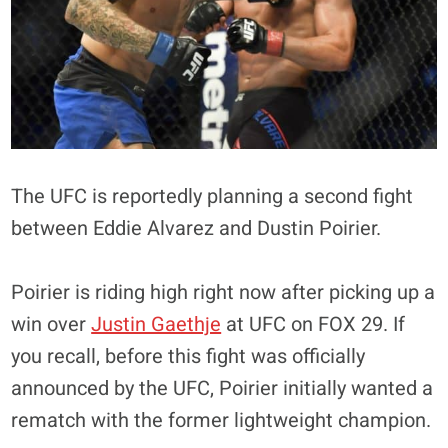
The UFC is reportedly planning a second fight
between Eddie Alvarez and Dustin Poirier.
Poirier is riding high right now after picking up a
win over
Justin Gaethje
at UFC on FOX 29. If
you recall, before this fight was officially
announced by the UFC, Poirier initially wanted a
rematch with the former lightweight champion.