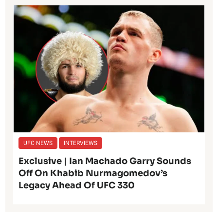
UFC NEWS
INTERVIEWS
Exclusive | Ian Machado Garry Sounds
Off On Khabib Nurmagomedov’s
Legacy Ahead Of UFC 330