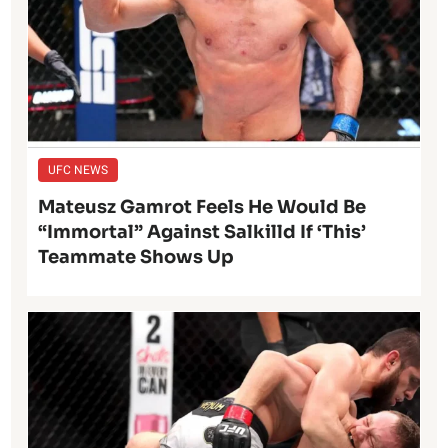
UFC NEWS
Mateusz Gamrot Feels He Would Be
“Immortal” Against Salkilld If ‘This’
Teammate Shows Up