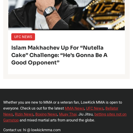
UFC NEWS
Islam Makhachev Up For “Nutella
Cake” Challenge: “He’s Gonna Be A
Good Opponent”
Whether you are new to MMA or a veteran fan, LowKick MMA is open to
everyone. Check us out for the latest
MMA News
,
UFC News
,
Bellator
News
,
Rizin News
,
Boxing News
,
Muay Thai,
Jiu Jitsu,
betting sites not on
Gamstop
and mixed martial arts from around the globe.
Contact us: hi @ lowkickmma.com