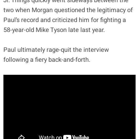
Jr. Things quickly went sideways between the
two when Morgan questioned the legitimacy of
Paul’s record and criticized him for fighting a
58-year-old Mike Tyson late last year.
Paul ultimately rage-quit the interview
following a fiery back-and-forth.