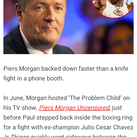
Piers Morgan backed down faster than a knife
fight in a phone booth.
In June, Morgan hosted ‘The Problem Child’ on
his TV show,
Piers Morgan Uncensored
, just
before Paul stepped back inside the boxing ring
for a fight with ex-champion Julio Cesar Chavez