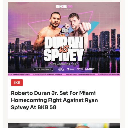
BKB
Roberto Duran Jr. Set For Miami
Homecoming Fight Against Ryan
Spivey At BKB 58