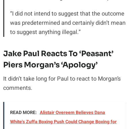
“I did not intend to suggest that the outcome
was predetermined and certainly didn’t mean
to suggest anything illegal.”
Jake Paul Reacts To ‘Peasant’
Piers Morgan’s ‘Apology’
It didn’t take long for Paul to react to Morgan’s
comments.
READ MORE:
Alistair Overeem Believes Dana
White's Zuffa Boxing Push Could Change Boxing for