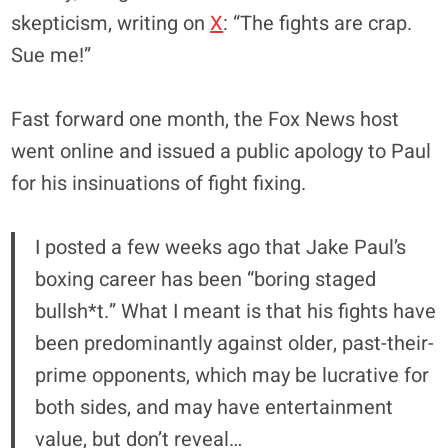
skepticism, writing on
X
: “The fights are crap.
Sue me!”
Fast forward one month, the Fox News host
went online and issued a public apology to Paul
for his insinuations of fight fixing.
I posted a few weeks ago that Jake Paul’s
boxing career has been “boring staged
bullsh*t.” What I meant is that his fights have
been predominantly against older, past-their-
prime opponents, which may be lucrative for
both sides, and may have entertainment
value, but don’t reveal…