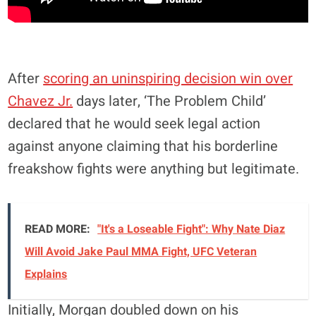
After
scoring an uninspiring decision win over
Chavez Jr.
days later, ‘The Problem Child’
declared that he would seek legal action
against anyone claiming that his borderline
freakshow fights were anything but legitimate.
READ MORE:
"It's a Loseable Fight": Why Nate Diaz
Will Avoid Jake Paul MMA Fight, UFC Veteran
Explains
Initially, Morgan doubled down on his