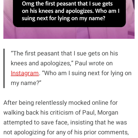
“The first peasant that I sue gets on his
knees and apologizes,” Paul wrote on
Instagram
. “Who am I suing next for lying on
my name?”
After being relentlessly mocked online for
walking back his criticism of Paul, Morgan
attempted to save face, insisting that he was
not apologizing for any of his prior comments,