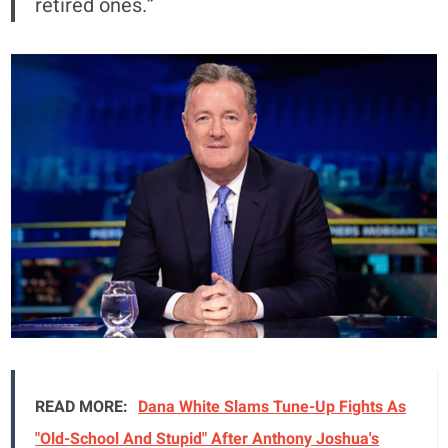
retired ones.”
READ MORE:
Dana White Slams Tune-Up Fights As
"Old-School And Stupid" After Anthony Joshua's