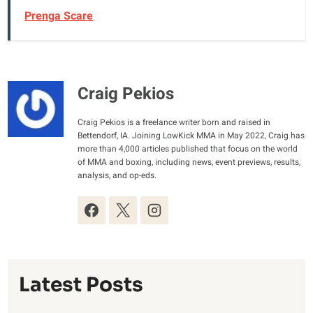
Prenga Scare
Craig Pekios
Craig Pekios is a freelance writer born and raised in
Bettendorf, IA. Joining LowKick MMA in May 2022, Craig has
more than 4,000 articles published that focus on the world
of MMA and boxing, including news, event previews, results,
analysis, and op-eds.
Latest Posts