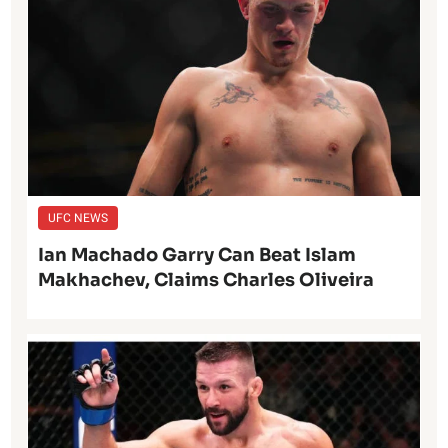
UFC NEWS
Ian Machado Garry Can Beat Islam
Makhachev, Claims Charles Oliveira