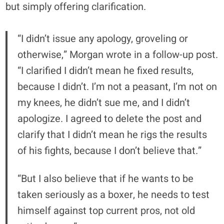
but simply offering clarification.
“I didn’t issue any apology, groveling or
otherwise,” Morgan wrote in a follow-up post.
“I clarified I didn’t mean he fixed results,
because I didn’t. I’m not a peasant, I’m not on
my knees, he didn’t sue me, and I didn’t
apologize. I agreed to delete the post and
clarify that I didn’t mean he rigs the results
of his fights, because I don’t believe that.”
“But I also believe that if he wants to be
taken seriously as a boxer, he needs to test
himself against top current pros, not old