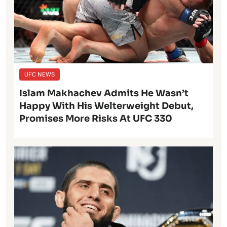
UFC NEWS
Islam Makhachev Admits He Wasn’t
Happy With His Welterweight Debut,
Promises More Risks At UFC 330