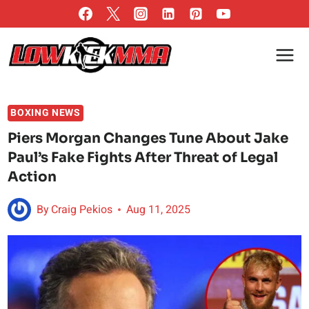
Skip
to
content
BOXING NEWS
Piers Morgan Changes Tune About Jake
Paul’s Fake Fights After Threat of Legal
Action
By
Craig Pekios
Aug 11, 2025