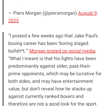
— Piers Morgan (@piersmorgan)
August 9,
2025
“I posted a few weeks ago that Jake Paul’s
boxing career has been ‘boring staged
bullsh*t,'”
Morgan posted on social media
.
“What I meant is that his fights have been
predominantly against older, past-their-
prime opponents, which may be lucrative for
both sides, and may have entertainment
value, but don’t reveal how he stacks up
against currently ranked boxers and
therefore are not a good look for the sport.