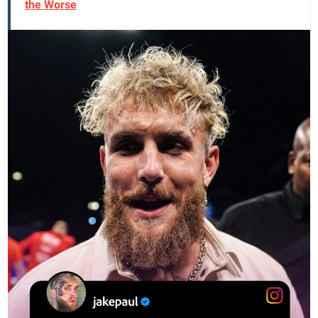
the Worse