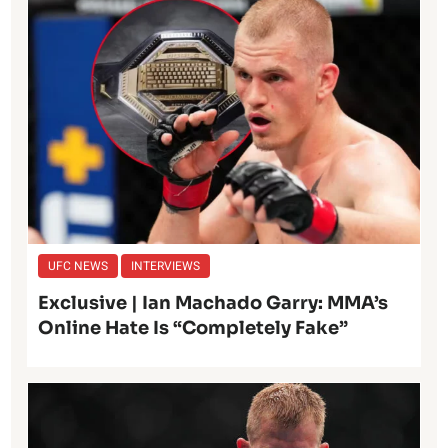
UFC NEWS
INTERVIEWS
Exclusive | Ian Machado Garry: MMA’s
Online Hate Is “Completely Fake”