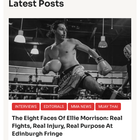
Latest Posts
INTERVIEWS
EDITORIALS
MMA NEWS
MUAY THAI
The Eight Faces Of Ellie Morrison: Real
Fights, Real Injury, Real Purpose At
Edinburgh Fringe