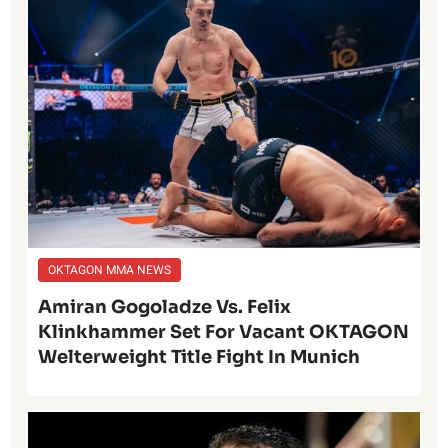
OKTAGON MMA NEWS
Amiran Gogoladze Vs. Felix
Klinkhammer Set For Vacant OKTAGON
Welterweight Title Fight In Munich