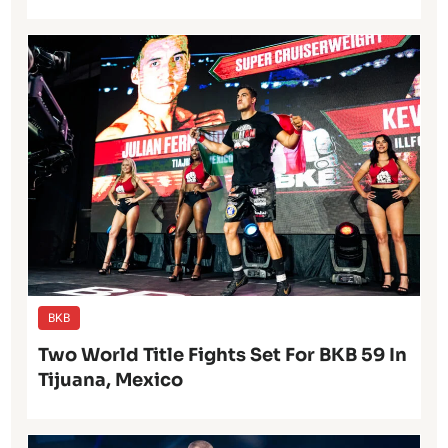
BKB
Two World Title Fights Set For BKB 59 In
Tijuana, Mexico