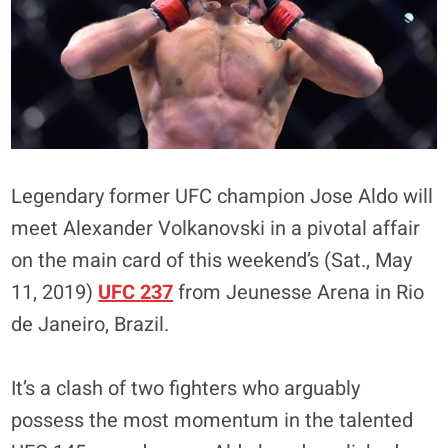
Legendary former UFC champion Jose Aldo will
meet Alexander Volkanovski in a pivotal affair
on the main card of this weekend’s (Sat., May
11, 2019)
UFC 237
from Jeunesse Arena in Rio
de Janeiro, Brazil.
It’s a clash of two fighters who arguably
possess the most momentum in the talented