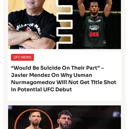
UFC NEWS
“Would Be Suicide On Their Part” –
Javier Mendez On Why Usman
Nurmagomedov Will Not Get Title Shot
In Potential UFC Debut