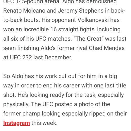
UFC 145-pound arena. Aldo has demolished
Renato Moicano and Jeremy Stephens in back-
to-back bouts. His opponent Volkanovski has
won an incredible 16 straight fights, including
all six of his UFC matches. “The Great” was last
seen finishing Aldo’s former rival Chad Mendes
at UFC 232 last December.
So Aldo has his work cut out for him in a big
way in order to end his career with one last title
shot. He’s looking ready for the task, especially
physically. The UFC posted a photo of the
former champ looking especially ripped on their
Instagram
this week.