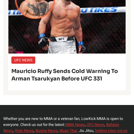
UFC NEWS
Mauricio Ruffy Sends Cold Warning To
Arman Tsarukyan Before UFC 331
Whether you are new to MMA or a veteran fan, LowKick MMA is open to
everyone. Check us out for the latest
MMA News
,
UFC News
,
Bellator
News
,
Rizin News
,
Boxing News
,
Muay Thai,
Jiu Jitsu,
betting sites not on