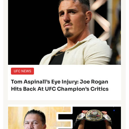
UFC NEWS
Tom Aspinall’s Eye Injury: Joe Rogan
Hits Back At UFC Champion’s Critics