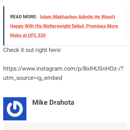
READ MORE:
Islam Makhachev Admits He Wasn't
Happy With His Welterweight Debut, Promises More
Risks at UFC 330
Check it out right here:
https://www.instagram.com/p/BxIHUSnHOz-/?
utm_source=ig_embed
Mike Drahota