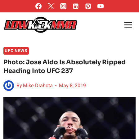
Skip
to
content
UFC NEWS
Photo: Jose Aldo Is Absolutely Ripped
Heading Into UFC 237
By
Mike Drahota
May 8, 2019