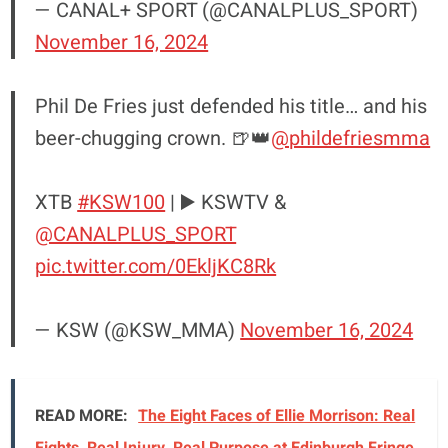
— CANAL+ SPORT (@CANALPLUS_SPORT)
November 16, 2024
Phil De Fries just defended his title… and his
beer-chugging crown. 🍺👑
@phildefriesmma
XTB
#KSW100
| ▶️ KSWTV &
@CANALPLUS_SPORT
pic.twitter.com/0EkljKC8Rk
— KSW (@KSW_MMA)
November 16, 2024
READ MORE:
The Eight Faces of Ellie Morrison: Real