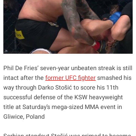
Phil De Fries’ seven-year unbeaten streak is still
intact after the
former UFC fighter
smashed his
way through Darko Stošić to score his 11th
successful defense of the KSW heavyweight
title at Saturday’s mega-sized MMA event in
Gliwice, Poland