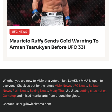
UFC NEWS
Mauricio Ruffy Sends Cold Warning To
Arman Tsarukyan Before UFC 331
Whether you are new to MMA or a veteran fan, LowKick MMA is open to
everyone. Check us out for the latest
MMA News
,
UFC News
,
Bellator
News
,
Rizin News
,
Boxing News
,
Muay Thai,
Jiu Jitsu,
betting sites not on
Gamstop
and mixed martial arts from around the globe.
Contact us: hi @ lowkickmma.com