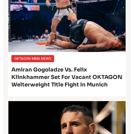
OKTAGON MMA NEWS
Amiran Gogoladze Vs. Felix
Klinkhammer Set For Vacant OKTAGON
Welterweight Title Fight In Munich