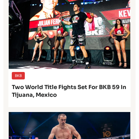
BKB
Two World Title Fights Set For BKB 59 In
Tijuana, Mexico