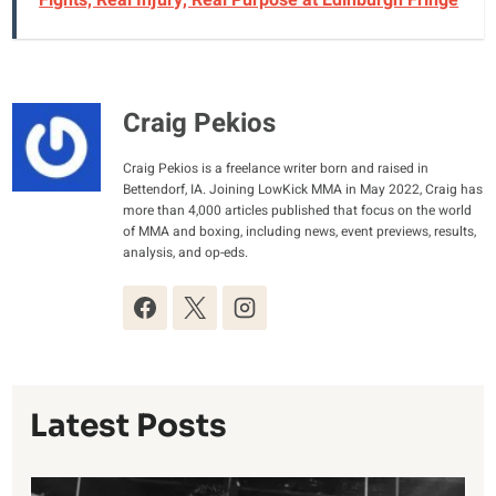
Fights, Real Injury, Real Purpose at Edinburgh Fringe
Craig Pekios
Craig Pekios is a freelance writer born and raised in
Bettendorf, IA. Joining LowKick MMA in May 2022, Craig has
more than 4,000 articles published that focus on the world
of MMA and boxing, including news, event previews, results,
analysis, and op-eds.
Latest Posts