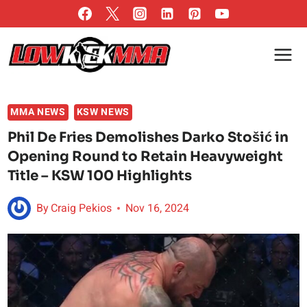
Skip
to
content
MMA NEWS
KSW NEWS
Phil De Fries Demolishes Darko Stošić in
Opening Round to Retain Heavyweight
Title – KSW 100 Highlights
By
Craig Pekios
Nov 16, 2024