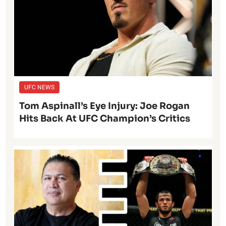
UFC NEWS
Tom Aspinall’s Eye Injury: Joe Rogan
Hits Back At UFC Champion’s Critics