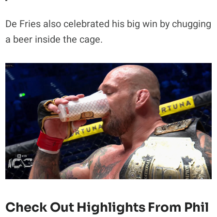
De Fries also celebrated his big win by chugging
a beer inside the cage.
Check Out Highlights From Phil