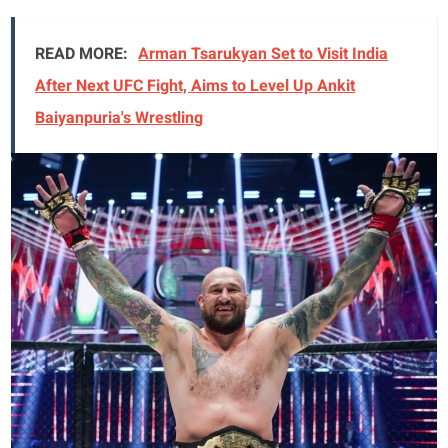
READ MORE:
Arman Tsarukyan Set to Visit India
After Next UFC Fight, Aims to Level Up Ankit
Baiyanpuria's Wrestling