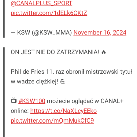
@CANALPLUS_SPORT
pic.twitter.com/1dELk6CKtZ
— KSW (@KSW_MMA)
November 16, 2024
ON JEST NIE DO ZATRZYMANIA! 🔥
Phil de Fries 11. raz obronił mistrzowski tytuł
w wadze ciężkiej! 💪
📺
#KSW100
możecie oglądać w CANAL+
online:
https://t.co/NaXLcyEEko
pic.twitter.com/mQmMukCfC9