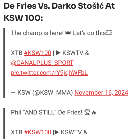
De Fries Vs. Darko Stošić At
KSW 100:
The champ is here! 👑 Let’s do this💥
XTB
#KSW100
| ▶️ KSWTV &
@CANALPLUS_SPORT
pic.twitter.com/rY9jqhWFbL
— KSW (@KSW_MMA)
November 16, 2024
Phil "AND STILL" De Fries! 🏆🔥
XTB
#KSW100
|▶️ KSWTV &