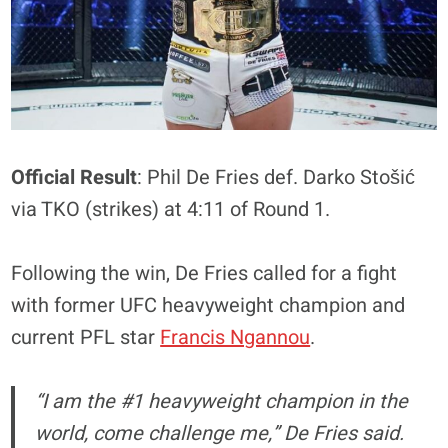
Official Result
: Phil De Fries def. Darko Stošić
via TKO (strikes) at 4:11 of Round 1.
Following the win, De Fries called for a fight
with former UFC heavyweight champion and
current PFL star
Francis Ngannou
.
“I am the #1 heavyweight champion in the
world, come challenge me,” De Fries said.