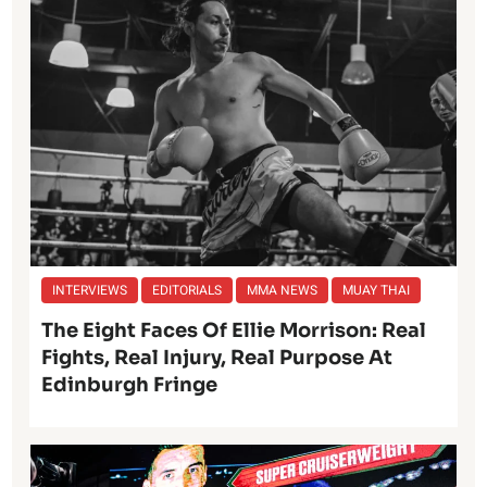
INTERVIEWS
EDITORIALS
MMA NEWS
MUAY THAI
The Eight Faces Of Ellie Morrison: Real
Fights, Real Injury, Real Purpose At
Edinburgh Fringe