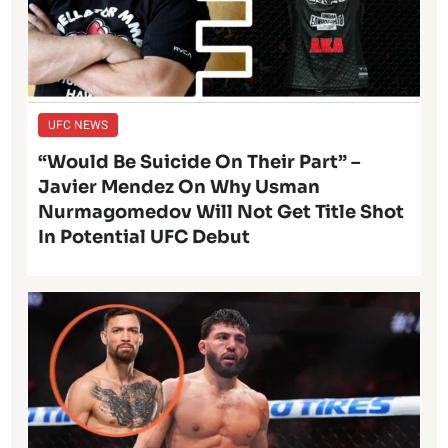
UFC NEWS
“Would Be Suicide On Their Part” –
Javier Mendez On Why Usman
Nurmagomedov Will Not Get Title Shot
In Potential UFC Debut