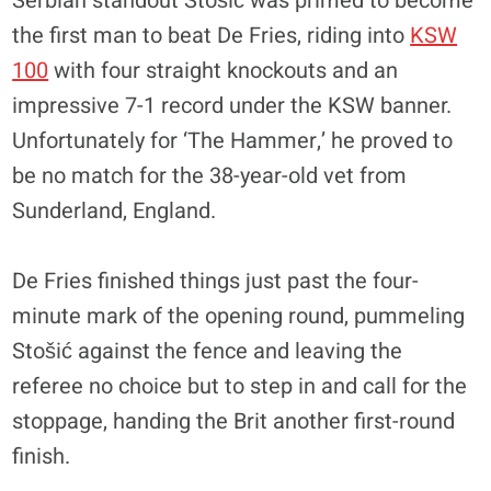
Serbian standout Stošić was primed to become
the first man to beat De Fries, riding into
KSW
100
with four straight knockouts and an
impressive 7-1 record under the KSW banner.
Unfortunately for ‘The Hammer,’ he proved to
be no match for the 38-year-old vet from
Sunderland, England.
De Fries finished things just past the four-
minute mark of the opening round, pummeling
Stošić against the fence and leaving the
referee no choice but to step in and call for the
stoppage, handing the Brit another first-round
finish.