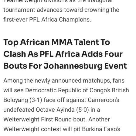
Featherweight divisions as the inaugural
tournament advances toward crowning the
first-ever PFL Africa Champions.
Top African MMA Talent To
Clash As PFL Africa Adds Four
Bouts For Johannesburg Event
Among the newly announced matchups, fans
will see Democratic Republic of Congo’s British
Boloyang (3-1) face off against Cameroon’s
undefeated Octave Ayinda (5-0) in a
Welterweight First Round bout. Another
Welterweight contest will pit Burkina Faso’s