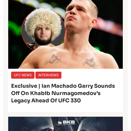
UFC NEWS
INTERVIEWS
Exclusive | Ian Machado Garry Sounds
Off On Khabib Nurmagomedov’s
Legacy Ahead Of UFC 330