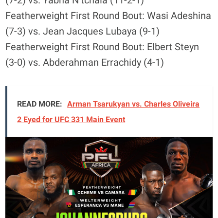
(7-2) vs. Yabna N’tchala (11-2-1)
Featherweight First Round Bout: Wasi Adeshina
(7-3) vs. Jean Jacques Lubaya (9-1)
Featherweight First Round Bout: Elbert Steyn
(3-0) vs. Abderahman Errachidy (4-1)
READ MORE:
Arman Tsarukyan vs. Charles Oliveira
2 Eyed for UFC 331 Main Event