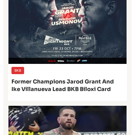
BKB
Former Champions Jarod Grant And
Ike Villanueva Lead BKB Biloxi Card