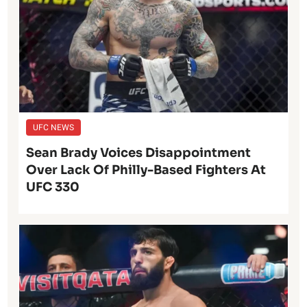
UFC NEWS
Sean Brady Voices Disappointment
Over Lack Of Philly-Based Fighters At
UFC 330