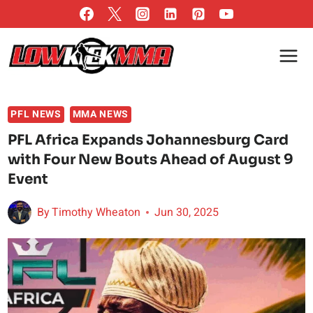
Skip
to
content
PFL NEWS
MMA NEWS
PFL Africa Expands Johannesburg Card
with Four New Bouts Ahead of August 9
Event
By
Timothy Wheaton
Jun 30, 2025