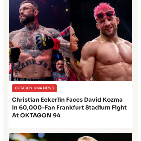
OKTAGON MMA NEWS
Christian Eckerlin Faces David Kozma
In 60,000-Fan Frankfurt Stadium Fight
At OKTAGON 94