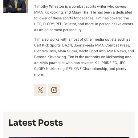
Timothy Wheaton is a combat sports writer who covers
MMA, Kickboxing, and Muay Thai. He has been a dedicated
follower of these sports for decades. Tim has covered the
UFC, GLORY, PFL, Bellator, and more, in person at live events
as an on camera personality.
Tim also works with a host of other media outlets such as
Calf Kick Sports, DAZN, Sportskeeda MMA, Combat Press,
Fighters Only, MMA Sucka, Vecht Sport Info, MMA News, and
Beyond Kickboxing. Tim is the authority on kickboxing and
an MMA journalist who has covered K-1, PRIDE FC, UFC,
GLORY Kickboxing, PFL, ONE Championship, and plenty
more.
Latest Posts