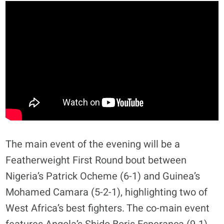
The main event of the evening will be a
Featherweight First Round bout between
Nigeria’s Patrick Ocheme (6-1) and Guinea’s
Mohamed Camara (5-2-1), highlighting two of
West Africa’s best fighters. The co-main event