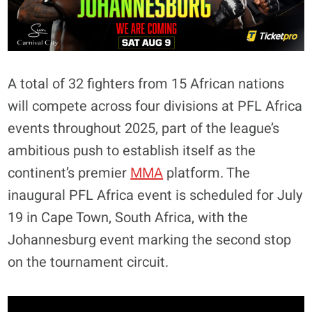
A total of 32 fighters from 15 African nations
will compete across four divisions at PFL Africa
events throughout 2025, part of the league’s
ambitious push to establish itself as the
continent’s premier
MMA
platform. The
inaugural PFL Africa event is scheduled for July
19 in Cape Town, South Africa, with the
Johannesburg event marking the second stop
on the tournament circuit.