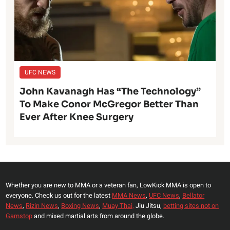
UFC NEWS
John Kavanagh Has “The Technology”
To Make Conor McGregor Better Than
Ever After Knee Surgery
Whether you are new to MMA or a veteran fan, LowKick MMA is open to
everyone. Check us out for the latest
MMA News
,
UFC News
,
Bellator
News
,
Rizin News
,
Boxing News
,
Muay Thai,
Jiu Jitsu,
betting sites not on
Gamstop
and mixed martial arts from around the globe.