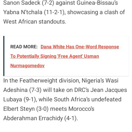
Sanon Sadeck (7-2) against Guinea-Bissau’s
Yabna N’tchala (11-2-1), showcasing a clash of
West African standouts.
READ MORE:
Dana White Has One-Word Response
To Potentially Signing 'Free Agent' Usman
Nurmagomedov
In the Featherweight division, Nigeria’s Wasi
Adeshina (7-3) will take on DRC’s Jean Jacques
Lubaya (9-1), while South Africa’s undefeated
Elbert Steyn (3-0) meets Morocco’s
Abderahman Errachidy (4-1).