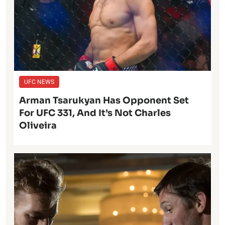
UFC NEWS
Arman Tsarukyan Has Opponent Set
For UFC 331, And It’s Not Charles
Oliveira