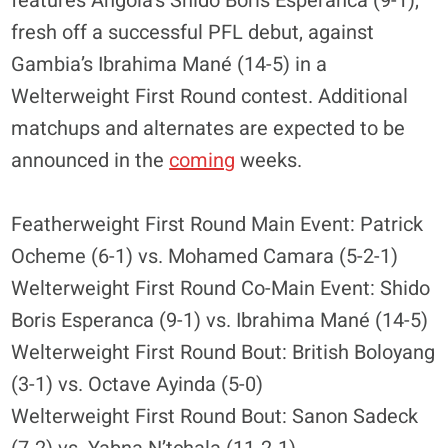
features Angola’s Shido Boris Esperanca (9-1),
fresh off a successful PFL debut, against
Gambia’s Ibrahima Mané (14-5) in a
Welterweight First Round contest. Additional
matchups and alternates are expected to be
announced in the
coming
weeks.
Featherweight First Round Main Event: Patrick
Ocheme (6-1) vs. Mohamed Camara (5-2-1)
Welterweight First Round Co-Main Event: Shido
Boris Esperanca (9-1) vs. Ibrahima Mané (14-5)
Welterweight First Round Bout: British Boloyang
(3-1) vs. Octave Ayinda (5-0)
Welterweight First Round Bout: Sanon Sadeck