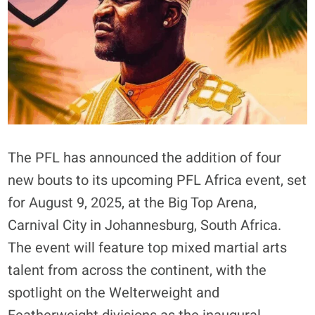
The PFL has announced the addition of four
new bouts to its upcoming PFL Africa event, set
for August 9, 2025, at the Big Top Arena,
Carnival City in Johannesburg, South Africa.
The event will feature top mixed martial arts
talent from across the continent, with the
spotlight on the Welterweight and