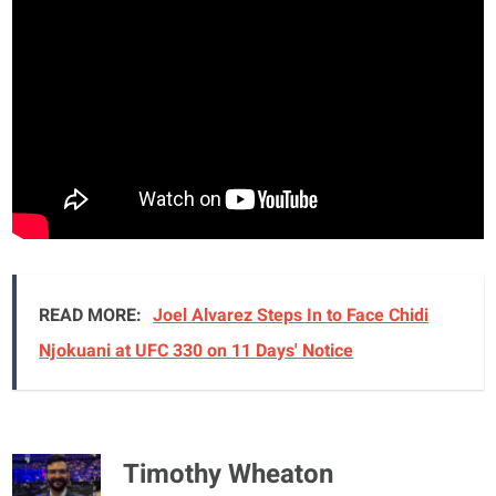
READ MORE:
Joel Alvarez Steps In to Face Chidi
Njokuani at UFC 330 on 11 Days' Notice
Timothy Wheaton