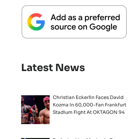
Latest News
Christian Eckerlin Faces David
Kozma In 60,000-Fan Frankfurt
Stadium Fight At OKTAGON 94