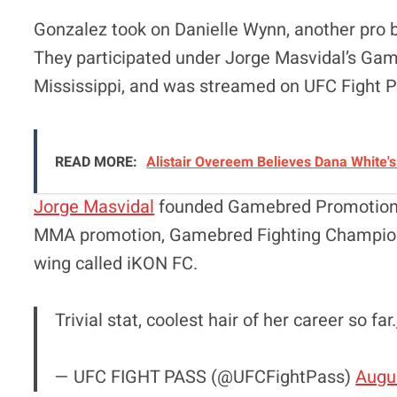
Gonzalez took on Danielle Wynn, another pro 
They participated under Jorge Masvidal’s Gameb
Mississippi, and was streamed on UFC Fight P
READ MORE:
Alistair Overeem Believes Dana White'
Jorge Masvidal
founded Gamebred Promotions, 
MMA promotion, Gamebred Fighting Champions
wing called iKON FC.
Trivial stat, coolest hair of her career so far.
— UFC FIGHT PASS (@UFCFightPass)
Augu