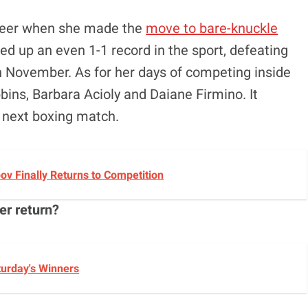
areer when she made the
move to bare-knuckle
d up an even 1-1 record in the sport, defeating
in November. As for her days of competing inside
bins, Barbara Acioly and Daiane Firmino. It
 next boxing match.
v Finally Returns to Competition
er return?
turday's Winners