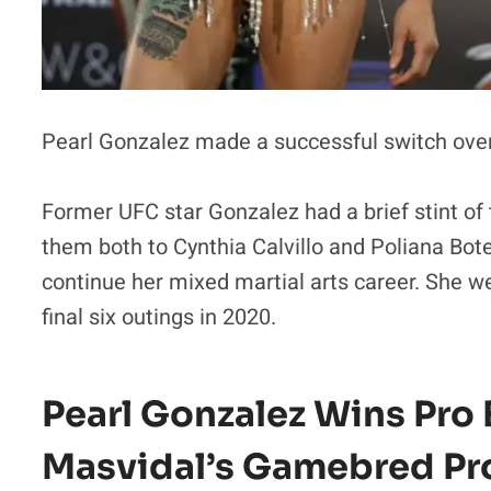
Pearl Gonzalez made a successful switch over
Former UFC star Gonzalez had a brief stint of
them both to Cynthia Calvillo and Poliana Bot
continue her mixed martial arts career. She we
final six outings in 2020.
Pearl Gonzalez Wins Pro
Masvidal’s Gamebred P