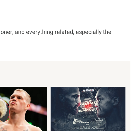
ioner, and everything related, especially the