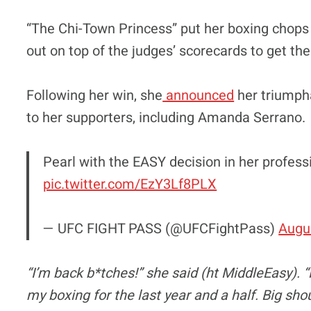
“The Chi-Town Princess” put her boxing chops
out on top of the judges’ scorecards to get the
Following her win, she
announced
her triumph
to her supporters, including Amanda Serrano.
Pearl with the EASY decision in her professi
pic.twitter.com/EzY3Lf8PLX
— UFC FIGHT PASS (@UFCFightPass)
Augu
“I’m back b*tches!” she said (ht MiddleEasy). 
my boxing for the last year and a half. Big s