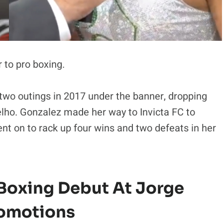
 to pro boxing.
 two outings in 2017 under the banner, dropping
elho. Gonzalez made her way to Invicta FC to
nt on to rack up four wins and two defeats in her
 Boxing Debut At Jorge
romotions