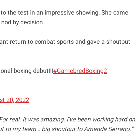
 to the test in an impressive showing. She came
 nod by decision.
ant return to combat sports and gave a shoutout
onal boxing debut!!!
#GamebredBoxing2
st 20, 2022
“For real. It was amazing. I’ve been working hard on
hout to my team… big shoutout to Amanda Serrano.”