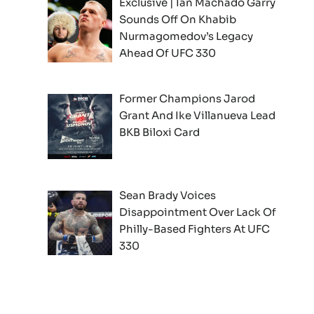
Exclusive | Ian Machado Garry
Sounds Off On Khabib
Nurmagomedov’s Legacy
Ahead Of UFC 330
Former Champions Jarod
Grant And Ike Villanueva Lead
BKB Biloxi Card
Sean Brady Voices
Disappointment Over Lack Of
Philly-Based Fighters At UFC
330