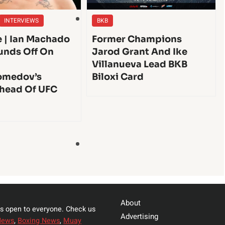
INTERVIEWS
BKB
e | Ian Machado
Former Champions
unds Off On
Jarod Grant And Ike
Villanueva Lead BKB
medov’s
Biloxi Card
head Of UFC
About
s open to everyone. Check us
Advertising
News
,
Boxing News
,
Muay