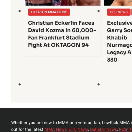
OKTAGON MMA NEWS
UFC NEWS
Christian Eckerlin Faces
Exclusiv
David Kozma In 60,000-
Garry So
Fan Frankfurt Stadium
Khabib
Fight At OKTAGON 94
Nurmago
Legacy A
330
Whether you are new to MMA or a veteran fan, LowKick MMA i
out for the latest
MMA News
,
UFC News
,
Bellator News
,
Rizin 