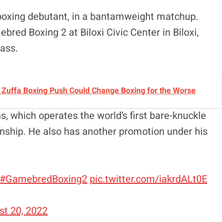
boxing debutant, in a bantamweight matchup.
red Boxing 2 at Biloxi Civic Center in Biloxi,
ass.
s Zuffa Boxing Push Could Change Boxing for the Worse
which operates the world’s first bare-knuckle
hip. He also has another promotion under his
#GamebredBoxing2
pic.twitter.com/iakrdALt0E
st 20, 2022