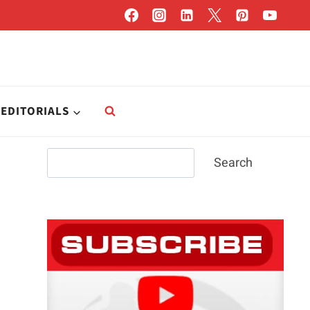
EDITORIALS
Search
Search