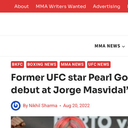
Skip
About
MMA Writers Wanted
Advertising
to
content
MMA NEWS
BKFC
BOXING NEWS
MMA NEWS
UFC NEWS
Former UFC star Pearl G
debut at Jorge Masvida
By
Nikhil Sharma
Aug 20, 2022