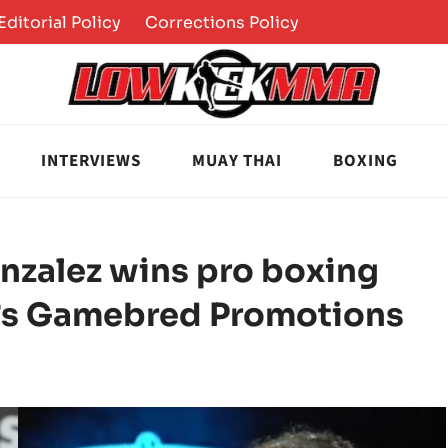
Editorial Policy
Corrections Policy
INTERVIEWS
MUAY THAI
BOXING
onzalez wins pro boxing
l’s Gamebred Promotions