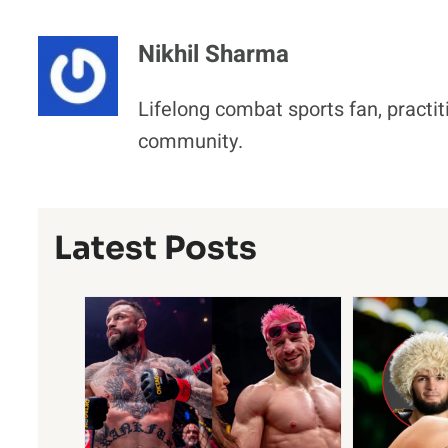
Nikhil Sharma
Lifelong combat sports fan, practit
community.
Latest Posts