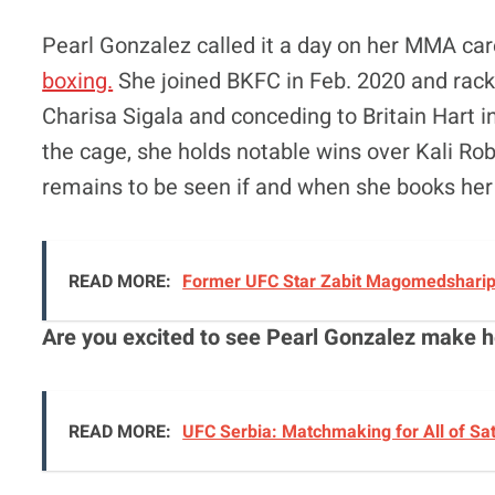
Pearl Gonzalez called it a day on her MMA c
boxing.
She joined BKFC in Feb. 2020 and racke
Charisa Sigala and conceding to Britain Hart 
the cage, she holds notable wins over Kali Rob
remains to be seen if and when she books her
READ MORE:
Former UFC Star Zabit Magomedsharipo
Are you excited to see Pearl Gonzalez make h
READ MORE:
UFC Serbia: Matchmaking for All of Sa