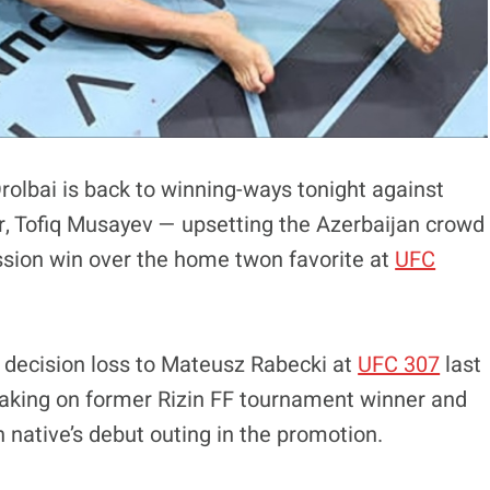
rolbai is back to winning-ways tonight against
r, Tofiq Musayev — upsetting the Azerbaijan crowd
sion win over the home twon favorite at
UFC
t decision loss to Mateusz Rabecki at
UFC 307
last
 taking on former Rizin FF tournament winner and
 native’s debut outing in the promotion.