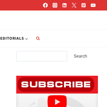
EDITORIALS
Search
Search