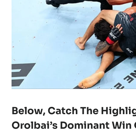
Below, Catch The
Highli
Orolbai’s Dominant Win 