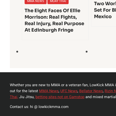
MMA NEWS
MUAY THAI
Two Worl
Set For B
The Eight Faces Of Ellie
Mexico
Morrison: Real Fights,
Real Injury, Real Purpose
At Edinburgh Fringe
Whether you are new to MMA or a veteran fan, LowKick MMA i
out for the latest
MMA News
,
UFC News
,
Bellator News
,
Rizin 
Thai,
Jiu Jitsu,
betting sites not on Gamstop
and mixed martial
Contact us: hi @ lowkickmma.com