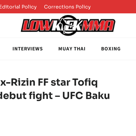
Editorial Policy
Corrections Policy
INTERVIEWS
MUAY THAI
BOXING
-Rizin FF star Tofiq
debut fight – UFC Baku