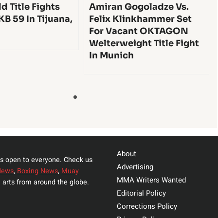
d Title Fights
Amiran Gogoladze Vs.
KB 59 In Tijuana,
Felix Klinkhammer Set
For Vacant OKTAGON
Welterweight Title Fight
In Munich
About
s open to everyone. Check us
Advertising
News
,
Boxing News
,
Muay
MMA Writers Wanted
 arts from around the globe.
Editorial Policy
Corrections Policy