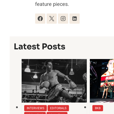
feature pieces.
Latest Posts
INTERVIEWS
EDITORIALS
BKB