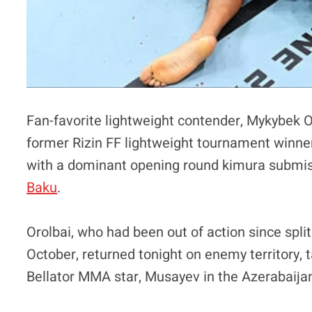
Fan-favorite lightweight contender, Mykybek O
former Rizin FF lightweight tournament winne
with a dominant opening round kimura submis
Baku
.
Orolbai, who had been out of action since spli
October, returned tonight on enemy territory,
Bellator MMA star, Musayev in the Azerabaijan