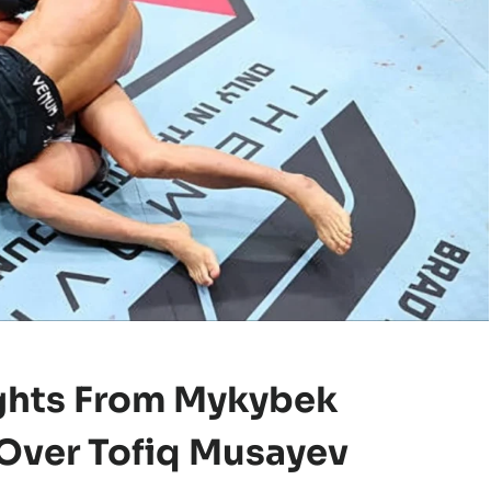
ghts
From Mykybek
Over Tofiq Musayev