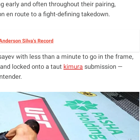
 early and often throughout their pairing,
n en route to a fight-defining takedown.
Anderson Silva's Record
yev with less than a minute to go in the frame,
 and locked onto a taut
kimura
submission —
ntender.