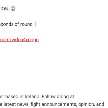
ION! 🤫
econds of round 1!
er.com/wdco4xppgo
r based in Ireland. Follow along at
e latest news, fight announcements, opinion, and