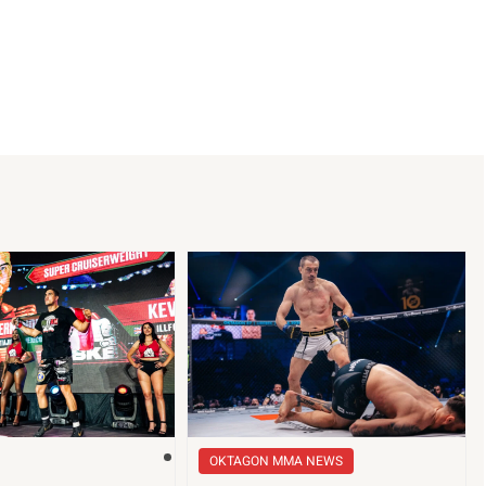
OKTAGON MMA NEWS