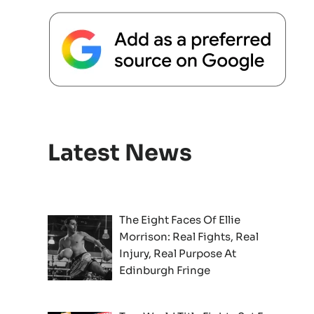
Latest News
The Eight Faces Of Ellie
Morrison: Real Fights, Real
Injury, Real Purpose At
Edinburgh Fringe