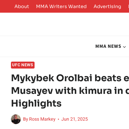
Skip
About
MMA Writers Wanted
Advertising
to
content
MMA NEWS
UFC NEWS
Mykybek Orolbai beats ex
Musayev with kimura in 
Highlights
By
Ross Markey
Jun 21, 2025