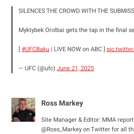
SILENCES THE CROWD WITH THE SUBMISS
Myktybek Orolbai gets the tap in the final s
[
#UFCBaku
| LIVE NOW on ABC ]
pic.twitt
— UFC (@ufc)
June 21, 2025
Ross Markey
Site Manager & Editor: MMA reporte
@Ross_Markey on Twitter for all th