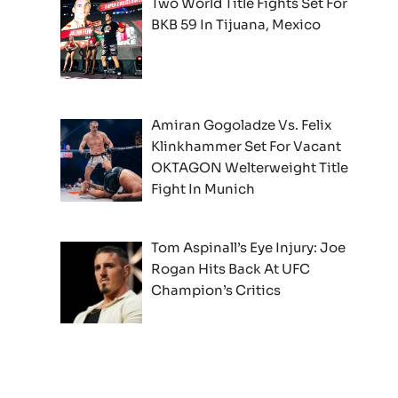
Two World Title Fights Set For
BKB 59 In Tijuana, Mexico
Amiran Gogoladze Vs. Felix
Klinkhammer Set For Vacant
OKTAGON Welterweight Title
Fight In Munich
Tom Aspinall’s Eye Injury: Joe
Rogan Hits Back At UFC
Champion’s Critics