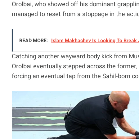
Orolbai, who showed off his dominant grappling
managed to reset from a stoppage in the actio
READ MORE:
Islam Makhachev Is Looking To Break 
Catching another wayward body kick from Musa
Orolbai eventually stepped across the former,
forcing an eventual tap from the Sahil-born co