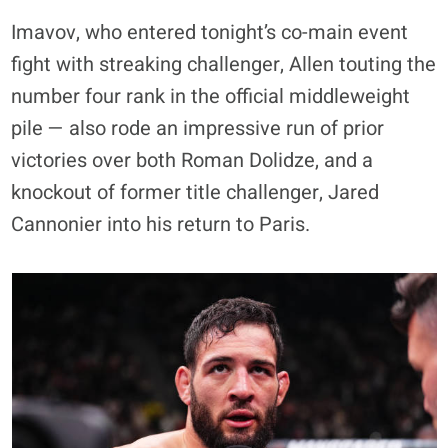
Imavov, who entered tonight’s co-main event
fight with streaking challenger, Allen touting the
number four rank in the official middleweight
pile — also rode an impressive run of prior
victories over both Roman Dolidze, and a
knockout of former title challenger, Jared
Cannonier into his return to Paris.