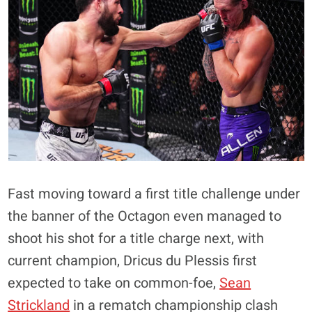
Fast moving toward a first title challenge under
the banner of the Octagon even managed to
shoot his shot for a title charge next, with
current champion, Dricus du Plessis first
expected to take on common-foe,
Sean
Strickland
in a rematch championship clash