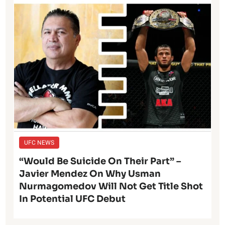
UFC NEWS
“Would Be Suicide On Their Part” –
Javier Mendez On Why Usman
Nurmagomedov Will Not Get Title Shot
In Potential UFC Debut