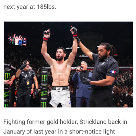
next year at 185lbs.
Fighting former gold holder, Strickland back in
January of last year in a short-notice light