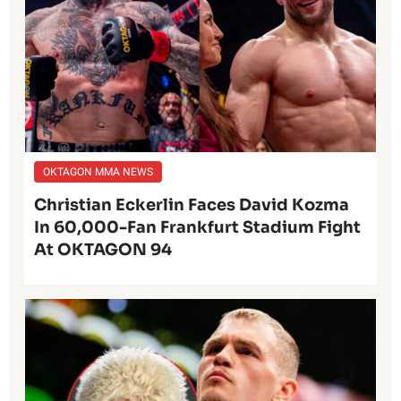
OKTAGON MMA NEWS
Christian Eckerlin Faces David Kozma
In 60,000-Fan Frankfurt Stadium Fight
At OKTAGON 94