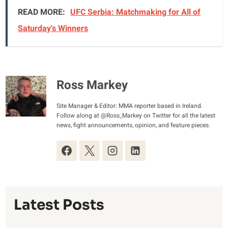
READ MORE:
UFC Serbia: Matchmaking for All of
Saturday's Winners
Ross Markey
Site Manager & Editor: MMA reporter based in Ireland.
Follow along at @Ross_Markey on Twitter for all the latest
news, fight announcements, opinion, and feature pieces.
Latest Posts