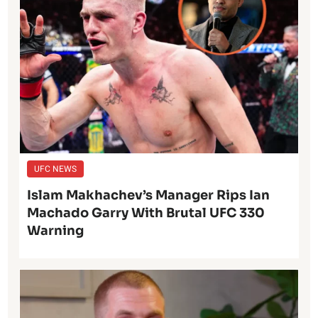
UFC NEWS
Islam Makhachev’s Manager Rips Ian
Machado Garry With Brutal UFC 330
Warning