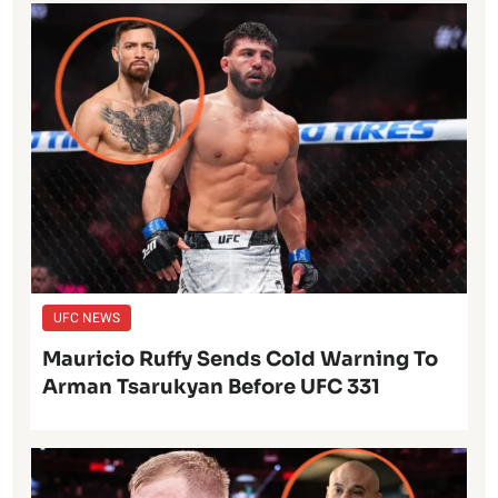
UFC NEWS
Mauricio Ruffy Sends Cold Warning To
Arman Tsarukyan Before UFC 331