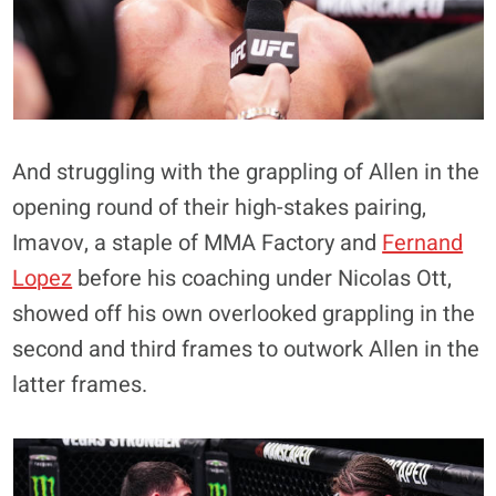
And struggling with the grappling of Allen in the
opening round of their high-stakes pairing,
Imavov, a staple of MMA Factory and
Fernand
Lopez
before his coaching under Nicolas Ott,
showed off his own overlooked grappling in the
second and third frames to outwork Allen in the
latter frames.