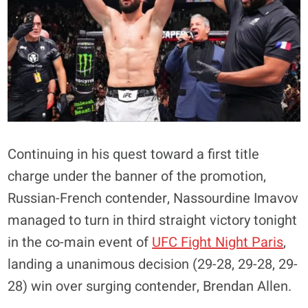
Continuing in his quest toward a first title
charge under the banner of the promotion,
Russian-French contender, Nassourdine Imavov
managed to turn in third straight victory tonight
in the co-main event of
UFC Fight Night Paris
,
landing a unanimous decision (29-28, 29-28, 29-
28) win over surging contender, Brendan Allen.