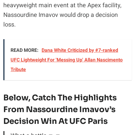
heavyweight main event at the Apex facility,
Nassourdine Imavov would drop a decision
loss.
READ MORE:
Dana White Criticized by #7-ranked
UFC Lightweight For 'Messing Up' Allan Nascimento
Tribute
Below, Catch The
Highlights
From Nassourdine Imavov’s
Decision Win At UFC Paris