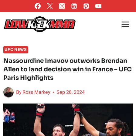
Skip
to
content
UFC NEWS
Nassourdine Imavov outworks Brendan
Allen to land decision win in France – UFC
Paris Highlights
By
Ross Markey
Sep 28, 2024