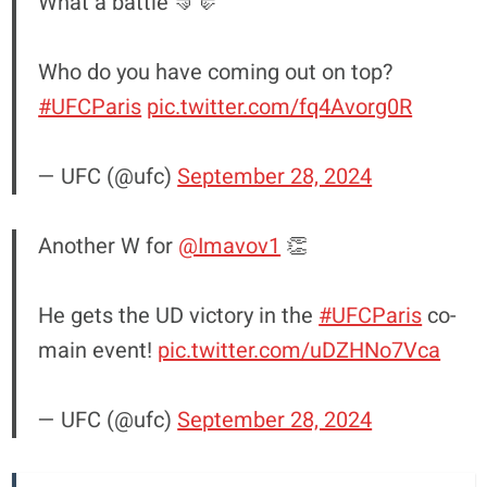
What a battle 🤜🤛
Who do you have coming out on top?
#UFCParis
pic.twitter.com/fq4Avorg0R
— UFC (@ufc)
September 28, 2024
Another W for
@Imavov1
👏
He gets the UD victory in the
#UFCParis
co-
main event!
pic.twitter.com/uDZHNo7Vca
— UFC (@ufc)
September 28, 2024