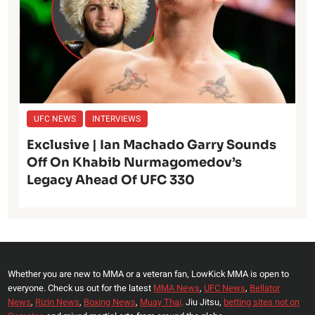
UFC NEWS
INTERVIEWS
Exclusive | Ian Machado Garry Sounds
Off On Khabib Nurmagomedov’s
Legacy Ahead Of UFC 330
Whether you are new to MMA or a veteran fan, LowKick MMA is open to
everyone. Check us out for the latest
MMA News
,
UFC News
,
Bellator
News
,
Rizin News
,
Boxing News
,
Muay Thai,
Jiu Jitsu,
betting sites not on