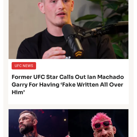
UFC NEWS
Former UFC Star Calls Out Ian Machado
Garry For Having ‘Fake Written All Over
Him’