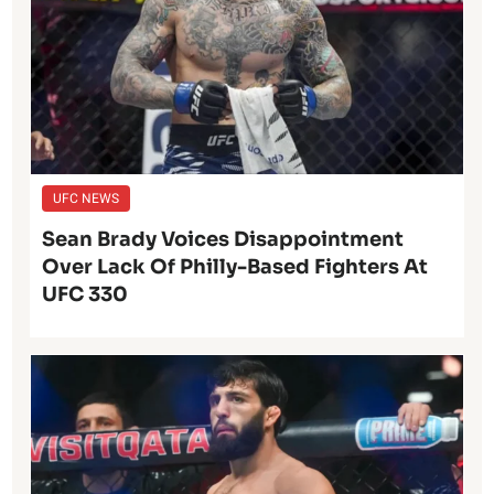
UFC NEWS
Sean Brady Voices Disappointment
Over Lack Of Philly-Based Fighters At
UFC 330