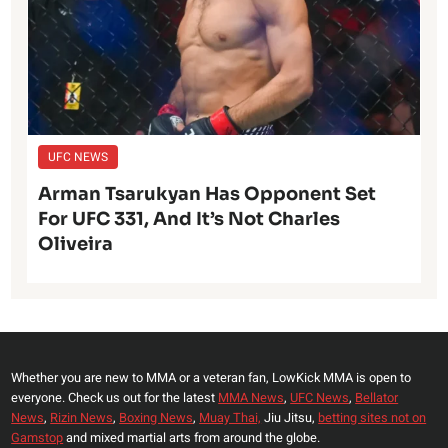
UFC NEWS
Arman Tsarukyan Has Opponent Set
For UFC 331, And It’s Not Charles
Oliveira
Whether you are new to MMA or a veteran fan, LowKick MMA is open to
everyone. Check us out for the latest
MMA News
,
UFC News
,
Bellator
News
,
Rizin News
,
Boxing News
,
Muay Thai,
Jiu Jitsu,
betting sites not on
Gamstop
and mixed martial arts from around the globe.