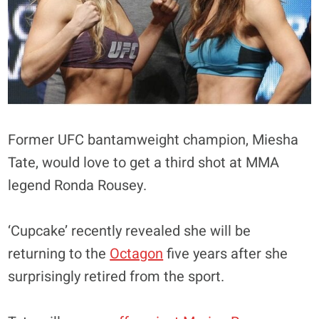
Former UFC bantamweight champion, Miesha
Tate, would love to get a third shot at MMA
legend Ronda Rousey.
‘Cupcake’ recently revealed she will be
returning to the
Octagon
five years after she
surprisingly retired from the sport.