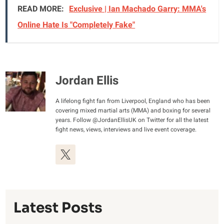
READ MORE:
Exclusive | Ian Machado Garry: MMA's
Online Hate Is "Completely Fake"
Jordan Ellis
A lifelong fight fan from Liverpool, England who has been
covering mixed martial arts (MMA) and boxing for several
years. Follow @JordanEllisUK on Twitter for all the latest
fight news, views, interviews and live event coverage.
Latest Posts