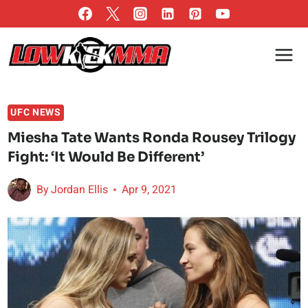
Skip
to
content
UFC NEWS
Miesha Tate Wants Ronda Rousey Trilogy
Fight: ‘It Would Be Different’
By
Jordan Ellis
Apr 9, 2021