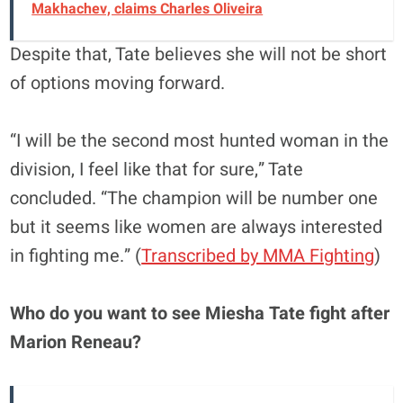
Makhachev, claims Charles Oliveira
Despite that, Tate believes she will not be short
of options moving forward.
“I will be the second most hunted woman in the
division, I feel like that for sure,” Tate
concluded. “The champion will be number one
but it seems like women are always interested
in fighting me.” (
Transcribed by MMA Fighting
)
Who do you want to see Miesha Tate fight after
Marion Reneau?