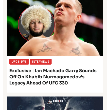
UFC NEWS
INTERVIEWS
Exclusive | Ian Machado Garry Sounds
Off On Khabib Nurmagomedov’s
Legacy Ahead Of UFC 330