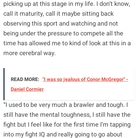
picking up at this stage in my life. I don’t know,
call it maturity, call it maybe sitting back
observing this sport and watching and not
being under the pressure to compete all the
time has allowed me to kind of look at this in a
more cerebral way.
READ MORE:
"I was so jealous of Conor McGregor" -
Daniel Cormier
“I used to be very much a brawler and tough. I
still have the mental toughness, I still have the
fight but I feel like for the first time I’m tapping
into my fight IQ and really going to go about