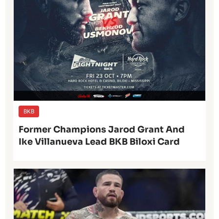
BKB
Former Champions Jarod Grant And
Ike Villanueva Lead BKB Biloxi Card