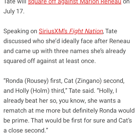
Tate will
square off against Marion Reneau
on
July 17.
Speaking on
SiriusXM’s
Fight Nation
, Tate
discussed who she’d ideally face after Reneau
and came up with three names she’s already
squared off against at least once.
“Ronda (Rousey) first, Cat (Zingano) second,
and Holly (Holm) third,” Tate said. “Holly, I
already beat her so, you know, she wants a
rematch at me more but definitely Ronda would
be prime. That would be first for sure and Cat’s
a close second.”