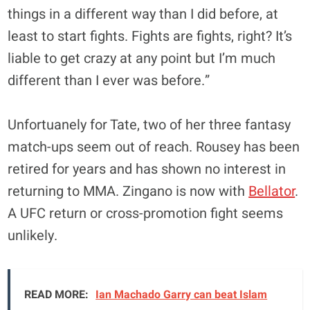
things in a different way than I did before, at
least to start fights. Fights are fights, right? It’s
liable to get crazy at any point but I’m much
different than I ever was before.”
Unfortuanely for Tate, two of her three fantasy
match-ups seem out of reach. Rousey has been
retired for years and has shown no interest in
returning to MMA. Zingano is now with
Bellator
.
A UFC return or cross-promotion fight seems
unlikely.
READ MORE:
Ian Machado Garry can beat Islam