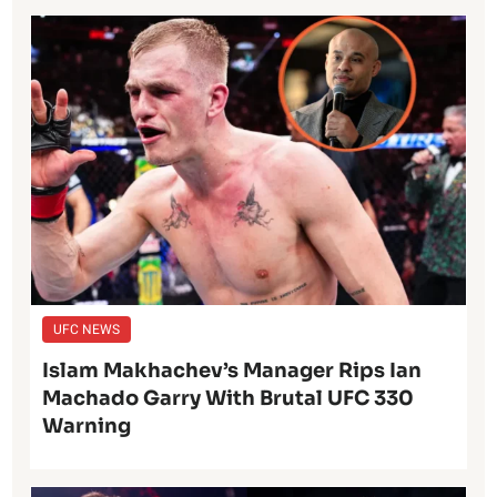
UFC NEWS
Islam Makhachev’s Manager Rips Ian
Machado Garry With Brutal UFC 330
Warning