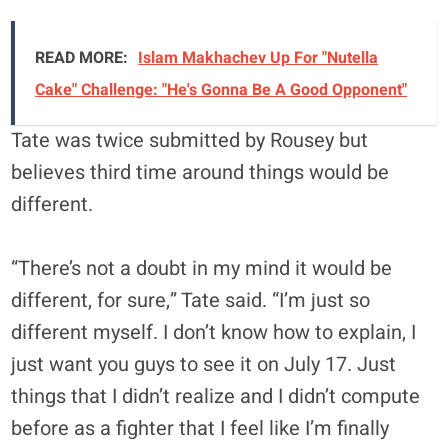
READ MORE:
Islam Makhachev Up For "Nutella
Cake" Challenge: "He's Gonna Be A Good Opponent"
Tate was twice submitted by Rousey but
believes third time around things would be
different.
“There’s not a doubt in my mind it would be
different, for sure,” Tate said. “I’m just so
different myself. I don’t know how to explain, I
just want you guys to see it on July 17. Just
things that I didn’t realize and I didn’t compute
before as a fighter that I feel like I’m finally