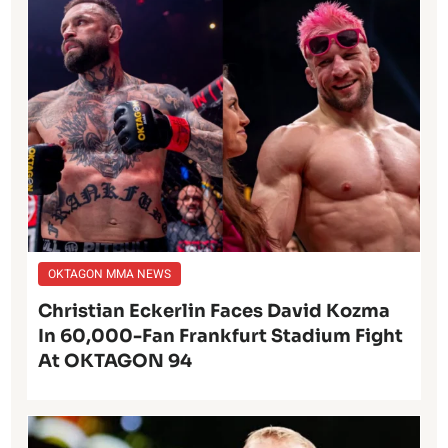
OKTAGON MMA NEWS
Christian Eckerlin Faces David Kozma
In 60,000-Fan Frankfurt Stadium Fight
At OKTAGON 94