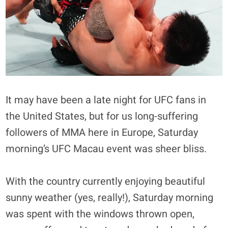
It may have been a late night for UFC fans in
the United States, but for us long-suffering
followers of MMA here in Europe, Saturday
morning’s UFC Macau event was sheer bliss.
With the country currently enjoying beautiful
sunny weather (yes, really!), Saturday morning
was spent with the windows thrown open,