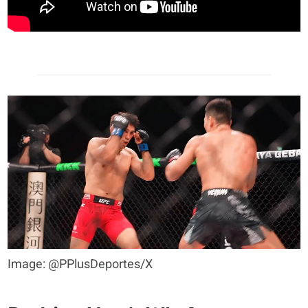
Image: @PPlusDeportes/X