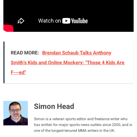
READ MORE:
Brendan Schaub Talks Anthony
Smith's Kids and Online Mockery: "Those 4 Kids Are
F---ed"
Simon Head
Simon is a veteran sports editor and freelance writer who
has written for major sports news outlets since 2000, and is
one of the longest-tenured MMA writers in the UK.