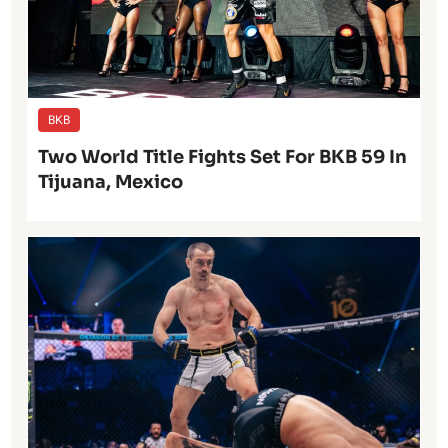
BKB
Two World Title Fights Set For BKB 59 In
Tijuana, Mexico