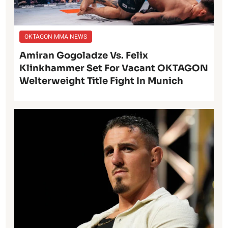
OKTAGON MMA NEWS
Amiran Gogoladze Vs. Felix
Klinkhammer Set For Vacant OKTAGON
Welterweight Title Fight In Munich