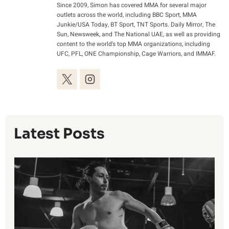
Since 2009, Simon has covered MMA for several major
outlets across the world, including BBC Sport, MMA
Junkie/USA Today, BT Sport, TNT Sports. Daily Mirror, The
Sun, Newsweek, and The National UAE, as well as providing
content to the world's top MMA organizations, including
UFC, PFL, ONE Championship, Cage Warriors, and IMMAF.
Latest Posts