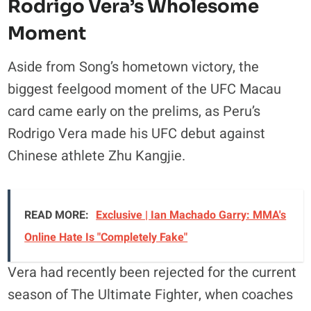
Rodrigo Vera’s Wholesome
Moment
Aside from Song’s hometown victory, the
biggest feelgood moment of the UFC Macau
card came early on the prelims, as Peru’s
Rodrigo Vera made his UFC debut against
Chinese athlete Zhu Kangjie.
READ MORE:
Exclusive | Ian Machado Garry: MMA's
Online Hate Is "Completely Fake"
Vera had recently been rejected for the current
season of The Ultimate Fighter, when coaches