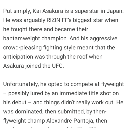
Put simply, Kai Asakura is a superstar in Japan.
He was arguably RIZIN FF’s biggest star when
he fought there and became their
bantamweight champion. And his aggressive,
crowd-pleasing fighting style meant that the
anticipation was through the roof when
Asakura joined the UFC.
Unfortunately, he opted to compete at flyweight
– possibly lured by an immediate title shot on
his debut – and things didn’t really work out. He
was dominated, then submitted, by then-
flyweight champ Alexandre Pantoja, then