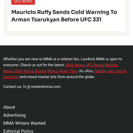
UFC NEWS
Mauricio Ruffy Sends Cold Warning To
Arman Tsarukyan Before UFC 331
Whether you are new to MMA or a veteran fan, LowKick MMA is open to
everyone. Check us out for the latest
MMA News
,
UFC News
,
Bellator
News
,
Rizin News
,
Boxing News
,
Muay Thai,
Jiu Jitsu,
betting sites not on
Gamstop
and mixed martial arts from around the globe.
Contact us: hi @ lowkickmma.com
About
Advertising
MMA Writers Wanted
Editorial Policy