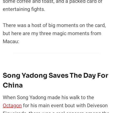
some coffee and toast, and a packed card of
entertaining fights.
There was a host of big moments on the card,
but here are my three magic moments from
Macau:
Song Yadong Saves The Day For
China
When Song Yadong made his walk to the
Octagon
for his main event bout with Deiveson