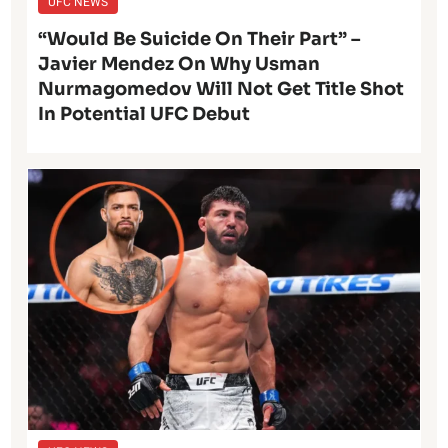
UFC NEWS
“Would Be Suicide On Their Part” –
Javier Mendez On Why Usman
Nurmagomedov Will Not Get Title Shot
In Potential UFC Debut