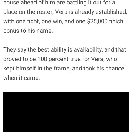
house ahead of him are battling it out for a
place on the roster, Vera is already established,
with one fight, one win, and one $25,000 finish
bonus to his name.
They say the best ability is availability, and that
proved to be 100 percent true for Vera, who
kept himself in the frame, and took his chance
when it came.