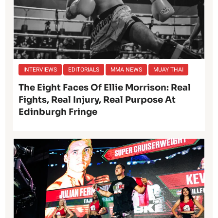
INTERVIEWS
EDITORIALS
MMA NEWS
MUAY THAI
The Eight Faces Of Ellie Morrison: Real
Fights, Real Injury, Real Purpose At
Edinburgh Fringe