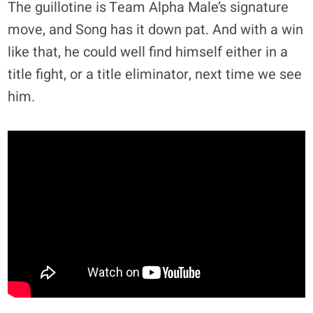
The guillotine is Team Alpha Male’s signature
move, and Song has it down pat. And with a win
like that, he could well find himself either in a
title fight, or a title eliminator, next time we see
him.