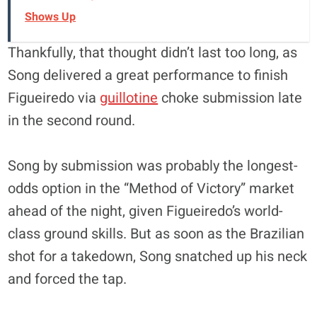
Shows Up
Thankfully, that thought didn’t last too long, as
Song delivered a great performance to finish
Figueiredo via
guillotine
choke submission late
in the second round.
Song by submission was probably the longest-
odds option in the “Method of Victory” market
ahead of the night, given Figueiredo’s world-
class ground skills. But as soon as the Brazilian
shot for a takedown, Song snatched up his neck
and forced the tap.