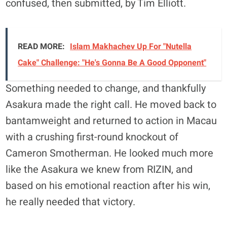
confused, then submitted, by Tim Elliott.
READ MORE:
Islam Makhachev Up For "Nutella
Cake" Challenge: "He's Gonna Be A Good Opponent"
Something needed to change, and thankfully
Asakura made the right call. He moved back to
bantamweight and returned to action in Macau
with a crushing first-round knockout of
Cameron Smotherman. He looked much more
like the Asakura we knew from RIZIN, and
based on his emotional reaction after his win,
he really needed that victory.