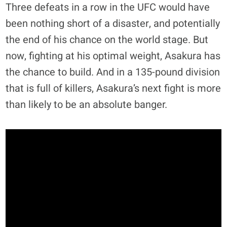
Three defeats in a row in the UFC would have
been nothing short of a disaster, and potentially
the end of his chance on the world stage. But
now, fighting at his optimal weight, Asakura has
the chance to build. And in a 135-pound division
that is full of killers, Asakura’s next fight is more
than likely to be an absolute banger.