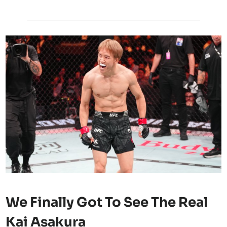
We Finally Got To See The Real
Kai Asakura