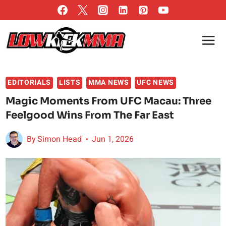
Skip
to
content
EDITORIALS
LISTS
MMA NEWS
UFC NEWS
Magic Moments From UFC Macau: Three
Feelgood Wins From The Far East
By
Simon Head
Jun 1, 2026