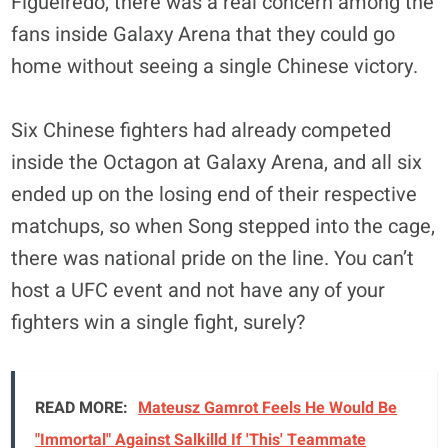
Figueiredo, there was a real concern among the
fans inside Galaxy Arena that they could go
home without seeing a single Chinese victory.
Six Chinese fighters had already competed
inside the Octagon at Galaxy Arena, and all six
ended up on the losing end of their respective
matchups, so when Song stepped into the cage,
there was national pride on the line. You can’t
host a UFC event and not have any of your
fighters win a single fight, surely?
READ MORE:
Mateusz Gamrot Feels He Would Be
"Immortal" Against Salkilld If 'This' Teammate