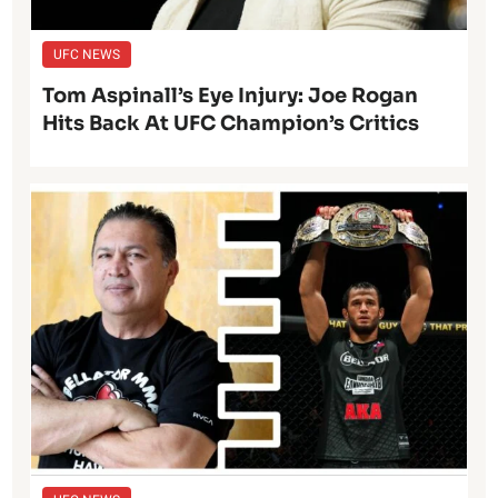
UFC NEWS
Tom Aspinall’s Eye Injury: Joe Rogan
Hits Back At UFC Champion’s Critics