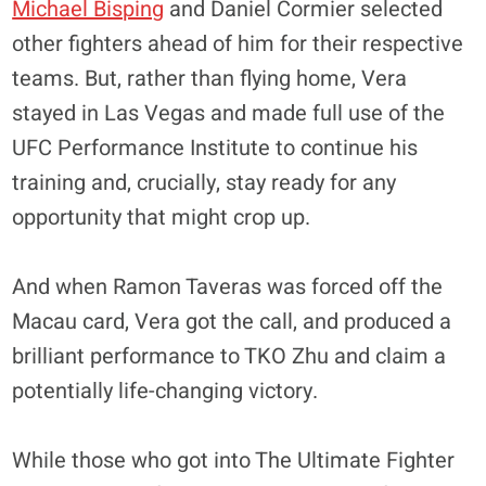
Michael Bisping
and Daniel Cormier selected
other fighters ahead of him for their respective
teams. But, rather than flying home, Vera
stayed in Las Vegas and made full use of the
UFC Performance Institute to continue his
training and, crucially, stay ready for any
opportunity that might crop up.
And when Ramon Taveras was forced off the
Macau card, Vera got the call, and produced a
brilliant performance to TKO Zhu and claim a
potentially life-changing victory.
While those who got into The Ultimate Fighter