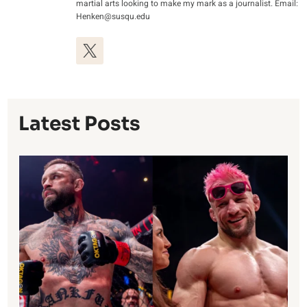
martial arts looking to make my mark as a journalist. Email:
Henken@susqu.edu
Latest Posts