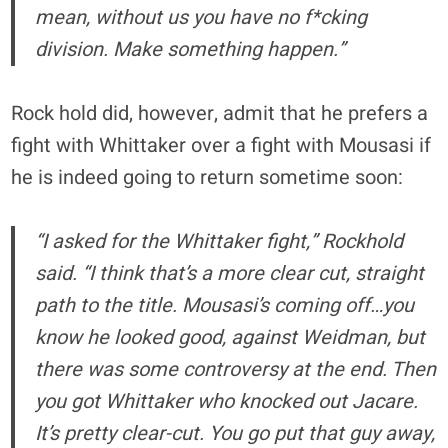
mean, without us you have no f*cking
division. Make something happen.”
Rock hold did, however, admit that he prefers a
fight with Whittaker over a fight with Mousasi if
he is indeed going to return sometime soon:
“I asked for the Whittaker fight,” Rockhold
said. “I think that’s a more clear cut, straight
path to the title. Mousasi’s coming off…you
know he looked good, against Weidman, but
there was some controversy at the end. Then
you got Whittaker who knocked out Jacare.
It’s pretty clear-cut. You go put that guy away,