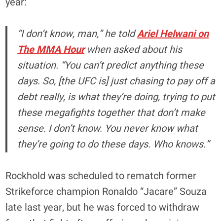
year:
“I don’t know, man,” he told
Ariel Helwani on
The MMA Hour
when asked about his
situation. “You can’t predict anything these
days. So, [the UFC is] just chasing to pay off a
debt really, is what they’re doing, trying to put
these megafights together that don’t make
sense. I don’t know. You never know what
they’re going to do these days. Who knows.”
Rockhold was scheduled to rematch former
Strikeforce champion Ronaldo “Jacare” Souza
late last year, but he was forced to withdraw