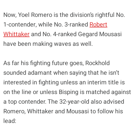
Now, Yoel Romero is the division’s rightful No.
1-contender, while No. 3-ranked
Robert
Whittaker
and No. 4-ranked Gegard Mousasi
have been making waves as well.
As far his fighting future goes, Rockhold
sounded adamant when saying that he isn’t
interested in fighting unless an interim title is
on the line or unless Bisping is matched against
a top contender. The 32-year-old also advised
Romero, Whittaker and Mousasi to follow his
lead: