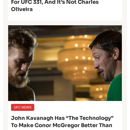
For UFC 331, And It’s Not Charles
Oliveira
UFC NEWS
John Kavanagh Has “The Technology”
To Make Conor McGregor Better Than