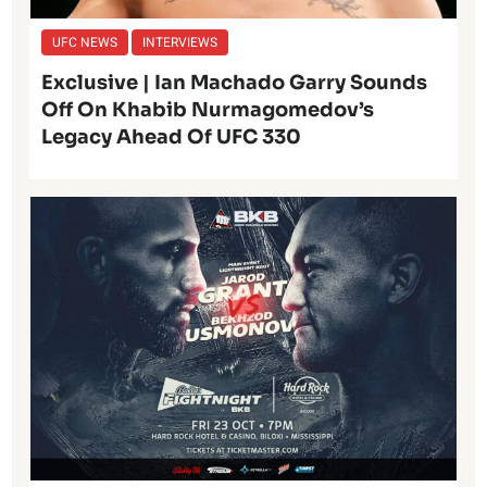
UFC NEWS
INTERVIEWS
Exclusive | Ian Machado Garry Sounds
Off On Khabib Nurmagomedov’s
Legacy Ahead Of UFC 330