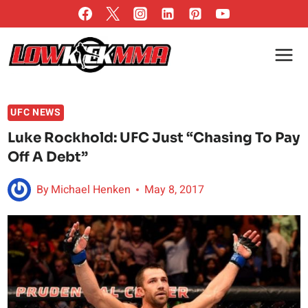
Skip
to
content
UFC NEWS
Luke Rockhold: UFC Just “Chasing To Pay
Off A Debt”
By
Michael Henken
May 8, 2017