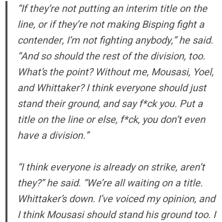
“If they’re not putting an interim title on the
line, or if they’re not making Bisping fight a
contender, I’m not fighting anybody,” he said.
“And so should the rest of the division, too.
What’s the point? Without me, Mousasi, Yoel,
and Whittaker? I think everyone should just
stand their ground, and say f*ck you. Put a
title on the line or else, f*ck, you don’t even
have a division.”
“I think everyone is already on strike, aren’t
they?” he said. “We’re all waiting on a title.
Whittaker’s down. I’ve voiced my opinion, and
I think Mousasi should stand his ground too. I