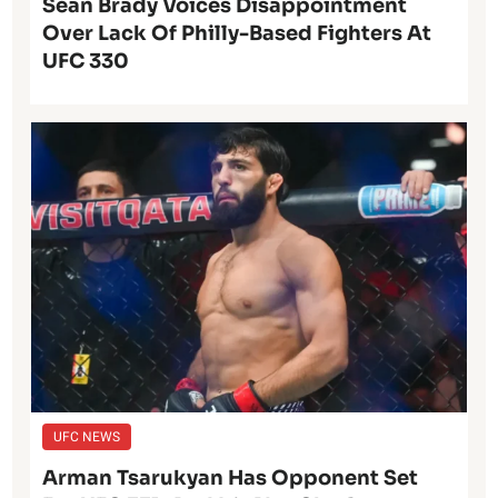
Sean Brady Voices Disappointment
Over Lack Of Philly-Based Fighters At
UFC 330
UFC NEWS
Arman Tsarukyan Has Opponent Set