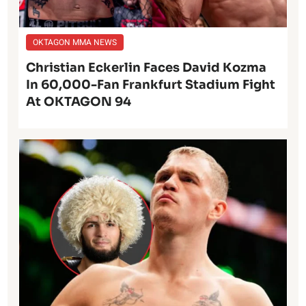
OKTAGON MMA NEWS
Christian Eckerlin Faces David Kozma
In 60,000-Fan Frankfurt Stadium Fight
At OKTAGON 94