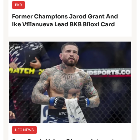
BKB
Former Champions Jarod Grant And
Ike Villanueva Lead BKB Biloxi Card
UFC NEWS