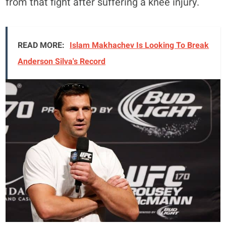
from that fight after suffering a knee injury.
READ MORE:
Islam Makhachev Is Looking To Break
Anderson Silva's Record