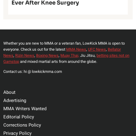
Ever After Knee Surgery
Whether you are new to MMA or a veteran fan, LowKick MMA is open to
everyone. Check us out for the latest
MMA News
,
UFC News
,
Bellator
News
,
Rizin News
,
Boxing News
,
Muay Thai,
Jiu Jitsu,
betting sites not on
Gamstop
and mixed martial arts from around the globe.
Contact us: hi @ lowkickmma.com
About
Advertising
MMA Writers Wanted
Editorial Policy
Corrections Policy
Privacy Policy