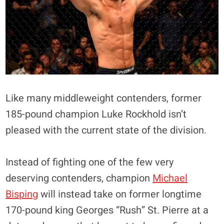
Like many middleweight contenders, former
185-pound champion Luke Rockhold isn’t
pleased with the current state of the division.
Instead of fighting one of the few very
deserving contenders, champion
Michael
Bisping
will instead take on former longtime
170-pound king Georges “Rush” St. Pierre at a