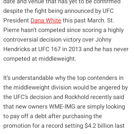
date and venue that has yet to be confirmed
despite the fight being announced by UFC
President
Dana White
this past March. St.
Pierre hasn’t competed since scoring a highly
controversial decision victory over Johny
Hendricks at UFC 167 in 2013 and he has never
competed at middleweight.
It’s understandable why the top contenders in
the middleweight division would be angered by
the UFC’s decision and Rockhold recently said
that new owners WME-IMG are simply looking
to pay off a debt after purchasing the
promotion for a record setting $4.2 billion last