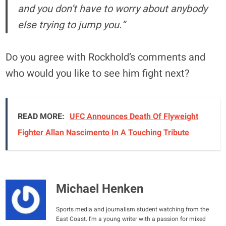
and you don’t have to worry about anybody
else trying to jump you.”
Do you agree with Rockhold’s comments and
who would you like to see him fight next?
READ MORE:
UFC Announces Death Of Flyweight
Fighter Allan Nascimento In A Touching Tribute
Michael Henken
Sports media and journalism student watching from the
East Coast. I'm a young writer with a passion for mixed