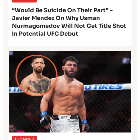
“Would Be Suicide On Their Part” –
Javier Mendez On Why Usman
Nurmagomedov Will Not Get Title Shot
In Potential UFC Debut
UFC NEWS