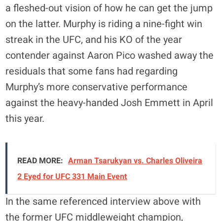
a fleshed-out vision of how he can get the jump
on the latter. Murphy is riding a nine-fight win
streak in the UFC, and his KO of the year
contender against Aaron Pico washed away the
residuals that some fans had regarding
Murphy’s more conservative performance
against the heavy-handed Josh Emmett in April
this year.
READ MORE:
Arman Tsarukyan vs. Charles Oliveira
2 Eyed for UFC 331 Main Event
In the same referenced interview above with
the former UFC middleweight champion,