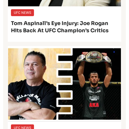
UFC NEWS
Tom Aspinall’s Eye Injury: Joe Rogan
Hits Back At UFC Champion’s Critics
UFC NEWS