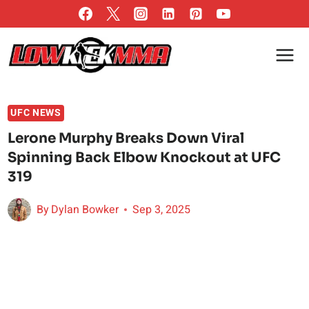
Skip
to
content
UFC NEWS
Lerone Murphy Breaks Down Viral
Spinning Back Elbow Knockout at UFC
319
By
Dylan Bowker
Sep 3, 2025