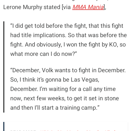
Lerone Murphy stated [via
MMA Mania
],
“I did get told before the fight, that this fight
had title implications. So that was before the
fight. And obviously, I won the fight by KO, so
what more can I do now?”
“December, Volk wants to fight in December.
So, I think it’s gonna be Las Vegas,
December. I’m waiting for a call any time
now, next few weeks, to get it set in stone
and then I’ll start a training camp.”