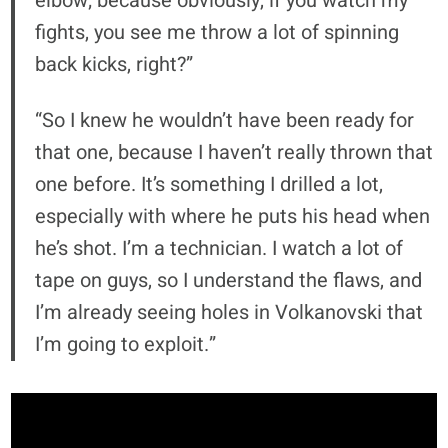
elbow; because obviously, if you watch my
fights, you see me throw a lot of spinning
back kicks, right?”
“So I knew he wouldn’t have been ready for
that one, because I haven’t really thrown that
one before. It’s something I drilled a lot,
especially with where he puts his head when
he’s shot. I’m a technician. I watch a lot of
tape on guys, so I understand the flaws, and
I’m already seeing holes in Volkanovski that
I’m going to exploit.”