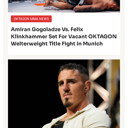
OKTAGON MMA NEWS
Amiran Gogoladze Vs. Felix
Klinkhammer Set For Vacant OKTAGON
Welterweight Title Fight In Munich