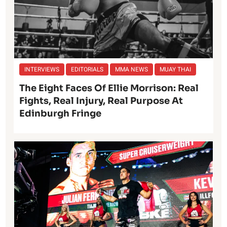
INTERVIEWS
EDITORIALS
MMA NEWS
MUAY THAI
The Eight Faces Of Ellie Morrison: Real
Fights, Real Injury, Real Purpose At
Edinburgh Fringe