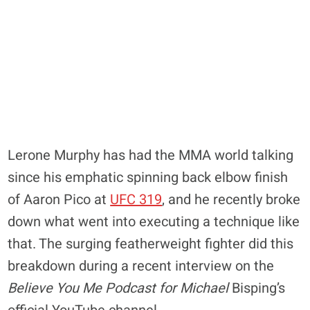
Lerone Murphy has had the MMA world talking
since his emphatic spinning back elbow finish
of Aaron Pico at
UFC 319
, and he recently broke
down what went into executing a technique like
that. The surging featherweight fighter did this
breakdown during a recent interview on the
Believe You Me Podcast for Michael
Bisping’s