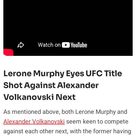
Lerone Murphy Eyes UFC Title
Shot Against Alexander
Volkanovski Next
As mentioned above, both Lerone Murphy and
Alexander Volkanovski
seem keen to compete
against each other next, with the former having