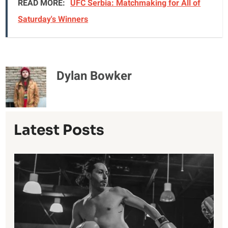
READ MORE:
UFC Serbia: Matchmaking for All of
Saturday's Winners
Dylan Bowker
Latest Posts