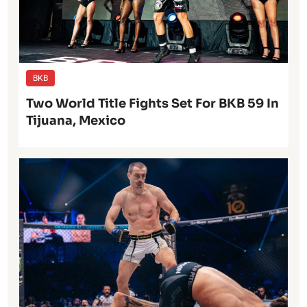
BKB
Two World Title Fights Set For BKB 59 In
Tijuana, Mexico