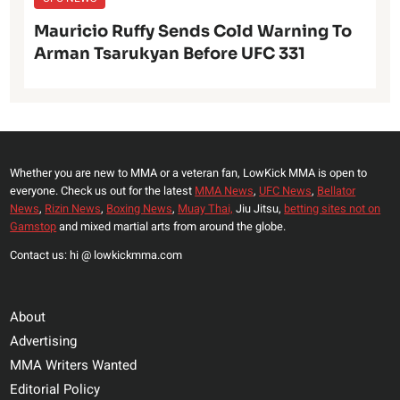
Mauricio Ruffy Sends Cold Warning To
Arman Tsarukyan Before UFC 331
Whether you are new to MMA or a veteran fan, LowKick MMA is open to
everyone. Check us out for the latest
MMA News
,
UFC News
,
Bellator
News
,
Rizin News
,
Boxing News
,
Muay Thai,
Jiu Jitsu,
betting sites not on
Gamstop
and mixed martial arts from around the globe.
Contact us: hi @ lowkickmma.com
About
Advertising
MMA Writers Wanted
Editorial Policy