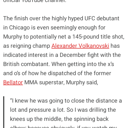
official YouTube channel.
The finish over the highly hyped UFC debutant
in Chicago is even seemingly enough for
Murphy to potentially net a 145-pound title shot,
as reigning champ
Alexander Volkanovski
has
indicated interest in a December fight with the
British combatant. When getting into the x’s
and o’s of how he dispatched of the former
Bellator
MMA superstar, Murphy said,
“I knew he was going to close the distance a
lot and pressure a lot. So I was drilling the
knees up the middle, the spinning back