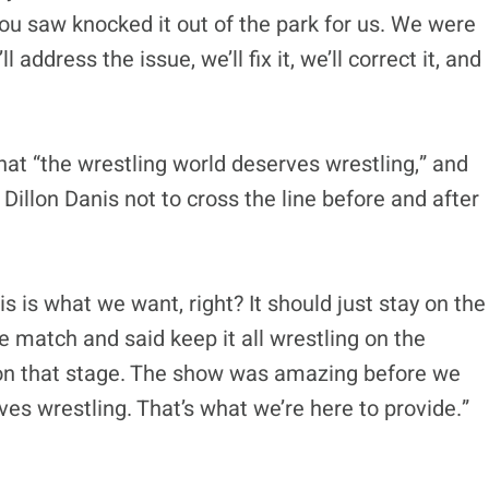
ou saw knocked it out of the park for us. We were
 address the issue, we’ll fix it, we’ll correct it, and
at “the wrestling world deserves wrestling,” and
llon Danis not to cross the line before and after
his is what we want, right? It should just stay on the
e match and said keep it all wrestling on the
 on that stage. The show was amazing before we
ves wrestling. That’s what we’re here to provide.”