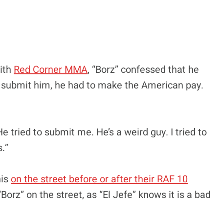
with
Red Corner MMA
, “Borz” confessed that he
to submit him, he had to make the American pay.
:
e tried to submit me. He’s a weird guy. I tried to
s.”
nis
on the street before or after their RAF 10
“Borz” on the street, as “El Jefe” knows it is a bad