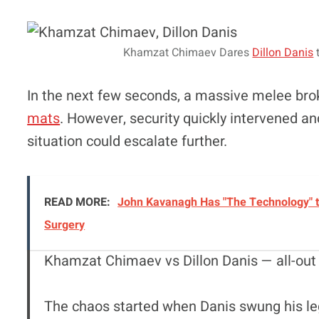
Khamzat Chimaev Dares
Dillon Danis
t
In the next few seconds, a massive melee br
mats
. However, security quickly intervened 
situation could escalate further.
READ MORE:
John Kavanagh Has "The Technology" t
Surgery
Khamzat Chimaev vs Dillon Danis — all-out
The chaos started when Danis swung his l