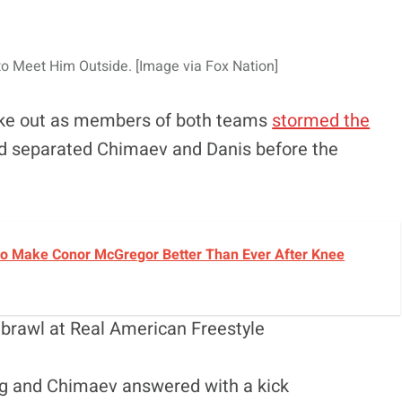
o Meet Him Outside. [Image via Fox Nation]
oke out as members of both teams
stormed the
and separated Chimaev and Danis before the
o Make Conor McGregor Better Than Ever After Knee
 brawl at Real American Freestyle
eg and Chimaev answered with a kick