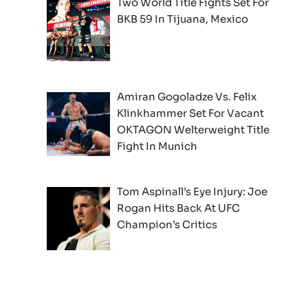
Two World Title Fights Set For
BKB 59 In Tijuana, Mexico
Amiran Gogoladze Vs. Felix
Klinkhammer Set For Vacant
OKTAGON Welterweight Title
Fight In Munich
Tom Aspinall’s Eye Injury: Joe
Rogan Hits Back At UFC
Champion’s Critics