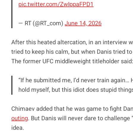
pic.twitter.com/ZwIppaFPD1
— RT (@RT_com)
June 14, 2026
After this heated altercation, in an interview 
tried to keep his calm, but when Danis tried 
The former UFC middleweight titleholder said
“If he submitted me, I’d never train again… H
hold myself, but this idiot does stupid thing
Chimaev added that he was game to fight Da
outing
. But Danis will never dare to challenge 
idea.