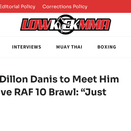
Editorial Policy
Corrections Policy
INTERVIEWS
MUAY THAI
BOXING
illon Danis to Meet Him
ve RAF 10 Brawl: “Just