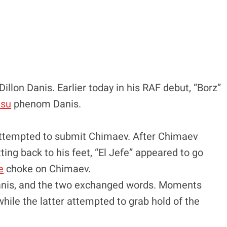
Dillon Danis. Earlier today in his RAF debut, “Borz”
itsu
phenom Danis.
 attempted to submit Chimaev. After Chimaev
ting back to his feet, “El Jefe” appeared to go
e
choke on Chimaev.
Danis, and the two exchanged words. Moments
while the latter attempted to grab hold of the