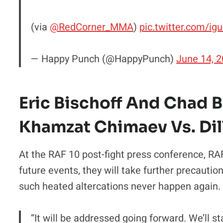
(via
@RedCorner_MMA
)
pic.twitter.com/ig
— Happy Punch (@HappyPunch)
June 14, 
Eric Bischoff And Chad 
Khamzat Chimaev Vs. Dil
At the RAF 10 post-fight press conference, RAF 
future events, they will take further precautio
such heated altercations never happen again.
“It will be addressed going forward. We’ll s