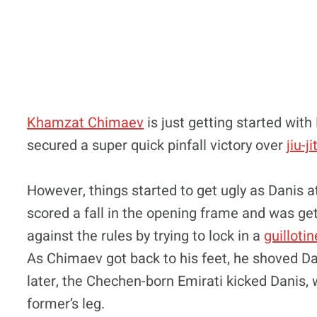
Khamzat Chimaev
is just getting started with 
secured a super quick pinfall victory over
jiu-j
However, things started to get ugly as Danis
scored a fall in the opening frame and was get
against the rules by trying to lock in a
guillotin
As Chimaev got back to his feet, he shoved 
later, the Chechen-born Emirati kicked Danis, 
former’s leg.