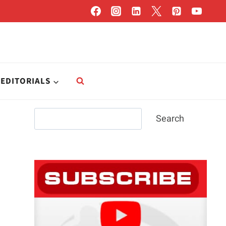
EDITORIALS
Search
Search