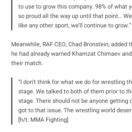
to use to grow this company. 98% of what y
so proud all the way up until that point… We’ll
like any other sport, we’ll continue to grow.”
Meanwhile, RAF CEO, Chad Bronstein, added th
he had already warned Khamzat Chimaev and Di
their match.
“I don’t think for what we do for wrestling t
stage. We talked to both of them prior to th
stage. There should not be anyone getting
got to that issue. The wrestling world deser
[h/t: MMA Fighting]