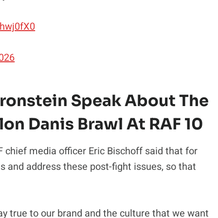
uhwj0fX0
2026
Bronstein Speak About The
lon Danis Brawl At RAF 10
chief media officer Eric Bischoff said that for
ns and address these post-fight issues, so that
tay true to our brand and the culture that we want