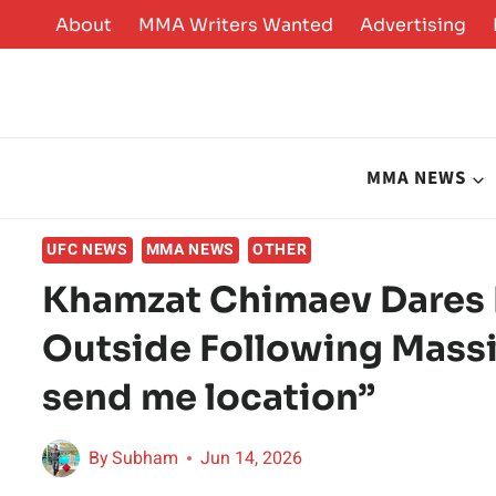
Skip
About
MMA Writers Wanted
Advertising
to
content
MMA NEWS
UFC NEWS
MMA NEWS
OTHER
Khamzat Chimaev Dares D
Outside Following Massi
send me location”
By
Subham
Jun 14, 2026