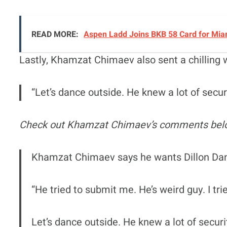
READ MORE:
Aspen Ladd Joins BKB 58 Card for Miam
Lastly, Khamzat Chimaev also sent a chilling 
“Let’s dance outside. He knew a lot of secu
Check out Khamzat Chimaev’s comments bel
Khamzat Chimaev says he wants Dillon Dani
“He tried to submit me. He’s weird guy. I tri
Let’s dance outside. He knew a lot of secur