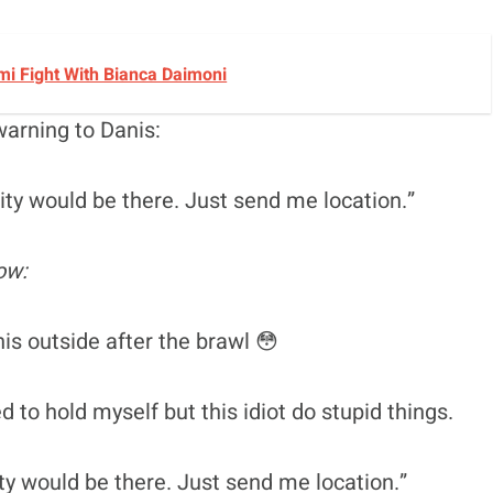
i Fight With Bianca Daimoni
warning to Danis:
rity would be there. Just send me location.”
ow:
s outside after the brawl 😳
ed to hold myself but this idiot do stupid things.
ity would be there. Just send me location.”