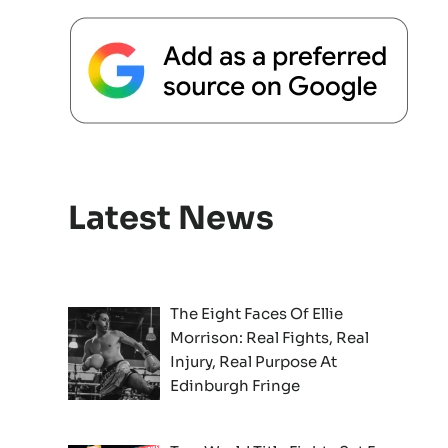
Latest News
The Eight Faces Of Ellie
Morrison: Real Fights, Real
Injury, Real Purpose At
Edinburgh Fringe