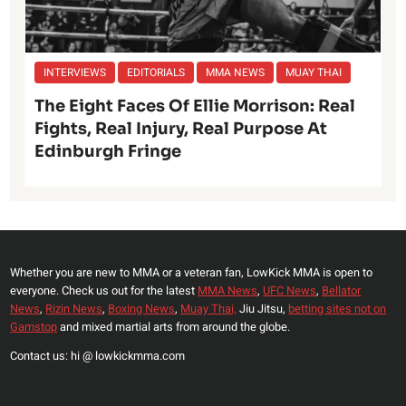
INTERVIEWS
EDITORIALS
MMA NEWS
MUAY THAI
The Eight Faces Of Ellie Morrison: Real
Fights, Real Injury, Real Purpose At
Edinburgh Fringe
Whether you are new to MMA or a veteran fan, LowKick MMA is open to
everyone. Check us out for the latest
MMA News
,
UFC News
,
Bellator
News
,
Rizin News
,
Boxing News
,
Muay Thai,
Jiu Jitsu,
betting sites not on
Gamstop
and mixed martial arts from around the globe.
Contact us: hi @ lowkickmma.com