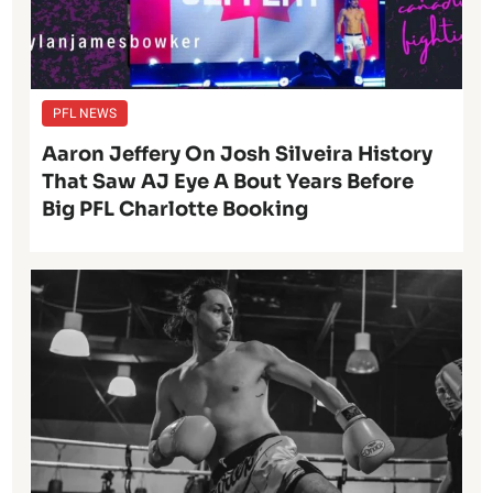
PFL NEWS
Aaron Jeffery On Josh Silveira History
That Saw AJ Eye A Bout Years Before
Big PFL Charlotte Booking