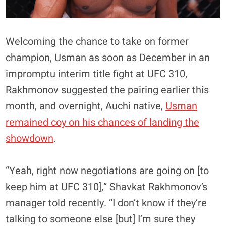
Welcoming the chance to take on former
champion, Usman as soon as December in an
impromptu interim title fight at UFC 310,
Rakhmonov suggested the pairing earlier this
month, and overnight, Auchi native,
Usman
remained coy on his chances of landing the
showdown
.
“Yeah, right now negotiations are going on [to
keep him at UFC 310],” Shavkat Rakhmonov’s
manager told recently. “I don’t know if they’re
talking to someone else [but] I’m sure they