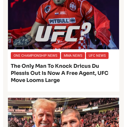
ONE CHAMPIONSHIP NEWS
MMA NEWS
UFC NEWS
The Only Man To Knock Dricus Du
Plessis Out Is Now A Free Agent, UFC
Move Looms Large