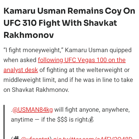
Kamaru Usman Remains Coy On
UFC 310 Fight With Shavkat
Rakhmonov
“I fight moneyweight,” Kamaru Usman quipped
when asked
following UFC Vegas 100 on the
analyst desk
of fighting at the welterweight or
middleweight limit, and if he was in line to take
on Shavkat Rakhmonov.
.
@USMAN84kg
will fight anyone, anywhere,
anytime — if the $$$ is right💰