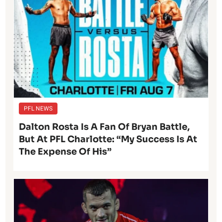
PFL NEWS
Dalton Rosta Is A Fan Of Bryan Battle,
But At PFL Charlotte: “My Success Is At
The Expense Of His”