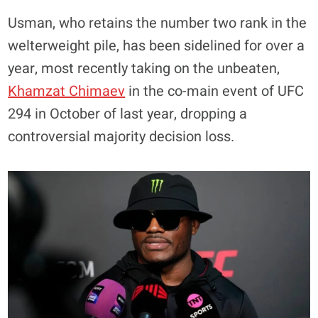
Usman, who retains the number two rank in the
welterweight pile, has been sidelined for over a
year, most recently taking on the unbeaten,
Khamzat Chimaev
in the co-main event of UFC
294 in October of last year, dropping a
controversial majority decision loss.