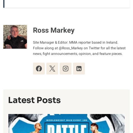
Ross Markey
Site Manager & Editor: MMA reporter based in Ireland.
Follow along at @Ross_Markey on Twitter for all the latest
news, fight announcements, opinion, and feature pieces.
Latest Posts