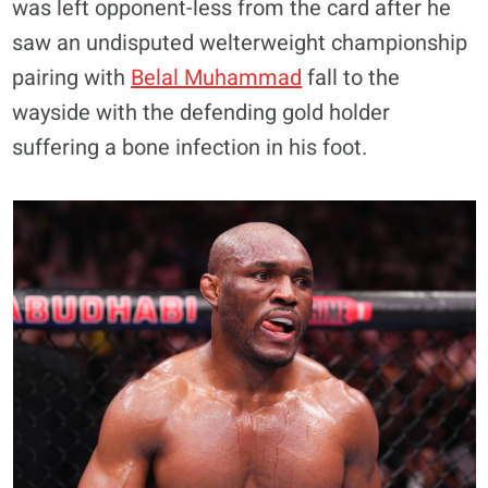
was left opponent-less from the card after he
saw an undisputed welterweight championship
pairing with
Belal Muhammad
fall to the
wayside with the defending gold holder
suffering a bone infection in his foot.