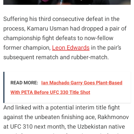
Suffering his third consecutive defeat in the
process, Kamaru Usman had dropped a pair of
championship fight defeats to now-fellow
former champion,
Leon Edwards
in the pair’s
subsequent rematch and rubber-match.
READ MORE:
Ian Machado Garry Goes Plant-Based
With PETA Before UFC 330 Title Shot
And linked with a potential interim title fight
against the unbeaten finishing ace, Rakhmonov
at UFC 310 next month, the Uzbekistan native