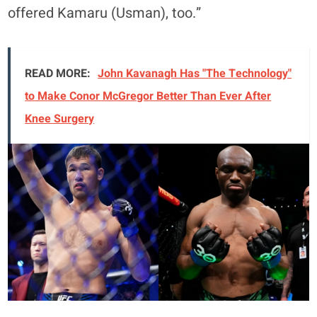
offered Kamaru (Usman), too.”
READ MORE:
John Kavanagh Has "The Technology"
to Make Conor McGregor Better Than Ever After
Knee Surgery