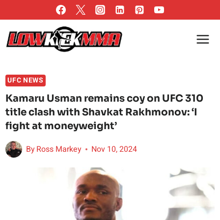
Skip
to
content
UFC NEWS
Kamaru Usman remains coy on UFC 310
title clash with Shavkat Rakhmonov: ‘I
fight at moneyweight’
By
Ross Markey
Nov 10, 2024