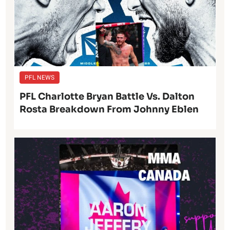
PFL NEWS
PFL Charlotte Bryan Battle Vs. Dalton
Rosta Breakdown From Johnny Eblen