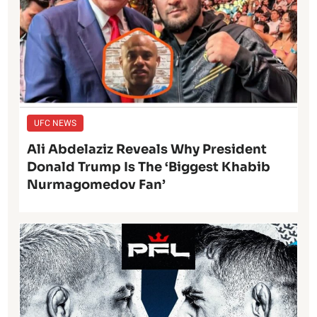
UFC NEWS
Ali Abdelaziz Reveals Why President
Donald Trump Is The ‘Biggest Khabib
Nurmagomedov Fan’