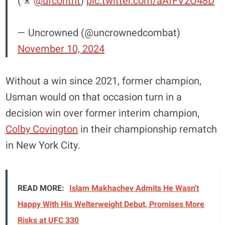
(🎥
@ufcontnt
)
pic.twitter.com/aAfFV2O48D
— Uncrowned (@uncrownedcombat)
November 10, 2024
Without a win since 2021, former champion,
Usman would on that occasion turn in a
decision win over former interim champion,
Colby Covington
in their championship rematch
in New York City.
READ MORE:
Islam Makhachev Admits He Wasn't
Happy With His Welterweight Debut, Promises More
Risks at UFC 330