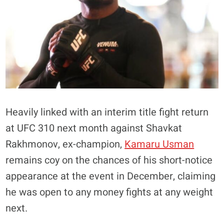
Heavily linked with an interim title fight return
at UFC 310 next month against Shavkat
Rakhmonov, ex-champion,
Kamaru Usman
remains coy on the chances of his short-notice
appearance at the event in December, claiming
he was open to any money fights at any weight
next.