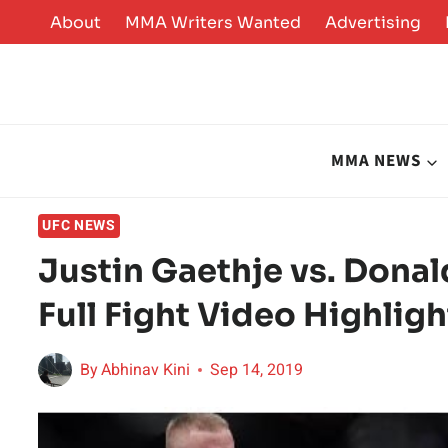
Skip
About
MMA Writers Wanted
Advertising
to
content
MMA NEWS
UFC NEWS
Justin Gaethje vs. Dona
Full Fight Video Highligh
By
Abhinav Kini
Sep 14, 2019