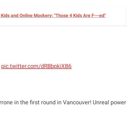
Kids and Online Mockery: "Those 4 Kids Are F---ed"
pic.twitter.com/dRBbpkiXB6
ne in the first round in Vancouver! Unreal power