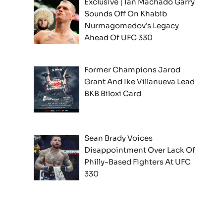
Exclusive | Ian Machado Garry
Sounds Off On Khabib
Nurmagomedov’s Legacy
Ahead Of UFC 330
Former Champions Jarod
Grant And Ike Villanueva Lead
BKB Biloxi Card
Sean Brady Voices
Disappointment Over Lack Of
Philly-Based Fighters At UFC
330