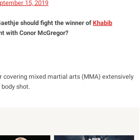
ptember 15, 2019
Gaethje should fight the winner of
Khabib
ht with Conor McGregor?
r covering mixed martial arts (MMA) extensively
d body shot.