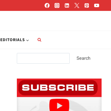
EDITORIALS
Search
Search