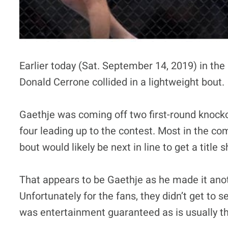
Earlier today (Sat. September 14, 2019) in th
Donald Cerrone collided in a lightweight bout.
Gaethje was coming off two first-round knocko
four leading up to the contest. Most in the co
bout would likely be next in line to get a title
That appears to be Gaethje as he made it anot
Unfortunately for the fans, they didn’t get to
was entertainment guaranteed as is usually th