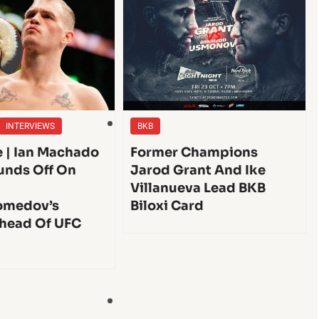
INTERVIEWS
BKB
e | Ian Machado
Former Champions
unds Off On
Jarod Grant And Ike
Villanueva Lead BKB
medov’s
Biloxi Card
head Of UFC