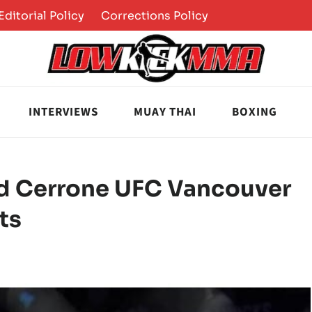
Editorial Policy
Corrections Policy
INTERVIEWS
MUAY THAI
BOXING
ld Cerrone UFC Vancouver
ts