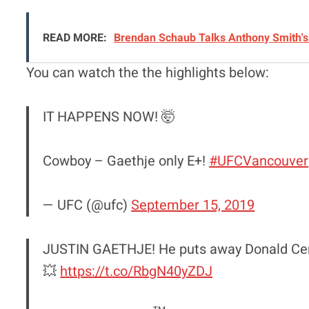
READ MORE:
Brendan Schaub Talks Anthony Smith's 
You can watch the the highlights below:
IT HAPPENS NOW! 🤯
Cowboy – Gaethje only E+!
#UFCVancouver
— UFC (@ufc)
September 15, 2019
JUSTIN GAETHJE! He puts away Donald Cerro
💥
https://t.co/RbgN40yZDJ