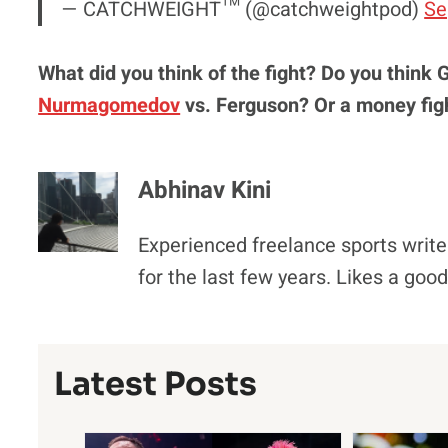
— CATCHWEIGHT™️ (@catchweightpod)
Se
What did you think of the fight? Do you think 
Nurmagomedov
vs. Ferguson? Or a money fig
Abhinav Kini
Experienced freelance sports write
for the last few years. Likes a goo
Latest Posts