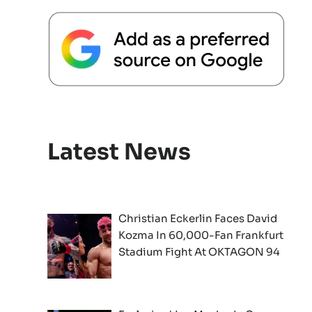
Latest News
Christian Eckerlin Faces David
Kozma In 60,000-Fan Frankfurt
Stadium Fight At OKTAGON 94