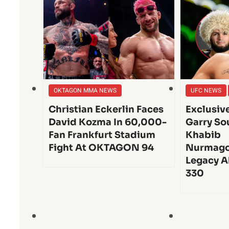
OKTAGON MMA NEWS
UFC NEWS
Christian Eckerlin Faces
Exclusiv
David Kozma In 60,000-
Garry So
Fan Frankfurt Stadium
Khabib
Fight At OKTAGON 94
Nurmago
Legacy A
330