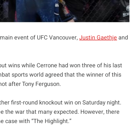
e main event of UFC Vancouver,
Justin Gaethje
and
ut wins while Cerrone had won three of his last
mbat sports world agreed that the winner of this
 shot after Tony Ferguson.
her first-round knockout win on Saturday night.
 see the war that many expected. However, there
e case with “The Highlight.”