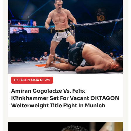
OKTAGON MMA NEWS
Amiran Gogoladze Vs. Felix
Klinkhammer Set For Vacant OKTAGON
Welterweight Title Fight In Munich