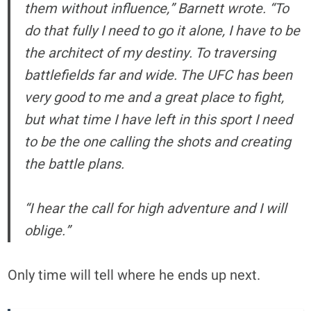
them without influence,” Barnett wrote. “To
do that fully I need to go it alone, I have to be
the architect of my destiny. To traversing
battlefields far and wide. The UFC has been
very good to me and a great place to fight,
but what time I have left in this sport I need
to be the one calling the shots and creating
the battle plans.
“I hear the call for high adventure and I will
oblige.”
Only time will tell where he ends up next.