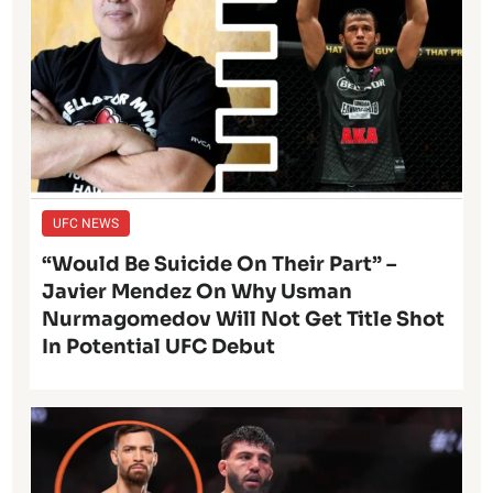
UFC NEWS
“Would Be Suicide On Their Part” –
Javier Mendez On Why Usman
Nurmagomedov Will Not Get Title Shot
In Potential UFC Debut