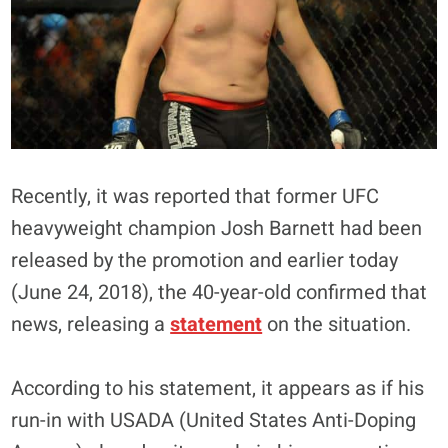
Recently, it was reported that former UFC
heavyweight champion Josh Barnett had been
released by the promotion and earlier today
(June 24, 2018), the 40-year-old confirmed that
news, releasing a
statement
on the situation.
According to his statement, it appears as if his
run-in with USADA (United States Anti-Doping