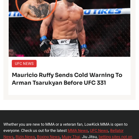
UFC NEWS
Mauricio Ruffy Sends Cold Warning To
Arman Tsarukyan Before UFC 331
Whether you are new to MMA or a veteran fan, LowKick MMA is open to
everyone. Check us out for the latest
MMA News
,
UFC News
,
Bellator
News
,
Rizin News
,
Boxing News
,
Muay Thai,
Jiu Jitsu,
betting sites not on