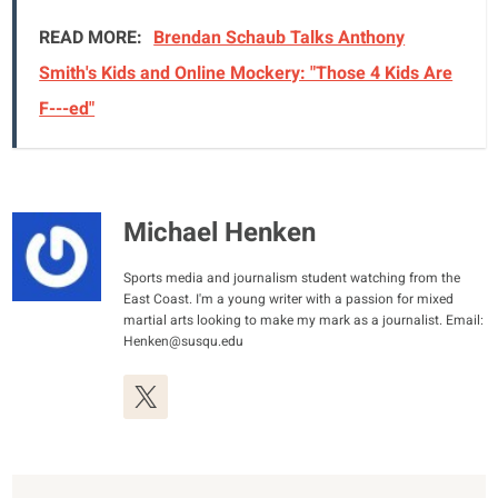
READ MORE:
Brendan Schaub Talks Anthony
Smith's Kids and Online Mockery: "Those 4 Kids Are
F---ed"
Michael Henken
Sports media and journalism student watching from the
East Coast. I'm a young writer with a passion for mixed
martial arts looking to make my mark as a journalist. Email:
Henken@susqu.edu