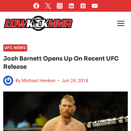
Skip
to
content
UFC NEWS
Josh Barnett Opens Up On Recent UFC
Release
By
Michael Henken
Jun 24, 2018