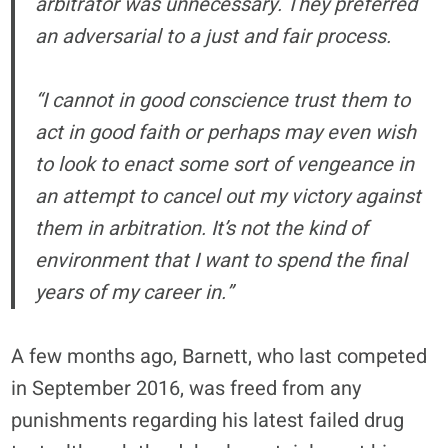
arbitrator was unnecessary. They preferred
an adversarial to a just and fair process.
“I cannot in good conscience trust them to
act in good faith or perhaps may even wish
to look to enact some sort of vengeance in
an attempt to cancel out my victory against
them in arbitration. It’s not the kind of
environment that I want to spend the final
years of my career in.”
A few months ago, Barnett, who last competed
in September 2016, was freed from any
punishments regarding his latest failed drug