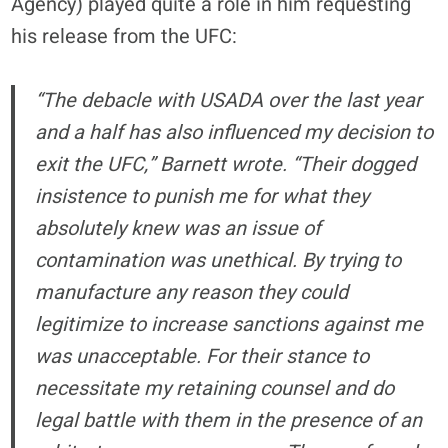
Agency) played quite a role in him requesting
his release from the UFC:
“The debacle with USADA over the last year
and a half has also influenced my decision to
exit the UFC,” Barnett wrote. “Their dogged
insistence to punish me for what they
absolutely knew was an issue of
contamination was unethical. By trying to
manufacture any reason they could
legitimize to increase sanctions against me
was unacceptable. For their stance to
necessitate my retaining counsel and do
legal battle with them in the presence of an