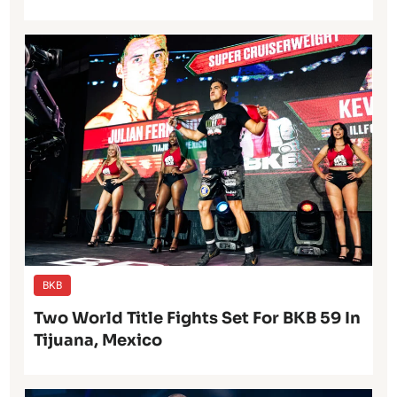
BKB
Two World Title Fights Set For BKB 59 In
Tijuana, Mexico