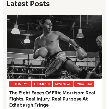
Latest Posts
INTERVIEWS
EDITORIALS
MMA NEWS
MUAY THAI
The Eight Faces Of Ellie Morrison: Real
Fights, Real Injury, Real Purpose At
Edinburgh Fringe