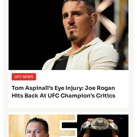
UFC NEWS
Tom Aspinall’s Eye Injury: Joe Rogan
Hits Back At UFC Champion’s Critics