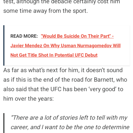
test, although the debacle certainly cost him
some time away from the sport.
READ MORE:
"Would Be Suicide On Their Part" -
Javier Mendez On Why Usman Nurmagomedov Will
Not Get Title Shot In Potential UFC Debut
As far as what’s next for him, it doesn’t sound
as if this is the end of the road for Barnett, who
also said that the UFC has been ‘very good’ to
him over the years:
“There are a lot of stories left to tell with my
career, and I want to be the one to determine