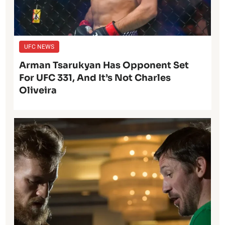
UFC NEWS
Arman Tsarukyan Has Opponent Set
For UFC 331, And It’s Not Charles
Oliveira