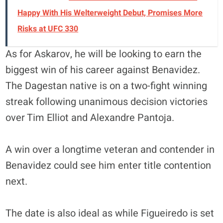
Happy With His Welterweight Debut, Promises More
Risks at UFC 330
As for Askarov, he will be looking to earn the
biggest win of his career against Benavidez.
The Dagestan native is on a two-fight winning
streak following unanimous decision victories
over Tim Elliot and Alexandre Pantoja.
A win over a longtime veteran and contender in
Benavidez could see him enter title contention
next.
The date is also ideal as while Figueiredo is set