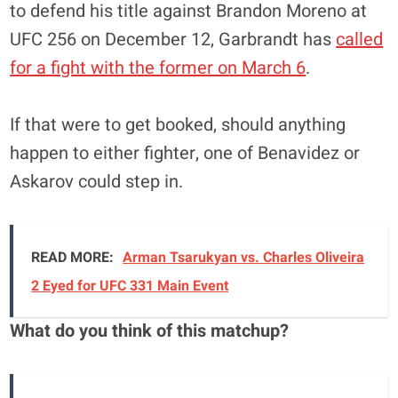
to defend his title against Brandon Moreno at
UFC 256 on December 12, Garbrandt has
called
for a fight with the former on March 6
.
If that were to get booked, should anything
happen to either fighter, one of Benavidez or
Askarov could step in.
READ MORE:
Arman Tsarukyan vs. Charles Oliveira
2 Eyed for UFC 331 Main Event
What do you think of this matchup?