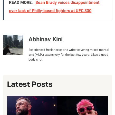
READ MORE:
Sean Brady voices disappointment
over lack of Philly-based fighters at UFC 330
Abhinav Kini
Experienced freelance sports writer covering mixed martial
arts (MMA) extensively for the last few years. Likes a good
body shot.
Latest Posts