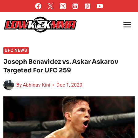
Skip
to
content
UFC NEWS
Joseph Benavidez vs. Askar Askarov
Targeted For UFC 259
By
Abhinav Kini
Dec 1, 2020