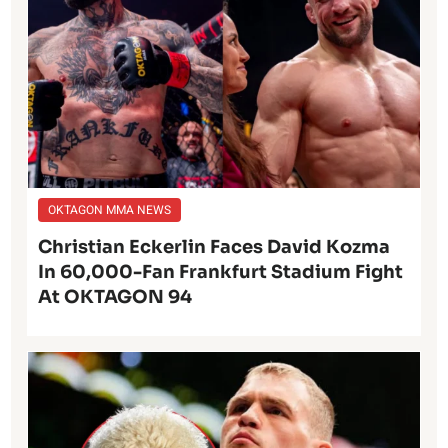
OKTAGON MMA NEWS
Christian Eckerlin Faces David Kozma
In 60,000-Fan Frankfurt Stadium Fight
At OKTAGON 94