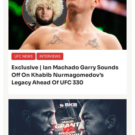
UFC NEWS
INTERVIEWS
Exclusive | Ian Machado Garry Sounds
Off On Khabib Nurmagomedov’s
Legacy Ahead Of UFC 330