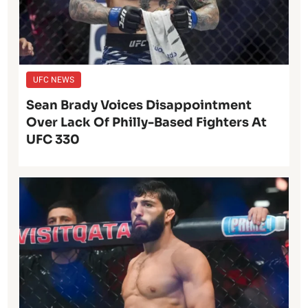
UFC NEWS
Sean Brady Voices Disappointment
Over Lack Of Philly-Based Fighters At
UFC 330