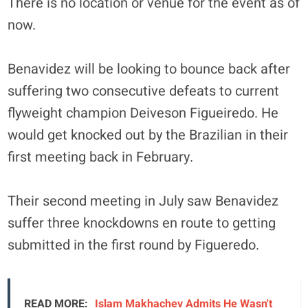
There is no location or venue for the event as of
now.
Benavidez will be looking to bounce back after
suffering two consecutive defeats to current
flyweight champion Deiveson Figueiredo. He
would get knocked out by the Brazilian in their
first meeting back in February.
Their second meeting in July saw Benavidez
suffer three knockdowns en route to getting
submitted in the first round by Figueredo.
READ MORE:
Islam Makhachev Admits He Wasn't