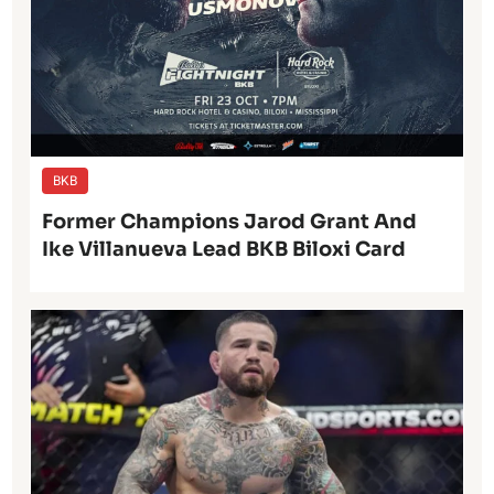
BKB
Former Champions Jarod Grant And
Ike Villanueva Lead BKB Biloxi Card