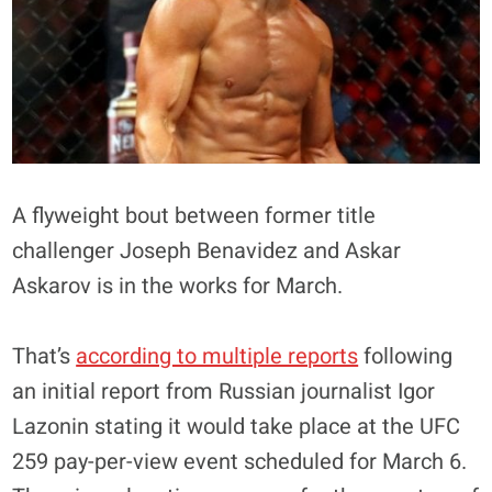
A flyweight bout between former title
challenger Joseph Benavidez and Askar
Askarov is in the works for March.
That’s
according to multiple reports
following
an initial report from Russian journalist Igor
Lazonin stating it would take place at the UFC
259 pay-per-view event scheduled for March 6.