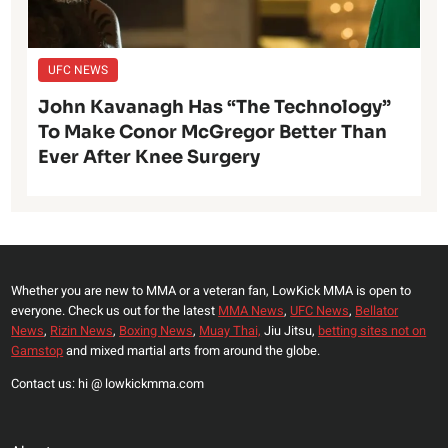
UFC NEWS
John Kavanagh Has “The Technology”
To Make Conor McGregor Better Than
Ever After Knee Surgery
Whether you are new to MMA or a veteran fan, LowKick MMA is open to
everyone. Check us out for the latest
MMA News
,
UFC News
,
Bellator
News
,
Rizin News
,
Boxing News
,
Muay Thai,
Jiu Jitsu,
betting sites not on
Gamstop
and mixed martial arts from around the globe.
Contact us: hi @ lowkickmma.com