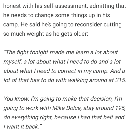
honest with his self-assessment, admitting that
he needs to change some things up in his
camp. He said he’s going to reconsider cutting
so much weight as he gets older:
“The fight tonight made me learn a lot about
myself, a lot about what I need to do and a lot
about what I need to correct in my camp. And a
lot of that has to do with walking around at 215.
You know, I’m going to make that decision, I’m
going to work with Mike Dolce, stay around 195,
do everything right, because I had that belt and
I want it back.”