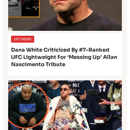
UFC NEWS
Dana White Criticized By #7-Ranked
UFC Lightweight For ‘Messing Up’ Allan
Nascimento Tribute