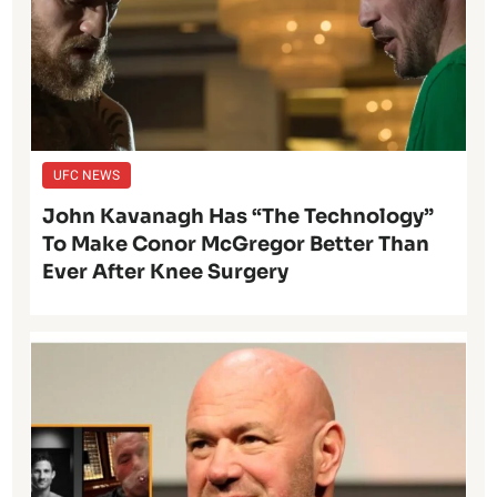
UFC NEWS
John Kavanagh Has “The Technology”
To Make Conor McGregor Better Than
Ever After Knee Surgery