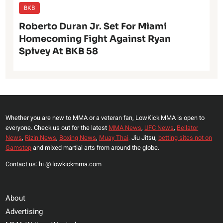
BKB
Roberto Duran Jr. Set For Miami
Homecoming Fight Against Ryan
Spivey At BKB 58
Whether you are new to MMA or a veteran fan, LowKick MMA is open to
everyone. Check us out for the latest
MMA News
,
UFC News
,
Bellator
News
,
Rizin News
,
Boxing News
,
Muay Thai,
Jiu Jitsu,
betting sites not on
Gamstop
and mixed martial arts from around the globe.
Contact us: hi @ lowkickmma.com
About
Advertising