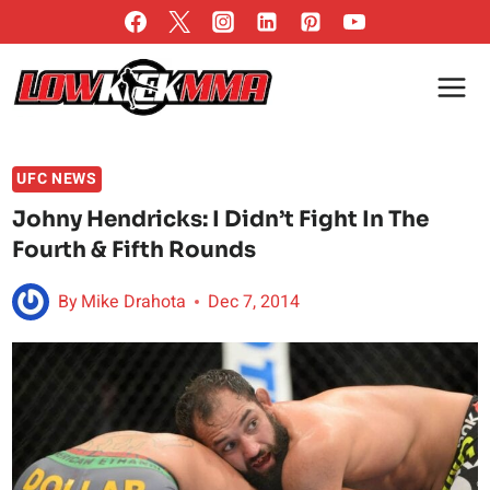
Skip
to
content
UFC NEWS
Johny Hendricks: I Didn’t Fight In The
Fourth & Fifth Rounds
By
Mike Drahota
Dec 7, 2014