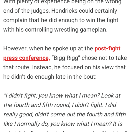
With plenty of experience being on the wrong
end of the judges, Hendricks could certainly
complain that he did enough to win the fight
with his controlling wrestling gameplan.
However, when he spoke up at the
post-fight
press conference,
“Bigg Rigg” chose not to take
that route. Instead, he focused on his view that
he didn’t do enough late in the bout:
“I didn’t fight; you know what I mean? Look at
the fourth and fifth round, I didn’t fight. I did
really good, didn’t come out the fourth and fifth
like I normally do, you know what I mean? It is