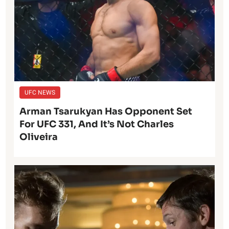
UFC NEWS
Arman Tsarukyan Has Opponent Set
For UFC 331, And It’s Not Charles
Oliveira