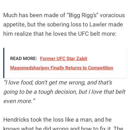
Much has been made of “Bigg Rigg’s” voracious
appetite, but the sobering loss to Lawler made
him realize that he loves the UFC belt more:
READ MORE:
Former UFC Star Zabit
Magomedsharipov Finally Returns to Competition
“I love food, don’t get me wrong, and that’s
going to be a tough decision, but I love that belt
even more.”
Hendricks took the loss like a man, and he
knows what he did wrong and how to fix it. The