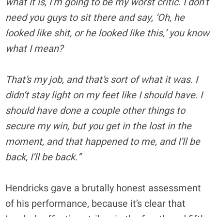
what it is, I’m going to be my worst critic. I don’t
need you guys to sit there and say, ‘Oh, he
looked like shit, or he looked like this,’ you know
what I mean?
That’s my job, and that’s sort of what it was. I
didn’t stay light on my feet like I should have. I
should have done a couple other things to
secure my win, but you get in the lost in the
moment, and that happened to me, and I’ll be
back, I’ll be back.”
Hendricks gave a brutally honest assessment
of his performance, because it’s clear that