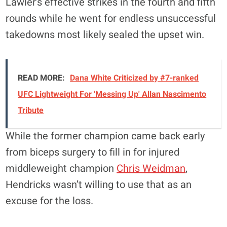
Lawler’s effective strikes in the fourth and fifth
rounds while he went for endless unsuccessful
takedowns most likely sealed the upset win.
READ MORE:
Dana White Criticized by #7-ranked
UFC Lightweight For 'Messing Up' Allan Nascimento
Tribute
While the former champion came back early
from biceps surgery to fill in for injured
middleweight champion
Chris Weidman
,
Hendricks wasn’t willing to use that as an
excuse for the loss.