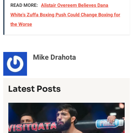
READ MORE:
Alistair Overeem Believes Dana
White's Zuffa Boxing Push Could Change Boxing for
the Worse
Mike Drahota
Latest Posts