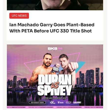
UFC NEWS
Ian Machado Garry Goes Plant-Based
With PETA Before UFC 330 Title Shot