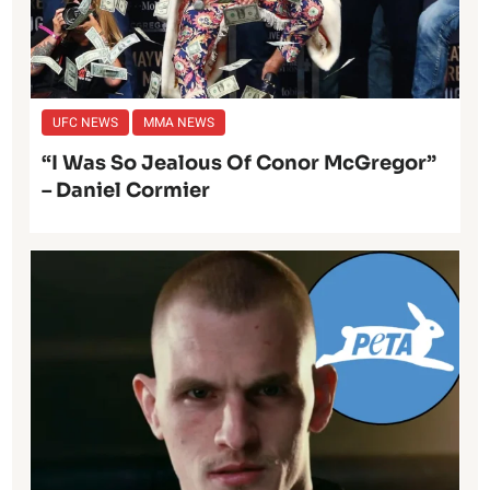
UFC NEWS
MMA NEWS
“I Was So Jealous Of Conor McGregor”
– Daniel Cormier