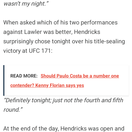
wasn’t my night.”
When asked which of his two performances
against Lawler was better, Hendricks
surprisingly chose tonight over his title-sealing
victory at UFC 171:
READ MORE:
Should Paulo Costa be a number one
contender? Kenny Florian says yes
“Definitely tonight; just not the fourth and fifth
round.”
At the end of the day, Hendricks was open and