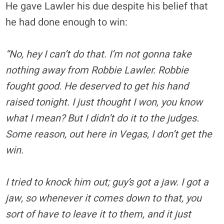
He gave Lawler his due despite his belief that
he had done enough to win:
“No, hey I can’t do that. I’m not gonna take
nothing away from Robbie Lawler. Robbie
fought good. He deserved to get his hand
raised tonight. I just thought I won, you know
what I mean? But I didn’t do it to the judges.
Some reason, out here in Vegas, I don’t get the
win.
I tried to knock him out; guy’s got a jaw. I got a
jaw, so whenever it comes down to that, you
sort of have to leave it to them, and it just