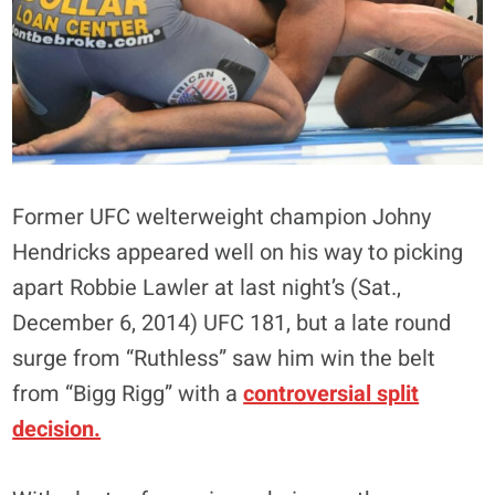
Former UFC welterweight champion Johny
Hendricks appeared well on his way to picking
apart Robbie Lawler at last night’s (Sat.,
December 6, 2014) UFC 181, but a late round
surge from “Ruthless” saw him win the belt
from “Bigg Rigg” with a
controversial split
decision.