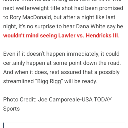
next welterweight title shot had been promised
to Rory MacDonald, but after a night like last
night, it’s no surprise to hear Dana White say he
wouldn’t mind seeing Lawler vs. Hendricks III.
Even if it doesn’t happen immediately, it could
certainly happen at some point down the road.
And when it does, rest assured that a possibly
streamlined “Bigg Rigg” will be ready.
Photo Credit: Joe Camporeale-USA TODAY
Sports