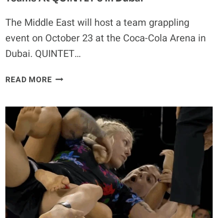
The Middle East will host a team grappling
event on October 23 at the Coca-Cola Arena in
Dubai. QUINTET…
SAKURABA,
READ MORE
GRACIE,
NOGUEIRA
AND
SAPP
LEAD
TEAMS
AT
QUINTET
5
IN
DUBAI