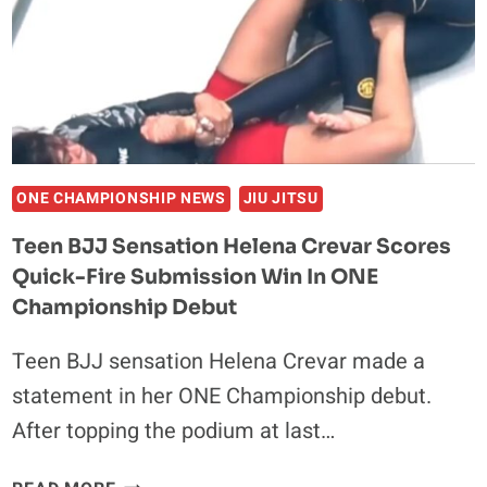
ATHLETES
OWN
GIS
–
HELENA
CREVAR
ONE CHAMPIONSHIP NEWS
JIU JITSU
Teen BJJ Sensation Helena Crevar Scores
Quick-Fire Submission Win In ONE
Championship Debut
Teen BJJ sensation Helena Crevar made a
statement in her ONE Championship debut.
After topping the podium at last…
TEEN