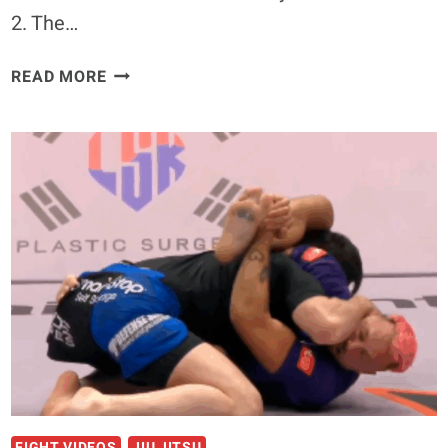
2. The…
‘YOU
READ MORE
ARE
A
TERRIBLE
PERSON’
–
GABI
GARCIA
RESPONDS
TO
GORDON
RYAN’S
ATTACKS
OF
CJI
FIGHT VIDEOS
JIU JITSU