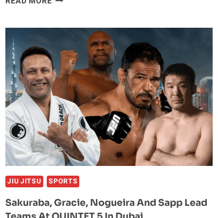
READ MORE
BJJ
SENSATION
HELENA
CREVAR
SCORES
QUICK-
FIRE
SUBMISSION
WIN
IN
ONE
CHAMPIONSHIP
DEBUT
JIU JITSU
SPORTS
Sakuraba, Gracie, Nogueira And Sapp Lead
Teams At QUINTET 5 In Dubai