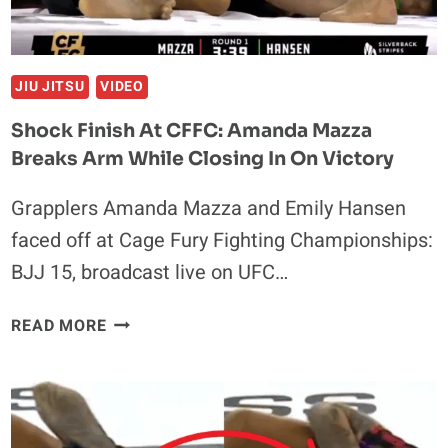
JIU JITSU
VIDEO
Shock Finish At CFFC: Amanda Mazza
Breaks Arm While Closing In On Victory
Grapplers Amanda Mazza and Emily Hansen
faced off at Cage Fury Fighting Championships:
BJJ 15, broadcast live on UFC…
SHOCK
READ MORE
FINISH
AT
CFFC:
AMANDA
MAZZA