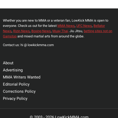
Page
ASKS
FOR
A
Whether you are new to MMA or a veteran fan, LowKick MMA is open to
THIRD
everyone. Check us out for the latest
MMA News
,
UFC News
,
Bellator
AT
News
,
Rizin News
,
Boxing News
,
Muay Thai,
Jiu Jitsu,
betting sites not on
CJI
Gamstop
and mixed martial arts from around the globe.
2
Contact us: hi @ lowkickmma.com
About
Advertising
MMA Writers Wanted
Editorial Policy
Corrections Policy
Privacy Policy
© 2003 - 2026 LowKickMMA.com