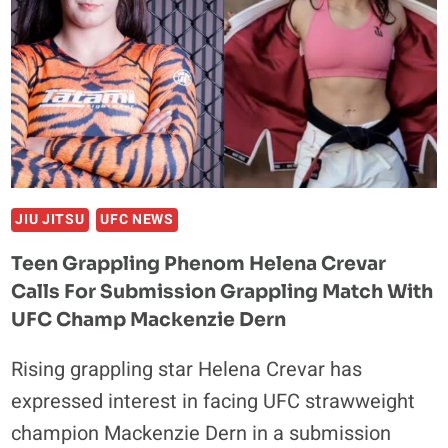
JIU JITSU
UFC NEWS
Teen Grappling Phenom Helena Crevar
Calls For Submission Grappling Match With
UFC Champ Mackenzie Dern
Rising grappling star Helena Crevar has
expressed interest in facing UFC strawweight
champion Mackenzie Dern in a submission