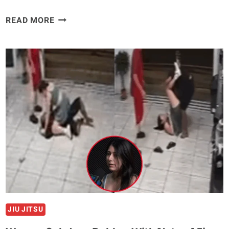
WATCH:
READ MORE
FIGHTER
SNAPS
OWN
ARM
WHILE
SECURING
SUBMISSION
IN
SHOCKING
FINISH
JIU JITSU