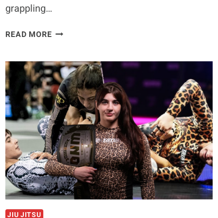
grappling…
TEEN
READ MORE
GRAPPLING
PHENOM
HELENA
CREVAR
CALLS
FOR
SUBMISSION
GRAPPLING
MATCH
WITH
UFC
CHAMP
MACKENZIE
DERN
JIU JITSU