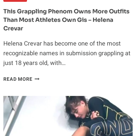
This Grappling Phenom Owns More Outfits
Than Most Athletes Own Gis – Helena
Crevar
Helena Crevar has become one of the most
recognizable names in submission grappling at
just 18 years old, with…
THIS
READ MORE
GRAPPLING
PHENOM
OWNS
MORE
OUTFITS
THAN
MOST