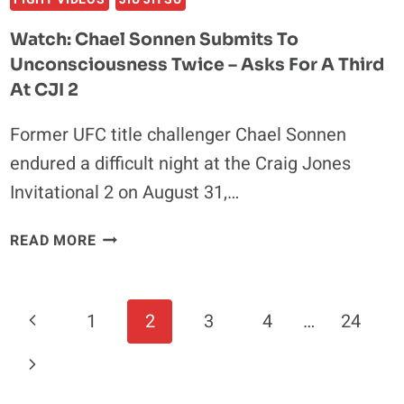
Watch: Chael Sonnen Submits To
Unconsciousness Twice – Asks For A Third
At CJI 2
Former UFC title challenger Chael Sonnen
endured a difficult night at the Craig Jones
Invitational 2 on August 31,…
WATCH:
READ MORE
CHAEL
SONNEN
SUBMITS
Page
Previous
1
2
3
4
…
24
TO
Navigation
UNCONSCIOUSNESS
Page
Next
TWICE
–