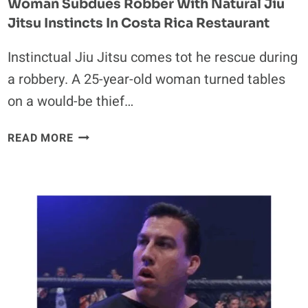
Woman Subdues Robber With Natural Jiu
Jitsu Instincts In Costa Rica Restaurant
Instinctual Jiu Jitsu comes tot he rescue during
a robbery. A 25-year-old woman turned tables
on a would-be thief…
WOMAN
READ MORE
SUBDUES
ROBBER
WITH
NATURAL
JIU
JITSU
INSTINCTS
IN
COSTA
RICA