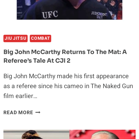
RESTAURANT
JIU JITSU
COMBAT
Big John McCarthy Returns To The Mat: A
Referee’s Tale At CJI 2
Big John McCarthy made his first appearance
as a referee since his cameo in The Naked Gun
film earlier…
BIG
READ MORE
JOHN
MCCARTHY
RETURNS