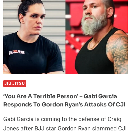
TO
THE
MAT:
A
REFEREE’S
TALE
AT
CJI
2
JIU JITSU
‘You Are A Terrible Person’ – Gabi Garcia
Responds To Gordon Ryan’s Attacks Of CJI
Gabi Garcia is coming to the defense of Craig
Jones after BJJ star Gordon Ryan slammed CJI