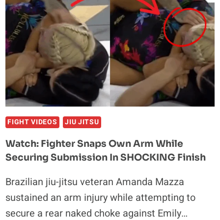
BREAKS
ARM
WHILE
CLOSING
IN
ON
VICTORY
FIGHT VIDEOS
JIU JITSU
Watch: Fighter Snaps Own Arm While
Securing Submission In SHOCKING Finish
Brazilian jiu-jitsu veteran Amanda Mazza
sustained an arm injury while attempting to
secure a rear naked choke against Emily…