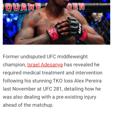
Former undisputed UFC middleweight
champion,
Israel Adesanya
has revealed he
required medical treatment and intervention
following his stunning TKO loss Alex Pereira
last November at UFC 281, detailing how he
was also dealing with a pre-existing injury
ahead of the matchup.