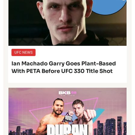
UFC NEWS
Ian Machado Garry Goes Plant-Based
With PETA Before UFC 330 Title Shot