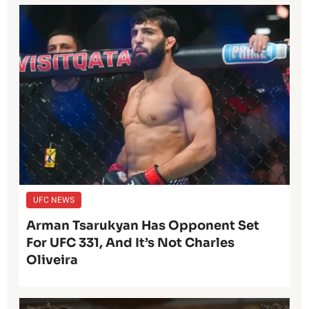
UFC NEWS
Arman Tsarukyan Has Opponent Set
For UFC 331, And It’s Not Charles
Oliveira