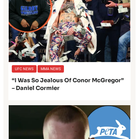
UFC NEWS
MMA NEWS
“I Was So Jealous Of Conor McGregor”
– Daniel Cormier