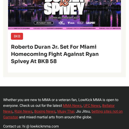
BKB
Roberto Duran Jr. Set For Miami
Homecoming Fight Against Ryan
Spivey At BKB 58
Whether you are new to MMA or a veteran fan, LowKick MMA is open to
everyone. Check us out for the latest
MMA News
,
UFC News
,
Bellator
News
,
Rizin News
,
Boxing News
,
Muay Thai,
Jiu Jitsu,
betting sites not on
Gamstop
and mixed martial arts from around the globe.
Contact us: hi @ lowkickmma.com