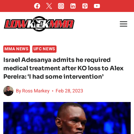
Skip
to
content
MMA NEWS
UFC NEWS
Israel Adesanya admits he required
medical treatment after KO loss to Alex
Pereira: ‘I had some intervention’
By
Ross Markey
Feb 28, 2023