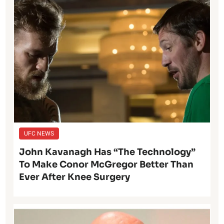
UFC NEWS
John Kavanagh Has “The Technology”
To Make Conor McGregor Better Than
Ever After Knee Surgery