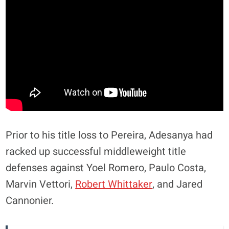
Prior to his title loss to Pereira, Adesanya had
racked up successful middleweight title
defenses against Yoel Romero, Paulo Costa,
Marvin Vettori,
Robert Whittaker
, and Jared
Cannonier.