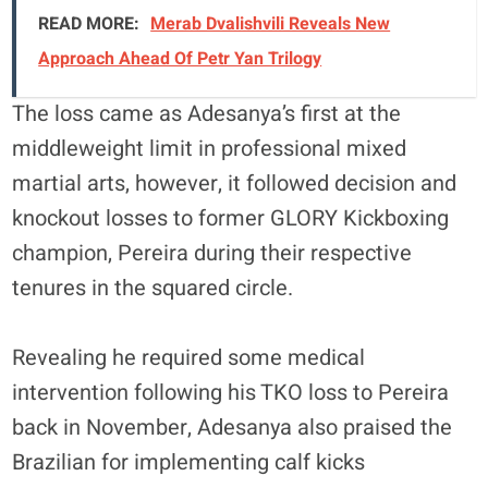
READ MORE:
Merab Dvalishvili Reveals New
Approach Ahead Of Petr Yan Trilogy
The loss came as Adesanya’s first at the
middleweight limit in professional mixed
martial arts, however, it followed decision and
knockout losses to former GLORY Kickboxing
champion, Pereira during their respective
tenures in the squared circle.
Revealing he required some medical
intervention following his TKO loss to Pereira
back in November, Adesanya also praised the
Brazilian for implementing calf kicks