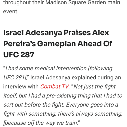
throughout their Madison Square Garden main
event.
Israel Adesanya Praises Alex
Pereira’s Gameplan Ahead Of
UFC 287
“
I had some medical intervention [following
UFC 281],
” Israel Adesanya explained during an
interview with
Combat TV
. “
Not just the fight
itself, but I had a pre-existing thing that I had to
sort out before the fight. Everyone goes into a
fight with something, there’s always something,
[because of] the way we train.
”