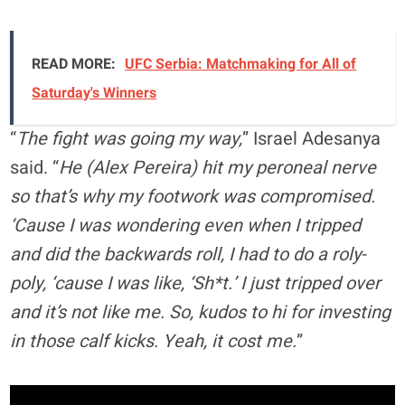
READ MORE:
UFC Serbia: Matchmaking for All of
Saturday's Winners
“
The fight was going my way,
” Israel Adesanya
said. “
He (Alex Pereira) hit my peroneal nerve
so that’s why my footwork was compromised.
‘Cause I was wondering even when I tripped
and did the backwards roll, I had to do a roly-
poly, ‘cause I was like, ‘Sh*t.’ I just tripped over
and it’s not like me. So, kudos to hi for investing
in those calf kicks. Yeah, it cost me.
”