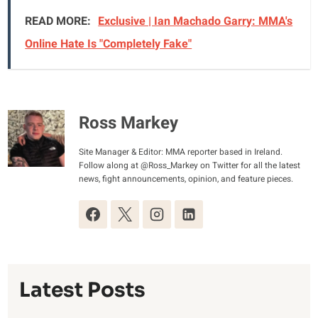
READ MORE:
Exclusive | Ian Machado Garry: MMA's
Online Hate Is "Completely Fake"
Ross Markey
Site Manager & Editor: MMA reporter based in Ireland.
Follow along at @Ross_Markey on Twitter for all the latest
news, fight announcements, opinion, and feature pieces.
Latest Posts