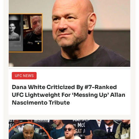
UFC NEWS
Dana White Criticized By #7-Ranked
UFC Lightweight For ‘Messing Up’ Allan
Nascimento Tribute