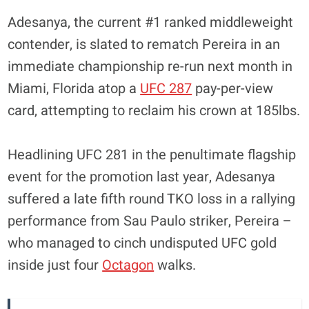
Adesanya, the current #1 ranked middleweight
contender, is slated to rematch Pereira in an
immediate championship re-run next month in
Miami, Florida atop a
UFC 287
pay-per-view
card, attempting to reclaim his crown at 185lbs.
Headlining UFC 281 in the penultimate flagship
event for the promotion last year, Adesanya
suffered a late fifth round TKO loss in a rallying
performance from Sau Paulo striker, Pereira –
who managed to cinch undisputed UFC gold
inside just four
Octagon
walks.