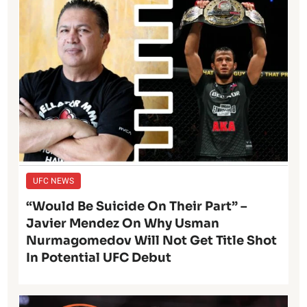
UFC NEWS
“Would Be Suicide On Their Part” –
Javier Mendez On Why Usman
Nurmagomedov Will Not Get Title Shot
In Potential UFC Debut