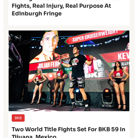
Fights, Real Injury, Real Purpose At
Edinburgh Fringe
BKB
Two World Title Fights Set For BKB 59 In
Tijuana, Mexico