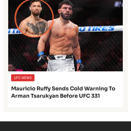
UFC NEWS
Mauricio Ruffy Sends Cold Warning To
Arman Tsarukyan Before UFC 331