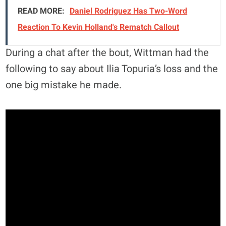
READ MORE:
Daniel Rodriguez Has Two-Word
Reaction To Kevin Holland's Rematch Callout
During a chat after the bout, Wittman had the
following to say about Ilia Topuria’s loss and the
one big mistake he made.