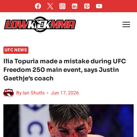
Skip
to
content
UFC NEWS
Ilia Topuria made a mistake during UFC
Freedom 250 main event, says Justin
Gaethje’s coach
By
Ian Shutts
Jun 17, 2026