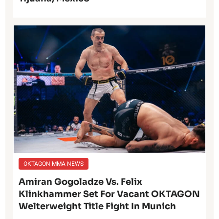
OKTAGON MMA NEWS
Amiran Gogoladze Vs. Felix
Klinkhammer Set For Vacant OKTAGON
Welterweight Title Fight In Munich