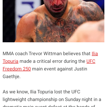
MMA coach Trevor Wittman believes that
Ilia
Topuria
made a critical error during the
UFC
Freedom 250
main event against Justin
Gaethje.
As we know, Ilia Topuria lost the UFC
lightweight championship on Sunday night in a