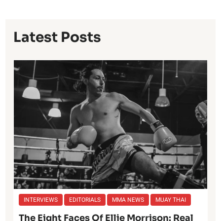
Latest Posts
INTERVIEWS
EDITORIALS
MMA NEWS
MUAY THAI
The Eight Faces Of Ellie Morrison: Real