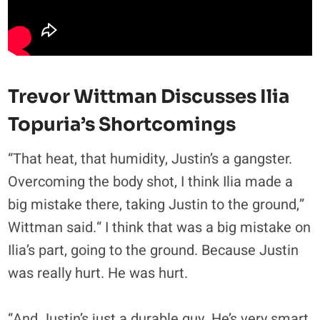
Trevor Wittman Discusses Ilia
Topuria’s Shortcomings
“That heat, that humidity, Justin’s a gangster.
Overcoming the body shot, I think Ilia made a
big mistake there, taking Justin to the ground,”
Wittman said.“ I think that was a big mistake on
Ilia’s part, going to the ground. Because Justin
was really hurt. He was hurt.
“And Justin’s just a durable guy. He’s very smart