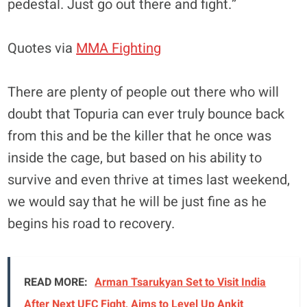
pedestal. Just go out there and fight.”
Quotes via
MMA Fighting
There are plenty of people out there who will
doubt that Topuria can ever truly bounce back
from this and be the killer that he once was
inside the cage, but based on his ability to
survive and even thrive at times last weekend,
we would say that he will be just fine as he
begins his road to recovery.
READ MORE:
Arman Tsarukyan Set to Visit India
After Next UFC Fight, Aims to Level Up Ankit