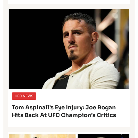
UFC NEWS
Tom Aspinall’s Eye Injury: Joe Rogan
Hits Back At UFC Champion’s Critics