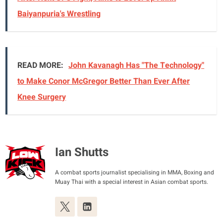
Baiyanpuria's Wrestling
READ MORE:
John Kavanagh Has "The Technology"
to Make Conor McGregor Better Than Ever After
Knee Surgery
Ian Shutts
A combat sports journalist specialising in MMA, Boxing and
Muay Thai with a special interest in Asian combat sports.