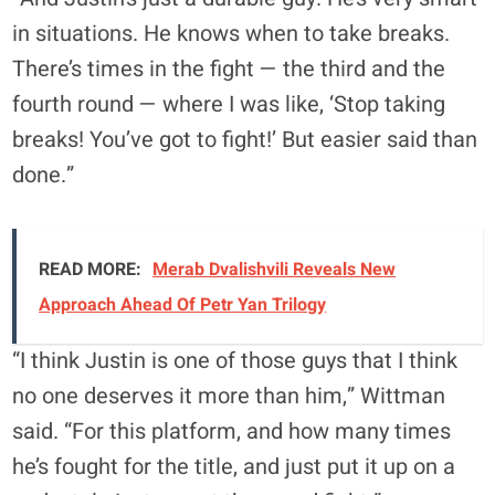
in situations. He knows when to take breaks.
There’s times in the fight — the third and the
fourth round — where I was like, ‘Stop taking
breaks! You’ve got to fight!’ But easier said than
done.”
READ MORE:
Merab Dvalishvili Reveals New
Approach Ahead Of Petr Yan Trilogy
“I think Justin is one of those guys that I think
no one deserves it more than him,” Wittman
said. “For this platform, and how many times
he’s fought for the title, and just put it up on a