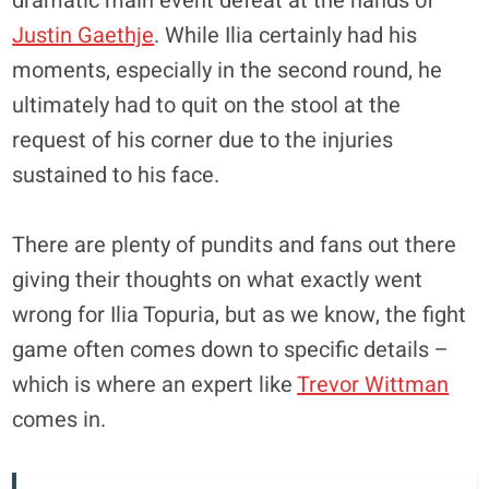
dramatic main event defeat at the hands of
Justin Gaethje
. While Ilia certainly had his
moments, especially in the second round, he
ultimately had to quit on the stool at the
request of his corner due to the injuries
sustained to his face.
There are plenty of pundits and fans out there
giving their thoughts on what exactly went
wrong for Ilia Topuria, but as we know, the fight
game often comes down to specific details –
which is where an expert like
Trevor Wittman
comes in.