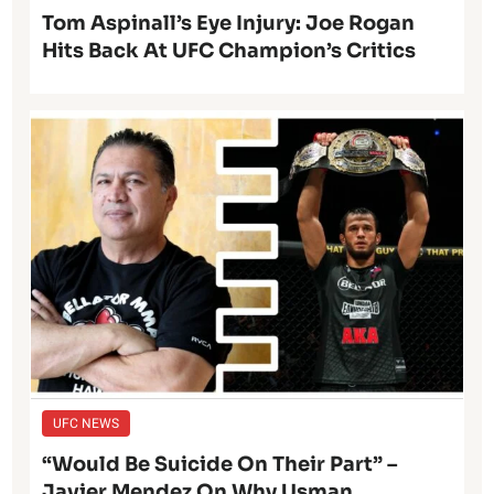
Tom Aspinall’s Eye Injury: Joe Rogan
Hits Back At UFC Champion’s Critics
UFC NEWS
“Would Be Suicide On Their Part” –
Javier Mendez On Why Usman