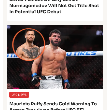
Nurmagomedov Will Not Get Title Shot
In Potential UFC Debut
UFC NEWS
Mauricio Ruffy Sends Cold Warning To