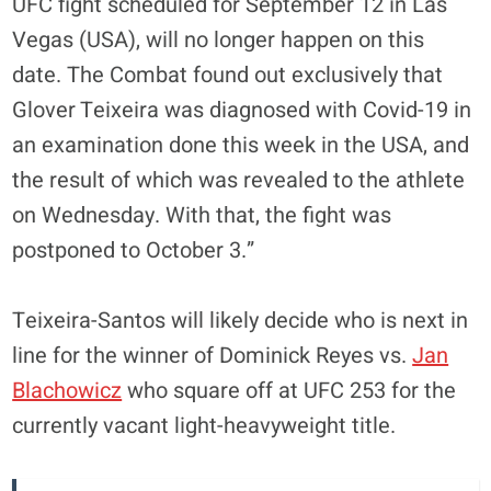
UFC fight scheduled for September 12 in Las
Vegas (USA), will no longer happen on this
date. The Combat found out exclusively that
Glover Teixeira was diagnosed with Covid-19 in
an examination done this week in the USA, and
the result of which was revealed to the athlete
on Wednesday. With that, the fight was
postponed to October 3.”
Teixeira-Santos will likely decide who is next in
line for the winner of Dominick Reyes vs.
Jan
Blachowicz
who square off at UFC 253 for the
currently vacant light-heavyweight title.