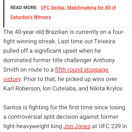
READ MORE:
UFC Serbia: Matchmaking for All of
Saturday's Winners
The 40-year-old Brazilian is currently on a four-
fight winning streak. Last time out Teixeira
pulled off a significant upset when he
dominated former title challenger Anthony
Smith on route to a
fifth-round stoppage
victory
. Prior to that, he picked up wins over
Karl Roberson, Ion Cutelaba, and Nikita Krylov.
Santos is fighting for the first time since losing
a controversial split decision against former
light-heavyweight king
Jon Jones
at UFC 239 in