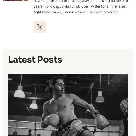
covering mixed martial arts (MMA) and boxing for several
years. Follow @JordanEllisUK on Twitter for all the latest
fight news, views, interviews and live event coverage.
Latest Posts