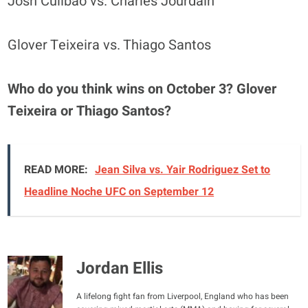
Josh Culibao vs. Charles Jourdain
Glover Teixeira vs. Thiago Santos
Who do you think wins on October 3? Glover
Teixeira or Thiago Santos?
READ MORE:
Jean Silva vs. Yair Rodriguez Set to
Headline Noche UFC on September 12
Jordan Ellis
A lifelong fight fan from Liverpool, England who has been