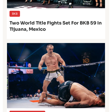
BKB
Two World Title Fights Set For BKB 59 In
Tijuana, Mexico