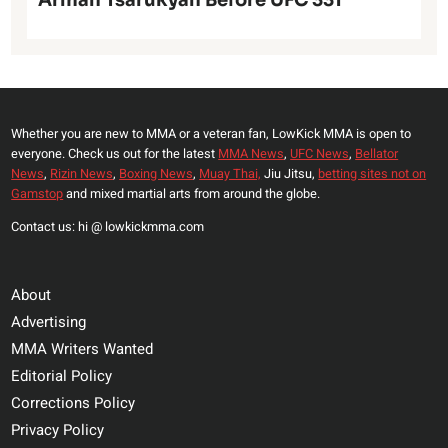
Arman Tsarukyan Before UFC 331
Whether you are new to MMA or a veteran fan, LowKick MMA is open to
everyone. Check us out for the latest
MMA News
,
UFC News
,
Bellator
News
,
Rizin News
,
Boxing News
,
Muay Thai,
Jiu Jitsu,
betting sites not on
Gamstop
and mixed martial arts from around the globe.
Contact us: hi @ lowkickmma.com
About
Advertising
MMA Writers Wanted
Editorial Policy
Corrections Policy
Privacy Policy