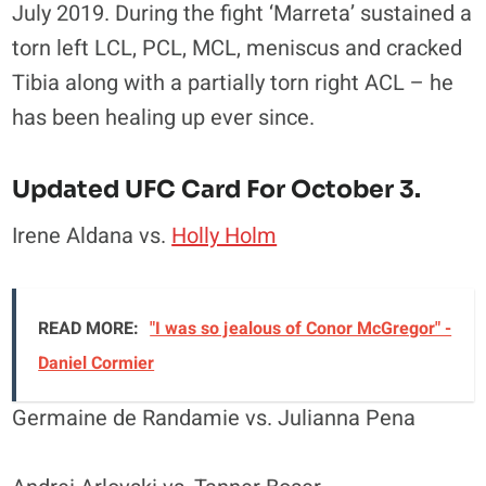
July 2019. During the fight ‘Marreta’ sustained a
torn left LCL, PCL, MCL, meniscus and cracked
Tibia along with a partially torn right ACL – he
has been healing up ever since.
Updated UFC Card For October 3.
Irene Aldana vs.
Holly Holm
READ MORE:
"I was so jealous of Conor McGregor" -
Daniel Cormier
Germaine de Randamie vs. Julianna Pena