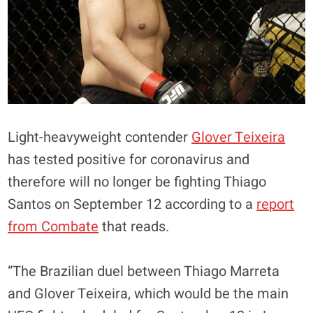
Light-heavyweight contender
Glover Teixeira
has tested positive for coronavirus and
therefore will no longer be fighting Thiago
Santos on September 12 according to a
report
from Combate
that reads.
“The Brazilian duel between Thiago Marreta
and Glover Teixeira, which would be the main