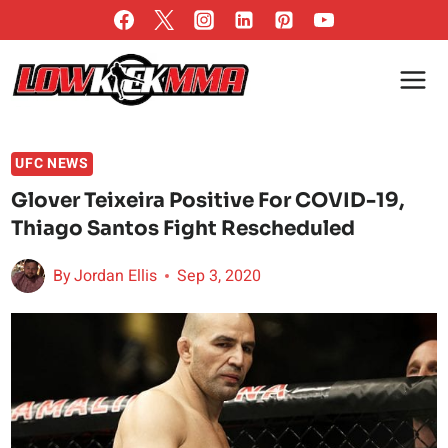
Skip
to
content
UFC NEWS
Glover Teixeira Positive For COVID-19,
Thiago Santos Fight Rescheduled
By
Jordan Ellis
Sep 3, 2020