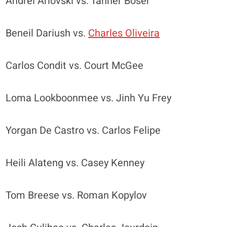
Andrei Arlovski vs. Tanner Boser
Beneil Dariush vs.
Charles Oliveira
Carlos Condit vs. Court McGee
Loma Lookboonmee vs. Jinh Yu Frey
Yorgan De Castro vs. Carlos Felipe
Heili Alateng vs. Casey Kenney
Tom Breese vs. Roman Kopylov