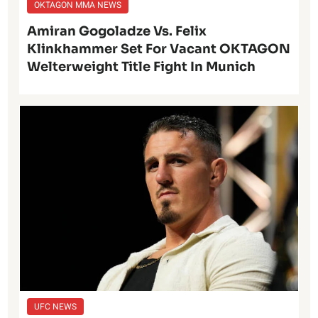
OKTAGON MMA NEWS
Amiran Gogoladze Vs. Felix
Klinkhammer Set For Vacant OKTAGON
Welterweight Title Fight In Munich
UFC NEWS