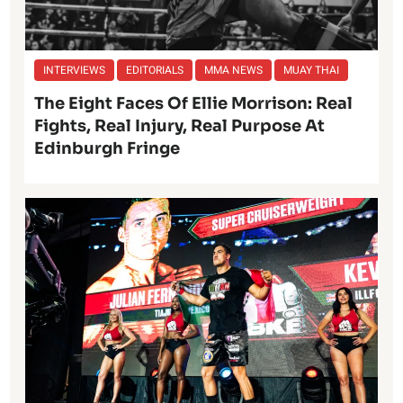
INTERVIEWS
EDITORIALS
MMA NEWS
MUAY THAI
The Eight Faces Of Ellie Morrison: Real
Fights, Real Injury, Real Purpose At
Edinburgh Fringe