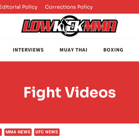
Editorial Policy
Corrections Policy
INTERVIEWS
MUAY THAI
BOXING
Fight Videos
S
MMA NEWS
UFC NEWS