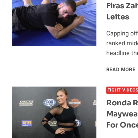
Firas Za
Leites
Capping off
ranked midd
headline t
READ MORE
FIGHT VIDEO
Ronda R
V
Mayweat
For Onc