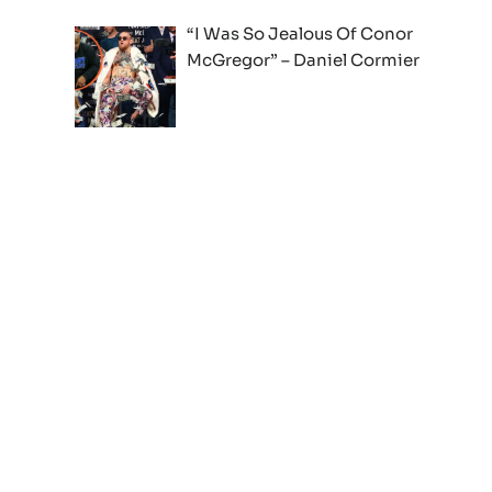
“I Was So Jealous Of Conor
McGregor” – Daniel Cormier