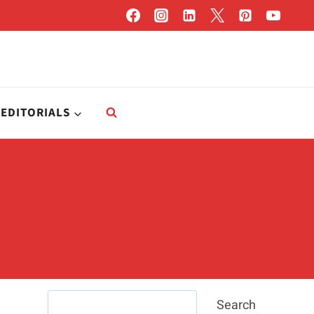
EDITORIALS
Search
Search