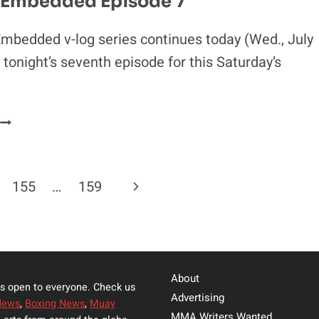
 Embedded Episode 7
MCGREGOR
mbedded v-log series continues today (Wed., July
 tonight’s seventh episode for this Saturday’s
UFC
189
EMBEDDED
EPISODE
Next
155
…
159
7
Page
About
s open to everyone. Check us
Advertising
News
,
Boxing News
,
Muay
MMA Writers Wanted