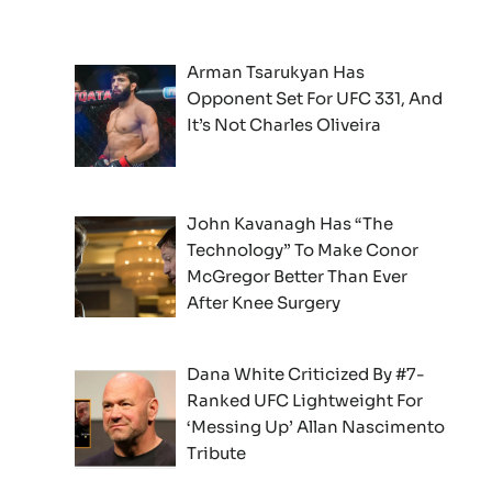
Arman Tsarukyan Has
Opponent Set For UFC 331, And
It’s Not Charles Oliveira
John Kavanagh Has “The
Technology” To Make Conor
McGregor Better Than Ever
After Knee Surgery
Dana White Criticized By #7-
Ranked UFC Lightweight For
‘Messing Up’ Allan Nascimento
Tribute