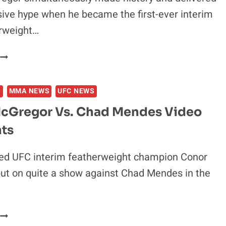
ive hype when he became the first-ever interim
rweight…
FRANKIE
EDGAR:
CONOR
S
MMA NEWS
UFC NEWS
MCGREGOR
&
cGregor Vs. Chad Mendes Video
hts
SHOULD
FIGURE
THIS
ed UFC interim featherweight champion Conor
OUT
ut on quite a show against Chad Mendes in the
CONOR