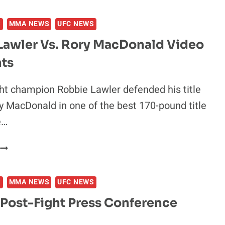
MCGREGOR
S.
S
MMA NEWS
UFC NEWS
CHAD
MENDES
Lawler Vs. Rory MacDonald Video
VIDEO
hts
HIGHLIGHTS
t champion Robbie Lawler defended his title
y MacDonald in one of the best 170-pound title
e…
ROBBIE
LAWLER
S.
S
MMA NEWS
UFC NEWS
RORY
MACDONALD
 Post-Fight Press Conference
VIDEO
HIGHLIGHTS