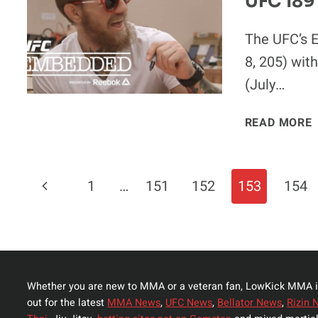
UFC 189
The UFC’s E
8, 205) with
(July…
READ MORE
Page
Previous
1
…
151
152
153
154
Navigation
Page
Whether you are new to MMA or a veteran fan, LowKick MMA i
out for the latest
MMA News
,
UFC News
,
Bellator News
,
Rizin 