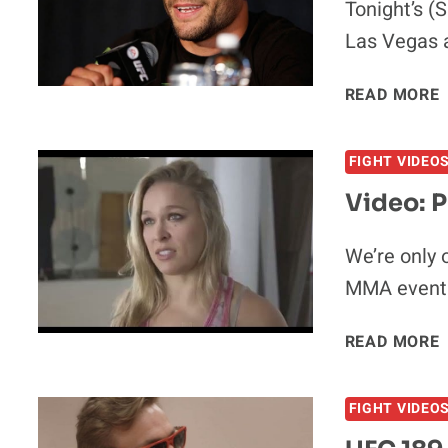
Tonight’s (
Las Vegas 
READ MORE
FIGHT VIDEO
Video: 
We’re only 
MMA event 
V
READ MORE
FIGHT VIDEO
V