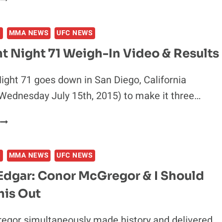
FOR
HOLLY
ONCE
HOLM
S
MMA NEWS
UFC NEWS
&
MARION
t Night 71 Weigh-In Video & Results
RENEAU
SHARE
ight 71 goes down in San Diego, California
INTENSE
Wednesday July 15th, 2015) to make it three…
STAREDOWN
AT
UFC
UFC
FIGHT
FIGHT
NIGHT
NIGHT
S
MMA NEWS
UFC NEWS
71
71
WEIGH-
WEIGH-
Edgar: Conor McGregor & I Should
N
INS
his Out
VIDEO
&
RESULTS
egor simultaneously made history and delivered