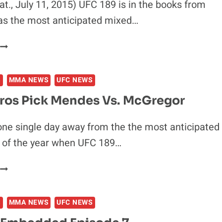
Sat., July 11, 2015) UFC 189 is in the books from
as the most anticipated mixed…
UFC
189
POST-
S
MMA NEWS
UFC NEWS
FIGHT
PRESS
Pros Pick Mendes Vs. McGregor
CONFERENCE
one single day away from the the most anticipated
of the year when UFC 189…
IDEO:
PROS
PICK
S
MMA NEWS
UFC NEWS
MENDES
S.