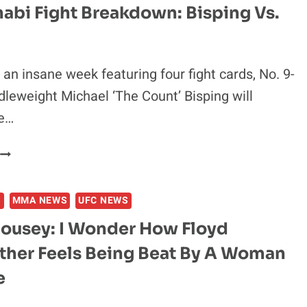
habi Fight Breakdown: Bisping Vs.
 an insane week featuring four fight cards, No. 9-
leweight Michael ‘The Count’ Bisping will
he…
FIRAS
ZAHABI
FIGHT
S
MMA NEWS
UFC NEWS
BREAKDOWN:
BISPING
ousey: I Wonder How Floyd
S.
her Feels Being Beat By A Woman
LEITES
e