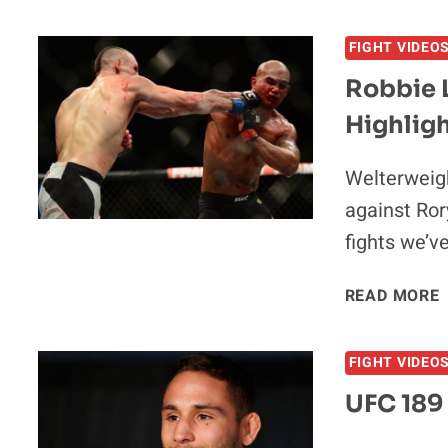
V
FIGHT VIDEO
Robbie 
Highlig
Welterweigh
against Ror
fights we’v
READ MORE
V
FIGHT VIDEO
UFC 189