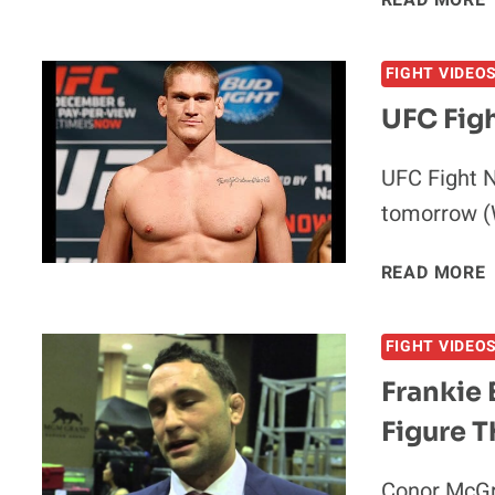
READ MORE
FIGHT VIDEO
UFC Figh
UFC Fight N
tomorrow (
READ MORE
FIGHT VIDEO
Frankie 
I
Figure T
Conor McGr