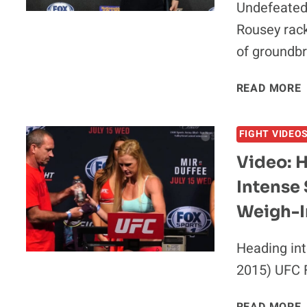
Undefeated
Rousey rack
of groundb
READ MORE
I
FIGHT VIDEO
Video: 
Intense 
Weigh-I
Heading int
2015) UFC F
V