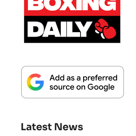
Latest News