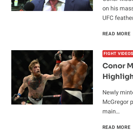
on his mass
UFC feathe
READ MORE
FIGHT VIDEO
Conor M
I
Highlig
Newly mint
McGregor p
main…
READ MORE