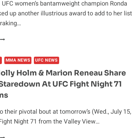
 UFC women’s bantamweight champion Ronda
ed up another illustrious award to add to her list
rraking…
RONDA
ROUSEY:
S
MMA NEWS
UFC NEWS
WONDER
HOW
Holly Holm & Marion Reneau Share
FLOYD
Staredown At UFC Fight Night 71
MAYWEATHER
FEELS
ns
BEING
BEAT
o their pivotal bout at tomorrow’s (Wed., July 15,
BY
ight Night 71 from the Valley View…
A
WOMAN
IDEO: