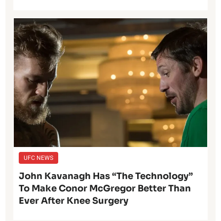
UFC NEWS
John Kavanagh Has “The Technology”
To Make Conor McGregor Better Than
Ever After Knee Surgery