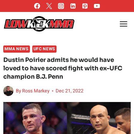
Skip
to
content
MMA NEWS
UFC NEWS
Dustin Poirier admits he would have
loved to have scored fight with ex-UFC
champion B.J. Penn
By
Ross Markey
Dec 21, 2022