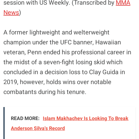
session with US Weekly. (Transcribed by
MMA
News
)
A former lightweight and welterweight
champion under the UFC banner, Hawaiian
veteran, Penn ended his professional career in
the midst of a seven-fight losing skid which
concluded in a decision loss to Clay Guida in
2019, however, holds wins over notable
combatants during his tenure.
READ MORE:
Islam Makhachev Is Looking To Break
Anderson Silva's Record