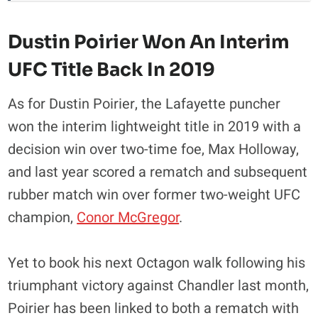
Dustin Poirier Won An Interim
UFC Title Back In 2019
As for Dustin Poirier, the Lafayette puncher
won the interim lightweight title in 2019 with a
decision win over two-time foe, Max Holloway,
and last year scored a rematch and subsequent
rubber match win over former two-weight UFC
champion,
Conor McGregor
.
Yet to book his next Octagon walk following his
triumphant victory against Chandler last month,
Poirier has been linked to both a rematch with