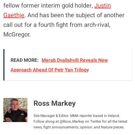
fellow former interim gold holder,
Justin
Gaethje
. And has been the subject of another
call out for a fourth fight from arch-rival,
McGregor.
READ MORE:
Merab Dvalishvili Reveals New
Approach Ahead Of Petr Yan Trilogy
Ross Markey
Site Manager & Editor: MMA reporter based in Ireland.
Follow along at @Ross_Markey on Twitter for all the latest
news, fight announcements, opinion, and feature pieces.