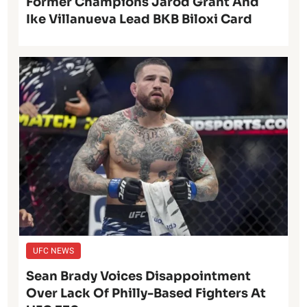
Former Champions Jarod Grant And
Ike Villanueva Lead BKB Biloxi Card
UFC NEWS
Sean Brady Voices Disappointment
Over Lack Of Philly-Based Fighters At