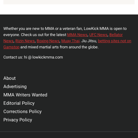
Whether you are new to MMA or a veteran fan, LowKick MMA is open to
everyone. Check us out for the latest
MMA News
,
UFC News
,
Bellator
News
,
Rizin News
,
Boxing News
,
Muay Thai,
Jiu Jitsu,
betting sites not on
Gamstop
and mixed martial arts from around the globe.
Contact us: hi @ lowkickmma.com
About
Advertising
MMA Writers Wanted
Editorial Policy
Corrections Policy
Privacy Policy