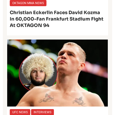
OKTAGON MMA NEWS
Christian Eckerlin Faces David Kozma
In 60,000-Fan Frankfurt Stadium Fight
At OKTAGON 94
UFC NEWS
INTERVIEWS