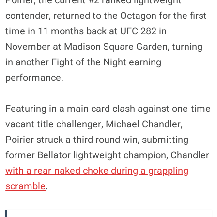
Poirier, the current #2 ranked lightweight
contender, returned to the Octagon for the first
time in 11 months back at UFC 282 in
November at Madison Square Garden, turning
in another Fight of the Night earning
performance.
Featuring in a main card clash against one-time
vacant title challenger, Michael Chandler,
Poirier struck a third round win, submitting
former Bellator lightweight champion, Chandler
with a rear-naked choke during a grappling
scramble
.