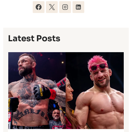
Latest Posts