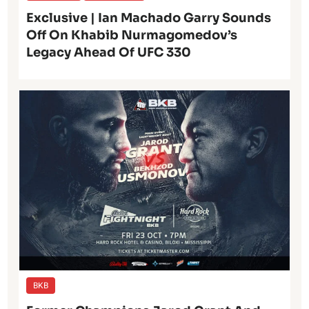
Exclusive | Ian Machado Garry Sounds
Off On Khabib Nurmagomedov’s
Legacy Ahead Of UFC 330
BKB