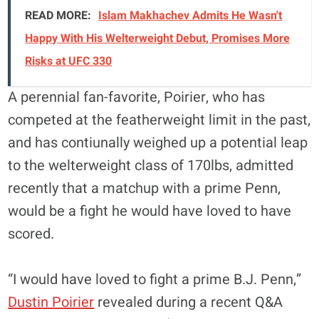
READ MORE:
Islam Makhachev Admits He Wasn't
Happy With His Welterweight Debut, Promises More
Risks at UFC 330
A perennial fan-favorite, Poirier, who has
competed at the featherweight limit in the past,
and has contiunally weighed up a potential leap
to the welterweight class of 170lbs, admitted
recently that a matchup with a prime Penn,
would be a fight he would have loved to have
scored.
“I would have loved to fight a prime B.J. Penn,”
Dustin Poirier
revealed during a recent Q&A