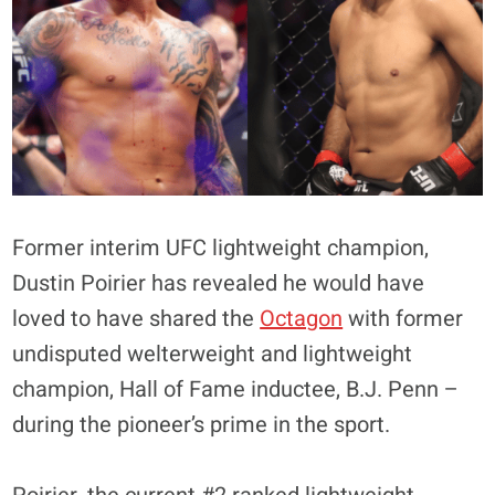
Former interim UFC lightweight champion,
Dustin Poirier has revealed he would have
loved to have shared the
Octagon
with former
undisputed welterweight and lightweight
champion, Hall of Fame inductee, B.J. Penn –
during the pioneer’s prime in the sport.