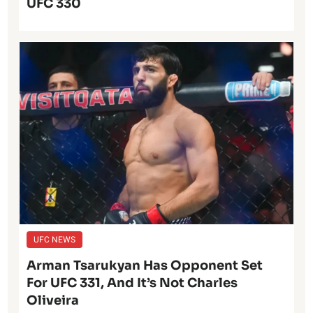
UFC 330
UFC NEWS
Arman Tsarukyan Has Opponent Set
For UFC 331, And It’s Not Charles
Oliveira