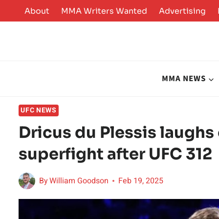
Skip
About
MMA Writers Wanted
Advertising
to
content
MMA NEWS
UFC NEWS
Dricus du Plessis laugh
superfight after UFC 312
By
William Goodson
Feb 19, 2025