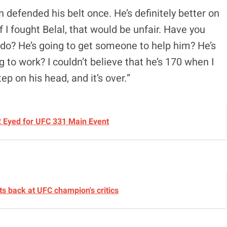
defended his belt once. He’s definitely better on
 If I fought Belal, that would be unfair. Have you
 do? He’s going to get someone to help him? He’s
 to work? I couldn’t believe that he’s 170 when I
tep on his head, and it’s over.”
2 Eyed for UFC 331 Main Event
ts back at UFC champion's critics