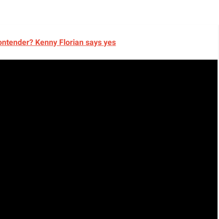
ontender? Kenny Florian says yes