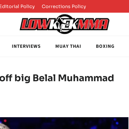
Editorial Policy
Corrections Policy
INTERVIEWS
MUAY THAI
BOXING
s off big Belal Muhammad