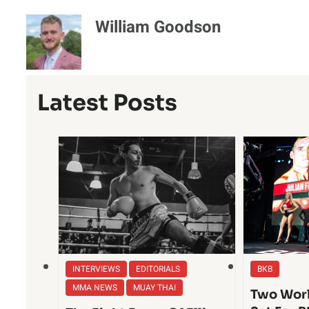
William Goodson
Latest Posts
INTERVIEWS
EDITORIALS
BKB
MMA NEWS
MUAY THAI
Two Worl