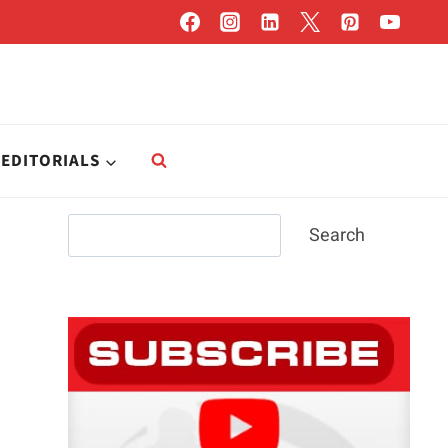
EDITORIALS
Search
Search