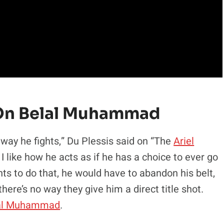
w On Belal Muhammad
ay he fights,” Du Plessis said on “The
Ariel
 like how he acts as if he has a choice to ever go
nts to do that, he would have to abandon his belt,
there’s no way they give him a direct title shot.
al Muhammad
.