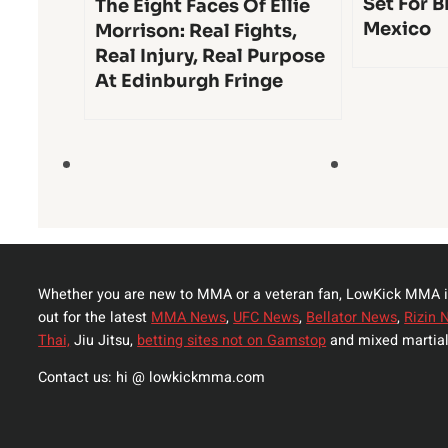
Set For B
The Eight Faces Of Ellie
Mexico
Morrison: Real Fights,
Real Injury, Real Purpose
At Edinburgh Fringe
Whether you are new to MMA or a veteran fan, LowKick MMA i
out for the latest
MMA News
,
UFC News
,
Bellator News
,
Rizin 
Thai,
Jiu Jitsu,
betting sites not on Gamstop
and mixed martial
Contact us: hi @ lowkickmma.com