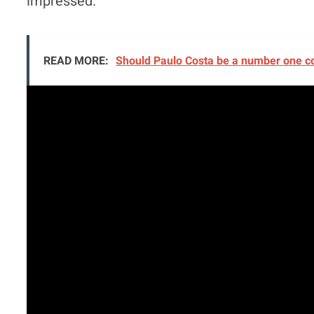
impressed.
READ MORE:
Should Paulo Costa be a number one c