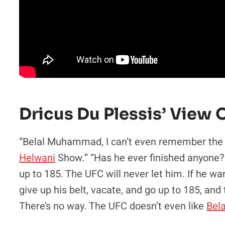
Dricus Du Plessis’ Vie
“Belal Muhammad, I can’t even remember the w
Helwani
Show.” “Has he ever finished anyone? I
up to 185. The UFC will never let him. If he wa
give up his belt, vacate, and go up to 185, and 
There’s no way. The UFC doesn’t even like
Bel