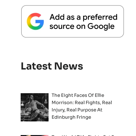
Latest News
The Eight Faces Of Ellie
Morrison: Real Fights, Real
Injury, Real Purpose At
Edinburgh Fringe