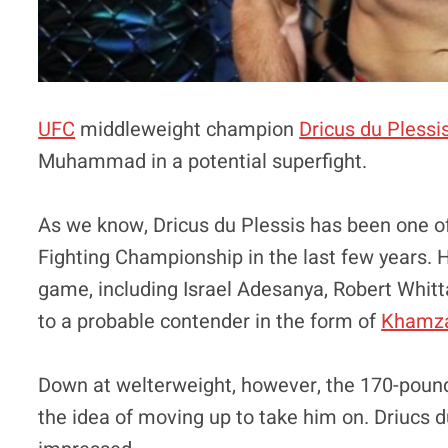
UFC
middleweight champion
Dricus du Plessi
Muhammad in a potential superfight.
As we know, Dricus du Plessis has been one of
Fighting Championship in the last few years. 
game, including Israel Adesanya, Robert Whit
to a probable contender in the form of
Khamza
Down at welterweight, however, the 170-pou
the idea of moving up to take him on. Driucs d