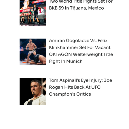
Two World Title Fights Set For
BKB 59 In Tijuana, Mexico
Amiran Gogoladze Vs. Felix
Klinkhammer Set For Vacant
OKTAGON Welterweight Title
Fight In Munich
Tom Aspinall’s Eye Injury: Joe
Rogan Hits Back At UFC
Champion’s Critics