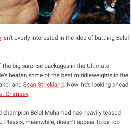
s
isn’t overly interested in the idea of battling Belal
 the big surprise packages in the Ultimate
He’s beaten some of the best middleweights in the
taker and
Sean Strickland
. Now, he’s looking ahead
t Chimaev
.
nd champion Belal Muhamad has heavily teased
u Plessis, meanwhile, doesn’t appear to be too