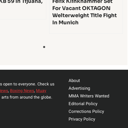
KB 59 In Tijuana,
Felix Klinkhammer Set
For Vacant OKTAGON
Welterweight Title Fight
In Munich
About
s open to everyone. Check us
Advertising
News
,
Boxing News
,
Muay
MMA Writers Wanted
 arts from around the globe.
Editorial Policy
Corrections Policy
Privacy Policy