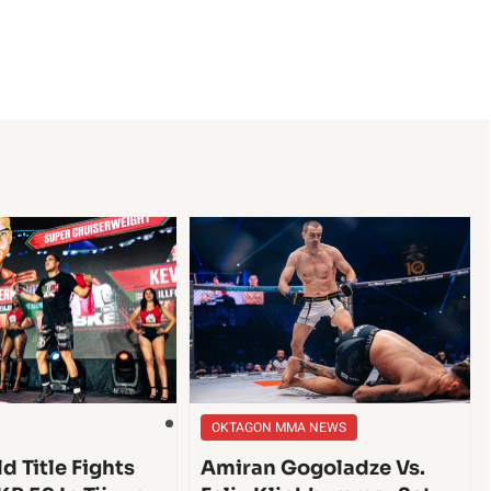
OKTAGON MMA NEWS
d Title Fights
Amiran Gogoladze Vs.