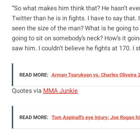
“So what makes him think that? He hasn’t even 
Twitter than he is in fights. I have to say that.
seen the size of the man? What is he going to
going to sit on somebody’s neck? How’s it going
saw him. I couldn’t believe he fights at 170. I s
READ MORE:
Arman Tsarukyan vs. Charles Oliveira 
Quotes via
MMA Junkie
READ MORE:
Tom Aspinall's eye injury: Joe Rogan hi