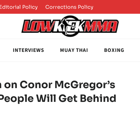
Editorial Policy
Corrections Policy
INTERVIEWS
MUAY THAI
BOXING
In on Conor McGregor’s
 People Will Get Behind