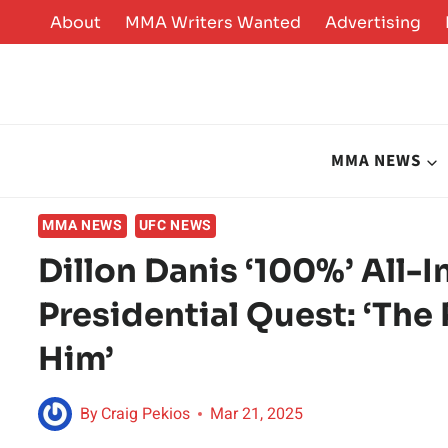
Skip
About
MMA Writers Wanted
Advertising
to
content
MMA NEWS
MMA NEWS
UFC NEWS
Dillon Danis ‘100%’ All-
Presidential Quest: ‘The
Him’
By
Craig Pekios
Mar 21, 2025