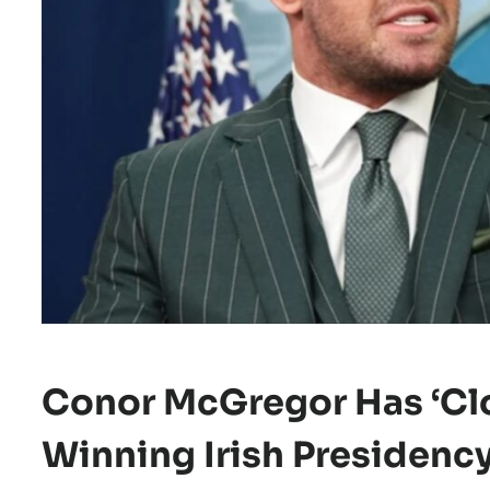
Conor McGregor Has ‘clo
Winning Irish Presidenc