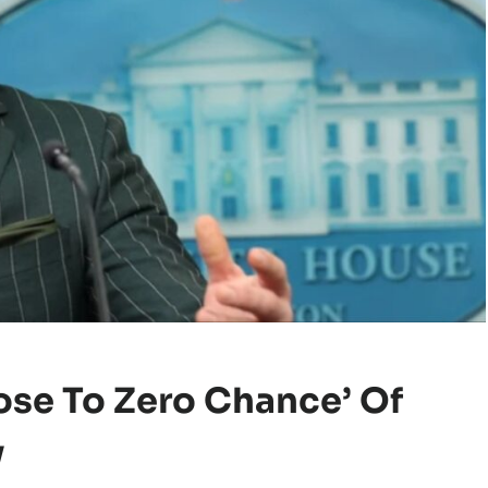
se To Zero Chance’ Of
y