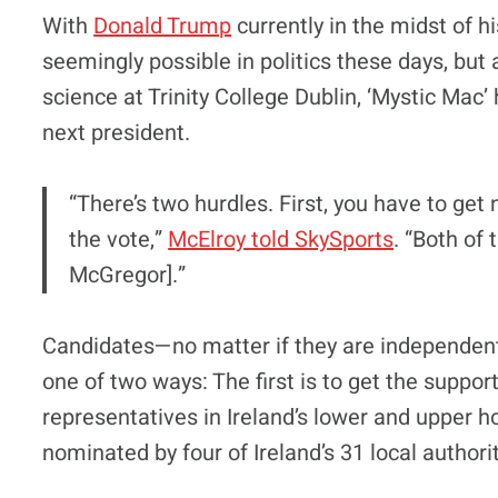
With
Donald Trump
currently in the midst of h
seemingly possible in politics these days, but 
science at Trinity College Dublin, ‘Mystic Mac’
next president.
“There’s two hurdles. First, you have to ge
the vote,”
McElroy told SkySports
. “Both of
McGregor].”
Candidates—no matter if they are independent
one of two ways: The first is to get the supp
representatives in Ireland’s lower and upper h
nominated by four of Ireland’s 31 local authoriti