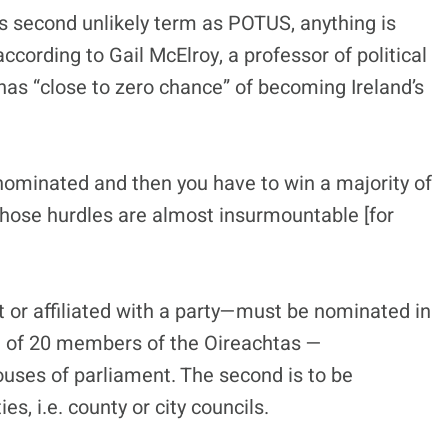
is second unlikely term as POTUS, anything is
according to Gail McElroy, a professor of political
 has “close to zero chance” of becoming Ireland’s
t nominated and then you have to win a majority of
 those hurdles are almost insurmountable [for
 or affiliated with a party—must be nominated in
ort of 20 members of the Oireachtas —
ouses of parliament. The second is to be
es, i.e. county or city councils.