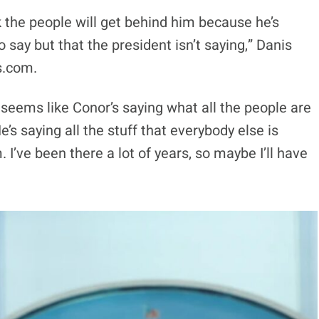
k the people will get behind him because he’s
 say but that the president isn’t saying,” Danis
s.com.
 it seems like Conor’s saying what all the people are
’s saying all the stuff that everybody else is
. I’ve been there a lot of years, so maybe I’ll have