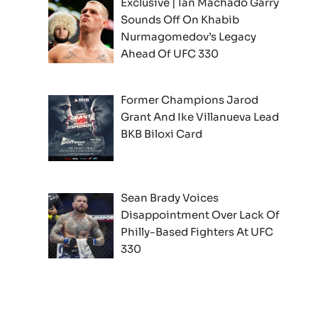
Exclusive | Ian Machado Garry
Sounds Off On Khabib
Nurmagomedov’s Legacy
Ahead Of UFC 330
Former Champions Jarod
Grant And Ike Villanueva Lead
BKB Biloxi Card
Sean Brady Voices
Disappointment Over Lack Of
Philly-Based Fighters At UFC
330