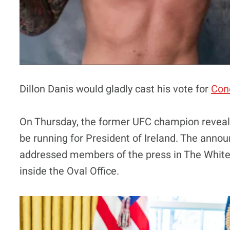
Dillon Danis would gladly cast his vote for
Con
On Thursday, the former UFC champion reveale
be running for President of Ireland. The ann
addressed members of the press in The Whit
inside the Oval Office.