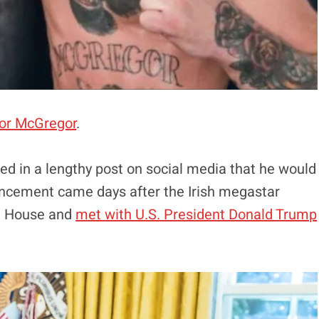
or McGregor
.
d in a lengthy post on social media that he would
ouncement came days after the Irish megastar
e House and
met with U.S. President Donald Trump