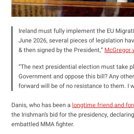
Ireland must fully implement the EU Migra
June 2026, several pieces of legislation h
& then signed by the President,”
McGregor 
“The next presidential election must take p
Government and oppose this bill? Any other
forward will be of no resistance to them. I wi
Danis, who has been a
longtime friend and fo
the Irishman’s bid for the presidency, declaring
embattled MMA fighter.