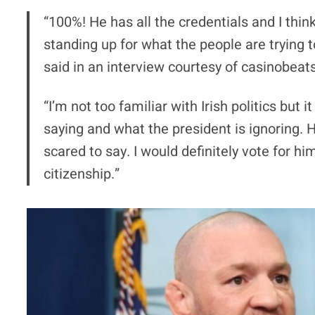
“100%! He has all the credentials and I thin
standing up for what the people are trying to
said in an interview courtesy of casinobeat
“I’m not too familiar with Irish politics but
saying and what the president is ignoring. He
scared to say. I would definitely vote for him
citizenship.”