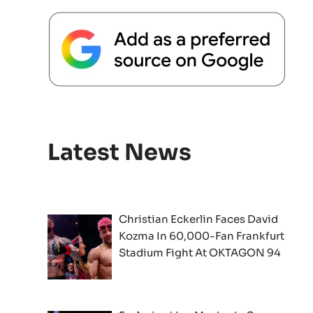
Latest News
Christian Eckerlin Faces David
Kozma In 60,000-Fan Frankfurt
Stadium Fight At OKTAGON 94