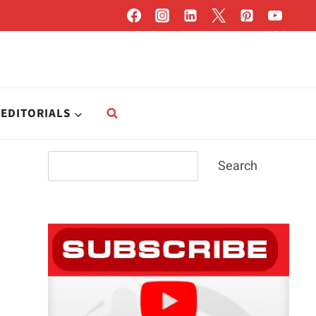
EDITORIALS
Search
Search