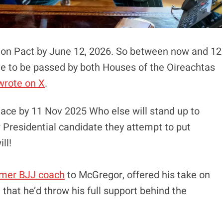
tion Pact by June 12, 2026. So between now and 12
ave to be passed by both Houses of the Oireachtas
wrote on X
.
lace by 11 Nov 2025 Who else will stand up to
 Presidential candidate they attempt to put
ll!
rmer BJJ coach
to McGregor, offered his take on
 that he’d throw his full support behind the