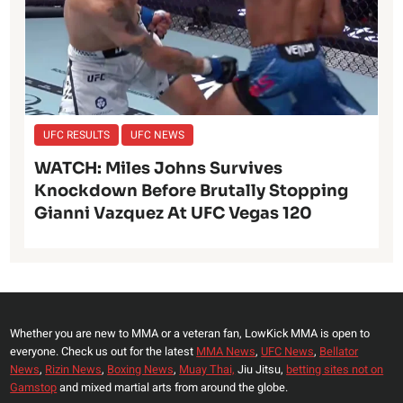
UFC RESULTS
UFC NEWS
WATCH: Miles Johns Survives
Knockdown Before Brutally Stopping
Gianni Vazquez At UFC Vegas 120
Whether you are new to MMA or a veteran fan, LowKick MMA is open to
everyone. Check us out for the latest
MMA News
,
UFC News
,
Bellator
News
,
Rizin News
,
Boxing News
,
Muay Thai,
Jiu Jitsu,
betting sites not on
Gamstop
and mixed martial arts from around the globe.