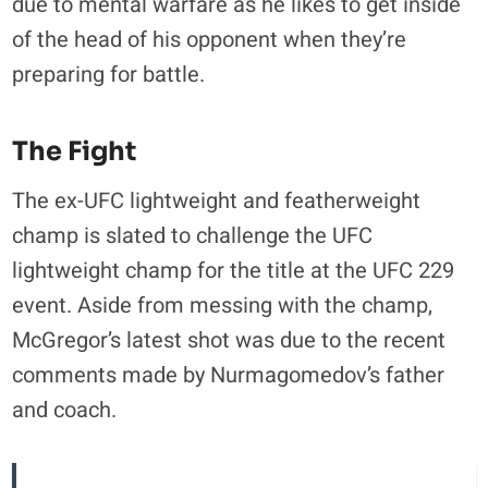
due to mental warfare as he likes to get inside
of the head of his opponent when they’re
preparing for battle.
The Fight
The ex-UFC lightweight and featherweight
champ is slated to challenge the UFC
lightweight champ for the title at the UFC 229
event. Aside from messing with the champ,
McGregor’s latest shot was due to the recent
comments made by Nurmagomedov’s father
and coach.