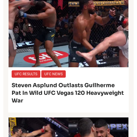
UFC RESULTS
UFC NEWS
Steven Asplund Outlasts Guilherme
Pat In Wild UFC Vegas 120 Heavyweight
War