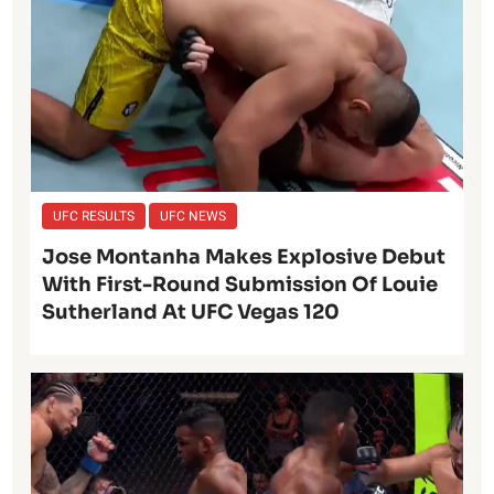
UFC RESULTS
UFC NEWS
Jose Montanha Makes Explosive Debut
With First-Round Submission Of Louie
Sutherland At UFC Vegas 120