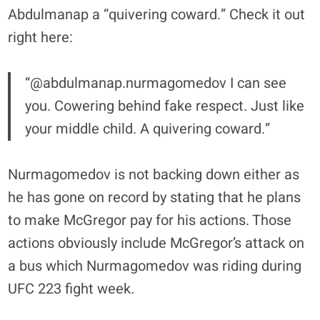
Abdulmanap a “quivering coward.” Check it out
right here:
“@abdulmanap.nurmagomedov I can see
you. Cowering behind fake respect. Just like
your middle child. A quivering coward.”
Nurmagomedov is not backing down either as
he has gone on record by stating that he plans
to make McGregor pay for his actions. Those
actions obviously include McGregor’s attack on
a bus which Nurmagomedov was riding during
UFC 223 fight week.