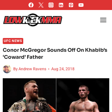
Skip
to
content
UFC NEWS
Conor McGregor Sounds Off On Khabib’s
‘Coward’ Father
By
Andrew Ravens
Aug 24, 2018