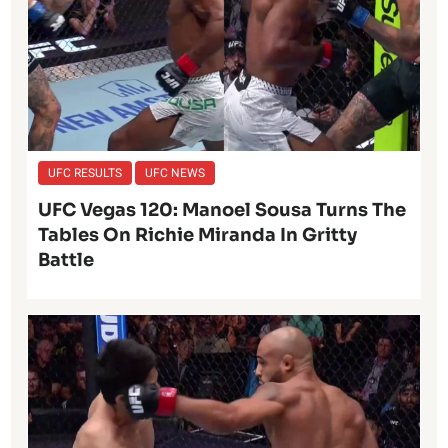
UFC RESULTS
UFC NEWS
UFC Vegas 120: Manoel Sousa Turns The
Tables On Richie Miranda In Gritty
Battle