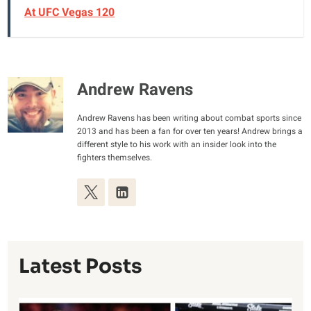
At UFC Vegas 120
Andrew Ravens
Andrew Ravens has been writing about combat sports since
2013 and has been a fan for over ten years! Andrew brings a
different style to his work with an insider look into the
fighters themselves.
Latest Posts