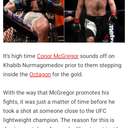
It’s high time
Conor McGregor
sounds off on
Khabib Nurmagomedov prior to them stepping
inside the
Octagon
for the gold.
With the way that McGregor promotes his
fights, it was just a matter of time before he
took a shot at someone close to the UFC
lightweight champion. The reason for this is