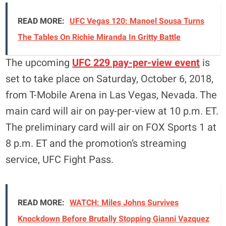
READ MORE:
UFC Vegas 120: Manoel Sousa Turns
The Tables On Richie Miranda In Gritty Battle
The upcoming
UFC 229 pay-per-view event
is
set to take place on Saturday, October 6, 2018,
from T-Mobile Arena in Las Vegas, Nevada. The
main card will air on pay-per-view at 10 p.m. ET.
The preliminary card will air on FOX Sports 1 at
8 p.m. ET and the promotion’s streaming
service, UFC Fight Pass.
READ MORE:
WATCH: Miles Johns Survives
Knockdown Before Brutally Stopping Gianni Vazquez