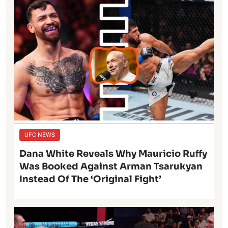
UFC NEWS
Dana White Reveals Why Mauricio Ruffy
Was Booked Against Arman Tsarukyan
Instead Of The ‘Original Fight’