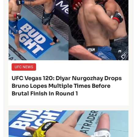
UFC NEWS
UFC Vegas 120: Diyar Nurgozhay Drops
Bruno Lopes Multiple Times Before
Brutal Finish In Round 1