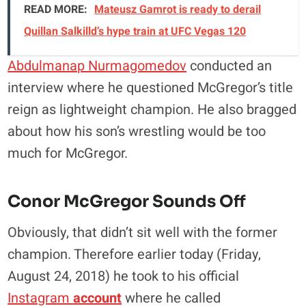
READ MORE:
Mateusz Gamrot is ready to derail
Quillan Salkilld’s hype train at UFC Vegas 120
Abdulmanap Nurmagomedov
conducted an
interview where he questioned McGregor’s title
reign as lightweight champion. He also bragged
about how his son’s wrestling would be too
much for McGregor.
Conor McGregor Sounds Off
Obviously, that didn’t sit well with the former
champion. Therefore earlier today (Friday,
August 24, 2018) he took to his official
Instagram
account
where he called