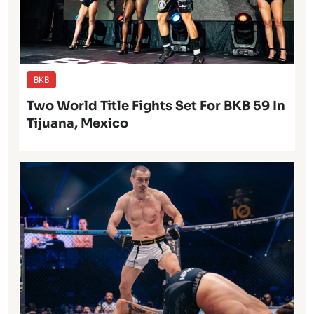
BKB
Two World Title Fights Set For BKB 59 In
Tijuana, Mexico