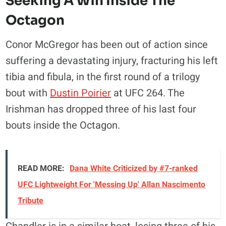
Seeking A Win Inside The
Octagon
Conor McGregor has been out of action since
suffering a devastating injury, fracturing his left
tibia and fibula, in the first round of a trilogy
bout with
Dustin Poirier
at UFC 264. The
Irishman has dropped three of his last four
bouts inside the Octagon.
READ MORE:
Dana White Criticized by #7-ranked
UFC Lightweight For 'Messing Up' Allan Nascimento
Tribute