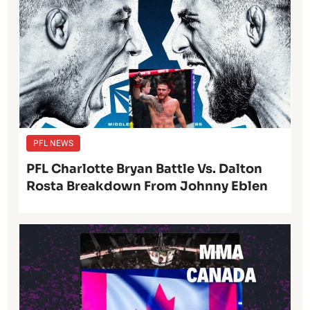
PFL NEWS
PFL Charlotte Bryan Battle Vs. Dalton
Rosta Breakdown From Johnny Eblen