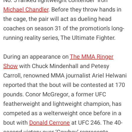
No. 5 ranked lightweight contender ‘Iron’
Michael Chandler
. Before they throw hands in
the cage, the pair will act as dueling head
coaches on season 31 of the promotion’s long-
running reality series, The Ultimate Fighter.
During an appearance on
The MMA Ringer
Show
with Chuck Mindenhall and Petesy
Carroll, renowned MMA journalist Ariel Helwani
reported that the bout will be contested at 170
pounds. Conor McGregor, a former UFC
featherweight and lightweight champion, has
competed as a welterweight once before in a
bout with
Donald Cerrone
at UFC 246. The 40-