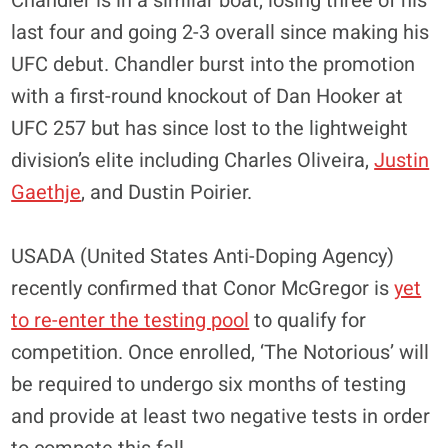
Chandler is in a similar boat, losing three of his
last four and going 2-3 overall since making his
UFC debut. Chandler burst into the promotion
with a first-round knockout of Dan Hooker at
UFC 257 but has since lost to the lightweight
division’s elite including Charles Oliveira,
Justin
Gaethje
, and Dustin Poirier.
USADA (United States Anti-Doping Agency)
recently confirmed that Conor McGregor is
yet
to re-enter the testing pool
to qualify for
competition. Once enrolled, ‘The Notorious’ will
be required to undergo six months of testing
and provide at least two negative tests in order