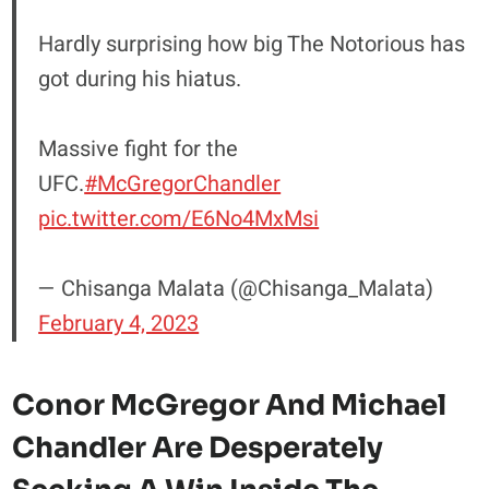
Hardly surprising how big The Notorious has
got during his hiatus.
Massive fight for the
UFC.
#McGregorChandler
pic.twitter.com/E6No4MxMsi
— Chisanga Malata (@Chisanga_Malata)
February 4, 2023
Conor McGregor And Michael
Chandler Are Desperately