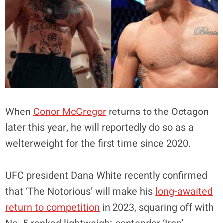
When
Conor McGregor
returns to the Octagon
later this year, he will reportedly do so as a
welterweight for the first time since 2020.
UFC president Dana White recently confirmed
that ‘The Notorious’ will make his
long-awaited
return to competition
in 2023, squaring off with