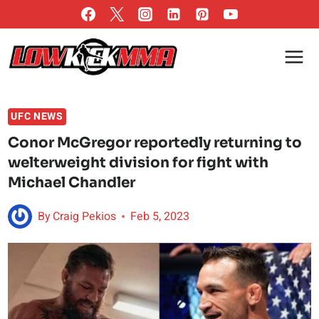
Skip
to
content
UFC NEWS
Conor McGregor reportedly returning to
welterweight division for fight with
Michael Chandler
By
Craig Pekios
Feb 5, 2023