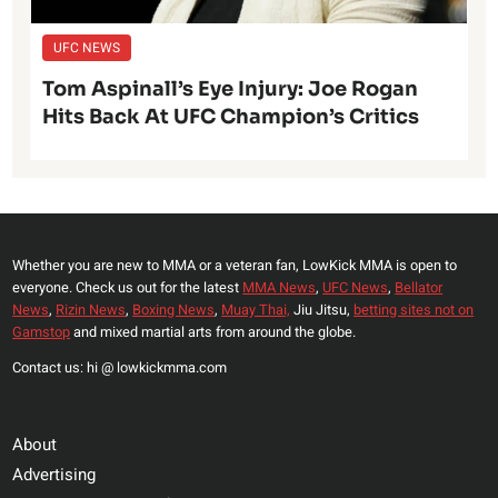
UFC NEWS
Tom Aspinall’s Eye Injury: Joe Rogan
Hits Back At UFC Champion’s Critics
Whether you are new to MMA or a veteran fan, LowKick MMA is open to
everyone. Check us out for the latest
MMA News
,
UFC News
,
Bellator
News
,
Rizin News
,
Boxing News
,
Muay Thai,
Jiu Jitsu,
betting sites not on
Gamstop
and mixed martial arts from around the globe.
Contact us: hi @ lowkickmma.com
About
Advertising