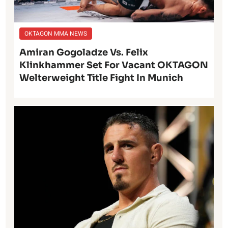
OKTAGON MMA NEWS
Amiran Gogoladze Vs. Felix
Klinkhammer Set For Vacant OKTAGON
Welterweight Title Fight In Munich