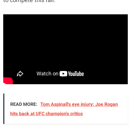
to compete this fall.
READ MORE:
Tom Aspinall's eye injury: Joe Rogan
hits back at UFC champion's critics