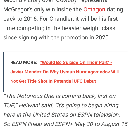
second victory over ‘Cowboy’ represents
McGregor’s only win inside the
Octagon
dating
back to 2016. For Chandler, it will be his first
time competing in the heavier weight class
since signing with the promotion in 2020.
READ MORE:
"Would Be Suicide On Their Part" -
Javier Mendez On Why Usman Nurmagomedov Will
Not Get Title Shot In Potential UFC Debut
“The Notorious One is coming back, first on
TUF,” Helwani said. “It’s going to begin airing
here in the United States on ESPN television.
So ESPN linear and ESPN+ May 30 to August 15