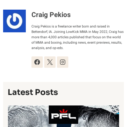
Craig Pekios
Craig Pekios is a freelance writer born and raised in
Bettendorf, IA. Joining LowKick MMA in May 2022, Craig has
more than 4,000 articles published that focus on the world
of MMA and boxing, including news, event previews, results,
analysis, and op-eds.
Latest Posts