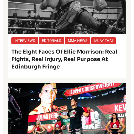
INTERVIEWS
EDITORIALS
MMA NEWS
MUAY THAI
The Eight Faces Of Ellie Morrison: Real
Fights, Real Injury, Real Purpose At
Edinburgh Fringe