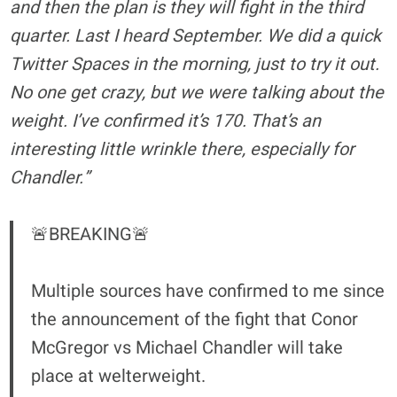
and then the plan is they will fight in the third
quarter. Last I heard September. We did a quick
Twitter Spaces in the morning, just to try it out.
No one get crazy, but we were talking about the
weight. I’ve confirmed it’s 170. That’s an
interesting little wrinkle there, especially for
Chandler.”
🚨BREAKING🚨
Multiple sources have confirmed to me since
the announcement of the fight that Conor
McGregor vs Michael Chandler will take
place at welterweight.