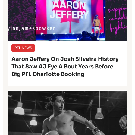
PFL NEWS
Aaron Jeffery On Josh Silveira History
That Saw AJ Eye A Bout Years Before
Big PFL Charlotte Booking