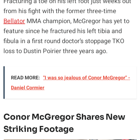
Fracturing a toe on his left foot just weeks out
from his fight with the former three-time
Bellator
MMA champion, McGregor has yet to
feature since he fractured his left tibia and
fibula in a first round doctor’s stoppage TKO
loss to Dustin Poirier three years ago.
READ MORE:
"I was so jealous of Conor McGregor" -
Daniel Cormier
Conor McGregor Shares New
Striking Footage