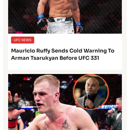
UFC NEWS
Mauricio Ruffy Sends Cold Warning To
Arman Tsarukyan Before UFC 331