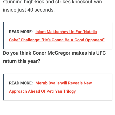
stunning high-kick and strikes knockout win
inside just 40 seconds.
READ MORE:
Islam Makhachev Up For "Nutella
Cake" Challenge: "He's Gonna Be A Good Opponent"
Do you think Conor McGregor makes his UFC
return this year?
READ MORE:
Merab Dvalishvili Reveals New
Approach Ahead Of Petr Yan Trilogy