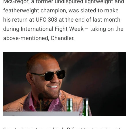
McGregor, a former undisputed lightweight and
featherweight champion, was slated to make
his return at UFC 303 at the end of last month
during International Fight Week – taking on the
above-mentioned, Chandler.