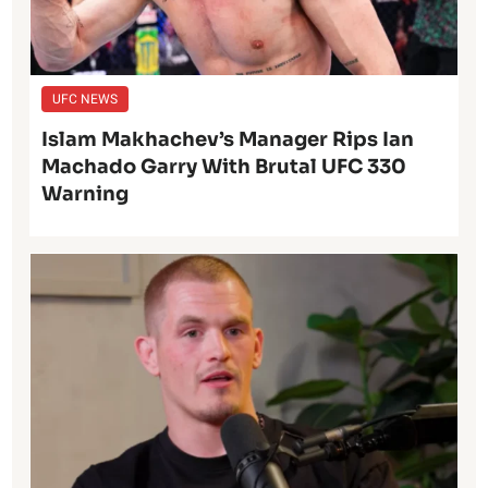
UFC NEWS
Islam Makhachev’s Manager Rips Ian
Machado Garry With Brutal UFC 330
Warning