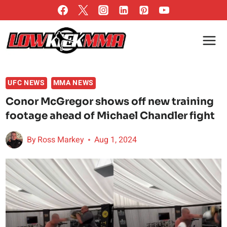
Skip
to
content
UFC NEWS
MMA NEWS
Conor McGregor shows off new training
footage ahead of Michael Chandler fight
By
Ross Markey
Aug 1, 2024