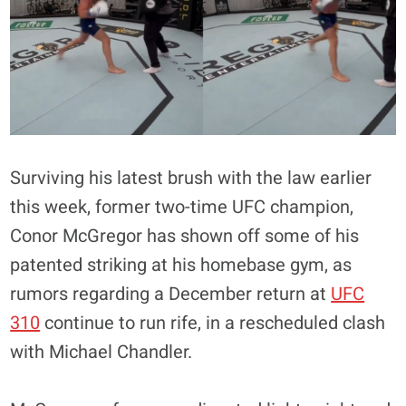
Surviving his latest brush with the law earlier
this week, former two-time UFC champion,
Conor McGregor has shown off some of his
patented striking at his homebase gym, as
rumors regarding a December return at
UFC
310
continue to run rife, in a rescheduled clash
with Michael Chandler.