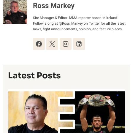
Ross Markey
Site Manager & Editor: MMA reporter based in Ireland.
Follow along at @Ross_Markey on Twitter for all the latest
news, fight announcements, opinion, and feature pieces.
Latest Posts