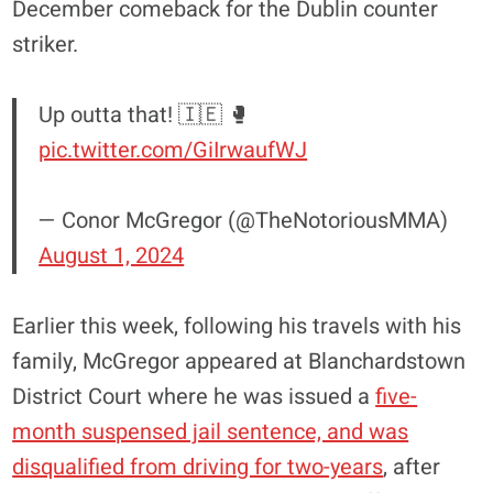
December comeback for the Dublin counter
striker.
Up outta that! 🇮🇪 🥊
pic.twitter.com/GiIrwaufWJ
— Conor McGregor (@TheNotoriousMMA)
August 1, 2024
Earlier this week, following his travels with his
family, McGregor appeared at Blanchardstown
District Court where he was issued a
five-
month suspensed jail sentence, and was
disqualified from driving for two-years
, after