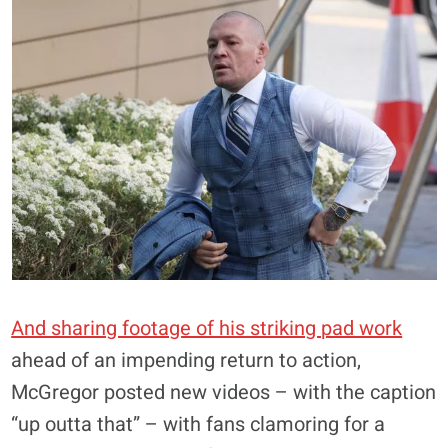
And sharing footage of his striking pad work
ahead of an impending return to action,
McGregor posted new videos – with the caption
“up outta that” – with fans clamoring for a