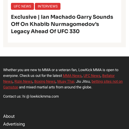
UFC NEWS
INTERVIEWS
Exclusive | Ian Machado Garry Sounds
Off On Khabib Nurmagomedov’s
Legacy Ahead Of UFC 330
Whether you are new to MMA or a veteran fan, LowKick MMA is open to
everyone. Check us out for the latest
MMA News
,
UFC News
,
Bellator
News
,
Rizin News
,
Boxing News
,
Muay Thai,
Jiu Jitsu,
betting sites not on
Gamstop
and mixed martial arts from around the globe.
Contact us: hi @ lowkickmma.com
About
Advertising