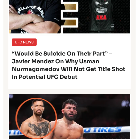
UFC NEWS
“Would Be Suicide On Their Part” –
Javier Mendez On Why Usman
Nurmagomedov Will Not Get Title Shot
In Potential UFC Debut