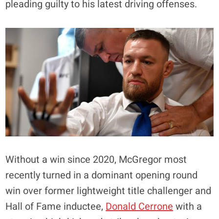
pleading guilty to his latest driving offenses.
Without a win since 2020, McGregor most
recently turned in a dominant opening round
win over former lightweight title challenger and
Hall of Fame inductee,
Donald Cerrone
with a