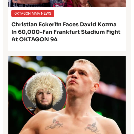
OKTAGON MMA NEWS
Christian Eckerlin Faces David Kozma
In 60,000-Fan Frankfurt Stadium Fight
At OKTAGON 94