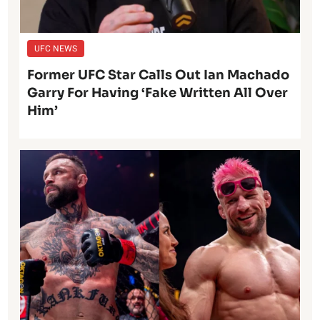
UFC NEWS
Former UFC Star Calls Out Ian Machado
Garry For Having ‘Fake Written All Over
Him’