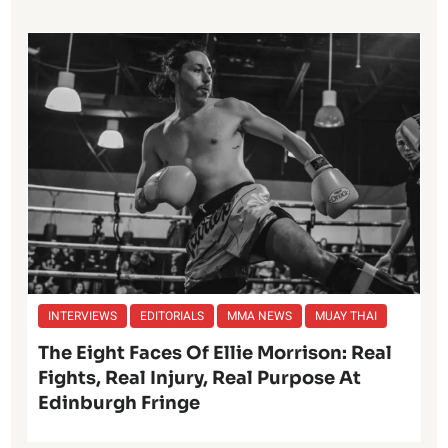
INTERVIEWS
EDITORIALS
MMA NEWS
MUAY THAI
The Eight Faces Of Ellie Morrison: Real
Fights, Real Injury, Real Purpose At
Edinburgh Fringe