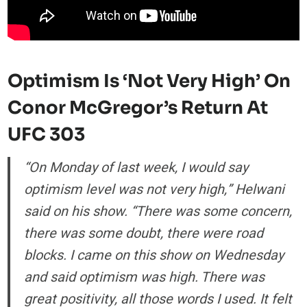
Optimism Is ‘Not Very High’ On
Conor McGregor’s Return At
UFC 303
“On Monday of last week, I would say
optimism level was not very high,” Helwani
said on his show. “There was some concern,
there was some doubt, there were road
blocks. I came on this show on Wednesday
and said optimism was high. There was
great positivity, all those words I used. It felt