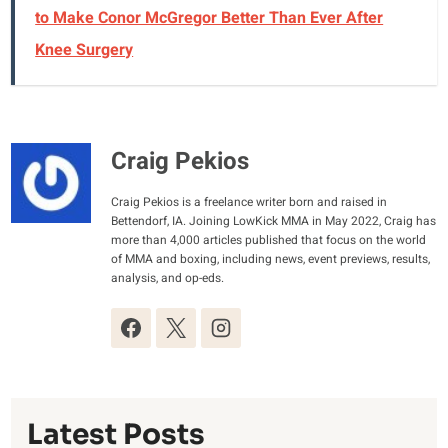
to Make Conor McGregor Better Than Ever After
Knee Surgery
Craig Pekios
Craig Pekios is a freelance writer born and raised in
Bettendorf, IA. Joining LowKick MMA in May 2022, Craig has
more than 4,000 articles published that focus on the world
of MMA and boxing, including news, event previews, results,
analysis, and op-eds.
Latest Posts