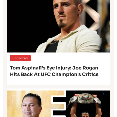
UFC NEWS
Tom Aspinall’s Eye Injury: Joe Rogan
Hits Back At UFC Champion’s Critics