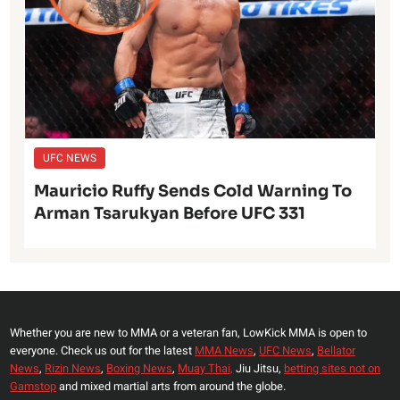
UFC NEWS
Mauricio Ruffy Sends Cold Warning To
Arman Tsarukyan Before UFC 331
Whether you are new to MMA or a veteran fan, LowKick MMA is open to
everyone. Check us out for the latest
MMA News
,
UFC News
,
Bellator
News
,
Rizin News
,
Boxing News
,
Muay Thai,
Jiu Jitsu,
betting sites not on
Gamstop
and mixed martial arts from around the globe.