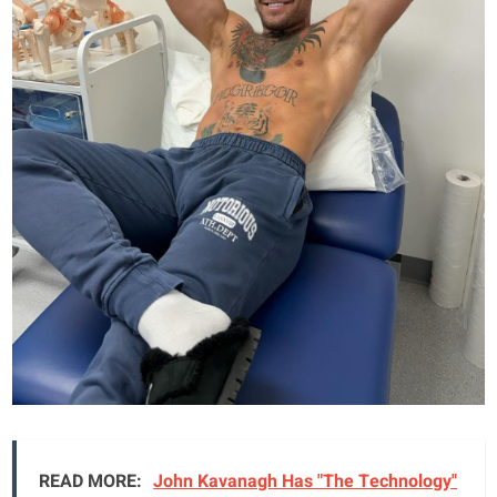
READ MORE:
John Kavanagh Has "The Technology"