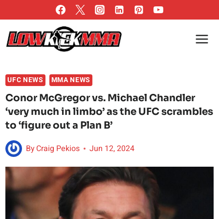
Skip
to
content
UFC NEWS
MMA NEWS
Conor McGregor vs. Michael Chandler
‘very much in limbo’ as the UFC scrambles
to ‘figure out a Plan B’
By
Craig Pekios
Jun 12, 2024