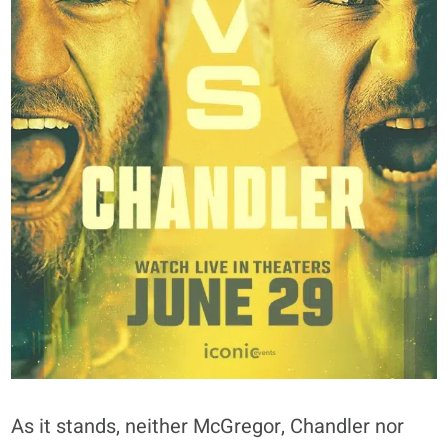
As it stands, neither McGregor, Chandler nor