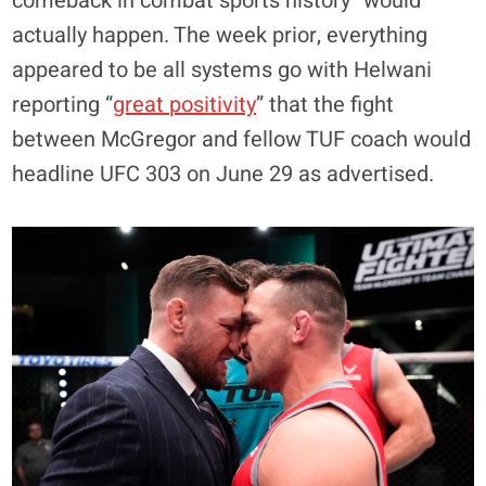
comeback in combat sports history” would
actually happen. The week prior, everything
appeared to be all systems go with Helwani
reporting “
great positivity
” that the fight
between McGregor and fellow TUF coach would
headline UFC 303 on June 29 as advertised.