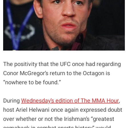
The positivity that the UFC once had regarding
Conor McGregor’s return to the Octagon is
“nowhere to be found.”
During
Wednesday’s edition of The MMA Hour
,
host Ariel Helwani once again expressed doubt
over whether or not the Irishman’s “greatest