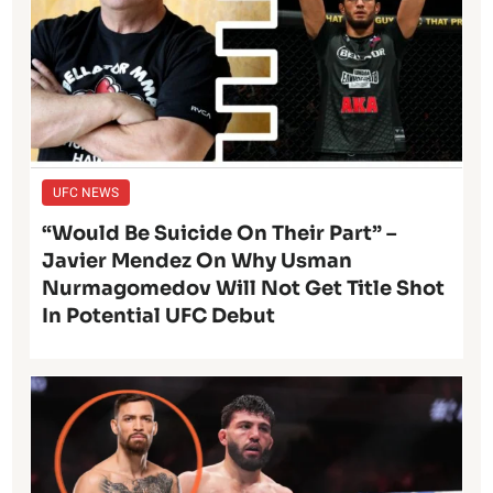
UFC NEWS
“Would Be Suicide On Their Part” –
Javier Mendez On Why Usman
Nurmagomedov Will Not Get Title Shot
In Potential UFC Debut