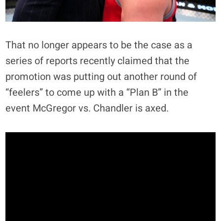
That no longer appears to be the case as a
series of reports recently claimed that the
promotion was putting out another round of
“feelers” to come up with a “Plan B” in the
event McGregor vs. Chandler is axed.