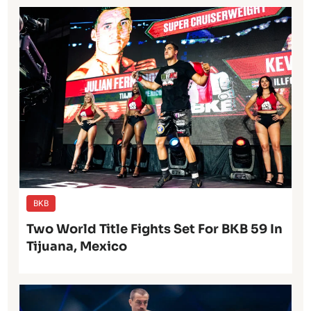
BKB
Two World Title Fights Set For BKB 59 In
Tijuana, Mexico