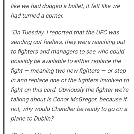
like we had dodged a bullet, it felt like we
had turned a corner.
“On Tuesday, I reported that the UFC was
sending out feelers, they were reaching out
to fighters and managers to see who could
possibly be available to either replace the
fight — meaning two new fighters — or step
in and replace one of the fighters involved to
fight on this card. Obviously the fighter we’re
talking about is Conor McGregor, because if
not, why would Chandler be ready to go on a
plane to Dublin?