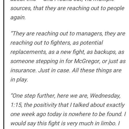
sources, that they are reaching out to people
again.
“They are reaching out to managers, they are
reaching out to fighters, as potential
replacements, as a new fight, as backups, as
someone stepping in for McGregor, or just as
insurance. Just in case. All these things are
in play.
“One step further, here we are, Wednesday,
1:15, the positivity that I talked about exactly
one week ago today is nowhere to be found. I
would say this fight is very much in limbo. I