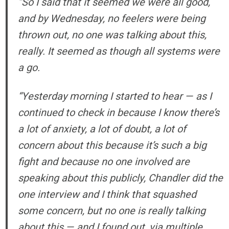
“So I said that it seemed we were all good,
and by Wednesday, no feelers were being
thrown out, no one was talking about this,
really. It seemed as though all systems were
a go.
“Yesterday morning I started to hear — as I
continued to check in because I know there’s
a lot of anxiety, a lot of doubt, a lot of
concern about this because it’s such a big
fight and because no one involved are
speaking about this publicly, Chandler did the
one interview and I think that squashed
some concern, but no one is really talking
about this — and I found out, via multiple