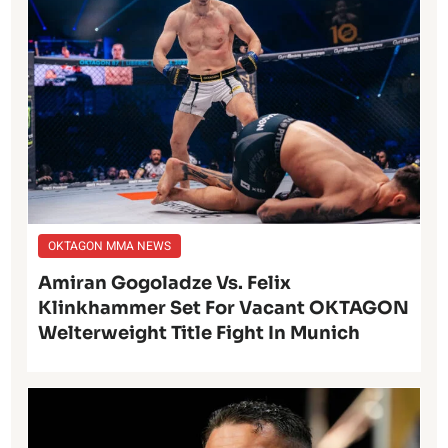
OKTAGON MMA NEWS
Amiran Gogoladze Vs. Felix
Klinkhammer Set For Vacant OKTAGON
Welterweight Title Fight In Munich