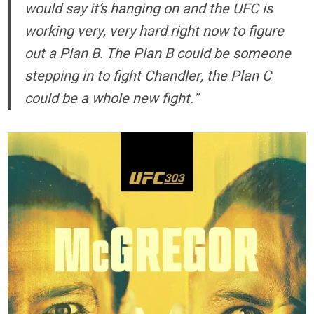
would say it’s hanging on and the UFC is
working very, very hard right now to figure
out a Plan B. The Plan B could be someone
stepping in to fight Chandler, the Plan C
could be a whole new fight.”