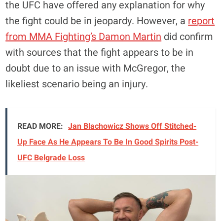
the UFC have offered any explanation for why
the fight could be in jeopardy. However, a
report
from MMA Fighting’s Damon Martin
did confirm
with sources that the fight appears to be in
doubt due to an issue with McGregor, the
likeliest scenario being an injury.
READ MORE:
Jan Blachowicz Shows Off Stitched-
Up Face As He Appears To Be In Good Spirits Post-
UFC Belgrade Loss