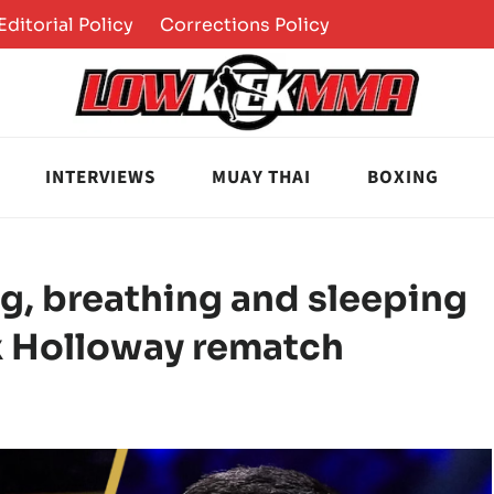
Editorial Policy
Corrections Policy
INTERVIEWS
MUAY THAI
BOXING
g, breathing and sleeping
x Holloway rematch