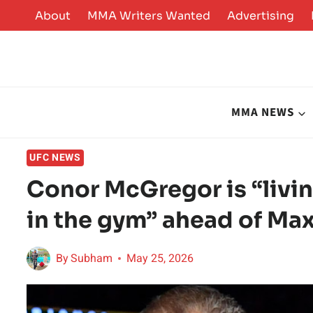
Skip
About
MMA Writers Wanted
Advertising
to
content
MMA NEWS
UFC NEWS
Conor McGregor is “livin
in the gym” ahead of Ma
By
Subham
May 25, 2026