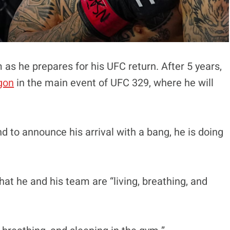
 as he prepares for his UFC return. After 5 years,
gon
in the main event of UFC 329, where he will
d to announce his arrival with a bang, he is doing
at he and his team are “living, breathing, and