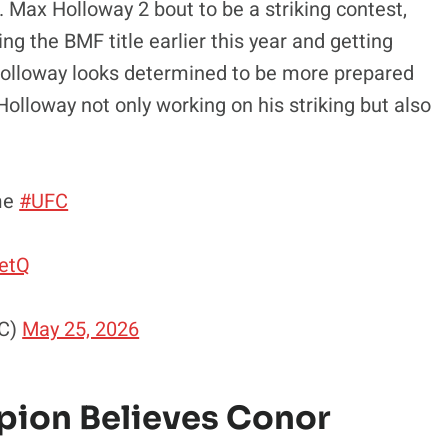
Max Holloway 2 bout to be a striking contest,
ing the BMF title earlier this year and getting
 Holloway looks determined to be more prepared
olloway not only working on his striking but also
me
#UFC
wetQ
FC)
May 25, 2026
ion Believes Conor