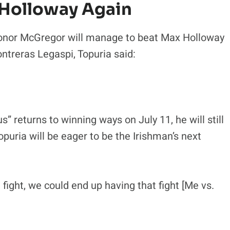
 Holloway Again
 Conor McGregor will manage to beat Max Holloway
ntreras Legaspi, Topuria said:
” returns to winning ways on July 11, he will still
opuria will be eager to be the Irishman’s next
fight, we could end up having that fight [Me vs.