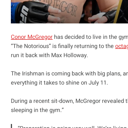
Conor McGregor
has decided to live in the gym
“The Notorious” is finally returning to the
octa
run it back with Max Holloway.
The Irishman is coming back with big plans, an
everything it takes to shine on July 11.
During a recent sit-down, McGregor revealed th
sleeping in the gym.”