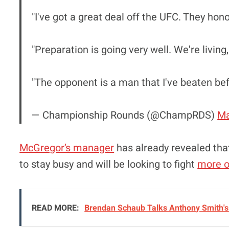
"I've got a great deal off the UFC. They hono
"Preparation is going very well. We're living
"The opponent is a man that I've beaten be
— Championship Rounds (@ChampRDS)
Ma
McGregor’s manager
has already revealed tha
to stay busy and will be looking to fight
more o
READ MORE:
Brendan Schaub Talks Anthony Smith's 