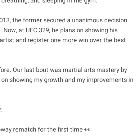
, breathing, and sleeping in the gym.”
2013, the former secured a unanimous decision
t. Now, at UFC 329, he plans on showing his
rtist and register one more win over the best
ore. Our last bout was martial arts mastery by
 plan on showing my growth and my improvements in
:
ay rematch for the first time 👀