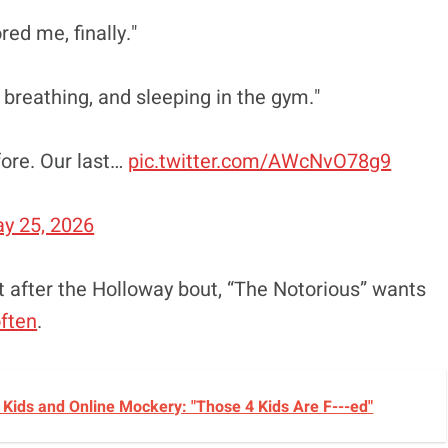
red me, finally."
, breathing, and sleeping in the gym."
fore. Our last…
pic.twitter.com/AWcNvO78g9
y 25, 2026
t after the Holloway bout, “The Notorious” wants
ften
.
Kids and Online Mockery: "Those 4 Kids Are F---ed"