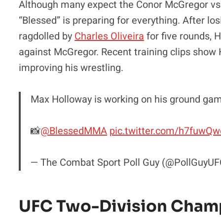
Although many expect the Conor McGregor vs. 
“Blessed” is preparing for everything. After los
ragdolled by
Charles Oliveira
for five rounds,
against McGregor. Recent training clips show H
improving his wrestling.
Max Holloway is working on his ground ga
📸
@BlessedMMA
pic.twitter.com/h7fuwQ
— The Combat Sport Poll Guy (@PollGuyU
UFC Two-Division Champ