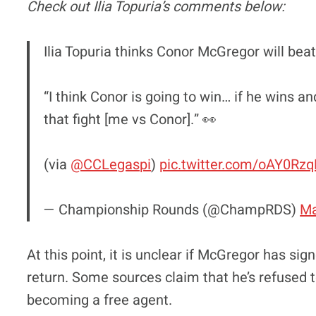
Check out Ilia Topuria’s comments below:
Ilia Topuria thinks Conor McGregor will bea
“I think Conor is going to win… if he wins 
that fight [me vs Conor].” 👀
(via
@CCLegaspi
)
pic.twitter.com/oAY0Rz
— Championship Rounds (@ChampRDS)
Ma
At this point, it is unclear if McGregor has si
return. Some sources claim that he’s refused t
becoming a free agent.