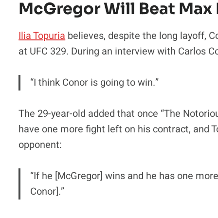
McGregor Will Beat Max
Ilia Topuria
believes, despite the long layoff,
at UFC 329. During an interview with Carlos Co
“I think Conor is going to win.”
The 29-year-old added that once “The Notorious
have one more fight left on his contract, and T
opponent:
“If he [McGregor] wins and he has one more 
Conor].”