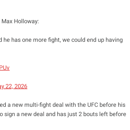
t Max Holloway:
and he has one more fight, we could end up having
qPUv
y 22, 2026
gned a new multi-fight deal with the UFC before his
o sign a new deal and has just 2 bouts left before