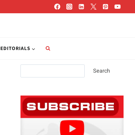
EDITORIALS
Search
Search