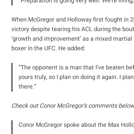
“Preparation is going very well. We’re living
When McGregor and Holloway first fought in 
victory despite tearing his ACL during the bou
‘growth and improvement’ as a mixed martial a
boxer in the UFC. He added:
“The opponent is a man that I’ve beaten bef
yours truly, so I plan on doing it again. I
there.”
Check out Conor McGregor’s comments below
Conor McGregor spoke about the Max Hollow