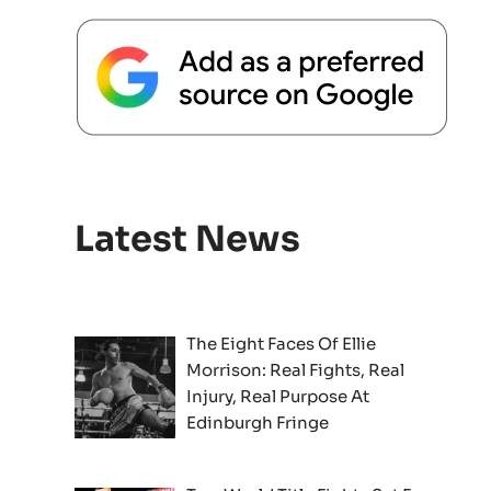
Latest News
The Eight Faces Of Ellie
Morrison: Real Fights, Real
Injury, Real Purpose At
Edinburgh Fringe