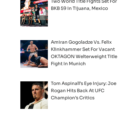
Two World Title Fights Set For
BKB 59 In Tijuana, Mexico
Amiran Gogoladze Vs. Felix
Klinkhammer Set For Vacant
OKTAGON Welterweight Title
Fight In Munich
Tom Aspinall’s Eye Injury: Joe
Rogan Hits Back At UFC
Champion’s Critics