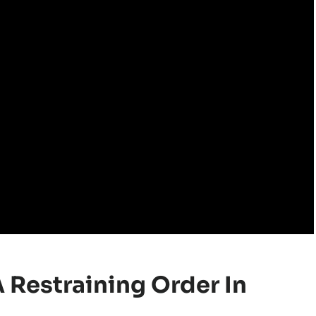
A Restraining Order In