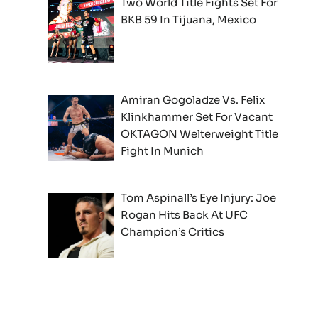
Two World Title Fights Set For
BKB 59 In Tijuana, Mexico
Amiran Gogoladze Vs. Felix
Klinkhammer Set For Vacant
OKTAGON Welterweight Title
Fight In Munich
Tom Aspinall’s Eye Injury: Joe
Rogan Hits Back At UFC
Champion’s Critics