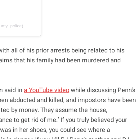
unty_police)
th all of his prior arrests being related to his
laims that his family had been murdered and
n said in
a YouTube video
while discussing Penn’s
 been abducted and killed, and impostors have been
vated by money. They assume the house,
nce to get rid of me.’ If you truly believed your
was in her shoes, you could see where a