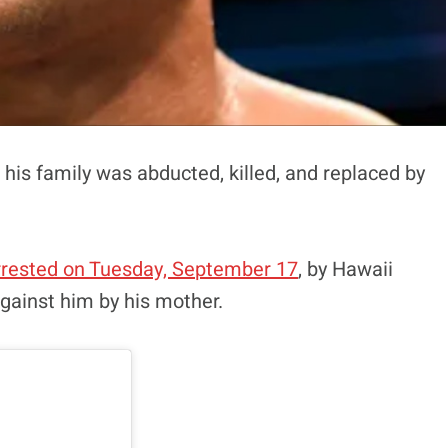
his family was abducted, killed, and replaced by
rrested on Tuesday, September 17
, by Hawaii
 against him by his mother.