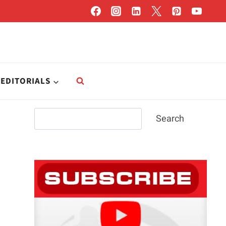
EDITORIALS
Search
Search