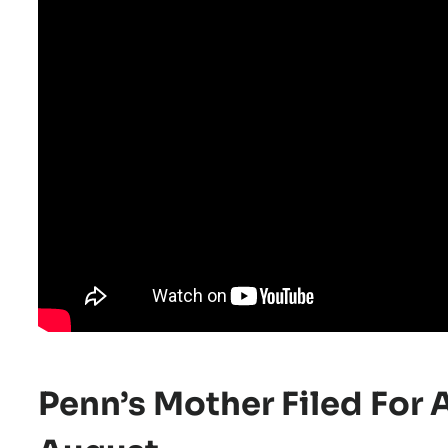
Penn’s Mother Filed For 