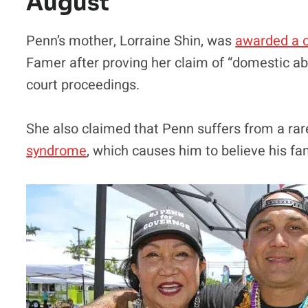
August
Penn’s mother, Lorraine Shin, was
awarded a o
Famer after proving her claim of “domestic a
court proceedings.
She also claimed that Penn suffers from a ra
syndrome
, which causes him to believe his 