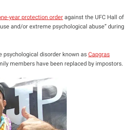
ne-year protection order
against the UFC Hall of
buse and/or extreme psychological abuse” during
re psychological disorder known as
Capgras
family members have been replaced by impostors.