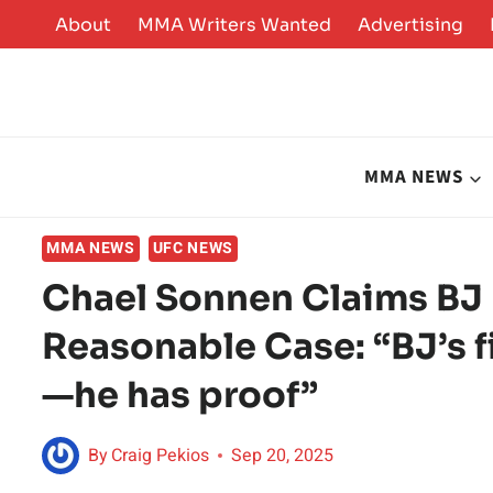
Skip
About
MMA Writers Wanted
Advertising
to
content
MMA NEWS
MMA NEWS
UFC NEWS
Chael Sonnen Claims BJ
Reasonable Case: “BJ’s f
—he has proof”
By
Craig Pekios
Sep 20, 2025