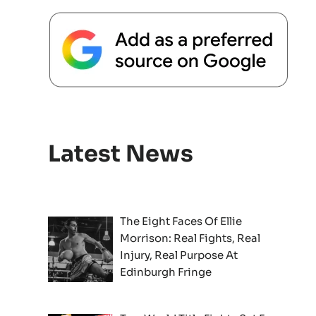
Latest News
The Eight Faces Of Ellie
Morrison: Real Fights, Real
Injury, Real Purpose At
Edinburgh Fringe