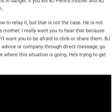
 in danger. If you kill BJ Penn’s mother and BJ
m.
ow to relay it, but that is not the case. He is not
s mother. I really want you to hear that because
’t want you to be afraid to click or share them. BJ
de advice or company through direct message, go
t where this situation is going. He’s trying to get