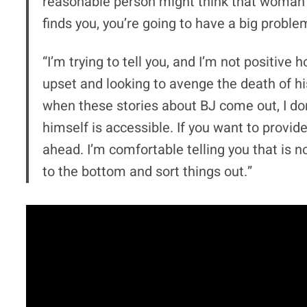
reasonable person might think that woman is
finds you, you’re going to have a big proble
“I’m trying to tell you, and I’m not positive h
upset and looking to avenge the death of hi
when these stories about BJ come out, I don
himself is accessible. If you want to provi
ahead. I’m comfortable telling you that is no
to the bottom and sort things out.”