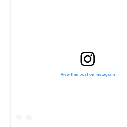
View this post on Instagram