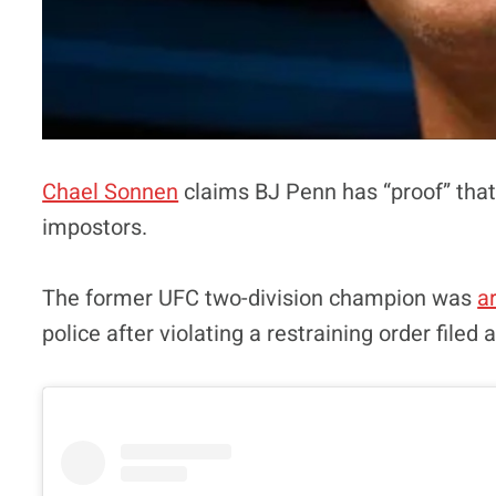
Chael Sonnen
claims BJ Penn has “proof” that 
impostors.
The former UFC two-division champion was
a
police after violating a restraining order filed