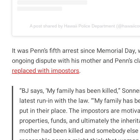
A post shared by Hawaii Police Department (@hawaiico
It was Penn’s fifth arrest since Memorial Day, wi
ongoing dispute with his mother and Penn’s c
replaced with impostors
.
“BJ says, ‘My family has been killed,” Sonne
latest run-in with the law. “‘My family has
put in their place. The impostors are moti
properties, funds, and ultimately the inherita
mother had been killed and somebody else 