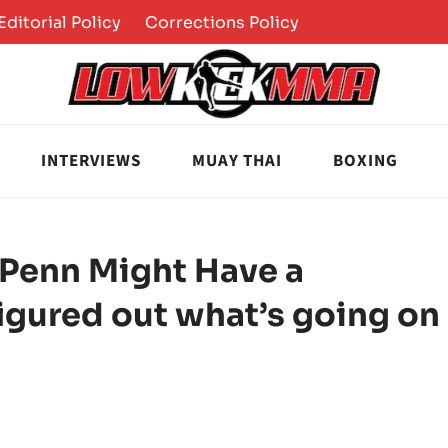
Editorial Policy
Corrections Policy
INTERVIEWS
MUAY THAI
BOXING
 Penn Might Have a
igured out what’s going on