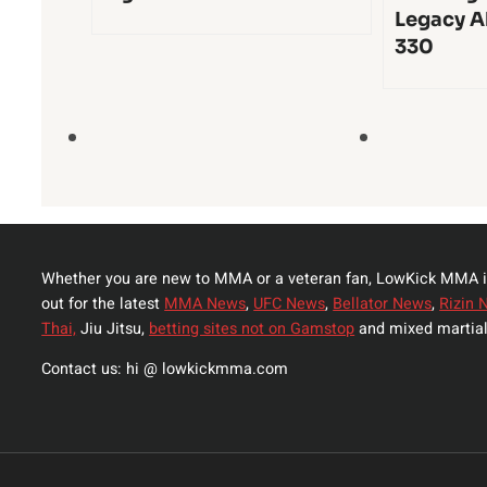
Legacy A
330
Whether you are new to MMA or a veteran fan, LowKick MMA i
out for the latest
MMA News
,
UFC News
,
Bellator News
,
Rizin 
Thai,
Jiu Jitsu,
betting sites not on Gamstop
and mixed martial
Contact us: hi @ lowkickmma.com