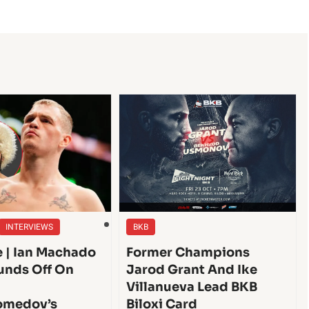
INTERVIEWS
BKB
e | Ian Machado
Former Champions
unds Off On
Jarod Grant And Ike
Villanueva Lead BKB
medov’s
Biloxi Card