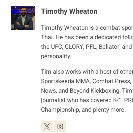
Timothy Wheaton
Timothy Wheaton is a combat spor
Thai. He has been a dedicated foll
the UFC, GLORY, PFL, Bellator, and
personality.
Tim also works with a host of othe
Sportskeeda MMA, Combat Press, F
News, and Beyond Kickboxing. Tim 
journalist who has covered K-1, P
Championship, and plenty more.