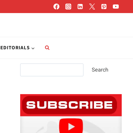
EDITORIALS
Search
Search