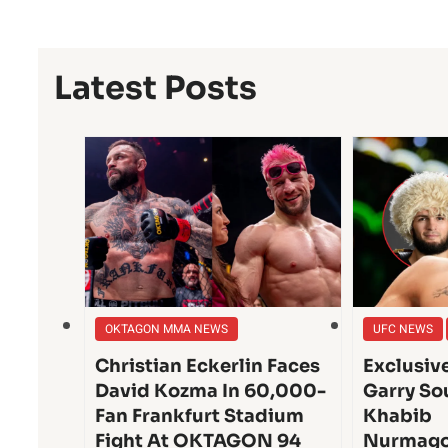
Latest Posts
OKTAGON MMA NEWS
UFC NEWS
Christian Eckerlin Faces
Exclusiv
David Kozma In 60,000-
Garry So
Fan Frankfurt Stadium
Khabib
Fight At OKTAGON 94
Nurmago