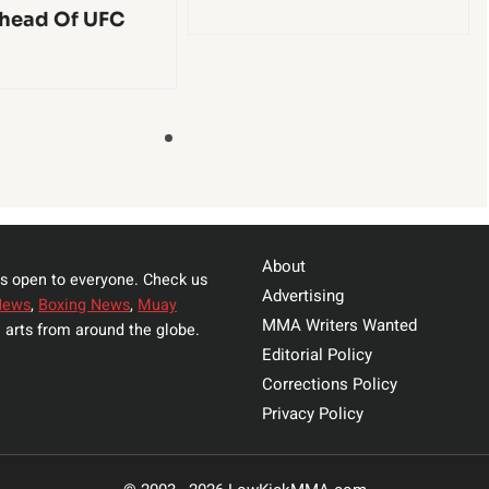
head Of UFC
About
s open to everyone. Check us
Advertising
News
,
Boxing News
,
Muay
MMA Writers Wanted
 arts from around the globe.
Editorial Policy
Corrections Policy
Privacy Policy