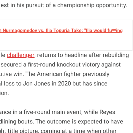
 test in his pursuit of a championship opportunity.
 Nurmagomedov vs. Ilia Topuria Take: "Ilia would fu**ing
tle
challenger
, returns to headline after rebuilding
ecured a first-round knockout victory against
utive win. The American fighter previously
l loss to Jon Jones in 2020 but has since
ion
.
ance in a five-round main event, while Reyes
dlining bouts. The outcome is expected to have
ght title picture, coming at a time when other