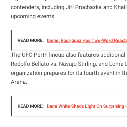
contenders, including Jiri Prochazka and Khalil
upcoming events
.
READ MORE:
Daniel Rodriguez Has Two-Word Reactio
The UFC Perth lineup also features additional 
Rodolfo Bellato vs. Navajo Stirling, and Loma
organization prepares for its fourth event in t
Arena
.
READ MORE:
Dana White Sheds Light On Surprising 