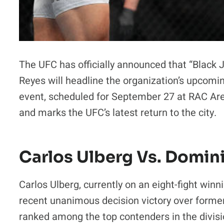
The UFC has officially announced that “Black
Reyes will headline the organization’s upcomi
event, scheduled for September 27 at RAC Are
and marks the UFC’s latest return to the city.
Carlos Ulberg Vs. Domin
Carlos Ulberg, currently on an eight-fight winni
recent unanimous decision victory over form
ranked among the top contenders in the divisio