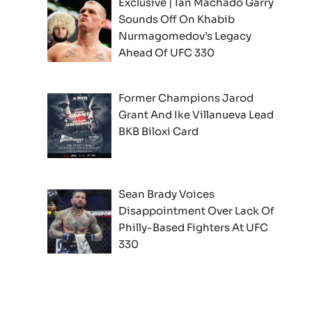
Exclusive | Ian Machado Garry
Sounds Off On Khabib
Nurmagomedov’s Legacy
Ahead Of UFC 330
Former Champions Jarod
Grant And Ike Villanueva Lead
BKB Biloxi Card
Sean Brady Voices
Disappointment Over Lack Of
Philly-Based Fighters At UFC
330