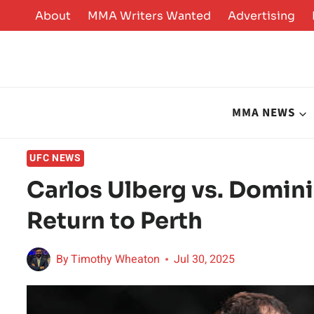
Skip
About
MMA Writers Wanted
Advertising
to
content
MMA NEWS
UFC NEWS
Carlos Ulberg vs. Domin
Return to Perth
By
Timothy Wheaton
Jul 30, 2025