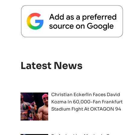
Latest News
Christian Eckerlin Faces David
Kozma In 60,000-Fan Frankfurt
Stadium Fight At OKTAGON 94