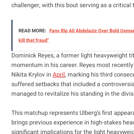
challenger, with this bout serving as a critical
READ MORE:
Fans Rip Ali Abdelaziz Over Bold Usman
kill that fraud"
Dominick Reyes, a former light heavyweight ti
momentum in his career. Reyes most recently s
Nikita Krylov in
April
, marking his third consec
suffered setbacks that included a controversia
managed to revitalize his standing in the divis
This matchup represents Ulberg’s first appear
brings previous experience in high-stakes hea
significant implications for the light heavywei