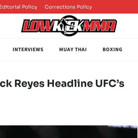
Editorial Policy
Corrections Policy
INTERVIEWS
MUAY THAI
BOXING
ick Reyes Headline UFC’s