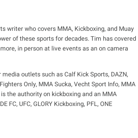
ts writer who covers MMA, Kickboxing, and Muay
ower of these sports for decades. Tim has covered
 more, in person at live events as an on camera
r media outlets such as Calf Kick Sports, DAZN,
ighters Only, MMA Sucka, Vecht Sport Info, MMA
is the authority on kickboxing and an MMA
RIDE FC, UFC, GLORY Kickboxing, PFL, ONE