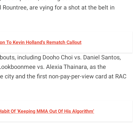
 Rountree, are vying for a shot at the belt in
n To Kevin Holland's Rematch Callout
bouts, including Dooho Choi vs. Daniel Santos,
 Lookboonmee vs. Alexia Thainara, as the
he city and the first non-pay-per-view card at RAC
Habit Of 'Keeping MMA Out Of His Algorithm'