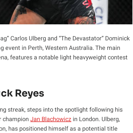
 Jag” Carlos Ulberg and “The Devastator” Dominick
ng event in Perth, Western Australia. The main
na, features a notable light heavyweight contest
ick Reyes
ng streak, steps into the spotlight following his
er champion
Jan Blachowicz
in London. Ulberg,
n, has positioned himself as a potential title