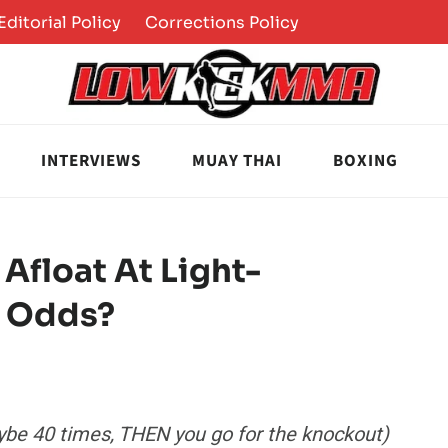
Editorial Policy
Corrections Policy
INTERVIEWS
MUAY THAI
BOXING
Afloat At Light-
l Odds?
maybe 40 times, THEN you go for the knockout)