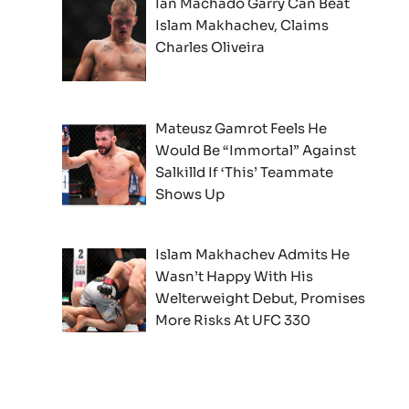
Ian Machado Garry Can Beat
Islam Makhachev, Claims
Charles Oliveira
Mateusz Gamrot Feels He
Would Be “Immortal” Against
Salkilld If ‘This’ Teammate
Shows Up
Islam Makhachev Admits He
Wasn’t Happy With His
Welterweight Debut, Promises
More Risks At UFC 330