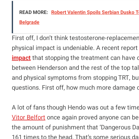
READ MORE:
Robert Valentin Spoils Serbian Dusko 
Belgrade
First off, I don’t think testosterone-replaceme
physical impact is undeniable. A recent repor
impact
that stopping the treatment can have on
between Henderson and the rest of the top tal
and physical symptoms from stopping TRT, bu
questions. First off, how much more damage 
A lot of fans though Hendo was out a few time
Vitor Belfort
once again proved anyone can be 
the amount of punishment that ‘Dangerous D
161 times to the head. That’s some serious dam