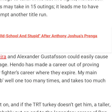
 may take in 15 outings; it leads me to have
mpt another title run.
ld-School And Stupid" After Anthony Joshua's Prenga
ira
and Alexander Gustafsson could easily cause
age. Hendo has made a career out of proving
 fighter’s career where they expire. My main
b’ well one too many times, and takes too much
n, and if the TRT turkey doesn’t get him, a taller,