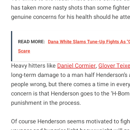
has taken more nasty shots than some fighters
genuine concerns for his health should he atte
READ MORE:
Dana White Slams Tune-Up Fights As "O
Scare
Heavy hitters like
Daniel Cormier
,
Glover Teixe
long-term damage to a man half Henderson’s 
people wrong, but there comes a time in every
concern is that Henderson goes to the ‘H-Bom
punishment in the process.
Of course Henderson seems motivated to fight o