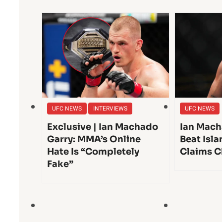
UFC NEWS
INTERVIEWS
UFC NEWS
Exclusive | Ian Machado
Ian Mach
Garry: MMA’s Online
Beat Isl
Hate Is “Completely
Claims C
Fake”