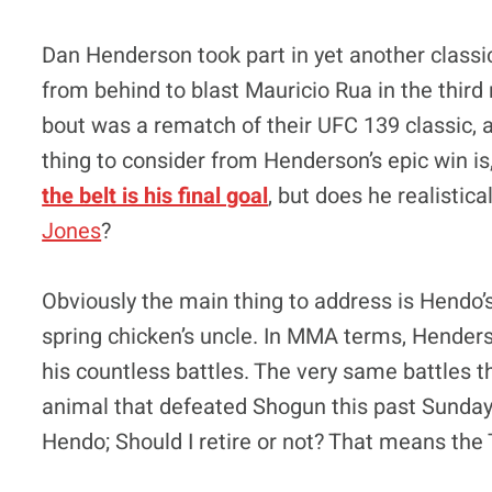
Dan Henderson took part in yet another class
from behind to blast Mauricio Rua in the third
bout was a rematch of their UFC 139 classic, a
thing to consider from Henderson’s epic win is
the belt is his final goal
, but does he realistic
Jones
?
Obviously the main thing to address is Hendo’s 
spring chicken’s uncle. In MMA terms, Hender
his countless battles. The very same battles t
animal that defeated Shogun this past Sunday 
Hendo; Should I retire or not? That means the