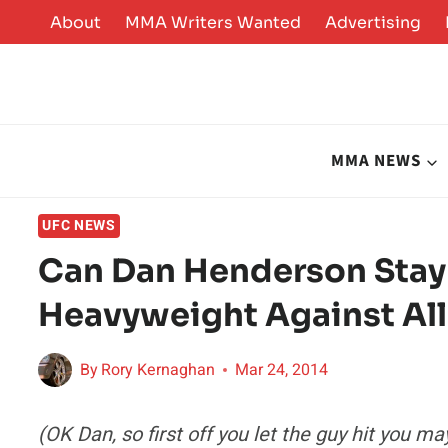
Skip
About
MMA Writers Wanted
Advertising
to
content
MMA NEWS
UFC NEWS
Can Dan Henderson Stay 
Heavyweight Against Al
By
Rory Kernaghan
Mar 24, 2014
(OK Dan, so first off you let the guy hit you 