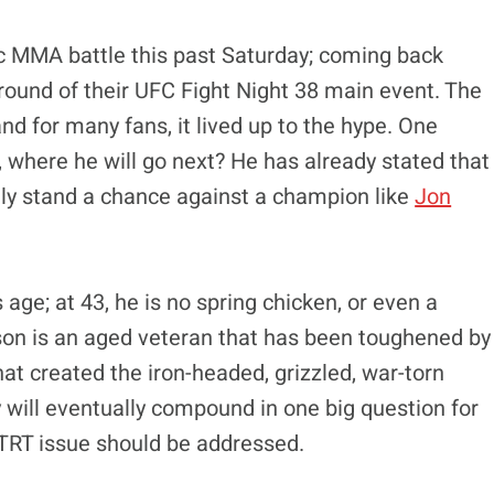
ic MMA battle this past Saturday; coming back
 round of their UFC Fight Night 38 main event. The
nd for many fans, it lived up to the hype. One
, where he will go next? He has already stated that
ally stand a chance against a champion like
Jon
age; at 43, he is no spring chicken, or even a
son is an aged veteran that has been toughened by
hat created the iron-headed, grizzled, war-torn
will eventually compound in one big question for
 TRT issue should be addressed.