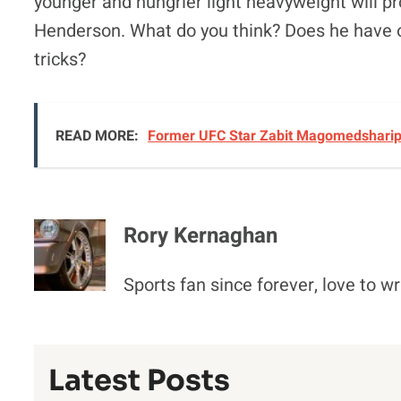
younger and hungrier light heavyweight will p
Henderson. What do you think? Does he have on
tricks?
READ MORE:
Former UFC Star Zabit Magomedsharipo
Rory Kernaghan
Sports fan since forever, love to wr
Latest Posts