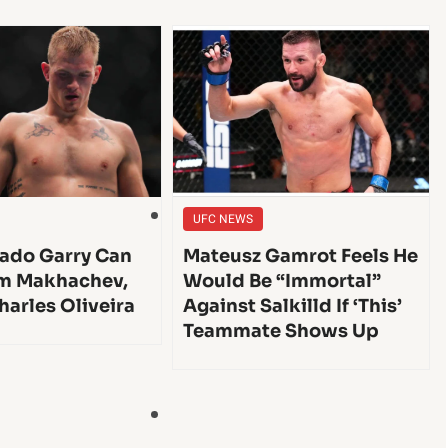
UFC NEWS
ado Garry Can
Mateusz Gamrot Feels He
am Makhachev,
Would Be “Immortal”
harles Oliveira
Against Salkilld If ‘This’
Teammate Shows Up