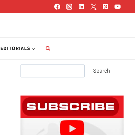
EDITORIALS
Search
Search