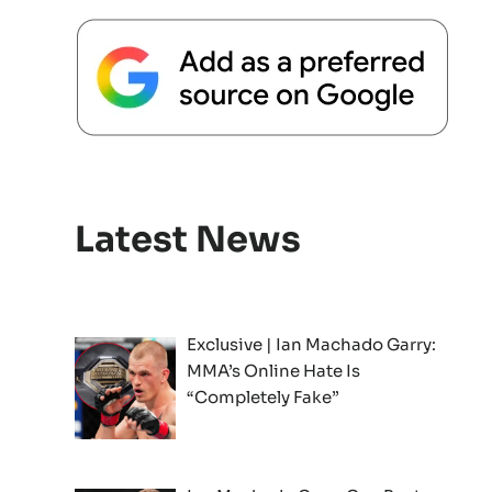
Latest News
Exclusive | Ian Machado Garry:
MMA’s Online Hate Is
“Completely Fake”