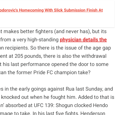
Todorovic's Homecoming With Slick Submission Finish At
nt makes better fighters (and never has), but its
t from a very high-standing
physician details the
 recipients. So there is the issue of the age gap
ent at 205 pounds, there is also the withdrawal
t his last performance opened the door to some
can the former Pride FC champion take?
s in the early goings against Rua last Sunday, and
knocked out when he fought him. Added to that is
an’ absorbed at UFC 139: Shogun clocked Hendo
age to take. In his last five fights, Henderson