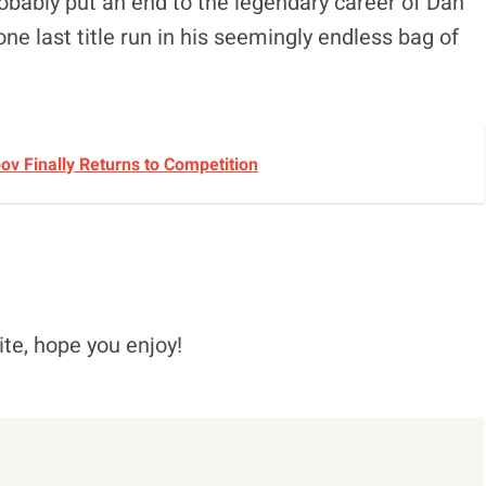
robably put an end to the legendary career of Dan
e last title run in his seemingly endless bag of
v Finally Returns to Competition
ite, hope you enjoy!