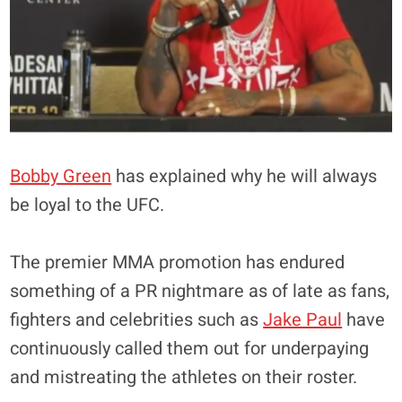
Bobby Green
has explained why he will always
be loyal to the UFC.
The premier MMA promotion has endured
something of a PR nightmare as of late as fans,
fighters and celebrities such as
Jake Paul
have
continuously called them out for underpaying
and mistreating the athletes on their roster.