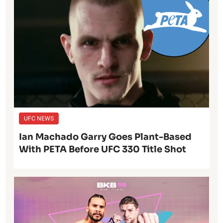
UFC NEWS
Ian Machado Garry Goes Plant-Based
With PETA Before UFC 330 Title Shot