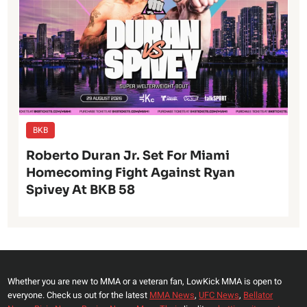
BKB
Roberto Duran Jr. Set For Miami
Homecoming Fight Against Ryan
Spivey At BKB 58
Whether you are new to MMA or a veteran fan, LowKick MMA is open to
everyone. Check us out for the latest
MMA News
,
UFC News
,
Bellator