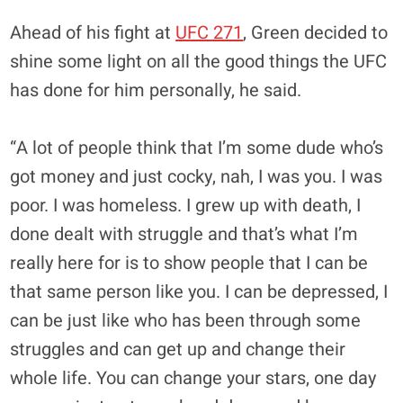
Ahead of his fight at
UFC 271
, Green decided to
shine some light on all the good things the UFC
has done for him personally, he said.
“A lot of people think that I’m some dude who’s
got money and just cocky, nah, I was you. I was
poor. I was homeless. I grew up with death, I
done dealt with struggle and that’s what I’m
really here for is to show people that I can be
that same person like you. I can be depressed, I
can be just like who has been through some
struggles and can get up and change their
whole life. You can change your stars, one day