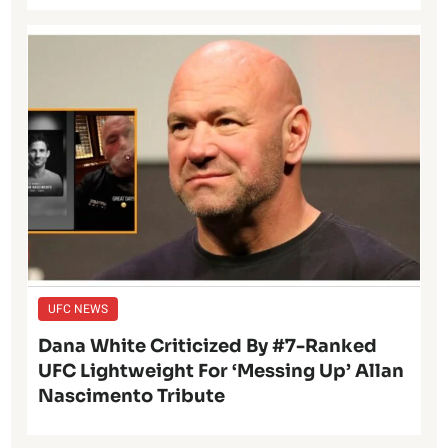
UFC NEWS
Dana White Criticized By #7-Ranked
UFC Lightweight For ‘Messing Up’ Allan
Nascimento Tribute