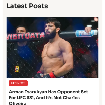
Latest Posts
UFC NEWS
Arman Tsarukyan Has Opponent Set
For UFC 331, And It’s Not Charles
Oliveira