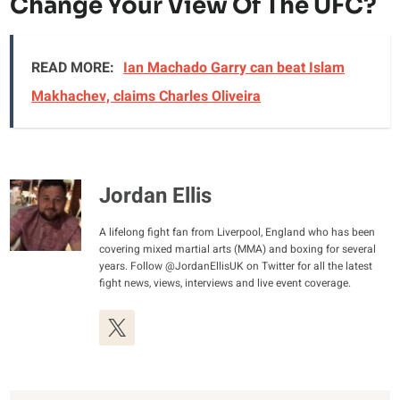
Change Your View Of The UFC?
READ MORE:
Ian Machado Garry can beat Islam
Makhachev, claims Charles Oliveira
Jordan Ellis
A lifelong fight fan from Liverpool, England who has been
covering mixed martial arts (MMA) and boxing for several
years. Follow @JordanEllisUK on Twitter for all the latest
fight news, views, interviews and live event coverage.