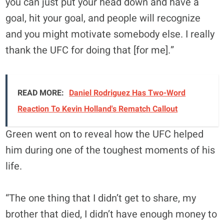
you can just put your head down and have a
goal, hit your goal, and people will recognize
and you might motivate somebody else. I really
thank the UFC for doing that [for me].”
READ MORE:
Daniel Rodriguez Has Two-Word
Reaction To Kevin Holland's Rematch Callout
Green went on to reveal how the UFC helped
him during one of the toughest moments of his
life.
“The one thing that I didn’t get to share, my
brother that died, I didn’t have enough money to