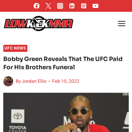
Skip
to
content
UFC NEWS
Bobby Green Reveals That The UFC Paid
For His Brothers Funeral
By
Jordan Ellis
Feb 10, 2022