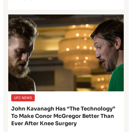
UFC NEWS
John Kavanagh Has “The Technology”
To Make Conor McGregor Better Than
Ever After Knee Surgery