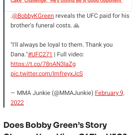
Cake" Challenge: "He's Gonna Be A Good Opponent"
.
@BobbyKGreen
reveals the UFC paid for his
brother's funeral costs. 🙏
"I'll always be loyal to them. Thank you
Dana."
#UFC271
| Full video:
https://t.co/78nAN3IaZg
pic.twitter.com/ImfreyxJcS
— MMA Junkie (@MMAJunkie)
February 9,
2022
Does Bobby Green’s Story