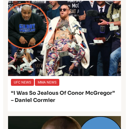
UFC NEWS
MMA NEWS
“I Was So Jealous Of Conor McGregor”
– Daniel Cormier