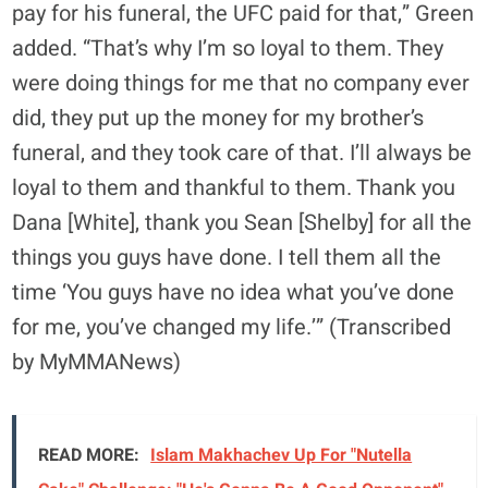
pay for his funeral, the UFC paid for that,” Green
added. “That’s why I’m so loyal to them. They
were doing things for me that no company ever
did, they put up the money for my brother’s
funeral, and they took care of that. I’ll always be
loyal to them and thankful to them. Thank you
Dana [White], thank you Sean [Shelby] for all the
things you guys have done. I tell them all the
time ‘You guys have no idea what you’ve done
for me, you’ve changed my life.’” (Transcribed
by MyMMANews)
READ MORE:
Islam Makhachev Up For "Nutella