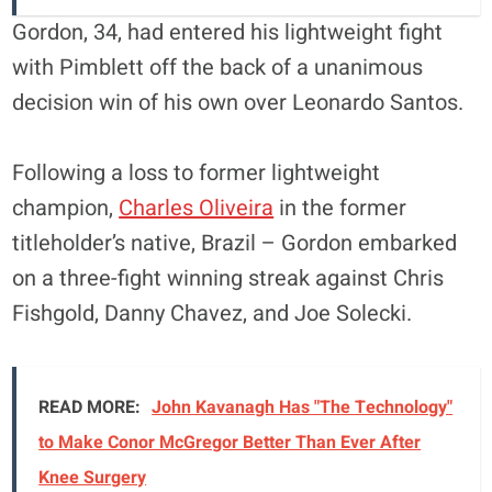
Gordon, 34, had entered his lightweight fight
with Pimblett off the back of a unanimous
decision win of his own over Leonardo Santos.
Following a loss to former lightweight
champion,
Charles Oliveira
in the former
titleholder’s native, Brazil – Gordon embarked
on a three-fight winning streak against Chris
Fishgold, Danny Chavez, and Joe Solecki.
READ MORE:
John Kavanagh Has "The Technology"
to Make Conor McGregor Better Than Ever After
Knee Surgery