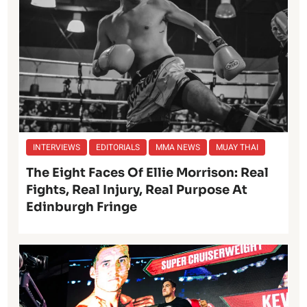
INTERVIEWS
EDITORIALS
MMA NEWS
MUAY THAI
The Eight Faces Of Ellie Morrison: Real
Fights, Real Injury, Real Purpose At
Edinburgh Fringe