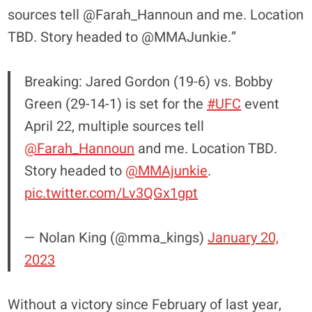
sources tell @Farah_Hannoun and me. Location
TBD. Story headed to @MMAJunkie.”
Breaking: Jared Gordon (19-6) vs. Bobby
Green (29-14-1) is set for the
#UFC
event
April 22, multiple sources tell
@Farah_Hannoun
and me. Location TBD.
Story headed to
@MMAjunkie
.
pic.twitter.com/Lv3QGx1gpt
— Nolan King (@mma_kings)
January 20,
2023
Without a victory since February of last year,