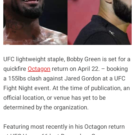
UFC lightweight staple, Bobby Green is set for a
quickfire
Octagon
return on April 22. – booking
a 155lbs clash against Jared Gordon at a UFC
Fight Night event. At the time of publication, an
official location, or venue has yet to be
determined by the organization.
Featuring most recently in his Octagon return