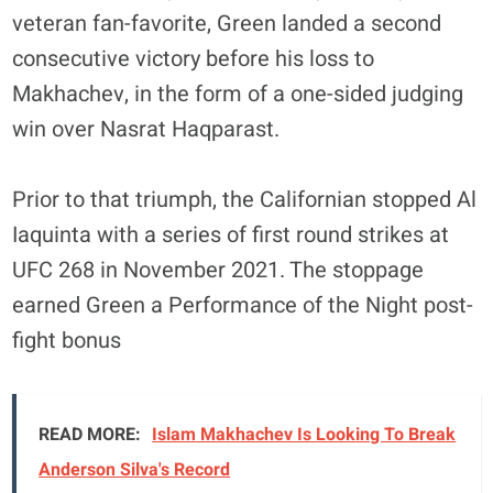
veteran fan-favorite, Green landed a second
consecutive victory before his loss to
Makhachev, in the form of a one-sided judging
win over Nasrat Haqparast.
Prior to that triumph, the Californian stopped Al
Iaquinta with a series of first round strikes at
UFC 268 in November 2021. The stoppage
earned Green a Performance of the Night post-
fight bonus
READ MORE:
Islam Makhachev Is Looking To Break
Anderson Silva's Record