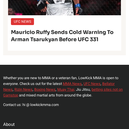
UFC NEWS
Mauricio Ruffy Sends Cold Warning To
Arman Tsarukyan Before UFC 331
Whether you are new to MMA or a veteran fan, LowKick MMA is open to
everyone. Check us out for the latest
MMA News
,
UFC News
,
Bellator
News
,
Rizin News
,
Boxing News
,
Muay Thai,
Jiu Jitsu,
betting sites not on
Gamstop
and mixed martial arts from around the globe.
Contact us: hi @ lowkickmma.com
About