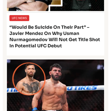
UFC NEWS
“Would Be Suicide On Their Part” –
Javier Mendez On Why Usman
Nurmagomedov Will Not Get Title Shot
In Potential UFC Debut