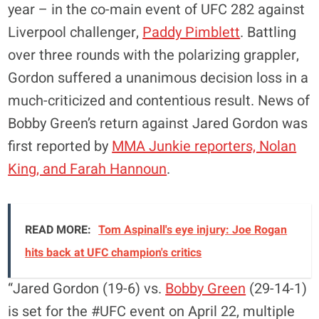
year – in the co-main event of UFC 282 against
Liverpool challenger,
Paddy Pimblett
. Battling
over three rounds with the polarizing grappler,
Gordon suffered a unanimous decision loss in a
much-criticized and contentious result. News of
Bobby Green’s return against Jared Gordon was
first reported by
MMA Junkie reporters, Nolan
King, and Farah Hannoun
.
READ MORE:
Tom Aspinall's eye injury: Joe Rogan
hits back at UFC champion's critics
“Jared Gordon (19-6) vs.
Bobby Green
(29-14-1)
is set for the #UFC event on April 22, multiple