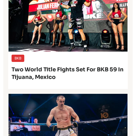
BKB
Two World Title Fights Set For BKB 59 In
Tijuana, Mexico