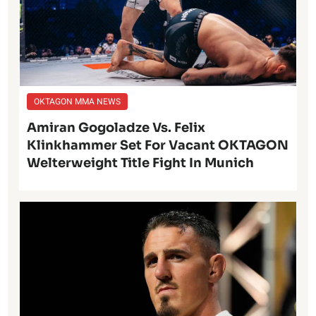
OKTAGON MMA NEWS
Amiran Gogoladze Vs. Felix
Klinkhammer Set For Vacant OKTAGON
Welterweight Title Fight In Munich