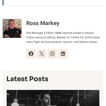
Ross Markey
Site Manager & Editor: MMA reporter based in Ireland.
Follow along at @Ross_Markey on Twitter for all the latest
news, fight announcements, opinion, and feature pieces.
Latest Posts