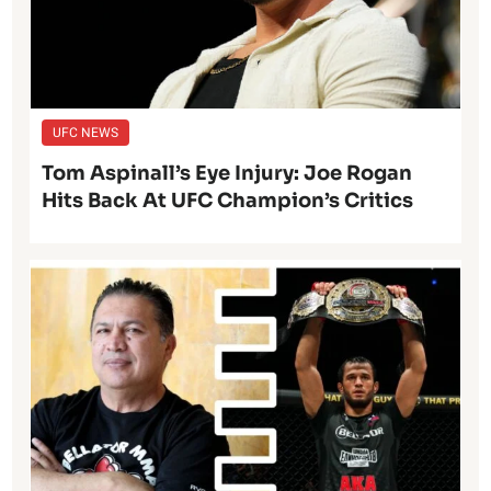
UFC NEWS
Tom Aspinall’s Eye Injury: Joe Rogan
Hits Back At UFC Champion’s Critics