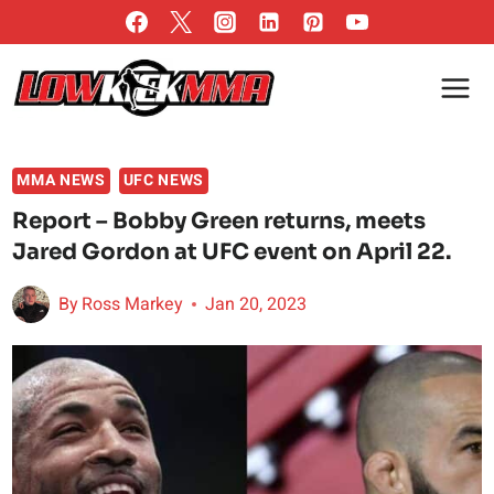
Skip
to
content
MMA NEWS
UFC NEWS
Report – Bobby Green returns, meets
Jared Gordon at UFC event on April 22.
By
Ross Markey
Jan 20, 2023