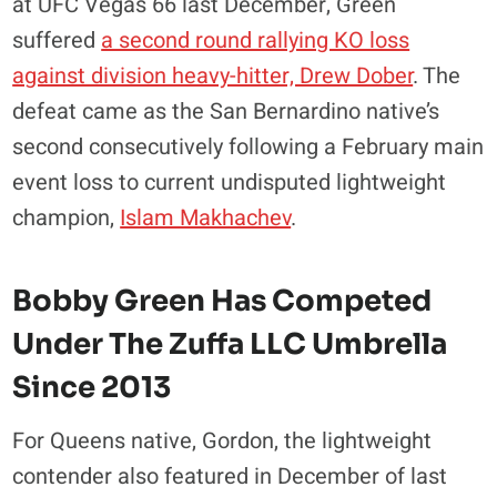
at UFC Vegas 66 last December, Green
suffered
a second round rallying KO loss
against division heavy-hitter, Drew Dober
. The
defeat came as the San Bernardino native’s
second consecutively following a February main
event loss to current undisputed lightweight
champion,
Islam Makhachev
.
Bobby Green Has Competed
Under
The Zuffa LLC Umbrella
Since 2013
For Queens native, Gordon, the lightweight
contender also featured in December of last