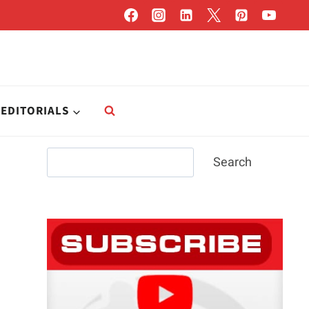
EDITORIALS
Search
Search