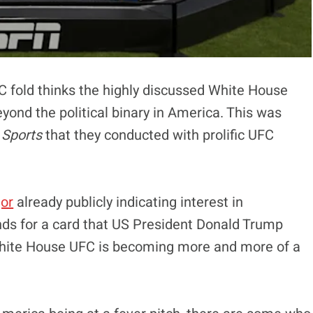
C fold thinks the highly discussed White House
yond the political binary in America. This was
Sports
that they conducted with prolific UFC
or
already publicly indicating interest in
ds for a card that US President Donald Trump
 White House UFC is becoming more and more of a