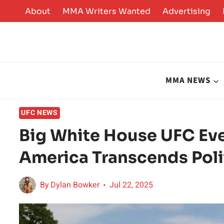
Skip
About
MMA Writers Wanted
Advertising
to
content
MMA NEWS
UFC NEWS
Big White House UFC Ev
America Transcends Poli
By
Dylan Bowker
Jul 22, 2025