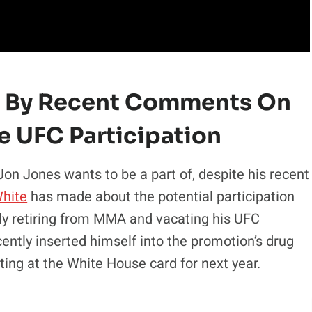
d By Recent Comments On
e UFC Participation
n Jones wants to be a part of, despite his recent
hite
has made about the potential participation
ntly retiring from MMA and vacating his UFC
ecently inserted himself into the promotion’s drug
ting at the White House card for next year.