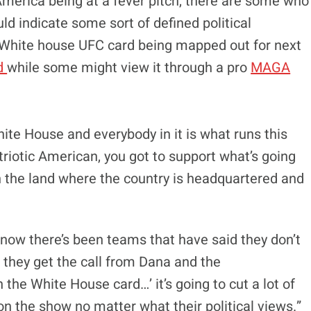
n America being at a fever pitch, there are some who
ould indicate some sort of defined political
he White house UFC card being mapped out for next
rd
while some might view it through a pro
MAGA
hite House and everybody in it is what runs this
triotic American, you got to support what’s going
in the land where the country is headquartered and
I know there’s been teams that have said they don’t
f they get the call from Dana and the
he White House card…’ it’s going to cut a lot of
t on the show no matter what their political views.”