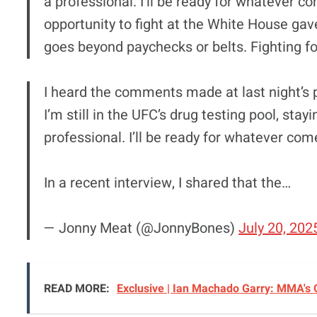
a professional. I’ll be ready for whatever co
opportunity to fight at the White House gav
goes beyond paychecks or belts. Fighting f
I heard the comments made at last night’s p
I’m still in the UFC’s drug testing pool, stay
professional. I’ll be ready for whatever com
In a recent interview, I shared that the…
— Jonny Meat (@JonnyBones)
July 20, 202
READ MORE:
Exclusive | Ian Machado Garry: MMA's O