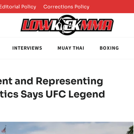
Editorial Policy
Corrections Policy
INTERVIEWS
MUAY THAI
BOXING
ent and Representing
tics Says UFC Legend