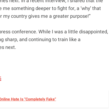
mes next. In a recent interview, I shared that the
e me something deeper to fight for, a ‘why’ that
or my country gives me a greater purpose!”
ress conference. While I was a little disappointed,
ing sharp, and continuing to train like a
es next.
5
nline Hate Is "Completely Fake"