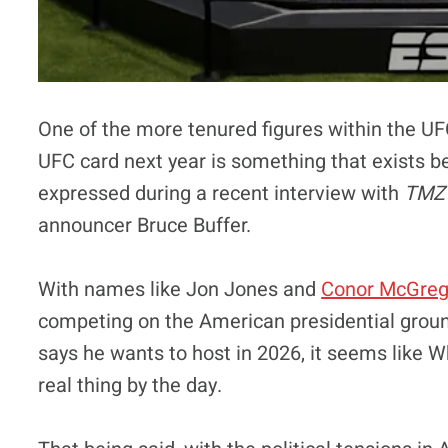
One of the more tenured figures within the UF
UFC card next year is something that exists be
expressed during a recent interview with
TMZ 
announcer Bruce Buffer.
With names like Jon Jones and
Conor McGreg
competing on the American presidential groun
says he wants to host in 2026, it seems like
real thing by the day.