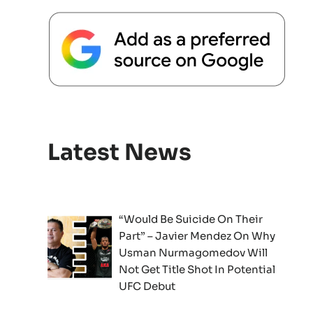
Latest News
“Would Be Suicide On Their
Part” – Javier Mendez On Why
Usman Nurmagomedov Will
Not Get Title Shot In Potential
UFC Debut