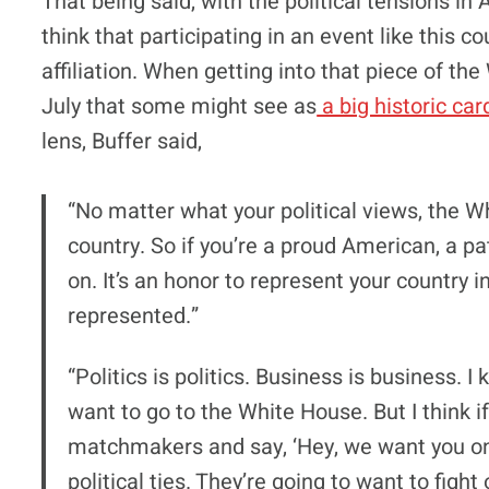
That being said, with the political tensions i
think that participating in an event like this c
affiliation. When getting into that piece of t
July that some might see as
a big historic ca
lens, Buffer said,
“No matter what your political views, the W
country. So if you’re a proud American, a pa
on. It’s an honor to represent your country 
represented.”
“Politics is politics. Business is business. 
want to go to the White House. But I think i
matchmakers and say, ‘Hey, we want you on t
political ties. They’re going to want to figh