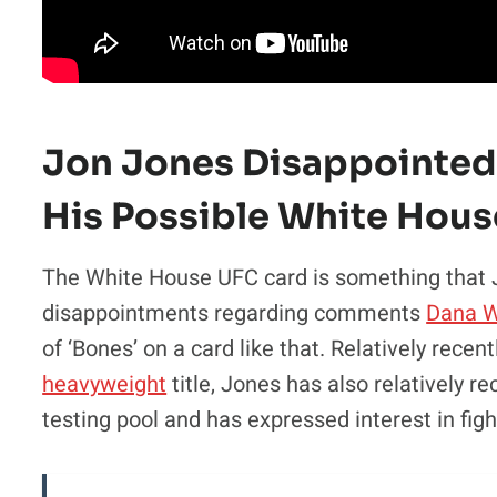
Jon Jones Disappointe
His Possible White Hous
The White House UFC card is something that Jo
disappointments regarding comments
Dana W
of ‘Bones’ on a card like that. Relatively rece
heavyweight
title, Jones has also relatively r
testing pool and has expressed interest in figh