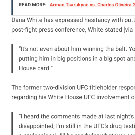
READ MORE:
Arman Tsarukyan vs. Charles Oliveira 
Dana White has expressed hesitancy with putt
post-fight press conference, White stated [via
“It’s not even about him winning the belt. Yo
putting him in big positions in a big spot 
House card.”
The former two-division UFC titleholder res
regarding his White House UFC involvement on
“I heard the comments made at last night’s 
disappointed, I’m still in the UFC’s drug test