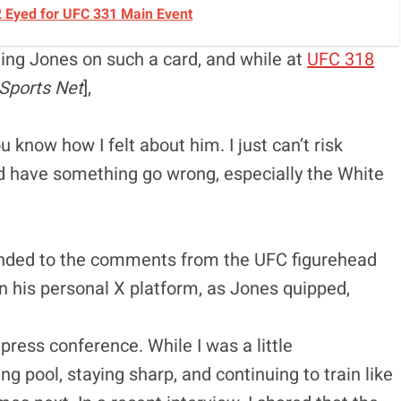
2 Eyed for UFC 331 Main Event
ing Jones on such a card, and while at
UFC 318
Sports Net
],
u know how I felt about him. I just can’t risk
and have something go wrong, especially the White
ponded to the comments from the UFC figurehead
 his personal X platform, as Jones quipped,
press conference. While I was a little
ing pool, staying sharp, and continuing to train like