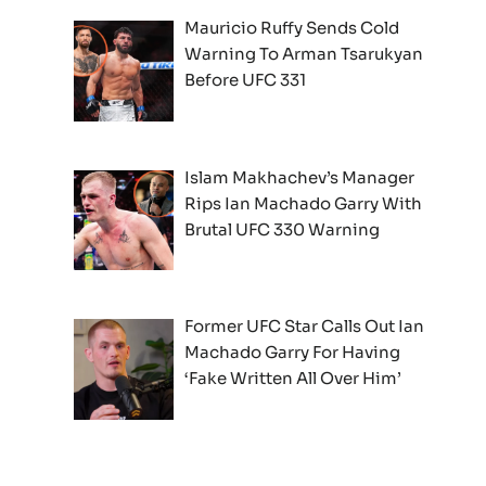
Mauricio Ruffy Sends Cold
Warning To Arman Tsarukyan
Before UFC 331
Islam Makhachev’s Manager
Rips Ian Machado Garry With
Brutal UFC 330 Warning
Former UFC Star Calls Out Ian
Machado Garry For Having
‘Fake Written All Over Him’