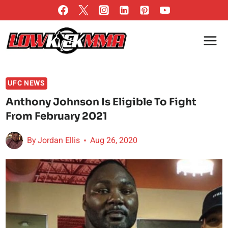
Skip
to
content
UFC NEWS
Anthony Johnson Is Eligible To Fight
From February 2021
By
Jordan Ellis
Aug 26, 2020