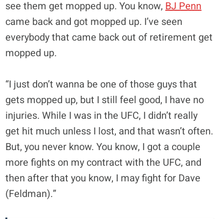
see them get mopped up. You know,
BJ Penn
came back and got mopped up. I’ve seen
everybody that came back out of retirement get
mopped up.
“I just don’t wanna be one of those guys that
gets mopped up, but I still feel good, I have no
injuries. While I was in the UFC, I didn’t really
get hit much unless I lost, and that wasn’t often.
But, you never know. You know, I got a couple
more fights on my contract with the UFC, and
then after that you know, I may fight for Dave
(Feldman).”