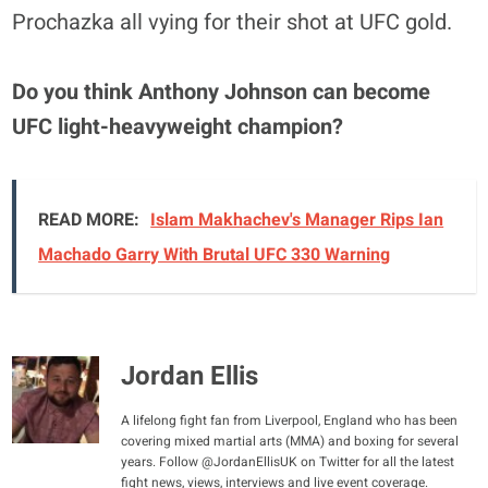
Prochazka all vying for their shot at UFC gold.
Do you think Anthony Johnson can become
UFC light-heavyweight champion?
READ MORE:
Islam Makhachev's Manager Rips Ian
Machado Garry With Brutal UFC 330 Warning
Jordan Ellis
A lifelong fight fan from Liverpool, England who has been
covering mixed martial arts (MMA) and boxing for several
years. Follow @JordanEllisUK on Twitter for all the latest
fight news, views, interviews and live event coverage.