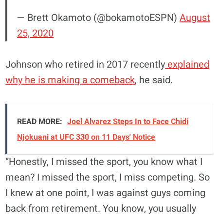
— Brett Okamoto (@bokamotoESPN)
August
25, 2020
Johnson who retired in 2017 recently
explained
why he is making a comeback
, he said.
READ MORE:
Joel Alvarez Steps In to Face Chidi
Njokuani at UFC 330 on 11 Days' Notice
“Honestly, I missed the sport, you know what I
mean? I missed the sport, I miss competing. So
I knew at one point, I was against guys coming
back from retirement. You know, you usually