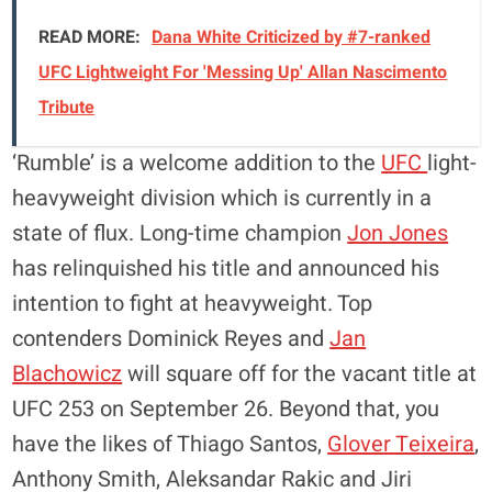
READ MORE:
Dana White Criticized by #7-ranked
UFC Lightweight For 'Messing Up' Allan Nascimento
Tribute
‘Rumble’ is a welcome addition to the
UFC
light-
heavyweight division which is currently in a
state of flux. Long-time champion
Jon Jones
has relinquished his title and announced his
intention to fight at heavyweight. Top
contenders Dominick Reyes and
Jan
Blachowicz
will square off for the vacant title at
UFC 253 on September 26. Beyond that, you
have the likes of Thiago Santos,
Glover Teixeira
,
Anthony Smith, Aleksandar Rakic and Jiri