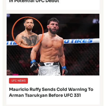
In Potential UFC Debut
UFC NEWS
Mauricio Ruffy Sends Cold Warning To
Arman Tsarukyan Before UFC 331