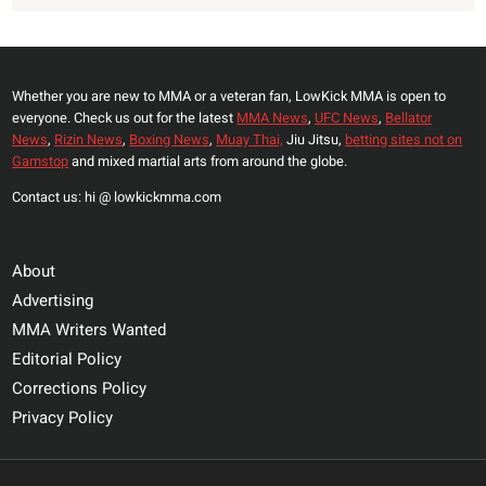
Whether you are new to MMA or a veteran fan, LowKick MMA is open to
everyone. Check us out for the latest
MMA News
,
UFC News
,
Bellator
News
,
Rizin News
,
Boxing News
,
Muay Thai,
Jiu Jitsu,
betting sites not on
Gamstop
and mixed martial arts from around the globe.
Contact us: hi @ lowkickmma.com
About
Advertising
MMA Writers Wanted
Editorial Policy
Corrections Policy
Privacy Policy