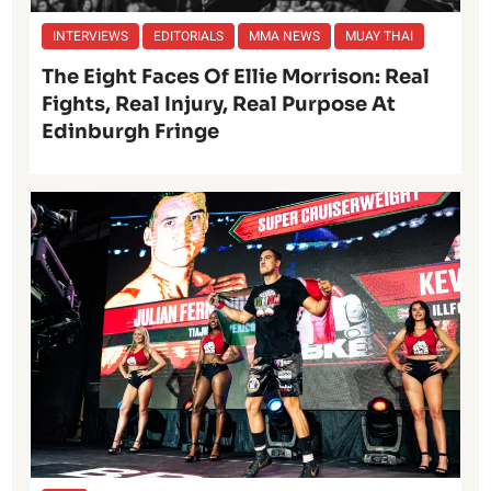
INTERVIEWS
EDITORIALS
MMA NEWS
MUAY THAI
The Eight Faces Of Ellie Morrison: Real
Fights, Real Injury, Real Purpose At
Edinburgh Fringe