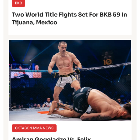
BKB
Two World Title Fights Set For BKB 59 In
Tijuana, Mexico
OKTAGON MMA NEWS
Amiran Gogoladze Vs. Felix