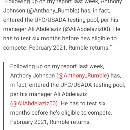
“
Following up on my report last week, Anthony
Johnson (@Anthony_Rumble) has, in fact,
entered the UFC/USADA testing pool, per his
manager Ali Abdelaziz (@AliAbdelaziz00). He
has to test six months before he’s eligible to
compete. February 2021, Rumble returns.”
Following up on my report last week,
Anthony Johnson (
@Anthony_Rumble
) has,
in fact, entered the UFC/USADA testing pool,
per his manager Ali Abdelaziz
(
@AliAbdelaziz00
). He has to test six
months before he's eligible to compete.
February 2021, Rumble returns.