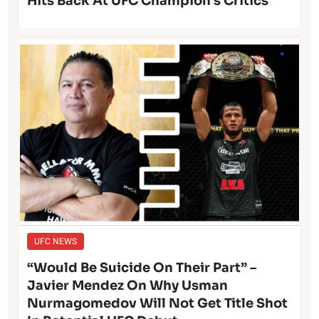
Hits Back At UFC Champion’s Critics
UFC NEWS
“Would Be Suicide On Their Part” –
Javier Mendez On Why Usman
Nurmagomedov Will Not Get Title Shot