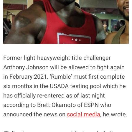
Former light-heavyweight title challenger
Anthony Johnson will be allowed to fight again
in February 2021. ‘Rumble’ must first complete
six months in the USADA testing pool which he
has officially re-entered as of last night
according to Brett Okamoto of ESPN who
announced the news on
social media
, he wrote.