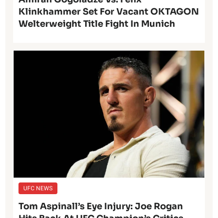
Klinkhammer Set For Vacant OKTAGON
Welterweight Title Fight In Munich
UFC NEWS
Tom Aspinall’s Eye Injury: Joe Rogan