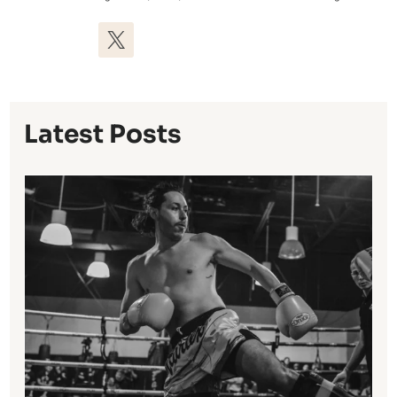
Latest Posts